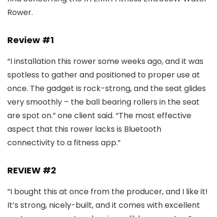
Rower.
Review #1
“I installation this rower some weeks ago, and it was
spotless to gather and positioned to proper use at
once. The gadget is rock-strong, and the seat glides
very smoothly – the ball bearing rollers in the seat
are spot on.” one client said. “The most effective
aspect that this rower lacks is Bluetooth
connectivity to a fitness app.”
REVIEW #2
“I bought this at once from the producer, and I like it!
It’s strong, nicely-built, and it comes with excellent