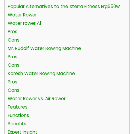
Popular Alternatives to the Xterra Fitness Erg650w
Water Rower
Water rower A1
Pros
Cons
Mr. Rudolf Water Rowing Machine
Pros
Cons
Koresh Water Rowing Machine
Pros
Cons
Water Rower vs. Air Rower
Features
Functions
Benefits
Expert Insight