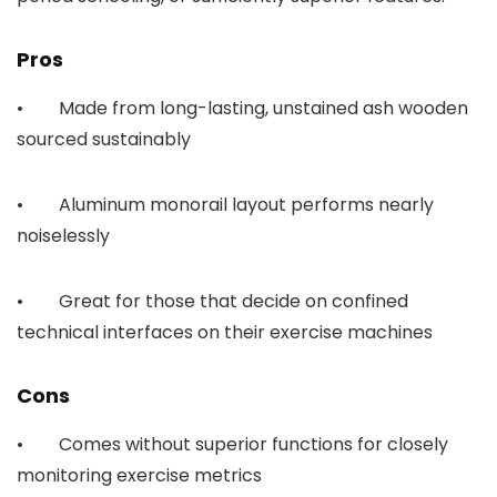
Pros
• Made from long-lasting, unstained ash wooden
sourced sustainably
• Aluminum monorail layout performs nearly
noiselessly
• Great for those that decide on confined
technical interfaces on their exercise machines
Cons
• Comes without superior functions for closely
monitoring exercise metrics