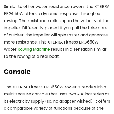
Similar to other water resistance rowers, the XTERRA
ERG650W offers a dynamic response throughout
rowing. The resistance relies upon the velocity of the
impeller. Differently placed, if you pull the take care
of quicker, the impeller will spin faster and generate
more resistance. This XTERRA Fitness ERG650W
Water
Rowing Machine
results in a sensation similar
to the rowing of a real boat.
Console
The XTERRA Fitness ERG650W rower is ready with a
multi-feature console that uses two A.A. batteries as
its electricity supply (so, no adapter wished). It offers
a comparable variety of functions because of the