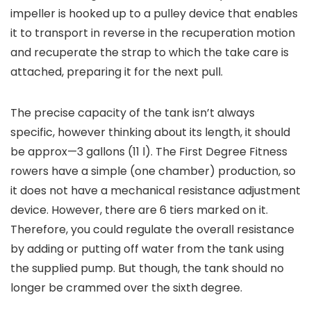
impeller is hooked up to a pulley device that enables
it to transport in reverse in the recuperation motion
and recuperate the strap to which the take care is
attached, preparing it for the next pull.
The precise capacity of the tank isn’t always
specific, however thinking about its length, it should
be approx—3 gallons (11 l). The First Degree Fitness
rowers have a simple (one chamber) production, so
it does not have a mechanical resistance adjustment
device. However, there are 6 tiers marked on it.
Therefore, you could regulate the overall resistance
by adding or putting off water from the tank using
the supplied pump. But though, the tank should no
longer be crammed over the sixth degree.