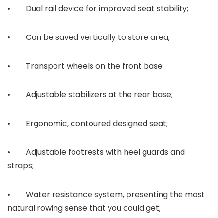
• Dual rail device for improved seat stability;
• Can be saved vertically to store area;
• Transport wheels on the front base;
• Adjustable stabilizers at the rear base;
• Ergonomic, contoured designed seat;
• Adjustable footrests with heel guards and
straps;
• Water resistance system, presenting the most
natural rowing sense that you could get;