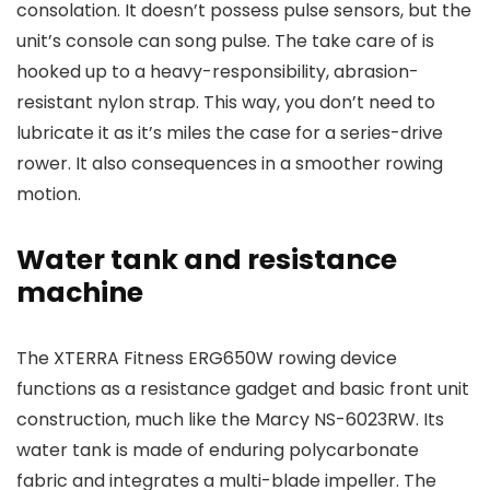
consolation. It doesn’t possess pulse sensors, but the
unit’s console can song pulse. The take care of is
hooked up to a heavy-responsibility, abrasion-
resistant nylon strap. This way, you don’t need to
lubricate it as it’s miles the case for a series-drive
rower. It also consequences in a smoother rowing
motion.
Water tank and resistance
machine
The XTERRA Fitness ERG650W rowing device
functions as a resistance gadget and basic front unit
construction, much like the Marcy NS-6023RW. Its
water tank is made of enduring polycarbonate
fabric and integrates a multi-blade impeller. The