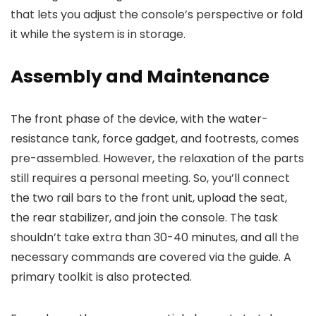
that lets you adjust the console’s perspective or fold
it while the system is in storage.
Assembly and Maintenance
The front phase of the device, with the water-
resistance tank, force gadget, and footrests, comes
pre-assembled. However, the relaxation of the parts
still requires a personal meeting. So, you’ll connect
the two rail bars to the front unit, upload the seat,
the rear stabilizer, and join the console. The task
shouldn’t take extra than 30-40 minutes, and all the
necessary commands are covered via the guide. A
primary toolkit is also protected.