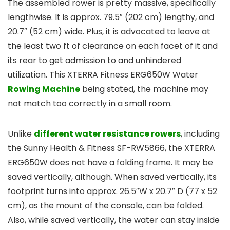
The assembled rower is pretty massive, specifically
lengthwise. It is approx. 79.5″ (202 cm) lengthy, and
20.7″ (52 cm) wide. Plus, it is advocated to leave at
the least two ft of clearance on each facet of it and
its rear to get admission to and unhindered
utilization. This XTERRA Fitness ERG650W Water
Rowing Machine
being stated, the machine may
not match too correctly in a small room.
Unlike
different water resistance rowers
, including
the Sunny Health & Fitness SF-RW5866, the XTERRA
ERG650W does not have a folding frame. It may be
saved vertically, although. When saved vertically, its
footprint turns into approx. 26.5″W x 20.7″ D (77 x 52
cm), as the mount of the console, can be folded.
Also, while saved vertically, the water can stay inside