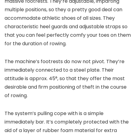
massive footrests. They’re adjustable, imparting
multiple positions, so they a pretty good deal can
accommodate athletic shoes of all sizes. They
characteristic heel guards and adjustable straps so
that you can feel perfectly comfy your toes on them
for the duration of rowing.
The machine’s footrests do now not pivot. They’re
immediately connected to a steel plate. Their
attitude is approx. 45°, so that they offer the most
desirable and firm positioning of theft in the course
of rowing.
The system’s pulling cope with is a simple
immediately bar. It’s completely protected with the
aid of a layer of rubber foam material for extra