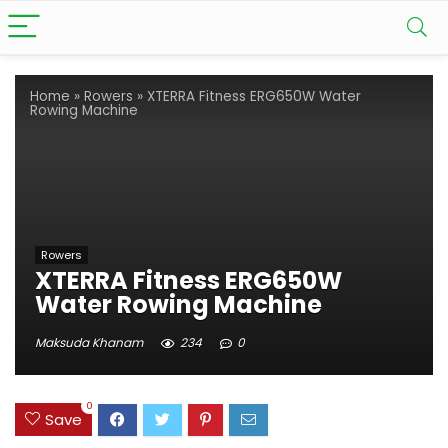
Home
»
Rowers
»
XTERRA Fitness ERG650W Water
Rowing Machine
Rowers
XTERRA Fitness ERG650W
Water Rowing Machine
Maksuda Khanam
234
0
0
Save