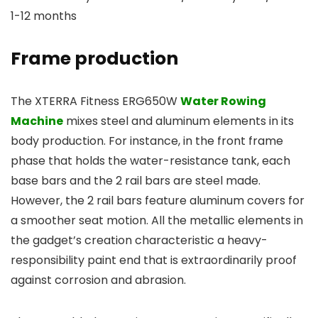
1-12 months
Frame production
The XTERRA Fitness ERG650W
Water Rowing
Machine
mixes steel and aluminum elements in its
body production. For instance, in the front frame
phase that holds the water-resistance tank, each
base bars and the 2 rail bars are steel made.
However, the 2 rail bars feature aluminum covers for
a smoother seat motion. All the metallic elements in
the gadget’s creation characteristic a heavy-
responsibility paint end that is extraordinarily proof
against corrosion and abrasion.