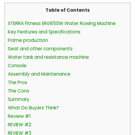
Table of Contents
XTERRA Fitness ERG650W Water Rowing Machine
Key Features and Specifications
Frame production
Seat and other components
Water tank and resistance machine
Console
Assembly and Maintenance
The Pros
The Cons
Summary
What Do Buyers Think?
Review #1
REVIEW #2
REVIEW #3