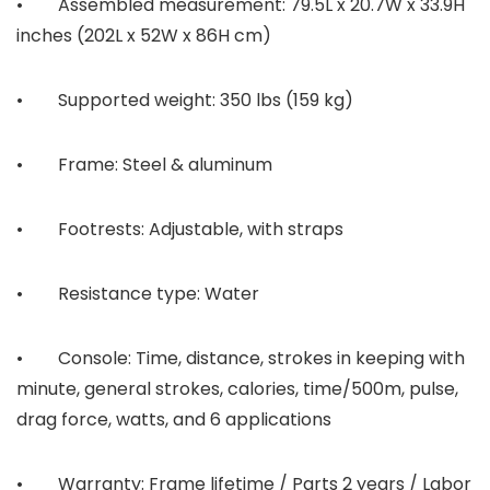
• Assembled measurement: 79.5L x 20.7W x 33.9H
inches (202L x 52W x 86H cm)
• Supported weight: 350 lbs (159 kg)
• Frame: Steel & aluminum
• Footrests: Adjustable, with straps
• Resistance type: Water
• Console: Time, distance, strokes in keeping with
minute, general strokes, calories, time/500m, pulse,
drag force, watts, and 6 applications
• Warranty: Frame lifetime / Parts 2 years / Labor