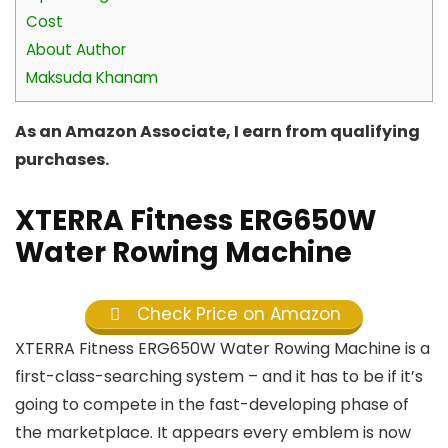
Cost
About Author
Maksuda Khanam
As an Amazon Associate, I earn from qualifying
purchases.
XTERRA Fitness ERG650W
Water Rowing Machine
Check Price on Amazon
XTERRA Fitness ERG650W Water Rowing Machine is a
first-class-searching system – and it has to be if it’s
going to compete in the fast-developing phase of
the marketplace. It appears every emblem is now