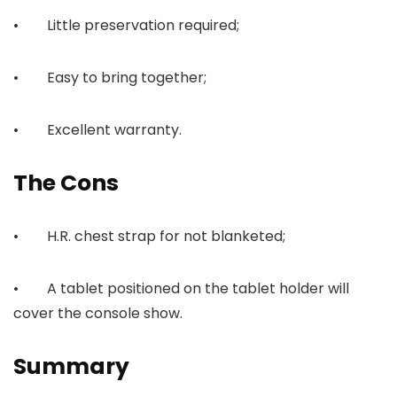
• Little preservation required;
• Easy to bring together;
• Excellent warranty.
The Cons
• H.R. chest strap for not blanketed;
• A tablet positioned on the tablet holder will
cover the console show.
Summary