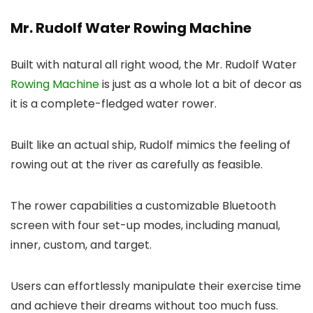
Mr. Rudolf Water Rowing Machine
Built with natural all right wood, the Mr. Rudolf Water
Rowing Machine
is just as a whole lot a bit of decor as
it is a complete-fledged water rower.
Built like an actual ship, Rudolf mimics the feeling of
rowing out at the river as carefully as feasible.
The rower capabilities a customizable Bluetooth
screen with four set-up modes, including manual,
inner, custom, and target.
Users can effortlessly manipulate their exercise time
and achieve their dreams without too much fuss.