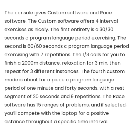
The console gives Custom software and Race
software. The Custom software offers 4 interval
exercises as nicely. The first entirety is a 30/30
seconds c program language period exercising. The
second is 60/60 seconds c program language period
exercising with 7 repetitions. The 1/3 calls for you to
finish a 2000m distance, relaxation for 3 min, then
repeat for 3 different instances. The fourth custom
mode is about for a piece c program language
period of one minute and forty seconds, with a rest
segment of 20 seconds and 9 repetitions. The Race
software has 15 ranges of problems, and if selected,
you’ll compete with the laptop for a positive
distance throughout a specific time interval.