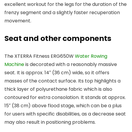
excellent workout for the legs for the duration of the
frenzy segment and a slightly faster recuperation
movement.
Seat and other components
The XTERRA Fitness ERG650W
Water Rowing
Machine
is decorated with a reasonably massive
seat. It is approx. 14″ (36 cm) wide, so it offers
masses of the contact surface. Its top highlights a
thick layer of polyurethane fabric which is also
contoured for extra consolation. It stands at approx.
15″ (38 cm) above flood stage, which can be a plus
for users with specific disabilities, as a decrease seat
may also result in positioning problems.