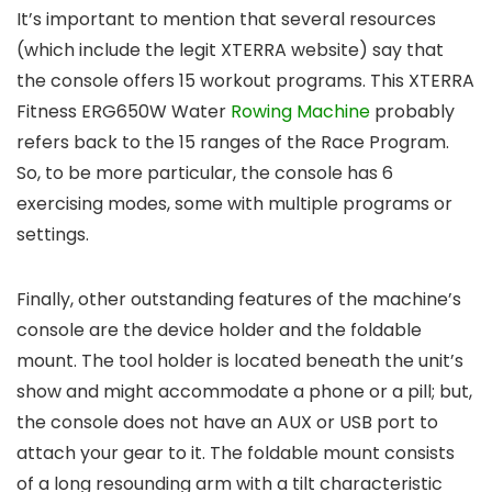
It’s important to mention that several resources
(which include the legit XTERRA website) say that
the console offers 15 workout programs. This XTERRA
Fitness ERG650W Water
Rowing Machine
probably
refers back to the 15 ranges of the Race Program.
So, to be more particular, the console has 6
exercising modes, some with multiple programs or
settings.
Finally, other outstanding features of the machine’s
console are the device holder and the foldable
mount. The tool holder is located beneath the unit’s
show and might accommodate a phone or a pill; but,
the console does not have an AUX or USB port to
attach your gear to it. The foldable mount consists
of a long resounding arm with a tilt characteristic