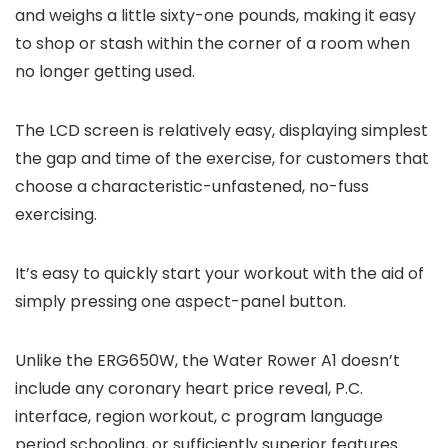
and weighs a little sixty-one pounds, making it easy
to shop or stash within the corner of a room when
no longer getting used.
The LCD screen is relatively easy, displaying simplest
the gap and time of the exercise, for customers that
choose a characteristic-unfastened, no-fuss
exercising.
It’s easy to quickly start your workout with the aid of
simply pressing one aspect-panel button.
Unlike the ERG650W, the Water Rower A1 doesn’t
include any coronary heart price reveal, P.C.
interface, region workout, c program language
period schooling, or sufficiently superior features.