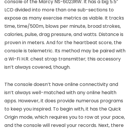
console of the Marcy NS-6023RW. It has a big 5.5″
LCD divided into more than one sub-sections to
expose as many exercise metrics as viable. It tracks
time, time/500m, blows per minute, broad strokes,
calories, pulse, drag pressure, and watts. Distance is
proven in meters. And for the heartbeat score, the
console is telemetric. Its method may be paired with
a Wi-Fi H.R. chest strap transmitter; this accessory
isn’t always covered, though.
The console doesn’t have online connectivity and
isn’t always well-matched with any online health
apps. However, it does provide numerous programs
to keep you inspired. To begin with, it has the Quick
Origin mode, which requires you to row at your pace,
and the console will reveal your records. Next, there