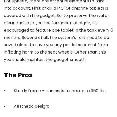
For upkeep, there are essential elements to take
into account. First of all, a P.C. Of chlorine tablets is
covered with the gadget. So, to preserve the water
clear and save you the formation of algae, it’s
encouraged to feature one tablet in the tank every 6
months. Second of all, the system’s rails need to be
saved clean to save you any particles or dust from
inflicting harm to the seat wheels. Other than this,
you should maintain the gadget smooth.
The Pros
• Sturdy frame – can assist users up to 350 lbs;
• Aesthetic design;