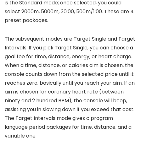
is the Standard mode; once selected, you could
select 2000m, 5000m, 30:00, 500m/1:00. These are 4
preset packages.
The subsequent modes are Target Single and Target
Intervals. If you pick Target Single, you can choose a
goal fee for time, distance, energy, or heart charge.
When a time, distance, or calories aim is chosen, the
console counts down from the selected price until it
reaches zero, basically until you reach your aim. If an
aim is chosen for coronary heart rate (between
ninety and 2 hundred BPM), the console will beep,
assisting you in slowing down if you exceed that cost.
The Target Intervals mode gives c program
language period packages for time, distance, and a
variable one.