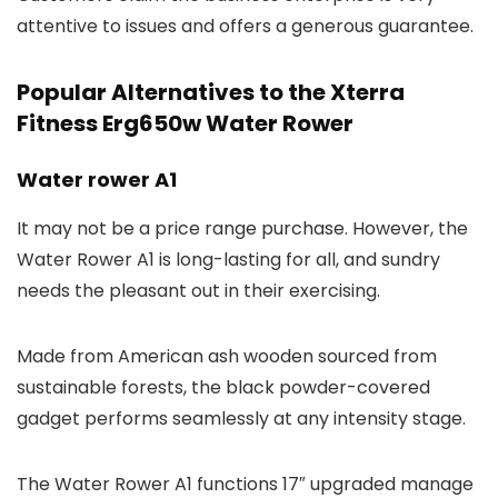
attentive to issues and offers a generous guarantee.
Popular Alternatives to the Xterra
Fitness Erg650w Water Rower
Water rower A1
It may not be a price range purchase. However, the
Water Rower A1 is long-lasting for all, and sundry
needs the pleasant out in their exercising.
Made from American ash wooden sourced from
sustainable forests, the black powder-covered
gadget performs seamlessly at any intensity stage.
The Water Rower A1 functions 17″ upgraded manage