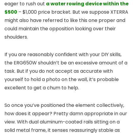
eager to rush out
a water rowing device within the
$500
– $1,000 price bracket. But we suppose XTERRA
might also have referred to like this one proper and
could maintain the opposition looking over their
shoulders.
If you are reasonably confident with your DIY skills,
the ERG650W shouldn’t be an excessive amount of a
task. But if you do not accept as accurate with
yourself to hold a photo on the wall, it’s probable
excellent to get a chum to help.
So once you’ve positioned the element collectively,
how does it appear? Pretty damn appropriate in our
view. With dual aluminum-coated rails sitting on a
solid metal frame, it senses reassuringly stable as