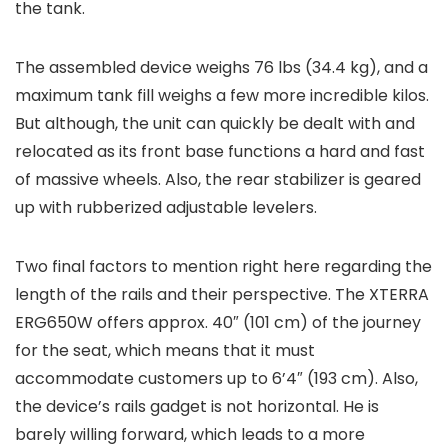
the tank.
The assembled device weighs 76 lbs (34.4 kg), and a
maximum tank fill weighs a few more incredible kilos.
But although, the unit can quickly be dealt with and
relocated as its front base functions a hard and fast
of massive wheels. Also, the rear stabilizer is geared
up with rubberized adjustable levelers.
Two final factors to mention right here regarding the
length of the rails and their perspective. The XTERRA
ERG650W offers approx. 40″ (101 cm) of the journey
for the seat, which means that it must
accommodate customers up to 6’4″ (193 cm). Also,
the device’s rails gadget is not horizontal. He is
barely willing forward, which leads to a more