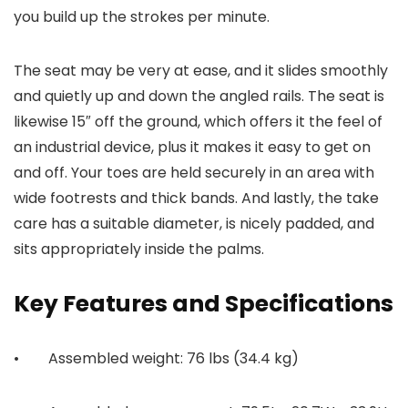
you build up the strokes per minute.
The seat may be very at ease, and it slides smoothly
and quietly up and down the angled rails. The seat is
likewise 15″ off the ground, which offers it the feel of
an industrial device, plus it makes it easy to get on
and off. Your toes are held securely in an area with
wide footrests and thick bands. And lastly, the take
care has a suitable diameter, is nicely padded, and
sits appropriately inside the palms.
Key Features and Specifications
• Assembled weight: 76 lbs (34.4 kg)