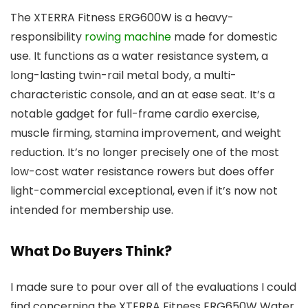
The XTERRA Fitness ERG600W is a heavy-
responsibility
rowing machine
made for domestic
use. It functions as a water resistance system, a
long-lasting twin-rail metal body, a multi-
characteristic console, and an at ease seat. It’s a
notable gadget for full-frame cardio exercise,
muscle firming, stamina improvement, and weight
reduction. It’s no longer precisely one of the most
low-cost water resistance rowers but does offer
light-commercial exceptional, even if it’s now not
intended for membership use.
What Do Buyers Think?
I made sure to pour over all of the evaluations I could
find concerning the XTERRA Fitness ERG650W Water