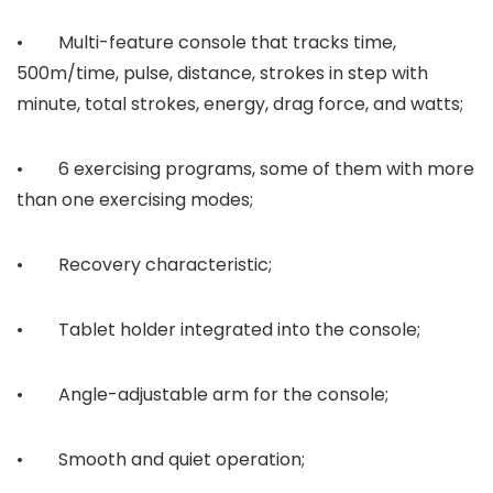
• Multi-feature console that tracks time,
500m/time, pulse, distance, strokes in step with
minute, total strokes, energy, drag force, and watts;
• 6 exercising programs, some of them with more
than one exercising modes;
• Recovery characteristic;
• Tablet holder integrated into the console;
• Angle-adjustable arm for the console;
• Smooth and quiet operation;