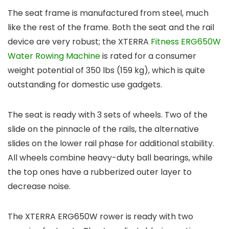
The seat frame is manufactured from steel, much
like the rest of the frame. Both the seat and the rail
device are very robust; the XTERRA
Fitness ERG650W
Water Rowing Machine
is rated for a consumer
weight potential of 350 lbs (159 kg), which is quite
outstanding for domestic use gadgets.
The seat is ready with 3 sets of wheels. Two of the
slide on the pinnacle of the rails, the alternative
slides on the lower rail phase for additional stability.
All wheels combine heavy-duty ball bearings, while
the top ones have a rubberized outer layer to
decrease noise.
The XTERRA ERG650W rower is ready with two