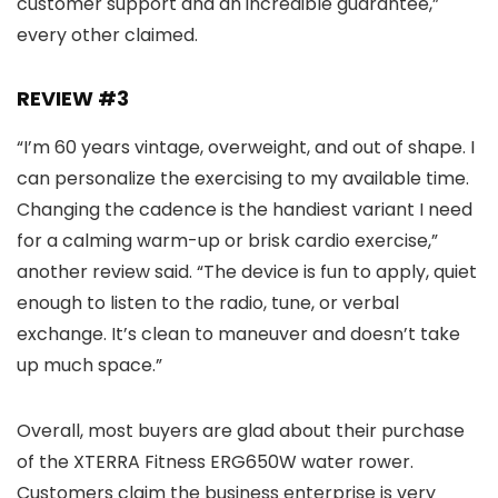
customer support and an incredible guarantee,”
every other claimed.
REVIEW #3
“I’m 60 years vintage, overweight, and out of shape. I
can personalize the exercising to my available time.
Changing the cadence is the handiest variant I need
for a calming warm-up or brisk cardio exercise,”
another review said. “The device is fun to apply, quiet
enough to listen to the radio, tune, or verbal
exchange. It’s clean to maneuver and doesn’t take
up much space.”
Overall, most buyers are glad about their purchase
of the XTERRA Fitness ERG650W water rower.
Customers claim the business enterprise is very