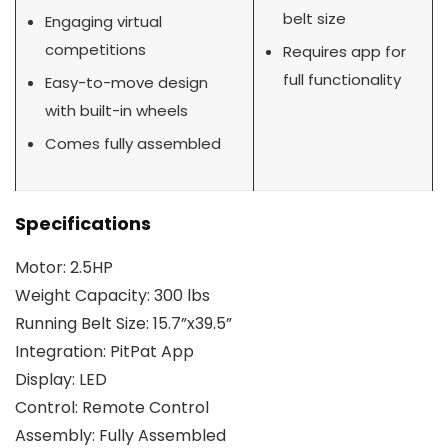
belt size
Engaging virtual
competitions
Requires app for
full functionality
Easy-to-move design
with built-in wheels
Comes fully assembled
Specifications
Motor: 2.5HP
Weight Capacity: 300 lbs
Running Belt Size: 15.7”x39.5”
Integration: PitPat App
Display: LED
Control: Remote Control
Assembly: Fully Assembled