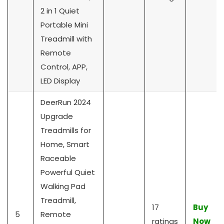
2 in 1 Quiet
Portable Mini
Treadmill with
Remote
Control, APP,
LED Display
DeerRun 2024
Upgrade
Treadmills for
Home, Smart
Raceable
Powerful Quiet
Walking Pad
Treadmill,
17
Buy
5
Remote
ratings
Now