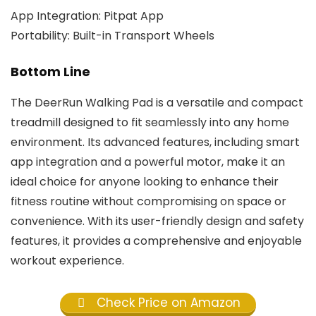
App Integration: Pitpat App
Portability: Built-in Transport Wheels
Bottom Line
The DeerRun Walking Pad is a versatile and compact
treadmill designed to fit seamlessly into any home
environment. Its advanced features, including smart
app integration and a powerful motor, make it an
ideal choice for anyone looking to enhance their
fitness routine without compromising on space or
convenience. With its user-friendly design and safety
features, it provides a comprehensive and enjoyable
workout experience.
Check Price on Amazon