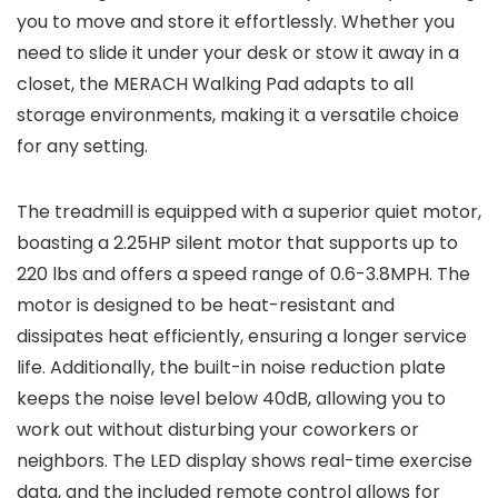
you to move and store it effortlessly. Whether you
need to slide it under your desk or stow it away in a
closet, the MERACH Walking Pad adapts to all
storage environments, making it a versatile choice
for any setting.
The treadmill is equipped with a superior quiet motor,
boasting a 2.25HP silent motor that supports up to
220 lbs and offers a speed range of 0.6-3.8MPH. The
motor is designed to be heat-resistant and
dissipates heat efficiently, ensuring a longer service
life. Additionally, the built-in noise reduction plate
keeps the noise level below 40dB, allowing you to
work out without disturbing your coworkers or
neighbors. The LED display shows real-time exercise
data, and the included remote control allows for