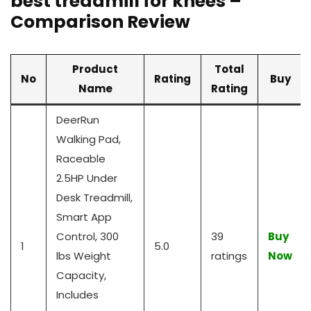
best treadmill for knees –
Comparison Review
Product
Total
No
Rating
Buy
Name
Rating
DeerRun
Walking Pad,
Raceable
2.5HP Under
Desk Treadmill,
Smart App
Control, 300
39
Buy
1
5.0
lbs Weight
ratings
Now
Capacity,
Includes