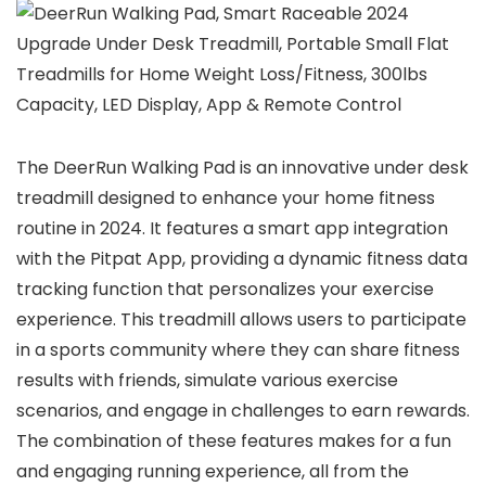
The DeerRun Walking Pad is an innovative under desk
treadmill designed to enhance your home fitness
routine in 2024. It features a smart app integration
with the Pitpat App, providing a dynamic fitness data
tracking function that personalizes your exercise
experience. This treadmill allows users to participate
in a sports community where they can share fitness
results with friends, simulate various exercise
scenarios, and engage in challenges to earn rewards.
The combination of these features makes for a fun
and engaging running experience, all from the