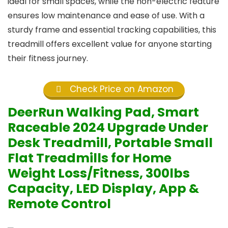
ideal for small spaces, while the non-electric feature
ensures low maintenance and ease of use. With a
sturdy frame and essential tracking capabilities, this
treadmill offers excellent value for anyone starting
their fitness journey.
Check Price on Amazon
DeerRun Walking Pad, Smart
Raceable 2024 Upgrade Under
Desk Treadmill, Portable Small
Flat Treadmills for Home
Weight Loss/Fitness, 300lbs
Capacity, LED Display, App &
Remote Control