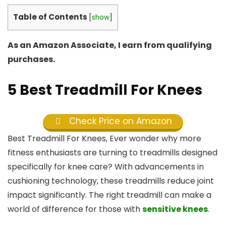
Table of Contents
[
show
]
As an Amazon Associate, I earn from qualifying
purchases.
5 Best Treadmill For Knees
Check Price on Amazon
Best Treadmill For Knees, Ever wonder why more
fitness enthusiasts are turning to treadmills designed
specifically for knee care? With advancements in
cushioning technology, these treadmills reduce joint
impact significantly. The right treadmill can make a
world of difference for those with
sensitive knees
.