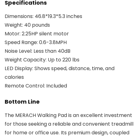
Specifications
Dimensions: 46.8*19.3*5.3 inches
Weight: 40 pounds
Motor: 2.25HP silent motor
Speed Range: 0.6-3.8MPH
Noise Level: Less than 40dB
Weight Capacity: Up to 220 lbs
LED Display: Shows speed, distance, time, and
calories
Remote Control: Included
Bottom Line
The MERACH Walking Pad is an excellent investment
for those seeking a reliable and convenient treadmill
for home or office use. Its premium design, coupled