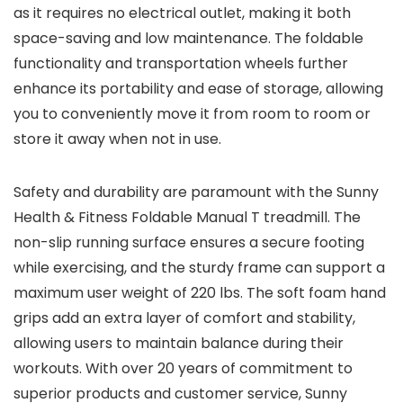
as it requires no electrical outlet, making it both
space-saving and low maintenance. The foldable
functionality and transportation wheels further
enhance its portability and ease of storage, allowing
you to conveniently move it from room to room or
store it away when not in use.
Safety and durability are paramount with the Sunny
Health & Fitness Foldable Manual T treadmill. The
non-slip running surface ensures a secure footing
while exercising, and the sturdy frame can support a
maximum user weight of 220 lbs. The soft foam hand
grips add an extra layer of comfort and stability,
allowing users to maintain balance during their
workouts. With over 20 years of commitment to
superior products and customer service, Sunny