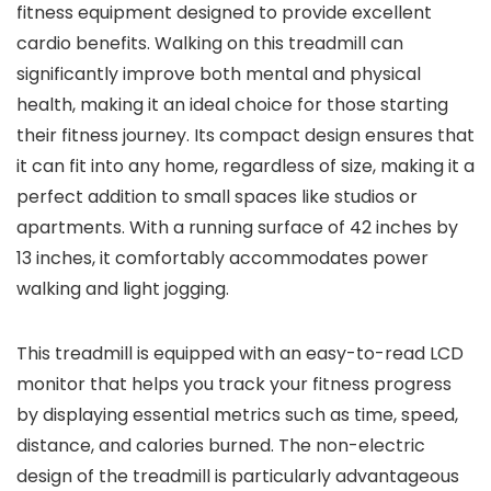
fitness equipment designed to provide excellent
cardio benefits. Walking on this treadmill can
significantly improve both mental and physical
health, making it an ideal choice for those starting
their fitness journey. Its compact design ensures that
it can fit into any home, regardless of size, making it a
perfect addition to small spaces like studios or
apartments. With a running surface of 42 inches by
13 inches, it comfortably accommodates power
walking and light jogging.
This treadmill is equipped with an easy-to-read LCD
monitor that helps you track your fitness progress
by displaying essential metrics such as time, speed,
distance, and calories burned. The non-electric
design of the treadmill is particularly advantageous