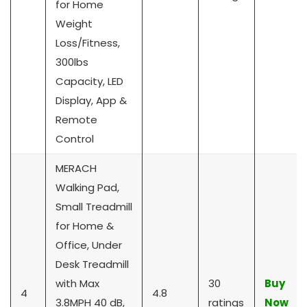
for Home
Weight
Loss/Fitness,
300lbs
Capacity, LED
Display, App &
Remote
Control
MERACH
Walking Pad,
Small Treadmill
for Home &
Office, Under
Desk Treadmill
with Max
30
Buy
4
4.8
3.8MPH 40 dB,
ratings
Now