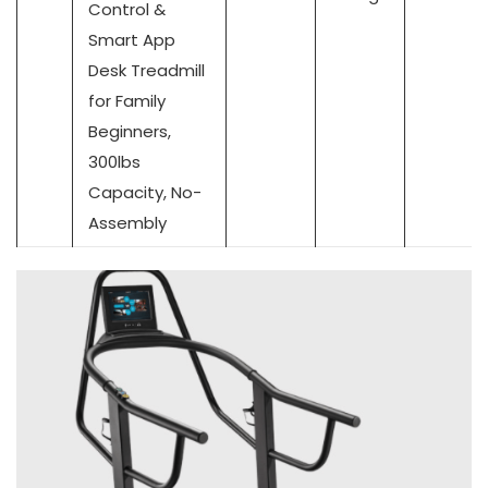
Control &
Smart App
Desk Treadmill
for Family
Beginners,
300lbs
Capacity, No-
Assembly