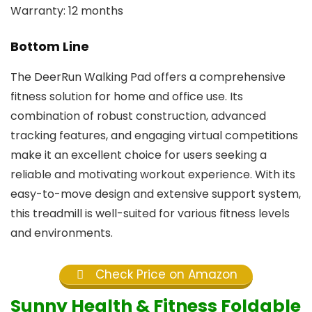
Warranty: 12 months
Bottom Line
The DeerRun Walking Pad offers a comprehensive
fitness solution for home and office use. Its
combination of robust construction, advanced
tracking features, and engaging virtual competitions
make it an excellent choice for users seeking a
reliable and motivating workout experience. With its
easy-to-move design and extensive support system,
this treadmill is well-suited for various fitness levels
and environments.
Check Price on Amazon
Sunny Health & Fitness Foldable