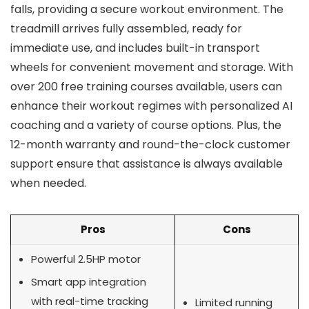
falls, providing a secure workout environment. The
treadmill arrives fully assembled, ready for
immediate use, and includes built-in transport
wheels for convenient movement and storage. With
over 200 free training courses available, users can
enhance their workout regimes with personalized AI
coaching and a variety of course options. Plus, the
12-month warranty and round-the-clock customer
support ensure that assistance is always available
when needed.
Pros
Cons
Powerful 2.5HP motor
Smart app integration
with real-time tracking
Limited running