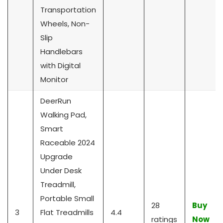
Transportation
Wheels, Non-
Slip
Handlebars
with Digital
Monitor
DeerRun
Walking Pad,
Smart
Raceable 2024
Upgrade
Under Desk
Treadmill,
Portable Small
28
Buy
3
Flat Treadmills
4.4
ratings
Now