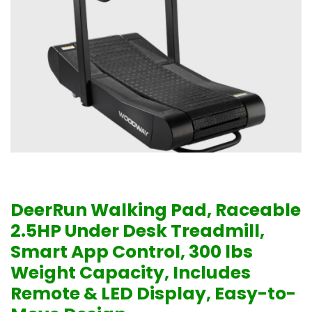
DeerRun Walking Pad, Raceable
2.5HP Under Desk Treadmill,
Smart App Control, 300 lbs
Weight Capacity, Includes
Remote & LED Display, Easy-to-