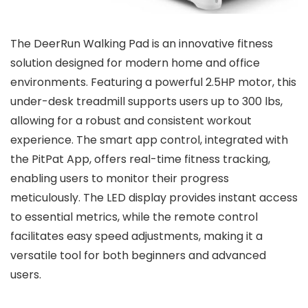
The DeerRun Walking Pad is an innovative fitness
solution designed for modern home and office
environments. Featuring a powerful 2.5HP motor, this
under-desk treadmill supports users up to 300 lbs,
allowing for a robust and consistent workout
experience. The smart app control, integrated with
the PitPat App, offers real-time fitness tracking,
enabling users to monitor their progress
meticulously. The LED display provides instant access
to essential metrics, while the remote control
facilitates easy speed adjustments, making it a
versatile tool for both beginners and advanced
users.