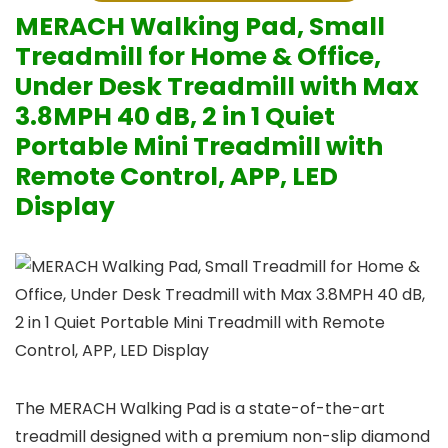
MERACH Walking Pad, Small
Treadmill for Home & Office,
Under Desk Treadmill with Max
3.8MPH 40 dB, 2 in 1 Quiet
Portable Mini Treadmill with
Remote Control, APP, LED
Display
The MERACH Walking Pad is a state-of-the-art
treadmill designed with a premium non-slip diamond