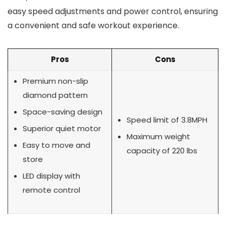
easy speed adjustments and power control, ensuring
a convenient and safe workout experience.
Pros
Cons
Premium non-slip
diamond pattern
Space-saving design
Speed limit of 3.8MPH
Superior quiet motor
Maximum weight
Easy to move and
capacity of 220 lbs
store
LED display with
remote control