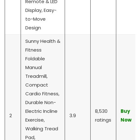
Remote & LED
Display, Easy-
to-Move
Design
Sunny Health &
Fitness
Foldable
Manual
Treadmill,
Compact
Cardio Fitness,
Durable Non-
Electric Incline
8,530
Buy
2
3.9
Exercise,
ratings
Now
Walking Tread
Pad,