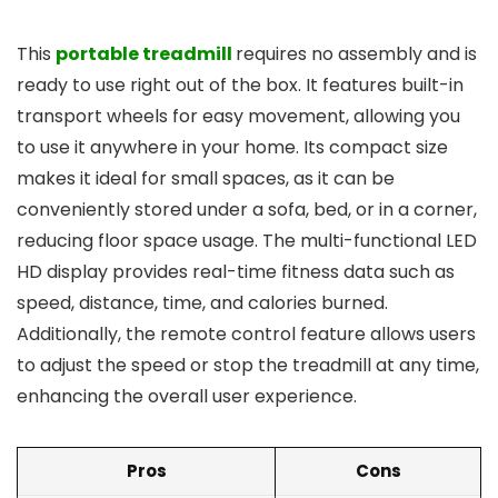
This
portable treadmill
requires no assembly and is
ready to use right out of the box. It features built-in
transport wheels for easy movement, allowing you
to use it anywhere in your home. Its compact size
makes it ideal for small spaces, as it can be
conveniently stored under a sofa, bed, or in a corner,
reducing floor space usage. The multi-functional LED
HD display provides real-time fitness data such as
speed, distance, time, and calories burned.
Additionally, the remote control feature allows users
to adjust the speed or stop the treadmill at any time,
enhancing the overall user experience.
Pros
Cons