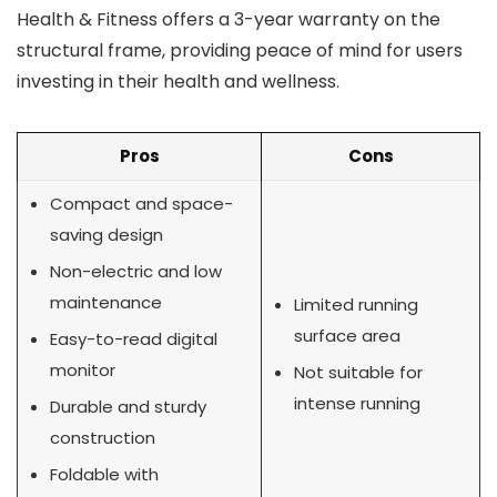
Health & Fitness offers a 3-year warranty on the
structural frame, providing peace of mind for users
investing in their health and wellness.
Pros
Cons
Compact and space-
saving design
Non-electric and low
maintenance
Limited running
surface area
Easy-to-read digital
monitor
Not suitable for
intense running
Durable and sturdy
construction
Foldable with