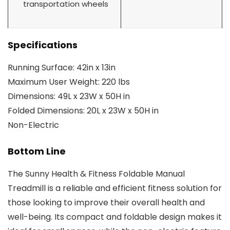
transportation wheels
Specifications
Running Surface: 42in x 13in
Maximum User Weight: 220 lbs
Dimensions: 49L x 23W x 50H in
Folded Dimensions: 20L x 23W x 50H in
Non-Electric
Bottom Line
The Sunny Health & Fitness Foldable Manual
Treadmill is a reliable and efficient fitness solution for
those looking to improve their overall health and
well-being. Its compact and foldable design makes it