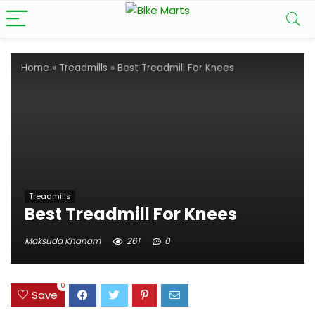
Home
»
Treadmills
»
Best Treadmill For Knees
Treadmills
Best Treadmill For Knees
Maksuda Khanam
261
0
0
Save