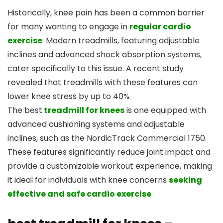
Historically, knee pain has been a common barrier
for many wanting to engage in
regular cardio
exercise
. Modern treadmills, featuring adjustable
inclines and advanced shock absorption systems,
cater specifically to this issue. A recent study
revealed that treadmills with these features can
lower knee stress by up to 40%.
The best
treadmill for knees
is one equipped with
advanced cushioning systems and adjustable
inclines, such as the NordicTrack Commercial 1750.
These features significantly reduce joint impact and
provide a customizable workout experience, making
it ideal for individuals with knee concerns
seeking
effective and safe cardio exercise
.