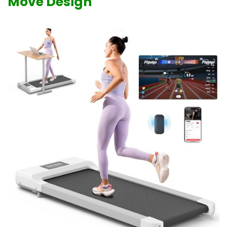
Move Design