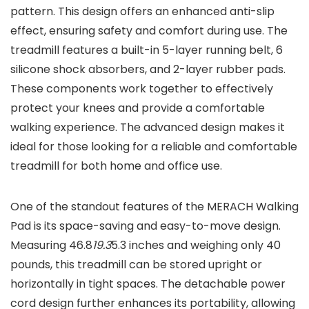
pattern. This design offers an enhanced anti-slip
effect, ensuring safety and comfort during use. The
treadmill features a built-in 5-layer running belt, 6
silicone shock absorbers, and 2-layer rubber pads.
These components work together to effectively
protect your knees and provide a comfortable
walking experience. The advanced design makes it
ideal for those looking for a reliable and comfortable
treadmill for both home and office use.
One of the standout features of the MERACH Walking
Pad is its space-saving and easy-to-move design.
Measuring 46.8
19.3
5.3 inches and weighing only 40
pounds, this treadmill can be stored upright or
horizontally in tight spaces. The detachable power
cord design further enhances its portability, allowing