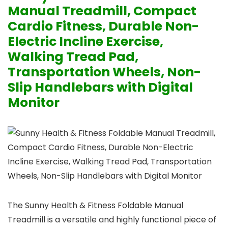
Manual Treadmill, Compact
Cardio Fitness, Durable Non-
Electric Incline Exercise,
Walking Tread Pad,
Transportation Wheels, Non-
Slip Handlebars with Digital
Monitor
The Sunny Health & Fitness Foldable Manual
Treadmill is a versatile and highly functional piece of