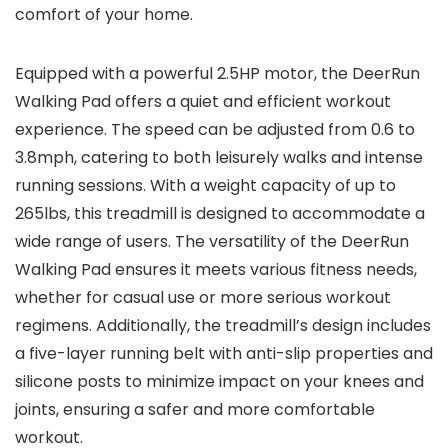
comfort of your home.
Equipped with a powerful 2.5HP motor, the DeerRun
Walking Pad offers a quiet and efficient workout
experience. The speed can be adjusted from 0.6 to
3.8mph, catering to both leisurely walks and intense
running sessions. With a weight capacity of up to
265lbs, this treadmill is designed to accommodate a
wide range of users. The versatility of the DeerRun
Walking Pad ensures it meets various fitness needs,
whether for casual use or more serious workout
regimens. Additionally, the treadmill’s design includes
a five-layer running belt with anti-slip properties and
silicone posts to minimize impact on your knees and
joints, ensuring a safer and more comfortable
workout.