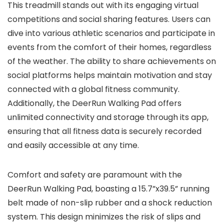
This treadmill stands out with its engaging virtual
competitions and social sharing features. Users can
dive into various athletic scenarios and participate in
events from the comfort of their homes, regardless
of the weather. The ability to share achievements on
social platforms helps maintain motivation and stay
connected with a global fitness community.
Additionally, the DeerRun Walking Pad offers
unlimited connectivity and storage through its app,
ensuring that all fitness data is securely recorded
and easily accessible at any time.
Comfort and safety are paramount with the
DeerRun Walking Pad, boasting a 15.7”x39.5” running
belt made of non-slip rubber and a shock reduction
system. This design minimizes the risk of slips and