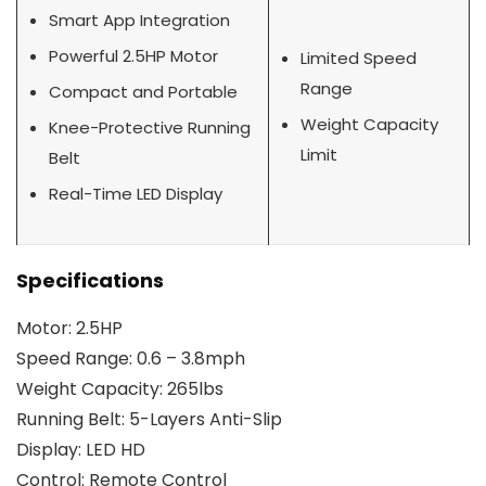
Smart App Integration
Powerful 2.5HP Motor
Limited Speed
Range
Compact and Portable
Weight Capacity
Knee-Protective Running
Limit
Belt
Real-Time LED Display
Specifications
Motor: 2.5HP
Speed Range: 0.6 – 3.8mph
Weight Capacity: 265lbs
Running Belt: 5-Layers Anti-Slip
Display: LED HD
Control: Remote Control