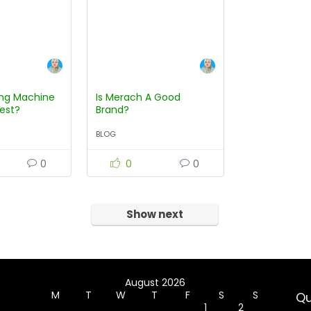
ng Machine
Is Merach A Good
test?
Brand?
BLOG
0
0
0
Show next
August 2026
M
T
W
T
F
S
S
Qu
1
2