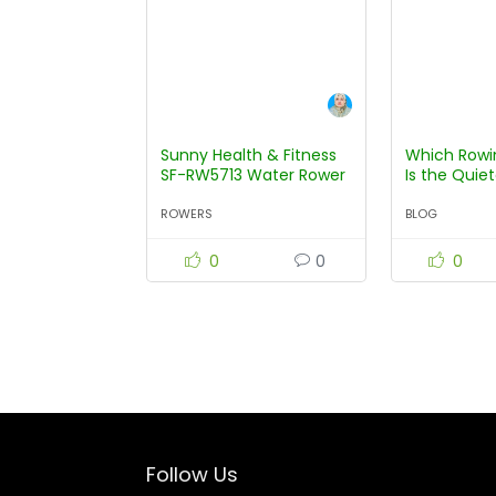
Sunny Health & Fitness
Which Rowi
SF-RW5713 Water Rower
Is the Quie
ROWERS
BLOG
0
0
0
Follow Us