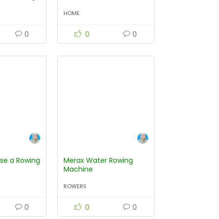
HOME
0
0
0
se a Rowing
Merax Water Rowing
Machine
ROWERS
0
0
0