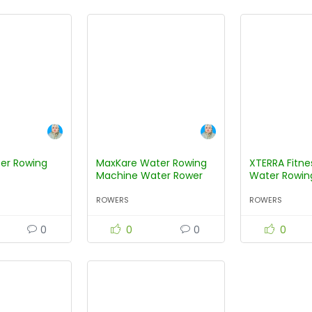
er Rowing
MaxKare Water Rowing
XTERRA Fitn
Machine Water Rower
Water Rowin
with Water Resistance
ROWERS
ROWERS
0
0
0
0