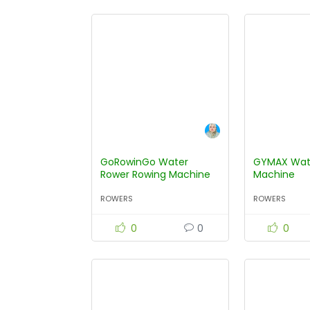
GoRowinGo Water
GYMAX Wat
Rower Rowing Machine
Machine
ROWERS
ROWERS
0
0
0