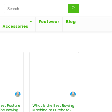
Footwear
Blog
Accessories
Best Posture
What Is the Best Rowing
the Rowing
Machine to Purchase?