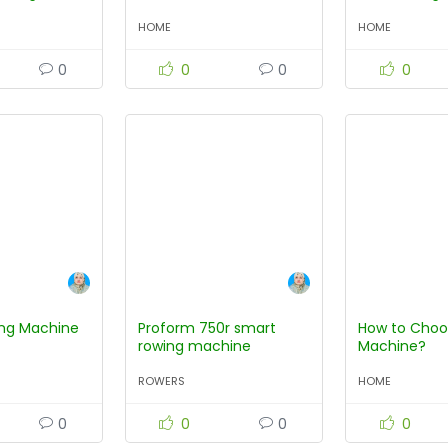
Machine?
HOME
HOME
0
0
0
0
ng Machine
Proform 750r smart
How to Choo
rowing machine
Machine?
ROWERS
HOME
0
0
0
0