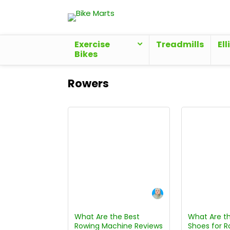
Exercise
Treadmills
Ell
Bikes
Rowers
What Are the Best
What Are th
Rowing Machine Reviews
Shoes for R