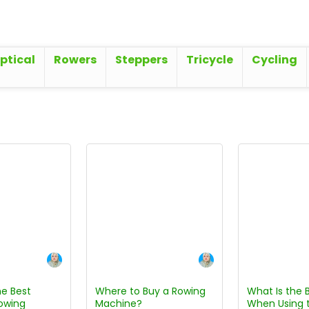
iptical
Rowers
Steppers
Tricycle
Cycling
e Best
Where to Buy a Rowing
What Is the 
owing
Machine?
When Using 