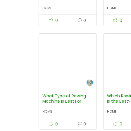
on Consumer Reports?
Machine?
HOME
HOME
0
0
0
What Type of Rowing
Which Rowi
Machine Is Best For
Is the Best?
Beginners?
HOME
HOME
0
0
0