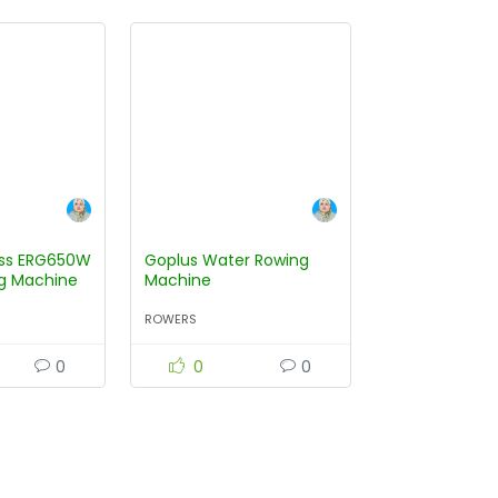
ess ERG650W
Goplus Water Rowing
g Machine
Machine
ROWERS
0
0
0