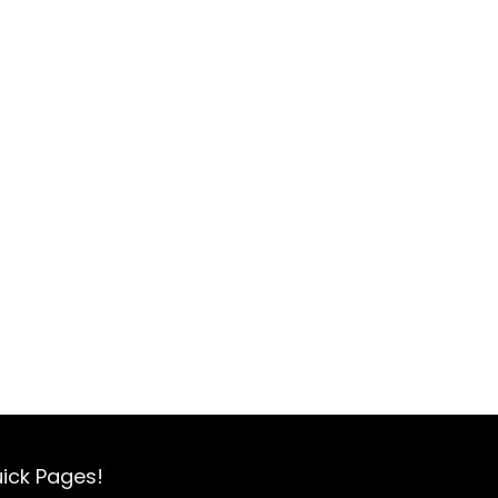
ick Pages!