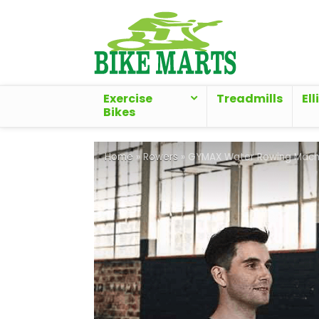
Exercise
Treadmills
Ell
Bikes
Home
»
Rowers
»
GYMAX Water Rowing Mach