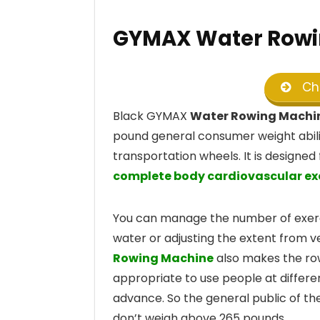
GYMAX Water Rowi
Che
Black GYMAX
Water Rowing Machi
pound general consumer weight abilit
transportation wheels. It is design
complete body cardiovascular ex
You can manage the number of exerci
water or adjusting the extent from v
Rowing Machine
also makes the rowe
appropriate to use people at differe
advance. So the general public of th
don’t weigh above 265 pounds.