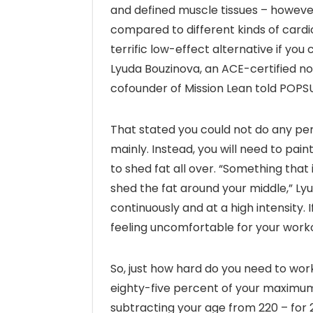
and defined muscle tissues – however, 
compared to different kinds of cardio-
terrific low-effect alternative if you 
Lyuda Bouzinova, an ACE-certified non-
cofounder of Mission Lean told POP
That stated you could not do any pers
mainly. Instead, you will need to pain
to shed fat all over. “Something that
shed the fat around your middle,” Lyu
continuously and at a high intensity
feeling uncomfortable for your worko
So, just how hard do you need to work
eighty-five percent of your maximu
subtracting your age from 220 – for 2