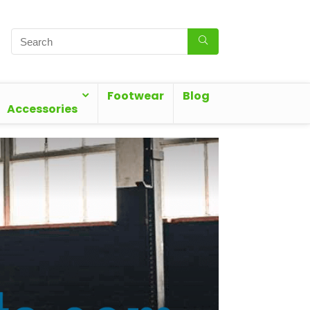
Footwear
Blog
Accessories