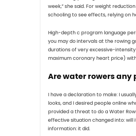
week,” she said. For weight reduction
schooling to see effects, relying on h
High-depth c program language perio
you may do intervals at the rowing g
durations of very excessive-intensit
maximum coronary heart price) with
Are water rowers any 
I have a declaration to make: I usual
looks, and I desired people online wh
provided a threat to do a Water Row
effective situation changed into: wil
information: it did.