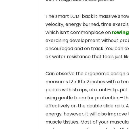
The smart LCD-backlit massive show h
velocity, energy burned, time exercis
which isn’t commonplace on
rowing
exercising development without prob
encouraged and on track. You can e
ok water resistance that feels just li
Can observe the ergonomic design at
measures 12 x 10 x 2 inches with a te
pedals with straps, etc. anti-slip, 
using gentle foam for protection—
effectively on the double slide rails
energy; however, it will also improv
muscle tissues. Most of your muscular