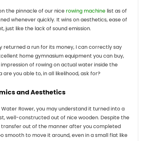
on the pinnacle of our nice
rowing machine
list as of
ned whenever quickly. It wins on aesthetics, ease of
, just like the lack of sound emission.
returned a run for its money, I can correctly say
 excellent home gymnasium equipment you can buy,
e impression of rowing on actual water inside the
re you able to, in all likelihood, ask for?
mics and Aesthetics
he Water Rower, you may understand it turned into a
st, well-constructed out of nice wooden. Despite the
to transfer out of the manner after you completed
too smooth to move it around, even in a small flat like