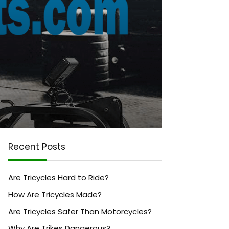
Recent Posts
Are Tricycles Hard to Ride?
How Are Tricycles Made?
Are Tricycles Safer Than Motorcycles?
Why Are Trikes Dangerous?