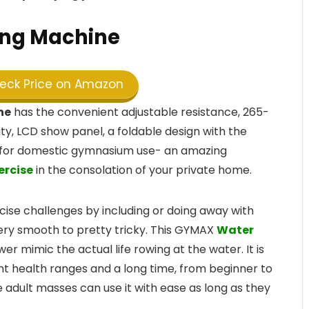
ng Machine
ck Price on Amazon
ne
has the convenient adjustable resistance, 265-
y, LCD show panel, a foldable design with the
ed for domestic gymnasium use- an amazing
ercise
in the consolation of your private home.
se challenges by including or doing away with
ery smooth to pretty tricky. This GYMAX
Water
r mimic the actual life rowing at the water. It is
nt health ranges and a long time, from beginner to
e adult masses can use it with ease as long as they