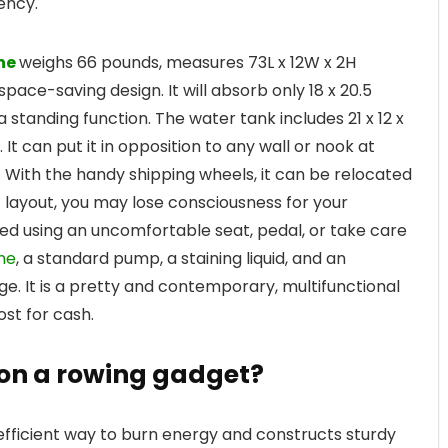
ency.
ne
weighs 66 pounds, measures 73L x 12W x 2H
pace-saving design. It will absorb only 18 x 20.5
 standing function. The water tank includes 21 x 12 x
. It can put it in opposition to any wall or nook at
 With the handy shipping wheels, it can be relocated
 layout, you may lose consciousness for your
ed using an uncomfortable seat, pedal, or take care
ne
, a standard pump, a staining liquid, and an
ge. It is a pretty and contemporary, multifunctional
st for cash.
t on a rowing gadget?
efficient way to burn energy and constructs sturdy