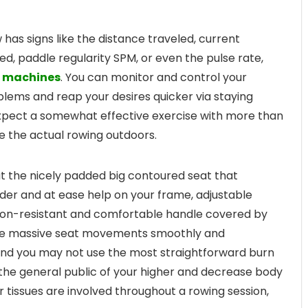
as signs like the distance traveled, current
ed, paddle regularity SPM, or even the pulse rate,
 machines
. You can monitor and control your
lems and reap your desires quicker via staying
xpect a somewhat effective exercise with more than
ke the actual rowing outdoors.
 the nicely padded big contoured seat that
nder and at ease help on your frame, adjustable
put on-resistant and comfortable handle covered by
the massive seat movements smoothly and
. And you may not use the most straightforward burn
e the general public of your higher and decrease body
 tissues are involved throughout a rowing session,