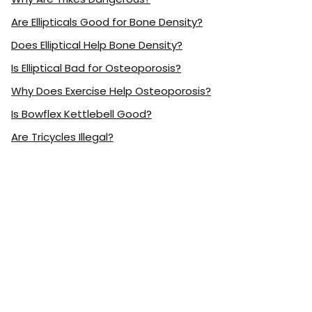
Are Ellipticals Good for Bone Density?
Does Elliptical Help Bone Density?
Is Elliptical Bad for Osteoporosis?
Why Does Exercise Help Osteoporosis?
Is Bowflex Kettlebell Good?
Are Tricycles Illegal?