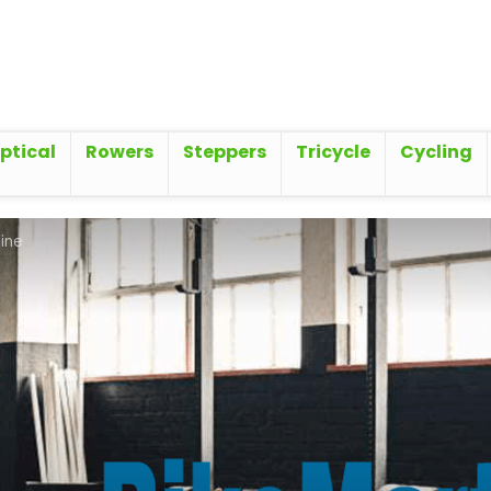
iptical
Rowers
Steppers
Tricycle
Cycling
ine