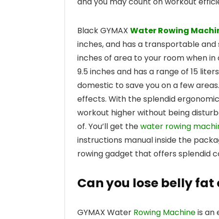
and you may count on workout effici
Black GYMAX
Water Rowing Machi
inches, and has a transportable and s
inches of area to your room when in a
9.5 inches and has a range of 15 liters
domestic to save you on a few areas.
effects. With the splendid ergonomic
workout higher without being disturb
of. You’ll get the
water rowing machi
instructions manual inside the packa
rowing gadget that offers splendid co
Can you lose belly fa
GYMAX Water
Rowing Machine
is an 