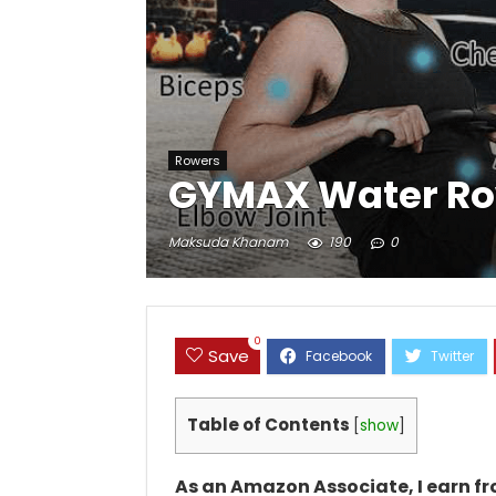
Rowers
GYMAX Water Ro
Maksuda Khanam
190
0
0
Save
Table of Contents
[
show
]
As an Amazon Associate, I earn f