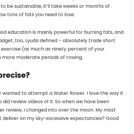
 to be sustainable, it’ll take weeks or months of
ow tons of fats you need to lose.
d education is mainly powerful for burning fats, and
adget, too, Lyuda defined – absolutely trade short
y exercise (as much as ninety percent of your
 more moderate periods of rowing.
precise?
ly wanted to attempt a Water Rower. I love the way it
o did review videos of it. So when we have been
er review, I changed into over the moon. My most
l it deliver on my sky-excessive expectancies? Good