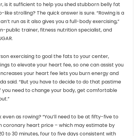
is it sufficient to help you shed stubborn belly fat
like strolling? The quick answer is sure. “Rowing is a
can’t run as it also gives you a full-body exercising,”
public trainer, fitness nutrition specialist, and
SUGAR.
on exercising to goal the fats to your center,
tings to elevate your heart fee, so one can assist you
 increases your heart fee lets you burn energy and
da said. “But you have to decide to do that pastime
. If you need to change your body, get comfortable
ut.”
 even as rowing? “You’ll need to be at fifty-five to
m coronary heart price – which may estimate by
0 to 30 minutes, four to five days consistent with