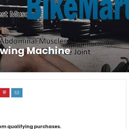
wing Machine
rom qualifying purchases.