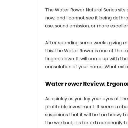
The Water Rower Natural Series sits 
now, and I cannot see it being dethro
use, sound emission, or more excellent
After spending some weeks giving my 
this: the Water Rower is one of the
fingers down. It will come up with th
consolation of your home. What extra a
Water rower Review: Ergono
As quickly as you lay your eyes at t
profitable investment. It seems robu
suspicions that it will be too heavy 
the workout, it’s far extraordinarily 