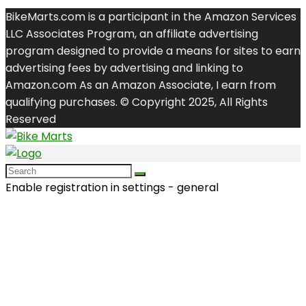
BikeMarts.com is a participant in the Amazon Services
LLC Associates Program, an affiliate advertising
program designed to provide a means for sites to earn
advertising fees by advertising and linking to
Amazon.com As an Amazon Associate, I earn from
qualifying purchases. © Copyright 2025, All Rights
Reserved
Enable registration in settings - general