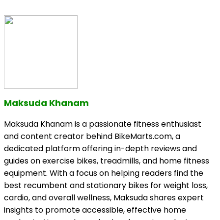
Maksuda Khanam
Maksuda Khanam is a passionate fitness enthusiast
and content creator behind BikeMarts.com, a
dedicated platform offering in-depth reviews and
guides on exercise bikes, treadmills, and home fitness
equipment. With a focus on helping readers find the
best recumbent and stationary bikes for weight loss,
cardio, and overall wellness, Maksuda shares expert
insights to promote accessible, effective home