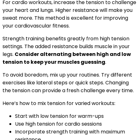
For cardio workouts, increase the tension to challenge
your heart and lungs. Higher resistance will make you
sweat more. This method is excellent for improving
your cardiovascular fitness.
Strength training benefits greatly from high tension
settings. The added resistance builds muscle in your
legs.
Consider alternating between high and low
tension to keep your muscles guessing
.
To avoid boredom, mix up your routines. Try different
exercises like lateral steps or quick steps. Changing
the tension can provide a fresh challenge every time.
Here’s how to mix tension for varied workouts:
Start with low tension for warm-ups
Use high tension for cardio sessions
Incorporate strength training with maximum
resistance