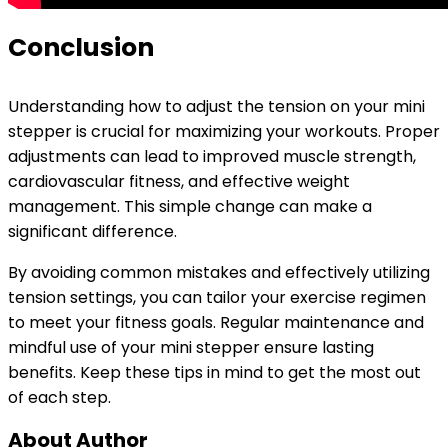
Conclusion
Understanding how to adjust the tension on your mini
stepper is crucial for maximizing your workouts. Proper
adjustments can lead to improved muscle strength,
cardiovascular fitness, and effective weight
management. This simple change can make a
significant difference.
By avoiding common mistakes and effectively utilizing
tension settings, you can tailor your exercise regimen
to meet your fitness goals. Regular maintenance and
mindful use of your mini stepper ensure lasting
benefits. Keep these tips in mind to get the most out
of each step.
About Author