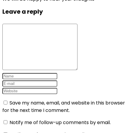
Leave a reply
Save my name, email, and website in this browser
for the next time I comment.
Notify me of follow-up comments by email.