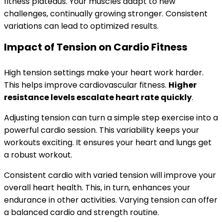
fitness plateaus. Your muscles adapt to new
challenges, continually growing stronger. Consistent
variations can lead to optimized results.
Impact of Tension on Cardio Fitness
High tension settings make your heart work harder.
This helps improve cardiovascular fitness.
Higher
resistance levels escalate heart rate quickly
.
Adjusting tension can turn a simple step exercise into a
powerful cardio session. This variability keeps your
workouts exciting. It ensures your heart and lungs get
a robust workout.
Consistent cardio with varied tension will improve your
overall heart health. This, in turn, enhances your
endurance in other activities. Varying tension can offer
a balanced cardio and strength routine.