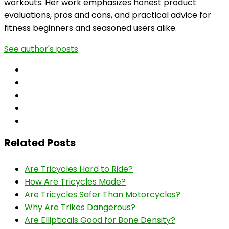
workouts. Her work emphasizes honest product
evaluations, pros and cons, and practical advice for
fitness beginners and seasoned users alike.
See author's posts
Related Posts
Are Tricycles Hard to Ride?
How Are Tricycles Made?
Are Tricycles Safer Than Motorcycles?
Why Are Trikes Dangerous?
Are Ellipticals Good for Bone Density?