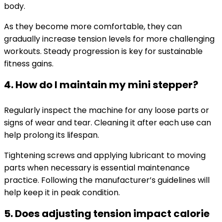
body.
As they become more comfortable, they can
gradually increase tension levels for more challenging
workouts. Steady progression is key for sustainable
fitness gains.
4. How do I maintain my mini stepper?
Regularly inspect the machine for any loose parts or
signs of wear and tear. Cleaning it after each use can
help prolong its lifespan.
Tightening screws and applying lubricant to moving
parts when necessary is essential maintenance
practice. Following the manufacturer’s guidelines will
help keep it in peak condition.
5. Does adjusting tension impact calorie