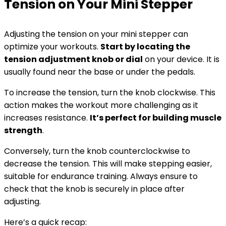
Tension on Your Mini Stepper
Adjusting the tension on your mini stepper can
optimize your workouts.
Start by locating the
tension adjustment knob or dial
on your device. It is
usually found near the base or under the pedals.
To increase the tension, turn the knob clockwise. This
action makes the workout more challenging as it
increases resistance.
It’s perfect for building muscle
strength
.
Conversely, turn the knob counterclockwise to
decrease the tension. This will make stepping easier,
suitable for endurance training. Always ensure to
check that the knob is securely in place after
adjusting.
Here’s a quick recap: