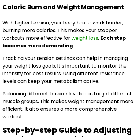
Caloric Burn and Weight Management
With higher tension, your body has to work harder,
burning more calories. This makes your stepper
workouts more effective for
weight loss
.
Each step
becomes more demanding
.
Tracking your tension settings can help in managing
your weight loss goals. It’s important to monitor the
intensity for best results. Using different resistance
levels can keep your metabolism active.
Balancing different tension levels can target different
muscle groups. This makes weight management more
efficient. It also ensures a more comprehensive
workout.
Step-by-step Guide to Adjusting