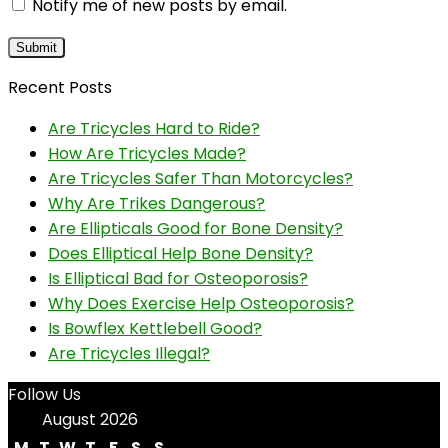
Notify me of new posts by email.
Recent Posts
Are Tricycles Hard to Ride?
How Are Tricycles Made?
Are Tricycles Safer Than Motorcycles?
Why Are Trikes Dangerous?
Are Ellipticals Good for Bone Density?
Does Elliptical Help Bone Density?
Is Elliptical Bad for Osteoporosis?
Why Does Exercise Help Osteoporosis?
Is Bowflex Kettlebell Good?
Are Tricycles Illegal?
Follow Us
August 2026
M
T
W
T
F
S
S