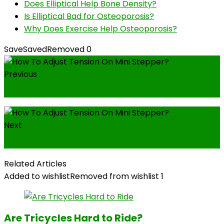
Does Elliptical Help Bone Density?
Is Elliptical Bad for Osteoporosis?
Why Does Exercise Help Osteoporosis?
Save
Saved
Removed
0
Previous
Where to Buy an Exercise Bike?
Next
How Many Calories Does A Mini Stepper Burn?
Related Articles
Added to wishlist
Removed from wishlist
1
Are Tricycles Hard to Ride?