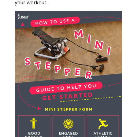
your workout.