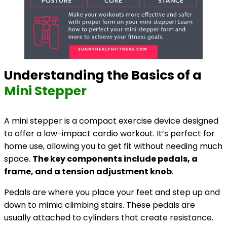
Understanding the Basics of a
Mini Stepper
A mini stepper is a compact exercise device designed
to offer a low-impact cardio workout. It’s perfect for
home use, allowing you to get fit without needing much
space.
The key components include pedals, a
frame, and a tension adjustment knob
.
Pedals are where you place your feet and step up and
down to mimic climbing stairs. These pedals are
usually attached to cylinders that create resistance.