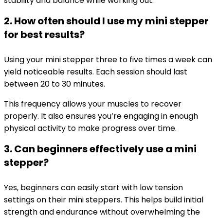
stability and balance while working out.
2. How often should I use my mini stepper
for best results?
Using your mini stepper three to five times a week can
yield noticeable results. Each session should last
between 20 to 30 minutes.
This frequency allows your muscles to recover
properly. It also ensures you’re engaging in enough
physical activity to make progress over time.
3. Can beginners effectively use a mini
stepper?
Yes, beginners can easily start with low tension
settings on their mini steppers. This helps build initial
strength and endurance without overwhelming the