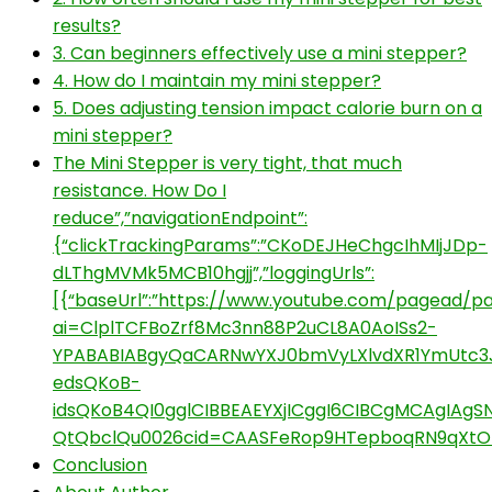
results?
3. Can beginners effectively use a mini stepper?
4. How do I maintain my mini stepper?
5. Does adjusting tension impact calorie burn on a
mini stepper?
The Mini Stepper is very tight, that much
resistance. How Do I
reduce”,”navigationEndpoint”:
{“clickTrackingParams”:”CKoDEJHeChgcIhMIjJDp-
dLThgMVMk5MCB10hgjj”,”loggingUrls”:
[{“baseUrl”:”https://www.youtube.com/pagead/par
ai=ClplTCFBoZrf8Mc3nn88P2uCL8A0AoISs2-
YPABABIABgyQaCARNwYXJ0bmVyLXlvdXR1YmUtc3
edsQKoB-
idsQKoB4QI0gglCIBBEAEYXjICggI6CIBCgMCAgI
QtQbclQu0026cid=CAASFeRop9HTepboqRN9qXtO
Conclusion