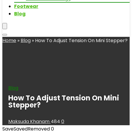
Footwear
Blog
Home
»
Blog
»
How To Adjust Tension On Mini Stepper?
Blog
How To Adjust Tension On Mini
Stepper?
Maksuda Khanam
484
0
Save
Saved
Removed
0