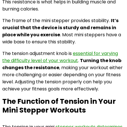
This resistance is what helps in building muscle and
burning calories.
The frame of the mini stepper provides stability.
It’s
crucial that the device is sturdy and remains in
place while you exercise
. Most mini steppers have a
wide base to ensure this stability.
The tension adjustment knob is
essential for varying
the difficulty level of your workout
.
Turning the knob
changes the resistance
, making your workout either
more challenging or easier depending on your fitness
level. Adjusting the tension properly can help you
achieve your fitness goals more effectively.
The Function of Tension in Your
Mini Stepper Workouts
The tension in your mini
stepper workouts determines