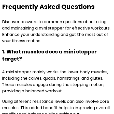
Frequently Asked Questions
Discover answers to common questions about using
and maintaining a mini stepper for effective workouts.
Enhance your understanding and get the most out of
your fitness routine.
1. What muscles does a mini stepper
target?
A mini stepper mainly works the lower body muscles,
including the calves, quads, hamstrings, and glutes.
These muscles engage during the stepping motion,
providing a balanced workout.
Using different resistance levels can also involve core
muscles. This added benefit helps in improving overall