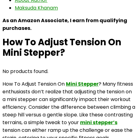
About Author
Maksuda Khanam
As an Amazon Associate, I earn from qualifying
purchases.
How To Adjust Tension On
Mini Stepper?
No products found.
How To Adjust Tension On
Mini Stepper
? Many fitness
enthusiasts don’t realize that adjusting the tension on
a mini stepper can significantly impact their workout
efficiency. Consider the difference between climbing a
steep hill versus a gentle slope. Like these contrasting
terrains, a simple tweak to your
mini stepper’s
tension can either ramp up the challenge or ease the
strain, catering to your specific fitness goals.