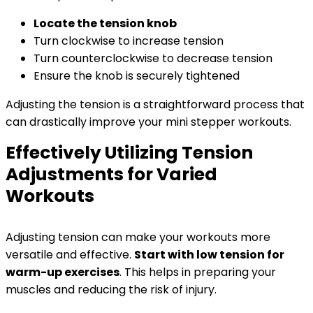
Locate the tension knob
Turn clockwise to increase tension
Turn counterclockwise to decrease tension
Ensure the knob is securely tightened
Adjusting the tension is a straightforward process that
can drastically improve your mini stepper workouts.
Effectively Utilizing Tension
Adjustments for Varied
Workouts
Adjusting tension can make your workouts more
versatile and effective.
Start with low tension for
warm-up exercises
. This helps in preparing your
muscles and reducing the risk of injury.