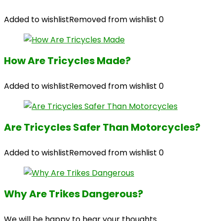
Added to wishlist
Removed from wishlist
0
How Are Tricycles Made?
Added to wishlist
Removed from wishlist
0
Are Tricycles Safer Than Motorcycles?
Added to wishlist
Removed from wishlist
0
Why Are Trikes Dangerous?
We will be happy to hear your thoughts