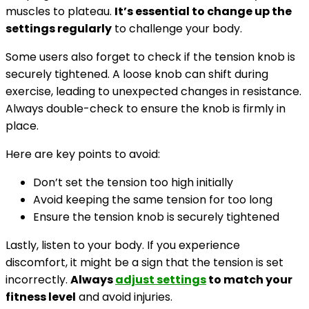
muscles to plateau.
It’s essential to change up the
settings regularly
to challenge your body.
Some users also forget to check if the tension knob is
securely tightened. A loose knob can shift during
exercise, leading to unexpected changes in resistance.
Always double-check to ensure the knob is firmly in
place.
Here are key points to avoid:
Don’t set the tension too high initially
Avoid keeping the same tension for too long
Ensure the tension knob is securely tightened
Lastly, listen to your body. If you experience
discomfort, it might be a sign that the tension is set
incorrectly.
Always
adjust settings
to match your
fitness level
and avoid injuries.