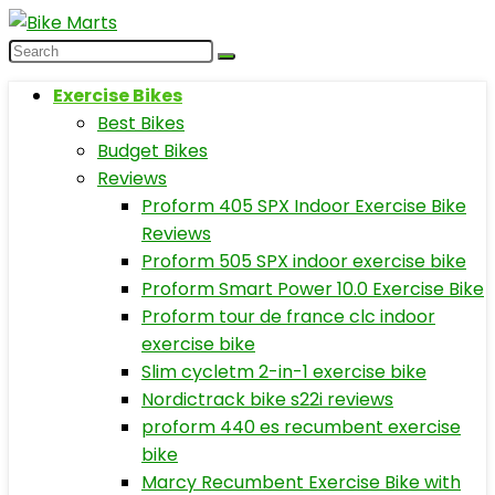
Exercise Bikes
Best Bikes
Budget Bikes
Reviews
Proform 405 SPX Indoor Exercise Bike
Reviews
Proform 505 SPX indoor exercise bike
Proform Smart Power 10.0 Exercise Bike
Proform tour de france clc indoor
exercise bike
Slim cycletm 2-in-1 exercise bike
Nordictrack bike s22i reviews
proform 440 es recumbent exercise
bike
Marcy Recumbent Exercise Bike with