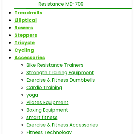
Resistance ME-709
Treadmills
Elliptical
Rowers
Steppers
Tricycle
Cycling
Accessories
Bike Resistance Trainers
Strength Training Equipment
Exercise & Fitness Dumbbells
Cardio Training
yoga
Pilates Equipment
Boxing Equipment
smart fitness
Exercise & Fitness Accessories
Fitness Technology