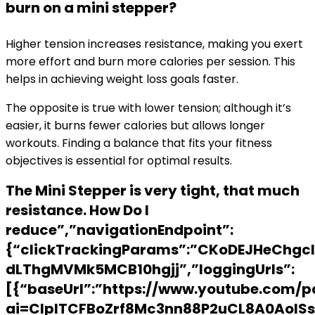
burn on a mini stepper?
Higher tension increases resistance, making you exert
more effort and burn more calories per session. This
helps in achieving weight loss goals faster.
The opposite is true with lower tension; although it’s
easier, it burns fewer calories but allows longer
workouts. Finding a balance that fits your fitness
objectives is essential for optimal results.
The Mini Stepper is very tight, that much
resistance. How Do I
reduce”,”navigationEndpoint”:
{“clickTrackingParams”:”CKoDEJHeChgcI
dLThgMVMk5MCB10hgjj”,”loggingUrls”:
[{“baseUrl”:”https://www.youtube.com/p
ai=ClplTCFBoZrf8Mc3nn88P2uCL8A0AoISs