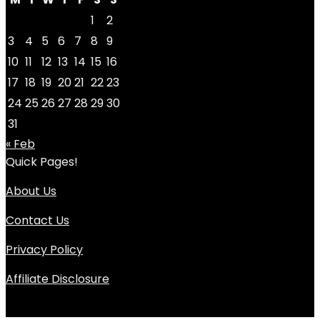
1
2
3
4
5
6
7
8
9
10
11
12
13
14
15
16
17
18
19
20
21
22
23
24
25
26
27
28
29
30
31
« Feb
Quick Pages!
About Us
Contact Us
Privacy Policy
Affiliate Disclosure