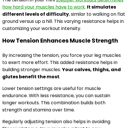
how hard your muscles have to work
.
It simulates
different levels of difficulty
, similar to walking on flat
ground versus up a hill. This varying resistance helps in
customizing your workout intensity.
How Tension Enhances Muscle Strength
By increasing the tension, you force your leg muscles
to exert more effort. This added resistance helps in
building stronger muscles.
Your calves, thighs, and
glutes benefit the most
.
Lower tension settings are useful for muscle
endurance. With less resistance, you can sustain
longer workouts. This combination builds both
strength and stamina over time.
Regularly adjusting tension also helps in avoiding