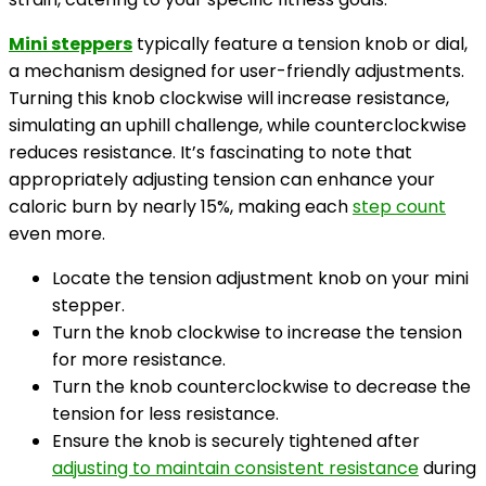
Mini steppers
typically feature a tension knob or dial,
a mechanism designed for user-friendly adjustments.
Turning this knob clockwise will increase resistance,
simulating an uphill challenge, while counterclockwise
reduces resistance. It’s fascinating to note that
appropriately adjusting tension can enhance your
caloric burn by nearly 15%, making each
step count
even more.
Locate the tension adjustment knob on your mini
stepper.
Turn the knob clockwise to increase the tension
for more resistance.
Turn the knob counterclockwise to decrease the
tension for less resistance.
Ensure the knob is securely tightened after
adjusting to maintain consistent resistance
during