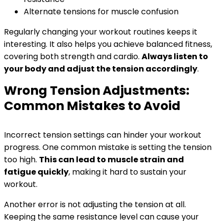
Alternate tensions for muscle confusion
Regularly changing your workout routines keeps it
interesting. It also helps you achieve balanced fitness,
covering both strength and cardio.
Always listen to
your body and adjust the tension accordingly
.
Wrong Tension Adjustments:
Common Mistakes to Avoid
Incorrect tension settings can hinder your workout
progress. One common mistake is setting the tension
too high.
This can lead to muscle strain and
fatigue quickly
, making it hard to sustain your
workout.
Another error is not adjusting the tension at all.
Keeping the same resistance level can cause your