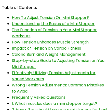
Table of Contents
How To Adjust Tension On Mini Stepper?
Understanding the Basics of a Mini Stepper
The Function of Tension in Your Mini Stepper
Workouts
How Tension Enhances Muscle Strength
Impact of Tension on Cardio Fitness
Caloric Burn and Weight Management
Step-by-step Guide to Adjusting Tension on Your
Mini Stepper
Effectively Utilizing Tension Adjustments for
Varied Workouts
Wrong Tension Adjustments: Common Mistakes
to Avoid
Frequently Asked Questions
1. What muscles does a mini stepper target?
2. How often should I use my mini stepper for best