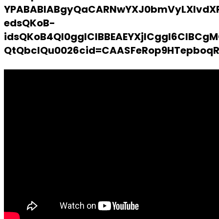
YPABABIABgyQaCARNwYXJ0bmVyLXlvdX
edsQKoB-
idsQKoB4QI0gglCIBBEAEYXjICggI6CIB
QtQbclQu0026cid=CAASFeRop9HTepboq