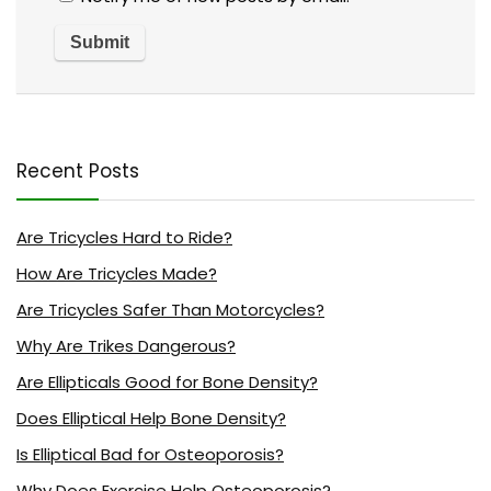
Recent Posts
Are Tricycles Hard to Ride?
How Are Tricycles Made?
Are Tricycles Safer Than Motorcycles?
Why Are Trikes Dangerous?
Are Ellipticals Good for Bone Density?
Does Elliptical Help Bone Density?
Is Elliptical Bad for Osteoporosis?
Why Does Exercise Help Osteoporosis?