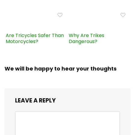
Are Tricycles Safer Than
Why Are Trikes
Motorcycles?
Dangerous?
We will be happy to hear your thoughts
LEAVE A REPLY