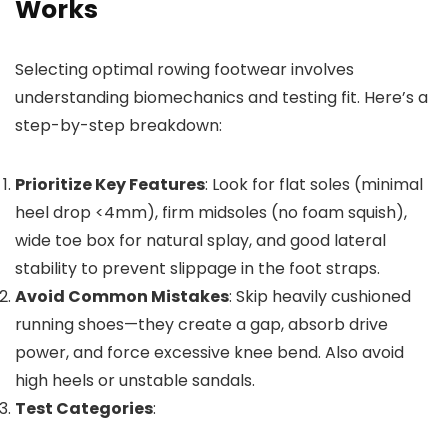
Works
Selecting optimal rowing footwear involves
understanding biomechanics and testing fit. Here’s a
step-by-step breakdown:
Prioritize Key Features
: Look for flat soles (minimal
heel drop <4mm), firm midsoles (no foam squish),
wide toe box for natural splay, and good lateral
stability to prevent slippage in the foot straps.
Avoid Common Mistakes
: Skip heavily cushioned
running shoes—they create a gap, absorb drive
power, and force excessive knee bend. Also avoid
high heels or unstable sandals.
Test Categories
: