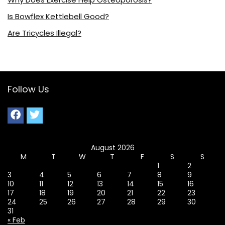
Is Bowflex Kettlebell Good?
Are Tricycles Illegal?
Follow Us
August 2026
M
T
W
T
F
S
S
1
2
3
4
5
6
7
8
9
10
11
12
13
14
15
16
17
18
19
20
21
22
23
24
25
26
27
28
29
30
31
« Feb