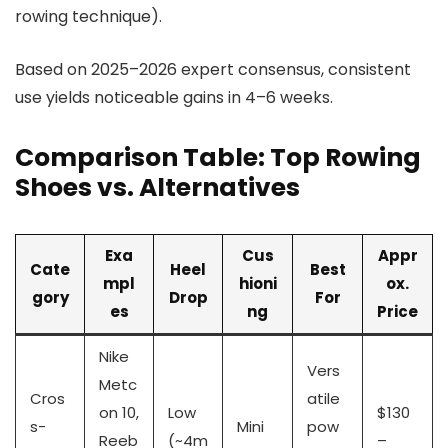
rowing technique).
Based on 2025–2026 expert consensus, consistent
use yields noticeable gains in 4–6 weeks.
Comparison Table: Top Rowing
Shoes vs. Alternatives
Exa
Cus
Appr
Cate
Heel
Best
mpl
hioni
ox.
gory
Drop
For
es
ng
Price
Nike
Vers
Metc
Cros
atile
on 10,
Low
$130
s-
Mini
pow
Reeb
(~4m
–