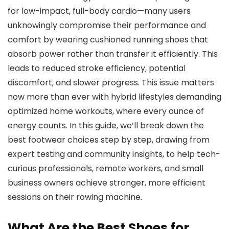
for low-impact, full-body cardio—many users
unknowingly compromise their performance and
comfort by wearing cushioned running shoes that
absorb power rather than transfer it efficiently. This
leads to reduced stroke efficiency, potential
discomfort, and slower progress. This issue matters
now more than ever with hybrid lifestyles demanding
optimized home workouts, where every ounce of
energy counts. In this guide, we’ll break down the
best footwear choices step by step, drawing from
expert testing and community insights, to help tech-
curious professionals, remote workers, and small
business owners achieve stronger, more efficient
sessions on their rowing machine.
What Are the Best Shoes for