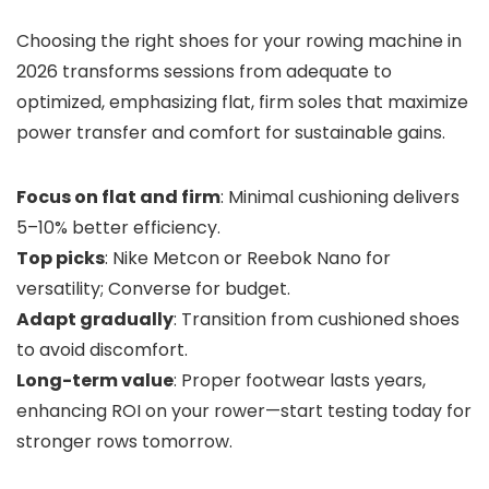
Choosing the right shoes for your rowing machine in
2026 transforms sessions from adequate to
optimized, emphasizing flat, firm soles that maximize
power transfer and comfort for sustainable gains.
Focus on flat and firm
: Minimal cushioning delivers
5–10% better efficiency.
Top picks
: Nike Metcon or Reebok Nano for
versatility; Converse for budget.
Adapt gradually
: Transition from cushioned shoes
to avoid discomfort.
Long-term value
: Proper footwear lasts years,
enhancing ROI on your rower—start testing today for
stronger rows tomorrow.