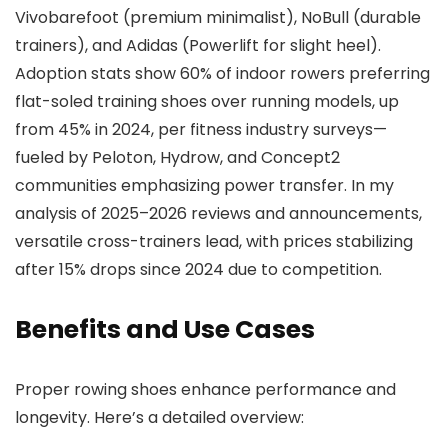
Vivobarefoot (premium minimalist), NoBull (durable
trainers), and Adidas (Powerlift for slight heel).
Adoption stats show 60% of indoor rowers preferring
flat-soled training shoes over running models, up
from 45% in 2024, per fitness industry surveys—
fueled by Peloton, Hydrow, and Concept2
communities emphasizing power transfer. In my
analysis of 2025–2026 reviews and announcements,
versatile cross-trainers lead, with prices stabilizing
after 15% drops since 2024 due to competition.
Benefits and Use Cases
Proper rowing shoes enhance performance and
longevity. Here’s a detailed overview: