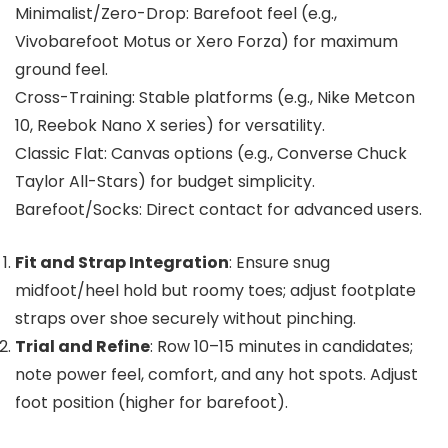
Minimalist/Zero-Drop: Barefoot feel (e.g.,
Vivobarefoot Motus or Xero Forza) for maximum
ground feel.
Cross-Training: Stable platforms (e.g., Nike Metcon
10, Reebok Nano X series) for versatility.
Classic Flat: Canvas options (e.g., Converse Chuck
Taylor All-Stars) for budget simplicity.
Barefoot/Socks: Direct contact for advanced users.
Fit and Strap Integration
: Ensure snug
midfoot/heel hold but roomy toes; adjust footplate
straps over shoe securely without pinching.
Trial and Refine
: Row 10–15 minutes in candidates;
note power feel, comfort, and any hot spots. Adjust
foot position (higher for barefoot).