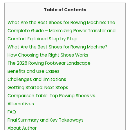
Table of Contents
What Are the Best Shoes for Rowing Machine: The
Complete Guide – Maximizing Power Transfer and
Comfort Explained Step by Step
What Are the Best Shoes for Rowing Machine?
How Choosing the Right Shoes Works
The 2026 Rowing Footwear Landscape
Benefits and Use Cases
Challenges and Limitations
Getting Started: Next Steps
Comparison Table: Top Rowing Shoes vs.
Alternatives
FAQ
Final Summary and Key Takeaways
About Author