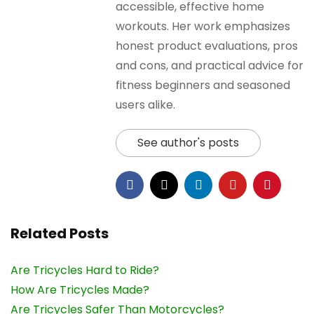
accessible, effective home
workouts. Her work emphasizes
honest product evaluations, pros
and cons, and practical advice for
fitness beginners and seasoned
users alike.
See author's posts
Related Posts
Are Tricycles Hard to Ride?
How Are Tricycles Made?
Are Tricycles Safer Than Motorcycles?