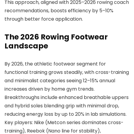
This approach, aligned with 2025–2026 rowing coach
recommendations, boosts efficiency by 5–10%
through better force application.
The 2026 Rowing Footwear
Landscape
By 2026, the athletic footwear segment for
functional training grows steadily, with cross-training
and minimalist categories seeing 12–15% annual
increases driven by home gym trends.
Breakthroughs include enhanced breathable uppers
and hybrid soles blending grip with minimal drop,
reducing energy loss by up to 20% in lab simulations.
Key players: Nike (Metcon series dominates cross-
training), Reebok (Nano line for stability),