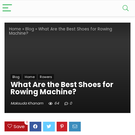
Home
»
Blog
»
What Are the Best Shoes for Rowing
Machine?
Blog
Home
Rowers
What Are the Best Shoes for
Rowing Machine?
Maksuda Khanam
64
0
0
Save