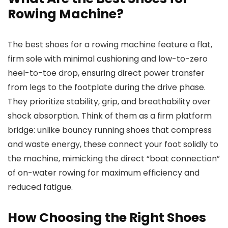
Rowing Machine?
The best shoes for a rowing machine feature a flat,
firm sole with minimal cushioning and low-to-zero
heel-to-toe drop, ensuring direct power transfer
from legs to the footplate during the drive phase.
They prioritize stability, grip, and breathability over
shock absorption. Think of them as a firm platform
bridge: unlike bouncy running shoes that compress
and waste energy, these connect your foot solidly to
the machine, mimicking the direct “boat connection”
of on-water rowing for maximum efficiency and
reduced fatigue.
How Choosing the Right Shoes