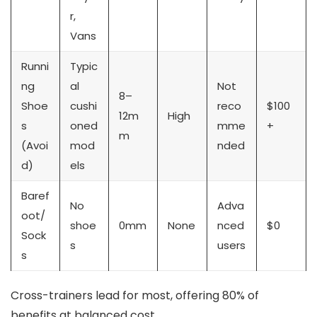
r,
Vans
Runni
Typic
ng
al
Not
8–
Shoe
cushi
reco
$100
12m
High
s
oned
mme
+
m
(Avoi
mod
nded
d)
els
Baref
No
Adva
oot/
shoe
0mm
None
nced
$0
Sock
s
users
s
Cross-trainers lead for most, offering 80% of
benefits at balanced cost.