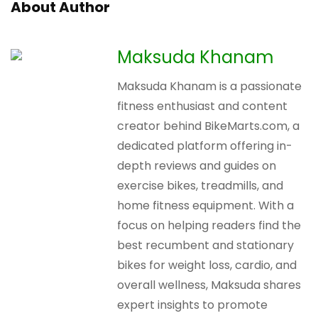
About Author
Maksuda Khanam
Maksuda Khanam is a passionate
fitness enthusiast and content
creator behind BikeMarts.com, a
dedicated platform offering in-
depth reviews and guides on
exercise bikes, treadmills, and
home fitness equipment. With a
focus on helping readers find the
best recumbent and stationary
bikes for weight loss, cardio, and
overall wellness, Maksuda shares
expert insights to promote