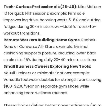
Tech-Curious Professionals (25-40)
: Nike Metcon
10 for quick HIIT sessions; example: Firm sole
improves leg drive, boosting watts 5–8% and cutting
fatigue during 30-minute rows—ideal for desk-to-
workout transitions.
Remote Workers Building Home Gyms
: Reebok
Nano or Converse All-Stars; example: Minimal
cushioning supports posture, reducing lower back
strain risks 15% during daily 20–40 minute sessions.
Small Business Owners Exploring New Tools
:
NoBull Trainers or minimalist options; example:
Versatile footwear doubles for strength work, saving
$100–$200/year on separate gym shoes while
enhancing team wellness routines.
These choices deliver better power efficiency (up to