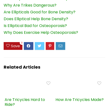
Why Are Trikes Dangerous?
Are Ellipticals Good for Bone Density?
Does Elliptical Help Bone Density?
Is Elliptical Bad for Osteoporosis?
Why Does Exercise Help Osteoporosis?
0
Save
Related Articles
Are Tricycles Hard to
How Are Tricycles Made?
Ride?