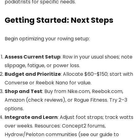
podiatrists for specific needs.
Getting Started: Next Steps
Begin optimizing your rowing setup:
Assess Current Setup
: Row in your usual shoes; note
slippage, fatigue, or power loss.
Budget and Prioritize
: Allocate $60–$150; start with
Converse or Reebok Nano for value.
Shop and Test
: Buy from Nike.com, Reebok.com,
Amazon (check reviews), or Rogue Fitness. Try 2–3
options.
Integrate and Learn
: Adjust foot straps; track watts
over weeks. Resources: Concept2 forums,
Hydrow/Peloton communities (see our guide to