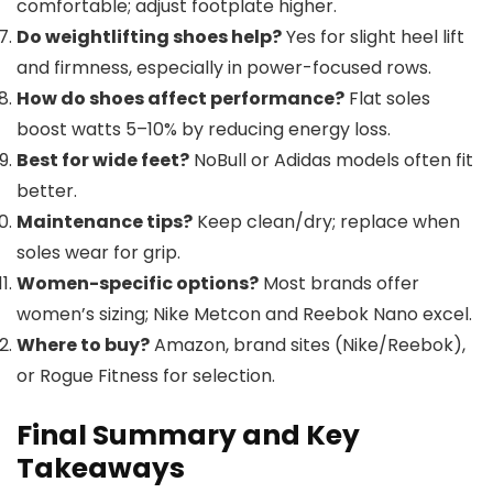
comfortable; adjust footplate higher.
Do weightlifting shoes help?
Yes for slight heel lift
and firmness, especially in power-focused rows.
How do shoes affect performance?
Flat soles
boost watts 5–10% by reducing energy loss.
Best for wide feet?
NoBull or Adidas models often fit
better.
Maintenance tips?
Keep clean/dry; replace when
soles wear for grip.
Women-specific options?
Most brands offer
women’s sizing; Nike Metcon and Reebok Nano excel.
Where to buy?
Amazon, brand sites (Nike/Reebok),
or Rogue Fitness for selection.
Final Summary and Key
Takeaways