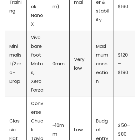
Traini
mal
er &
ok
m)
$160
ng
stabil
Nano
ity
X
Vivo
Mini
bare
Maxi
malis
foot
mum
$120
Very
t/Zer
Motu
0mm
conn
–
low
o-
s,
ectio
$180
Drop
Xero
n
Forza
Conv
erse
Clas
Chuc
Budg
~10m
$50–
sic
k
Low
et
m
$80
Flat
Taylo
entry