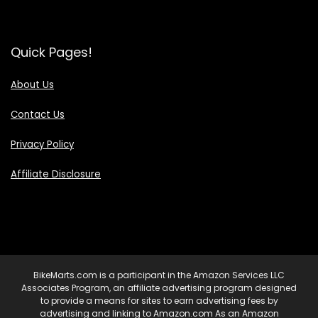
Quick Pages!
About Us
Contact Us
Privacy Policy
Affiliate Disclosure
BikeMarts.com is a participant in the Amazon Services LLC
Associates Program, an affiliate advertising program designed
to provide a means for sites to earn advertising fees by
advertising and linking to Amazon.com As an Amazon