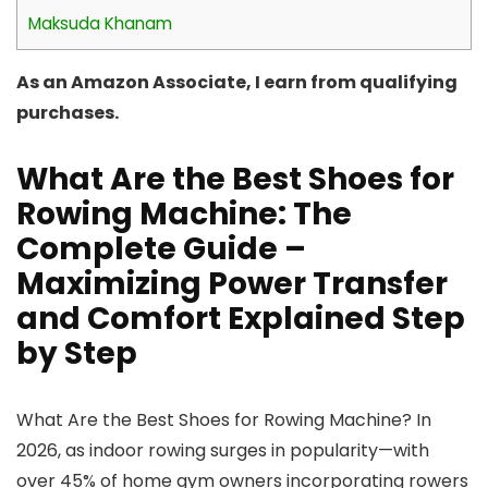
Maksuda Khanam
As an Amazon Associate, I earn from qualifying
purchases.
What Are the Best Shoes for
Rowing Machine: The
Complete Guide –
Maximizing Power Transfer
and Comfort Explained Step
by Step
What Are the Best Shoes for Rowing Machine? In
2026, as indoor rowing surges in popularity—with
over 45% of home gym owners incorporating rowers