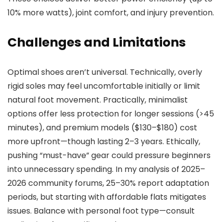
10% more watts), joint comfort, and injury prevention.
Challenges and Limitations
Optimal shoes aren’t universal. Technically, overly
rigid soles may feel uncomfortable initially or limit
natural foot movement. Practically, minimalist
options offer less protection for longer sessions (>45
minutes), and premium models ($130–$180) cost
more upfront—though lasting 2–3 years. Ethically,
pushing “must-have” gear could pressure beginners
into unnecessary spending. In my analysis of 2025–
2026 community forums, 25–30% report adaptation
periods, but starting with affordable flats mitigates
issues. Balance with personal foot type—consult