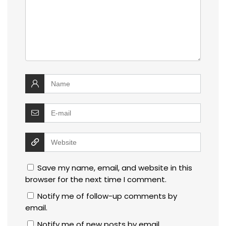
Save my name, email, and website in this
browser for the next time I comment.
Notify me of follow-up comments by
email.
Notify me of new posts by email.