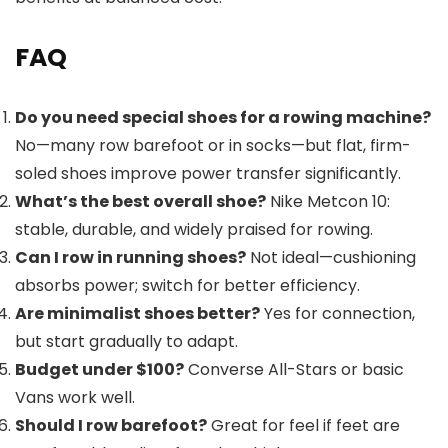
FAQ
Do you need special shoes for a rowing machine?
No—many row barefoot or in socks—but flat, firm-
soled shoes improve power transfer significantly.
What’s the best overall shoe?
Nike Metcon 10:
stable, durable, and widely praised for rowing.
Can I row in running shoes?
Not ideal—cushioning
absorbs power; switch for better efficiency.
Are minimalist shoes better?
Yes for connection,
but start gradually to adapt.
Budget under $100?
Converse All-Stars or basic
Vans work well.
Should I row barefoot?
Great for feel if feet are