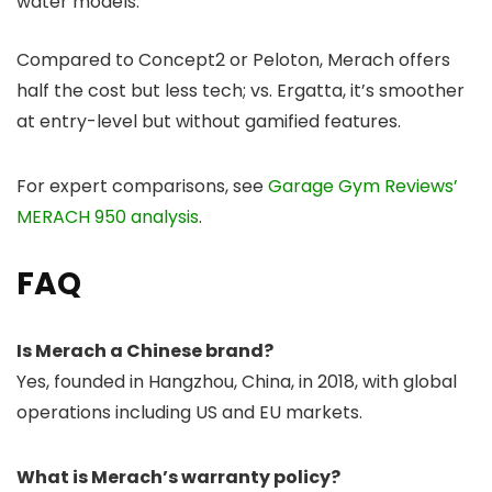
water models.
Compared to Concept2 or Peloton, Merach offers
half the cost but less tech; vs. Ergatta, it’s smoother
at entry-level but without gamified features.
For expert comparisons, see
Garage Gym Reviews’
MERACH 950 analysis
.
FAQ
Is Merach a Chinese brand?
Yes, founded in Hangzhou, China, in 2018, with global
operations including US and EU markets.
What is Merach’s warranty policy?