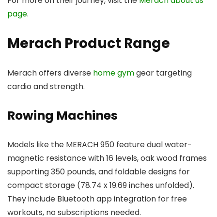
For more on their journey, visit the
Merach about us
page
.
Merach Product Range
Merach offers diverse
home gym
gear targeting
cardio and strength.
Rowing Machines
Models like the MERACH 950 feature dual water-
magnetic resistance with 16 levels, oak wood frames
supporting 350 pounds, and foldable designs for
compact storage (78.74 x 19.69 inches unfolded).
They include Bluetooth app integration for free
workouts, no subscriptions needed.