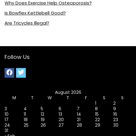
Why Does Exercise Help Osteoporosis?
Is Bowflex Kettlebell Good?
Are Tricycles Illegal?
Follow Us
August 2026
M
T
W
T
F
S
S
1
2
3
4
5
6
7
8
9
10
11
12
13
14
15
16
17
18
19
20
21
22
23
24
25
26
27
28
29
30
31
« Feb