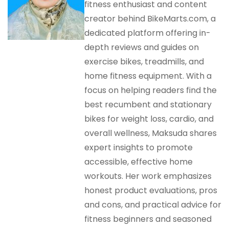
fitness enthusiast and content
creator behind BikeMarts.com, a
dedicated platform offering in-
depth reviews and guides on
exercise bikes, treadmills, and
home fitness equipment. With a
focus on helping readers find the
best recumbent and stationary
bikes for weight loss, cardio, and
overall wellness, Maksuda shares
expert insights to promote
accessible, effective home
workouts. Her work emphasizes
honest product evaluations, pros
and cons, and practical advice for
fitness beginners and seasoned