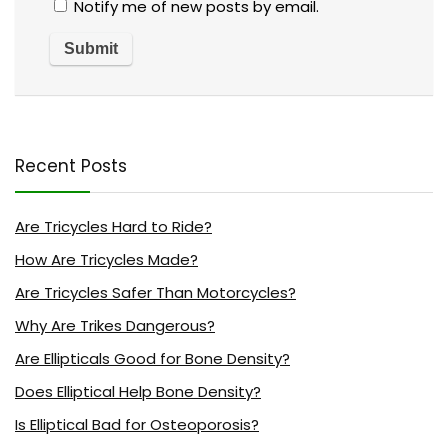
Notify me of new posts by email.
Recent Posts
Are Tricycles Hard to Ride?
How Are Tricycles Made?
Are Tricycles Safer Than Motorcycles?
Why Are Trikes Dangerous?
Are Ellipticals Good for Bone Density?
Does Elliptical Help Bone Density?
Is Elliptical Bad for Osteoporosis?