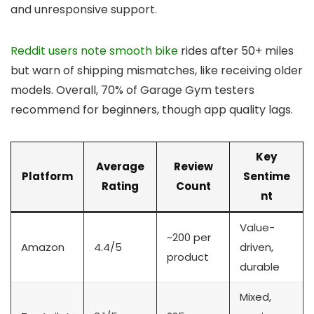
and unresponsive support.
Reddit users note smooth bike
rides after 50+ miles
but warn of shipping mismatches, like receiving older
models. Overall, 70% of Garage Gym testers
recommend for beginners, though app quality lags.
Key
Average
Review
Platform
Sentime
Rating
Count
nt
Value-
~200 per
Amazon
4.4/5
driven,
product
durable
Mixed,