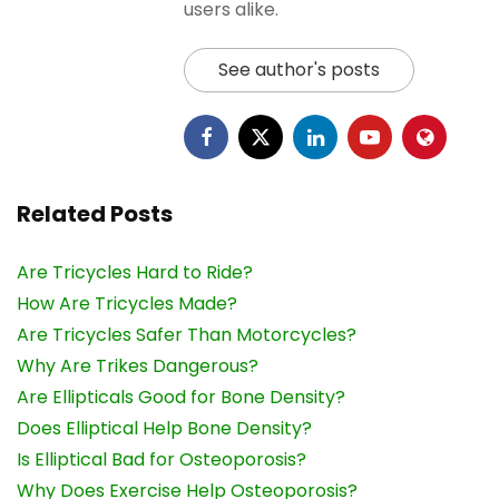
users alike.
See author's posts
Related Posts
Are Tricycles Hard to Ride?
How Are Tricycles Made?
Are Tricycles Safer Than Motorcycles?
Why Are Trikes Dangerous?
Are Ellipticals Good for Bone Density?
Does Elliptical Help Bone Density?
Is Elliptical Bad for Osteoporosis?
Why Does Exercise Help Osteoporosis?