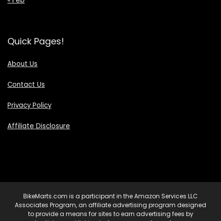
Quick Pages!
About Us
Contact Us
Privacy Policy
Affiliate Disclosure
BikeMarts.com is a participant in the Amazon Services LLC
Associates Program, an affiliate advertising program designed
to provide a means for sites to earn advertising fees by