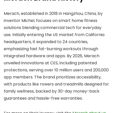
Merach, established in 2018 in Hangzhou, China, by
inventor Michel, focuses on smart home fitness
solutions blending commercial tech for everyday
use. Initially entering the US market from California
headquarters, it expanded to 24 countries,
emphasizing fast fat-burning workouts through
integrated hardware and apps. By 2026, Merach
unveiled innovations at CES, including patented
protections, serving over 10 million users and 200,000
app members. The brand prioritizes accessibility,
with products like rowers and treadmills designed for
family wellness, backed by 30-day money-back
guarantees and hassle-free warranties.