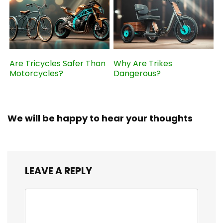
Are Tricycles Safer Than
Why Are Trikes
Motorcycles?
Dangerous?
We will be happy to hear your thoughts
LEAVE A REPLY