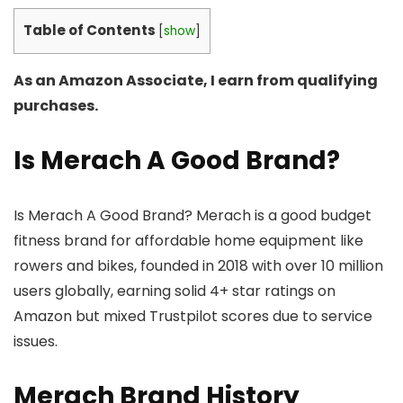
Table of Contents
[
show
]
As an Amazon Associate, I earn from qualifying
purchases.
Is Merach A Good Brand?
Is Merach A Good Brand? Merach is a good budget
fitness brand for affordable home equipment like
rowers and bikes, founded in 2018 with over 10 million
users globally, earning solid 4+ star ratings on
Amazon but mixed Trustpilot scores due to service
issues.
Merach Brand History