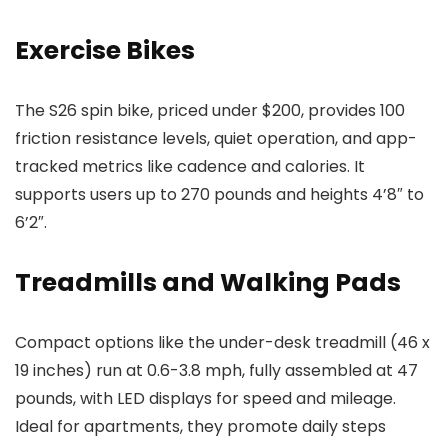
Exercise Bikes
The S26 spin bike, priced under $200, provides 100
friction resistance levels, quiet operation, and app-
tracked metrics like cadence and calories. It
supports users up to 270 pounds and heights 4’8″ to
6’2″.
Treadmills and Walking Pads
Compact options like the under-desk treadmill (46 x
19 inches) run at 0.6-3.8 mph, fully assembled at 47
pounds, with LED displays for speed and mileage.
Ideal for apartments, they promote daily steps