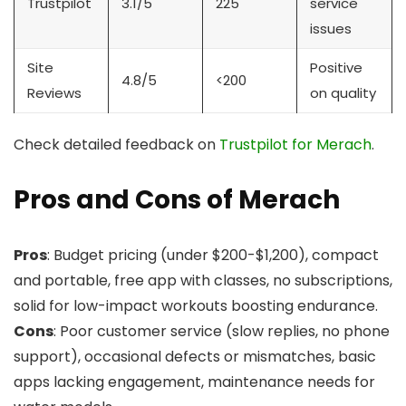
Trustpilot
3.1/5
225
service
issues
Site
Positive
4.8/5
<200
Reviews
on quality
Check detailed feedback on
Trustpilot for Merach
.
Pros and Cons of Merach
Pros
: Budget pricing (under $200-$1,200), compact
and portable, free app with classes, no subscriptions,
solid for low-impact workouts boosting endurance.
Cons
: Poor customer service (slow replies, no phone
support), occasional defects or mismatches, basic
apps lacking engagement, maintenance needs for