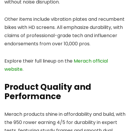
without noise disruption.
Other items include vibration plates and recumbent
bikes with HD screens. All emphasize durability, with
claims of professional-grade tech and influencer
endorsements from over 10,000 pros.
Explore their full lineup on the
Merach official
website
.
Product Quality and
Performance
Merach products shine in affordability and build, with
the 950 rower earning 4/5 for durability in expert
tests, featuring sturdy frames and smooth dual