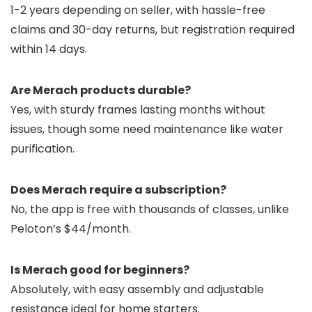
1-2 years depending on seller, with hassle-free
claims and 30-day returns, but registration required
within 14 days.
Are Merach products durable?
Yes, with sturdy frames lasting months without
issues, though some need maintenance like water
purification.
Does Merach require a subscription?
No, the app is free with thousands of classes, unlike
Peloton’s $44/month.
Is Merach good for beginners?
Absolutely, with easy assembly and adjustable
resistance ideal for home starters.