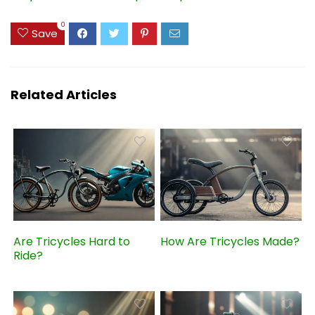
0
Save
Related Articles
Are Tricycles Hard to
How Are Tricycles Made?
Ride?