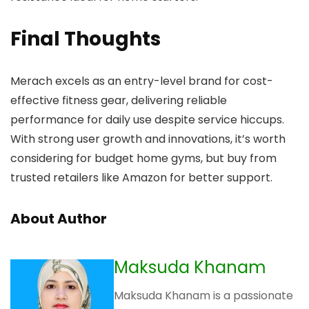
Final Thoughts
Merach excels as an entry-level brand for cost-
effective fitness gear, delivering reliable
performance for daily use despite service hiccups.
With strong user growth and innovations, it’s worth
considering for budget home gyms, but buy from
trusted retailers like Amazon for better support.
About Author
Maksuda Khanam
Maksuda Khanam is a passionate