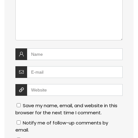
Save my name, email, and website in this
browser for the next time I comment.
Notify me of follow-up comments by
email.