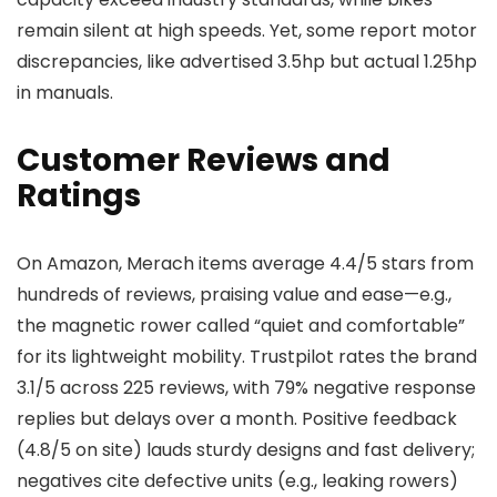
remain silent at high speeds. Yet, some report motor
discrepancies, like advertised 3.5hp but actual 1.25hp
in manuals.
Customer Reviews and
Ratings
On Amazon, Merach items average 4.4/5 stars from
hundreds of reviews, praising value and ease—e.g.,
the magnetic rower called “quiet and comfortable”
for its lightweight mobility. Trustpilot rates the brand
3.1/5 across 225 reviews, with 79% negative response
replies but delays over a month. Positive feedback
(4.8/5 on site) lauds sturdy designs and fast delivery;
negatives cite defective units (e.g., leaking rowers)