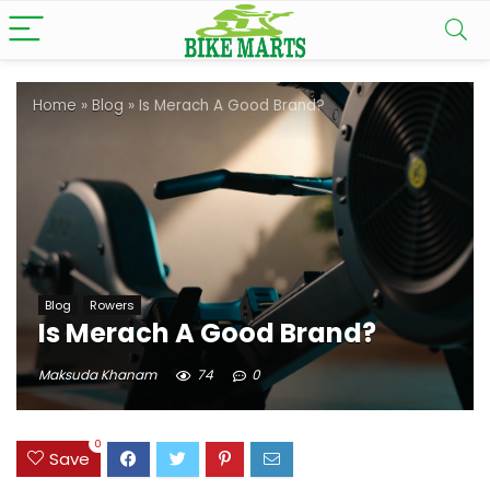
Home
»
Blog
»
Is Merach A Good Brand?
Blog
Rowers
Is Merach A Good Brand?
Maksuda Khanam
74
0
0
Save