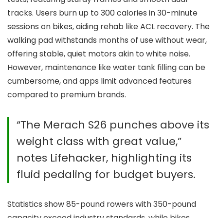
tracks. Users burn up to 300 calories in 30-minute
sessions on bikes, aiding rehab like ACL recovery. The
walking pad withstands months of use without wear,
offering stable, quiet motors akin to white noise.
However, maintenance like water tank filling can be
cumbersome, and apps limit advanced features
compared to premium brands.
“The Merach S26 punches above its
weight class with great value,”
notes Lifehacker, highlighting its
fluid pedaling for budget buyers.
Statistics show 85-pound rowers with 350-pound
capacity exceed industry standards, while bikes