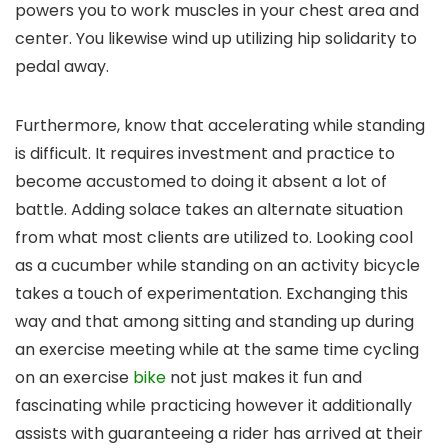
powers you to work muscles in your chest area and
center. You likewise wind up utilizing hip solidarity to
pedal away.
Furthermore, know that accelerating while standing
is difficult. It requires investment and practice to
become accustomed to doing it absent a lot of
battle. Adding solace takes an alternate situation
from what most clients are utilized to. Looking cool
as a cucumber while standing on an activity bicycle
takes a touch of experimentation. Exchanging this
way and that among sitting and standing up during
an exercise meeting while at the same time cycling
on an exercise
bike
not just makes it fun and
fascinating while practicing however it additionally
assists with guaranteeing a rider has arrived at their