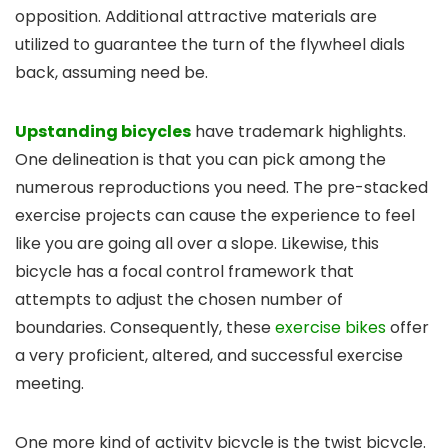
opposition. Additional attractive materials are
utilized to guarantee the turn of the flywheel dials
back, assuming need be.
Upstanding bicycles
have trademark highlights.
One delineation is that you can pick among the
numerous reproductions you need. The pre-stacked
exercise projects can cause the experience to feel
like you are going all over a slope. Likewise, this
bicycle has a focal control framework that
attempts to adjust the chosen number of
boundaries. Consequently, these
exercise bikes
offer
a very proficient, altered, and successful exercise
meeting.
One more kind of activity bicycle is the twist bicycle.