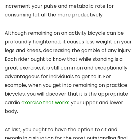
increment your pulse and metabolic rate for
consuming fat all the more productively.
Although remaining on an activity bicycle can be
profoundly heightened, it causes less weight on your
legs and knees, decreasing the gamble of any injury.
Each rider ought to know that while standing is a
great exercise, it is still common and exceptionally
advantageous for individuals to get to it. For
example, when you get into remaining on practice
bicycles, you will discover that it is the appropriate
cardio
exercise that works
your upper and lower
body.
At last, you ought to have the option to sit and
remain in a situation for the most outstanding final