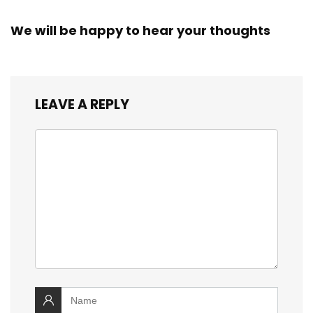
We will be happy to hear your thoughts
LEAVE A REPLY