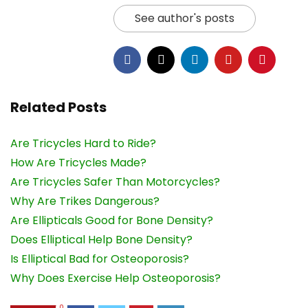
See author's posts
Related Posts
Are Tricycles Hard to Ride?
How Are Tricycles Made?
Are Tricycles Safer Than Motorcycles?
Why Are Trikes Dangerous?
Are Ellipticals Good for Bone Density?
Does Elliptical Help Bone Density?
Is Elliptical Bad for Osteoporosis?
Why Does Exercise Help Osteoporosis?
0