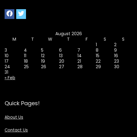
August 2026
M
T
W
T
F
S
S
1
2
3
4
5
6
7
8
9
10
11
12
13
14
15
16
17
18
19
20
21
22
23
24
25
26
27
28
29
30
31
« Feb
Quick Pages!
About Us
Contact Us