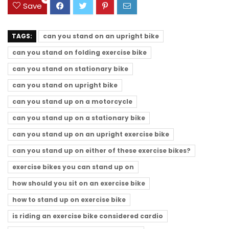
Save
TAGS:
can you stand on an upright bike
can you stand on folding exercise bike
can you stand on stationary bike
can you stand on upright bike
can you stand up on a motorcycle
can you stand up on a stationary bike
can you stand up on an upright exercise bike
can you stand up on either of these exercise bikes?
exercise bikes you can stand up on
how should you sit on an exercise bike
how to stand up on exercise bike
is riding an exercise bike considered cardio