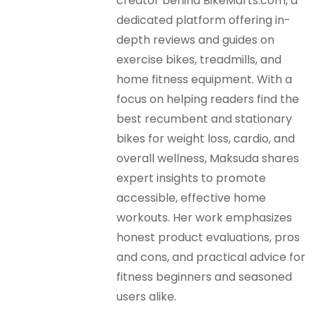
creator behind BikeMarts.com, a
dedicated platform offering in-
depth reviews and guides on
exercise bikes, treadmills, and
home fitness equipment. With a
focus on helping readers find the
best recumbent and stationary
bikes for weight loss, cardio, and
overall wellness, Maksuda shares
expert insights to promote
accessible, effective home
workouts. Her work emphasizes
honest product evaluations, pros
and cons, and practical advice for
fitness beginners and seasoned
users alike.