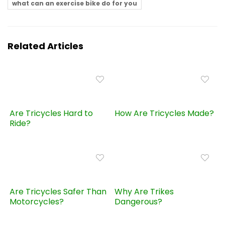
what can an exercise bike do for you
Related Articles
Are Tricycles Hard to
How Are Tricycles Made?
Ride?
Are Tricycles Safer Than
Why Are Trikes
Motorcycles?
Dangerous?