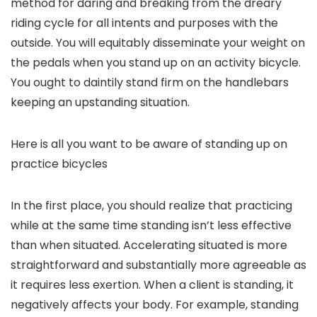
method for daring and breaking from the dreary
riding cycle for all intents and purposes with the
outside. You will equitably disseminate your weight on
the pedals when you stand up on an activity bicycle.
You ought to daintily stand firm on the handlebars
keeping an upstanding situation.
Here is all you want to be aware of standing up on
practice bicycles
In the first place, you should realize that practicing
while at the same time standing isn’t less effective
than when situated. Accelerating situated is more
straightforward and substantially more agreeable as
it requires less exertion. When a client is standing, it
negatively affects your body. For example, standing