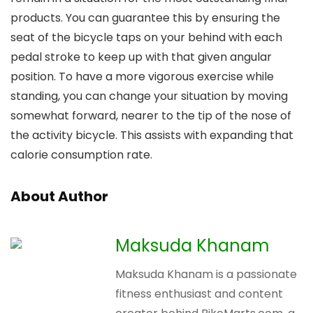
products. You can guarantee this by ensuring the
seat of the bicycle taps on your behind with each
pedal stroke to keep up with that given angular
position. To have a more vigorous exercise while
standing, you can change your situation by moving
somewhat forward, nearer to the tip of the nose of
the activity bicycle. This assists with expanding that
calorie consumption rate.
About Author
Maksuda Khanam
Maksuda Khanam is a passionate
fitness enthusiast and content