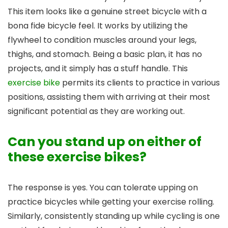
This item looks like a genuine street bicycle with a
bona fide bicycle feel. It works by utilizing the
flywheel to condition muscles around your legs,
thighs, and stomach. Being a basic plan, it has no
projects, and it simply has a stuff handle. This
exercise bike
permits its clients to practice in various
positions, assisting them with arriving at their most
significant potential as they are working out.
Can you stand up on either of
these exercise bikes?
The response is yes. You can tolerate upping on
practice bicycles while getting your exercise rolling.
Similarly, consistently standing up while cycling is one