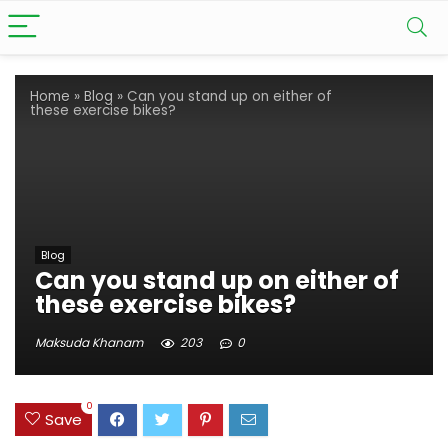
Home
»
Blog
»
Can you stand up on either of
these exercise bikes?
Blog
Can you stand up on either of
these exercise bikes?
Maksuda Khanam
203
0
0
Save