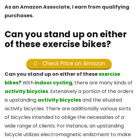
As an Amazon Associate, I earn from qualifying
purchases.
Can you stand up on either
of these exercise bikes?
Check Price on Amazon
Can you stand up on either of these
exercise
bikes
?
With
indoor cycling
, there are many kinds of
activity bicycles
. Extensively a portion of the orders
is upstanding
activity bicycles
and the situated
activity bicycles. There are additionally various sorts
of bicycles intended to oblige the necessities of a
wide range of clients. For instance, an upstanding
bicycle utilizes electromagnetic enlistment to make