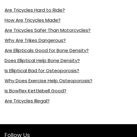
Are Tricycles Hard to Ride?
How Are Tricycles Made?
Are Tricycles Safer Than Motorcycles?
Why Are Trikes Dangerous?
Are Ellipticals Good for Bone Density?
Does Elliptical Help Bone Density?
Is Elliptical Bad for Osteoporosis?
Why Does Exercise Help Osteoporosis?
Is Bowflex Kettlebell Good?
Are Tricycles Illegal?
Follow Us