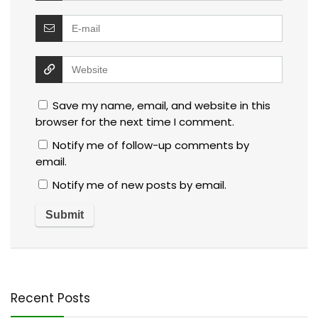
Save my name, email, and website in this
browser for the next time I comment.
Notify me of follow-up comments by
email.
Notify me of new posts by email.
Recent Posts