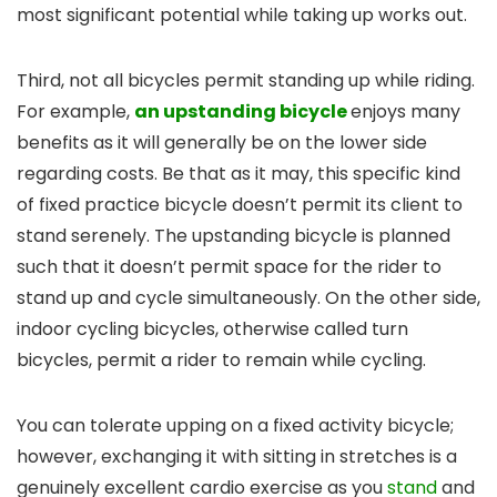
most significant potential while taking up works out.
Third, not all bicycles permit standing up while riding.
For example,
an upstanding bicycle
enjoys many
benefits as it will generally be on the lower side
regarding costs. Be that as it may, this specific kind
of fixed practice bicycle doesn’t permit its client to
stand serenely. The upstanding bicycle is planned
such that it doesn’t permit space for the rider to
stand up and cycle simultaneously. On the other side,
indoor cycling bicycles, otherwise called turn
bicycles, permit a rider to remain while cycling.
You can tolerate upping on a fixed activity bicycle;
however, exchanging it with sitting in stretches is a
genuinely excellent cardio exercise as you
stand
and