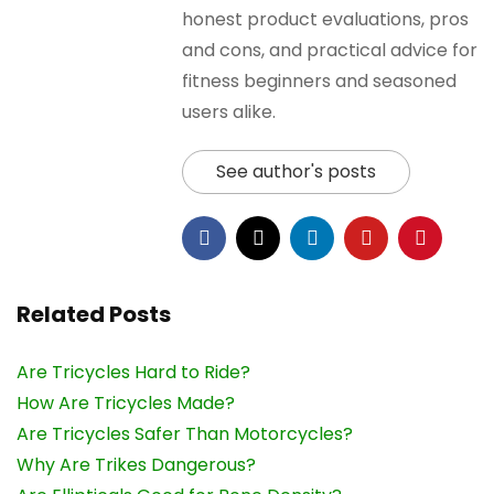
honest product evaluations, pros
and cons, and practical advice for
fitness beginners and seasoned
users alike.
See author's posts
Related Posts
Are Tricycles Hard to Ride?
How Are Tricycles Made?
Are Tricycles Safer Than Motorcycles?
Why Are Trikes Dangerous?