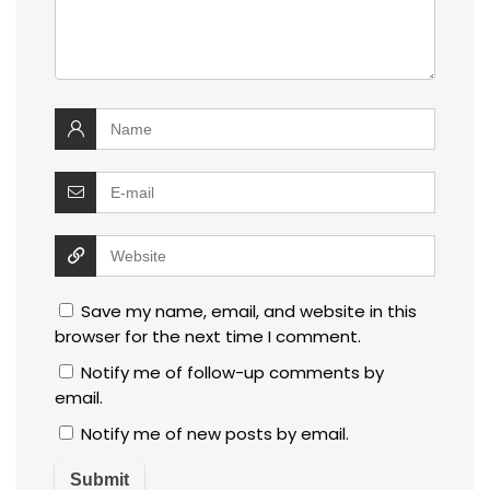
Save my name, email, and website in this
browser for the next time I comment.
Notify me of follow-up comments by
email.
Notify me of new posts by email.