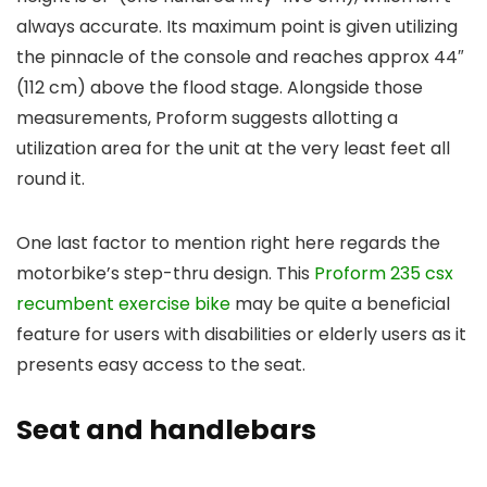
always accurate. Its maximum point is given utilizing
the pinnacle of the console and reaches approx 44″
(112 cm) above the flood stage. Alongside those
measurements, Proform suggests allotting a
utilization area for the unit at the very least feet all
round it.
One last factor to mention right here regards the
motorbike’s step-thru design. This
Proform 235 csx
recumbent exercise bike
may be quite a beneficial
feature for users with disabilities or elderly users as it
presents easy access to the seat.
Seat and handlebars