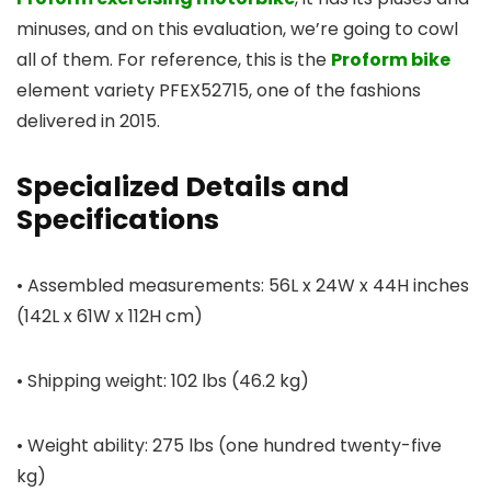
minuses, and on this evaluation, we’re going to cowl
all of them. For reference, this is the
Proform bike
element variety PFEX52715, one of the fashions
delivered in 2015.
Specialized Details and
Specifications
• Assembled measurements: 56L x 24W x 44H inches
(142L x 61W x 112H cm)
• Shipping weight: 102 lbs (46.2 kg)
• Weight ability: 275 lbs (one hundred twenty-five
kg)