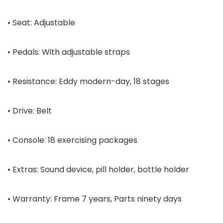
• Seat: Adjustable
• Pedals: With adjustable straps
• Resistance: Eddy modern-day, 18 stages
• Drive: Belt
• Console: 18 exercising packages
• Extras: Sound device, pill holder, bottle holder
• Warranty: Frame 7 years, Parts ninety days