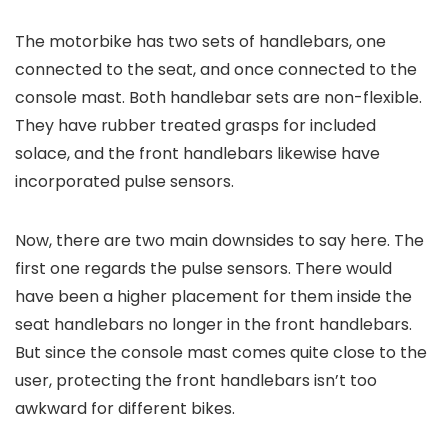
The motorbike has two sets of handlebars, one
connected to the seat, and once connected to the
console mast. Both handlebar sets are non-flexible.
They have rubber treated grasps for included
solace, and the front handlebars likewise have
incorporated pulse sensors.
Now, there are two main downsides to say here. The
first one regards the pulse sensors. There would
have been a higher placement for them inside the
seat handlebars no longer in the front handlebars.
But since the console mast comes quite close to the
user, protecting the front handlebars isn’t too
awkward for different bikes.