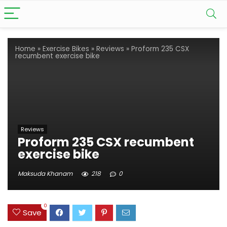
Home
»
Exercise Bikes
»
Reviews
»
Proform 235 CSX
recumbent exercise bike
Reviews
Proform 235 CSX recumbent
exercise bike
Maksuda Khanam
218
0
0
Save