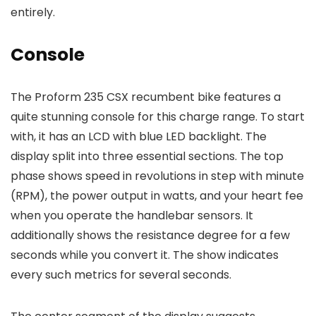
entirely.
Console
The Proform 235 CSX recumbent bike features a
quite stunning console for this charge range. To start
with, it has an LCD with blue LED backlight. The
display split into three essential sections. The top
phase shows speed in revolutions in step with minute
(RPM), the power output in watts, and your heart fee
when you operate the handlebar sensors. It
additionally shows the resistance degree for a few
seconds while you convert it. The show indicates
every such metrics for several seconds.