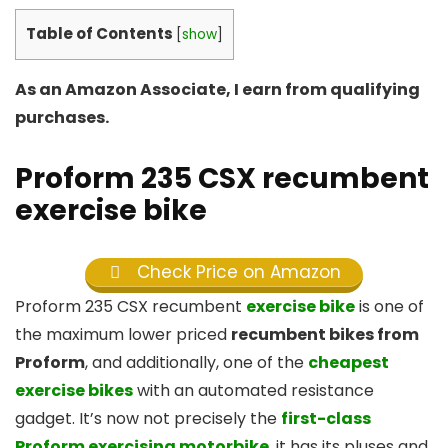
Table of Contents
[
show
]
As an Amazon Associate, I earn from qualifying
purchases.
Proform 235 CSX recumbent
exercise bike
Check Price on Amazon
Proform 235 CSX recumbent
exercise bike
is one of
the maximum lower priced
recumbent bikes from
Proform
, and additionally, one of the
cheapest
exercise bikes
with an automated resistance
gadget. It’s now not precisely the
first-class
Proform exercising motorbike
, it has its pluses and