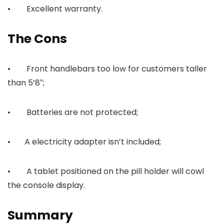
• Excellent warranty.
The Cons
• Front handlebars too low for customers taller
than 5’8″;
• Batteries are not protected;
• A electricity adapter isn’t included;
• A tablet positioned on the pill holder will cowl
the console display.
Summary