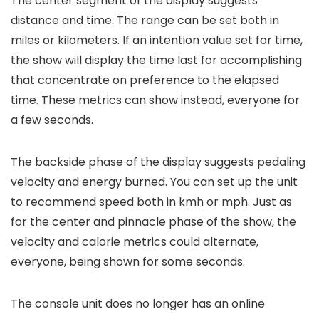
The center segment of the display suggests
distance and time. The range can be set both in
miles or kilometers. If an intention value set for time,
the show will display the time last for accomplishing
that concentrate on preference to the elapsed
time. These metrics can show instead, everyone for
a few seconds.
The backside phase of the display suggests pedaling
velocity and energy burned. You can set up the unit
to recommend speed both in kmh or mph. Just as
for the center and pinnacle phase of the show, the
velocity and calorie metrics could alternate,
everyone, being shown for some seconds.
The console unit does no longer has an online