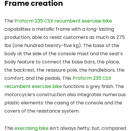
Frame creation
The
Proform 235 CSX recumbent exercise bike
capabilities a metallic frame with a long-lasting
production, able to resist customers as much as 275
lbs (one hundred twenty-five kg). The base of the
body at the side of the console mast and the seat’s
body feature to connect the base bars, the place,
the backrest, the reassure pole, the handlebars, the
comfort, and the pedals. This
Proform 235 CSX
recumbent exercise bike
functions a grey finish. The
motorcycle’s construction also integrates numerous
plastic elements: the casing of the console and the
covers of the resistance system.
This
exercising bike
isn’t always hefty; but, compared