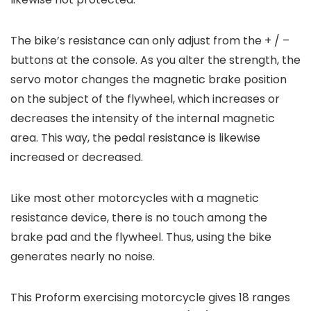
The bike’s resistance can only adjust from the + / –
buttons at the console. As you alter the strength, the
servo motor changes the magnetic brake position
on the subject of the flywheel, which increases or
decreases the intensity of the internal magnetic
area. This way, the pedal resistance is likewise
increased or decreased.
Like most other motorcycles with a magnetic
resistance device, there is no touch among the
brake pad and the flywheel. Thus, using the bike
generates nearly no noise.
This Proform exercising motorcycle gives 18 ranges