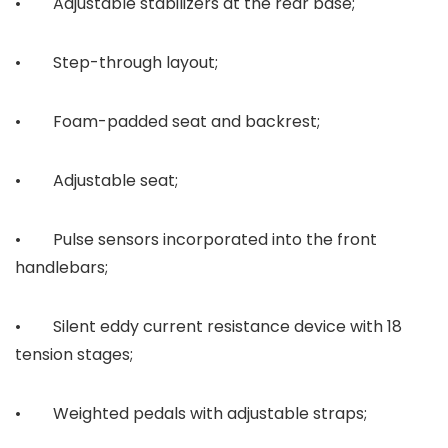
• Adjustable stabilizers at the rear base;
• Step-through layout;
• Foam-padded seat and backrest;
• Adjustable seat;
• Pulse sensors incorporated into the front
handlebars;
• Silent eddy current resistance device with 18
tension stages;
• Weighted pedals with adjustable straps;