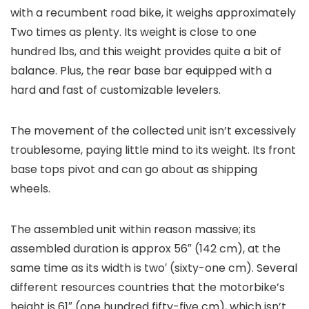
with a recumbent road bike, it weighs approximately
Two times as plenty. Its weight is close to one
hundred lbs, and this weight provides quite a bit of
balance. Plus, the rear base bar equipped with a
hard and fast of customizable levelers.
The movement of the collected unit isn’t excessively
troublesome, paying little mind to its weight. Its front
base tops pivot and can go about as shipping
wheels.
The assembled unit within reason massive; its
assembled duration is approx 56″ (142 cm), at the
same time as its width is two′ (sixty-one cm). Several
different resources countries that the motorbike’s
height is 61″ (one hundred fifty-five cm), which isn’t