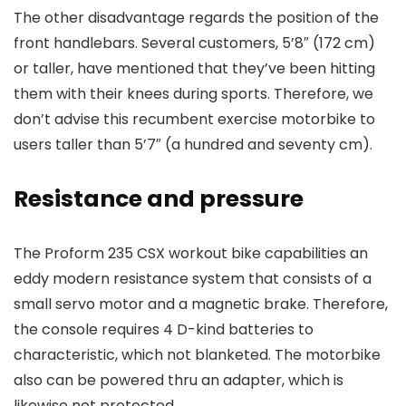
The other disadvantage regards the position of the
front handlebars. Several customers, 5’8″ (172 cm)
or taller, have mentioned that they’ve been hitting
them with their knees during sports. Therefore, we
don’t advise this recumbent exercise motorbike to
users taller than 5’7″ (a hundred and seventy cm).
Resistance and pressure
The Proform 235 CSX workout bike capabilities an
eddy modern resistance system that consists of a
small servo motor and a magnetic brake. Therefore,
the console requires 4 D-kind batteries to
characteristic, which not blanketed. The motorbike
also can be powered thru an adapter, which is
likewise not protected.