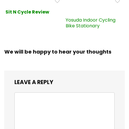
Sit N Cycle Review
Yosuda Indoor Cycling
Bike Stationary
We will be happy to hear your thoughts
LEAVE A REPLY