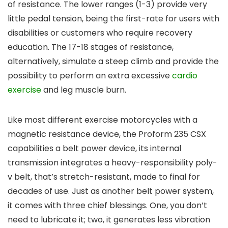
of resistance. The lower ranges (1-3) provide very
little pedal tension, being the first-rate for users with
disabilities or customers who require recovery
education. The 17-18 stages of resistance,
alternatively, simulate a steep climb and provide the
possibility to perform an extra excessive
cardio
exercise
and leg muscle burn.
Like most different exercise motorcycles with a
magnetic resistance device, the Proform 235 CSX
capabilities a belt power device, its internal
transmission integrates a heavy-responsibility poly-
v belt, that’s stretch-resistant, made to final for
decades of use. Just as another belt power system,
it comes with three chief blessings. One, you don’t
need to lubricate it; two, it generates less vibration