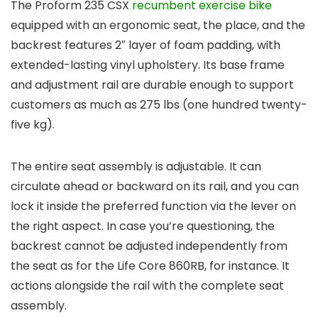
The Proform 235 CSX
recumbent exercise bike
equipped with an ergonomic seat, the place, and the
backrest features 2″ layer of foam padding, with
extended-lasting vinyl upholstery. Its base frame
and adjustment rail are durable enough to support
customers as much as 275 lbs (one hundred twenty-
five kg).
The entire seat assembly is adjustable. It can
circulate ahead or backward on its rail, and you can
lock it inside the preferred function via the lever on
the right aspect. In case you’re questioning, the
backrest cannot be adjusted independently from
the seat as for the Life Core 860RB, for instance. It
actions alongside the rail with the complete seat
assembly.