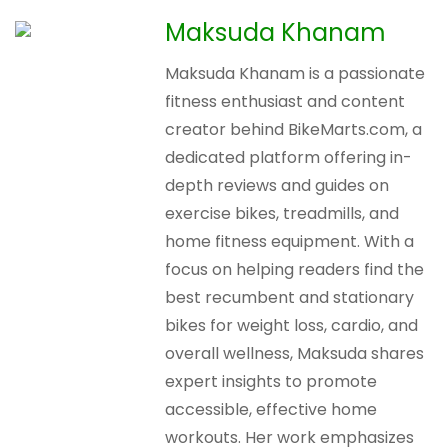
Maksuda Khanam
Maksuda Khanam is a passionate
fitness enthusiast and content
creator behind BikeMarts.com, a
dedicated platform offering in-
depth reviews and guides on
exercise bikes, treadmills, and
home fitness equipment. With a
focus on helping readers find the
best recumbent and stationary
bikes for weight loss, cardio, and
overall wellness, Maksuda shares
expert insights to promote
accessible, effective home
workouts. Her work emphasizes