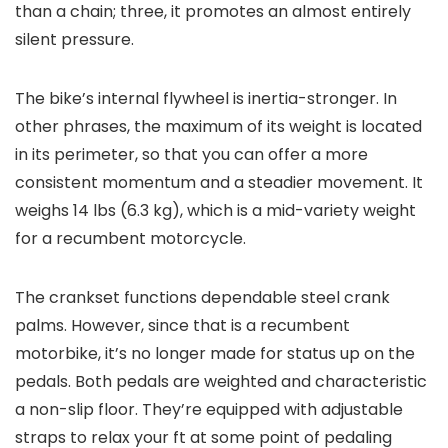
than a chain; three, it promotes an almost entirely
silent pressure.
The bike’s internal flywheel is inertia-stronger. In
other phrases, the maximum of its weight is located
in its perimeter, so that you can offer a more
consistent momentum and a steadier movement. It
weighs 14 lbs (6.3 kg), which is a mid-variety weight
for a recumbent motorcycle.
The crankset functions dependable steel crank
palms. However, since that is a recumbent
motorbike, it’s no longer made for status up on the
pedals. Both pedals are weighted and characteristic
a non-slip floor. They’re equipped with adjustable
straps to relax your ft at some point of pedaling