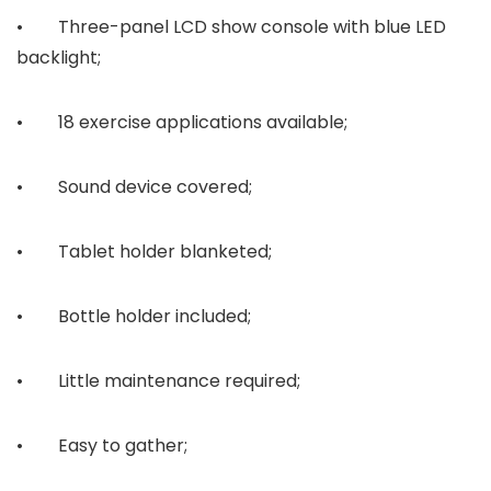
• Three-panel LCD show console with blue LED
backlight;
• 18 exercise applications available;
• Sound device covered;
• Tablet holder blanketed;
• Bottle holder included;
• Little maintenance required;
• Easy to gather;