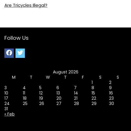
Are Tricycles Illegal?
Follow Us
August 2026
M
T
W
T
F
S
S
1
2
3
4
5
6
7
8
9
10
11
12
13
14
15
16
17
18
19
20
21
22
23
24
25
26
27
28
29
30
31
« Feb