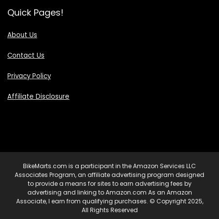
Quick Pages!
About Us
Contact Us
Privacy Policy
Affiliate Disclosure
BikeMarts.com is a participant in the Amazon Services LLC
Associates Program, an affiliate advertising program designed
to provide a means for sites to earn advertising fees by
advertising and linking to Amazon.com As an Amazon
Associate, I earn from qualifying purchases. © Copyright 2025,
All Rights Reserved