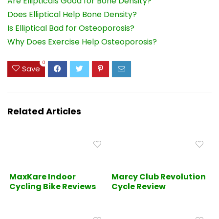
Are Ellipticals Good for Bone Density?
Does Elliptical Help Bone Density?
Is Elliptical Bad for Osteoporosis?
Why Does Exercise Help Osteoporosis?
0
Save
Related Articles
MaxKare Indoor
Marcy Club Revolution
Cycling Bike Reviews
Cycle Review