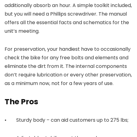
additionally absorb an hour. A simple toolkit included,
but you will need a Phillips screwdriver. The manual
offers all the essential facts and schematics for the
unit’s meeting.
For preservation, your handiest have to occasionally
check the bike for any free bolts and elements and
eliminate the dirt from it. The internal components
don’t require lubrication or every other preservation,
as a minimum now, not for a few years of use.
The Pros
• Sturdy body – can aid customers up to 275 lbs;