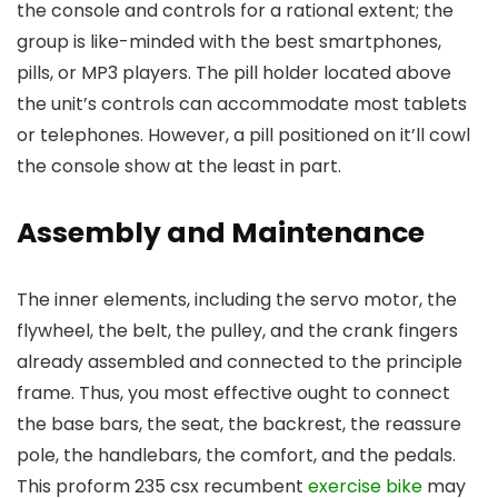
the console and controls for a rational extent; the
group is like-minded with the best smartphones,
pills, or MP3 players. The pill holder located above
the unit’s controls can accommodate most tablets
or telephones. However, a pill positioned on it’ll cowl
the console show at the least in part.
Assembly and Maintenance
The inner elements, including the servo motor, the
flywheel, the belt, the pulley, and the crank fingers
already assembled and connected to the principle
frame. Thus, you most effective ought to connect
the base bars, the seat, the backrest, the reassure
pole, the handlebars, the comfort, and the pedals.
This proform 235 csx recumbent
exercise bike
may