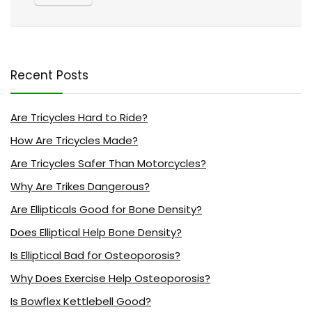
Recent Posts
Are Tricycles Hard to Ride?
How Are Tricycles Made?
Are Tricycles Safer Than Motorcycles?
Why Are Trikes Dangerous?
Are Ellipticals Good for Bone Density?
Does Elliptical Help Bone Density?
Is Elliptical Bad for Osteoporosis?
Why Does Exercise Help Osteoporosis?
Is Bowflex Kettlebell Good?