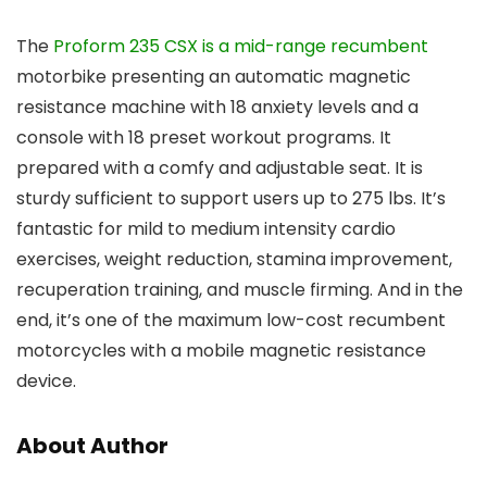
The
Proform 235 CSX is a mid-range recumbent
motorbike presenting an automatic magnetic
resistance machine with 18 anxiety levels and a
console with 18 preset workout programs. It
prepared with a comfy and adjustable seat. It is
sturdy sufficient to support users up to 275 lbs. It’s
fantastic for mild to medium intensity cardio
exercises, weight reduction, stamina improvement,
recuperation training, and muscle firming. And in the
end, it’s one of the maximum low-cost recumbent
motorcycles with a mobile magnetic resistance
device.
About Author