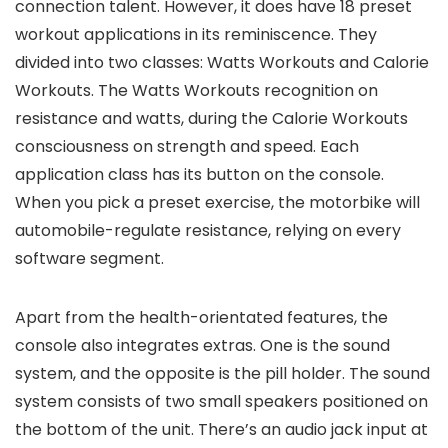
connection talent. However, it does have 18 preset
workout applications in its reminiscence. They
divided into two classes: Watts Workouts and Calorie
Workouts. The Watts Workouts recognition on
resistance and watts, during the Calorie Workouts
consciousness on strength and speed. Each
application class has its button on the console.
When you pick a preset exercise, the motorbike will
automobile-regulate resistance, relying on every
software segment.
Apart from the health-orientated features, the
console also integrates extras. One is the sound
system, and the opposite is the pill holder. The sound
system consists of two small speakers positioned on
the bottom of the unit. There’s an audio jack input at