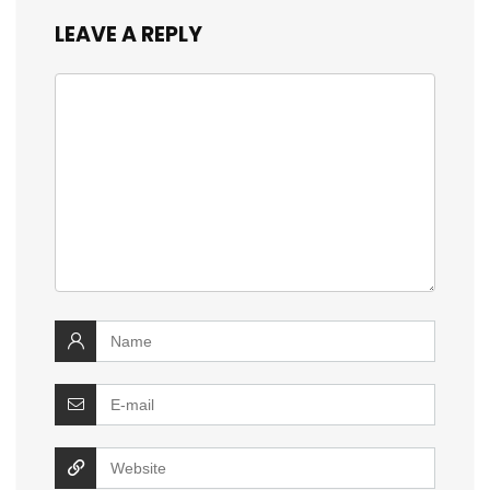
LEAVE A REPLY