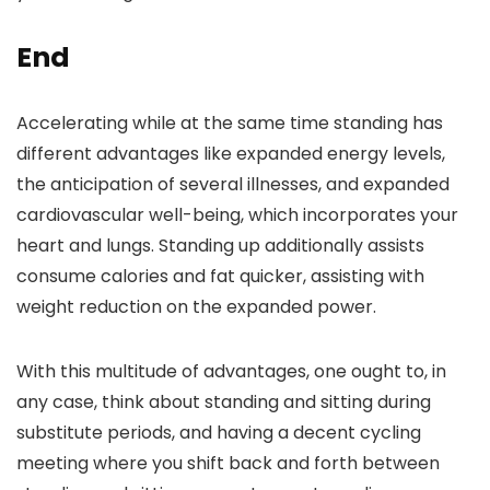
End
Accelerating while at the same time standing has
different advantages like expanded energy levels,
the anticipation of several illnesses, and expanded
cardiovascular well-being, which incorporates your
heart and lungs. Standing up additionally assists
consume calories and fat quicker, assisting with
weight reduction on the expanded power.
With this multitude of advantages, one ought to, in
any case, think about standing and sitting during
substitute periods, and having a decent cycling
meeting where you shift back and forth between