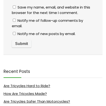
Save my name, email, and website in this
browser for the next time I comment.
Notify me of follow-up comments by
email.
Notify me of new posts by email.
Recent Posts
Are Tricycles Hard to Ride?
How Are Tricycles Made?
Are Tricycles Safer Than Motorcycles?