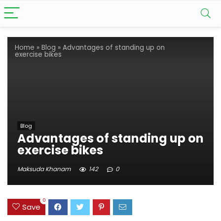
Home
»
Blog
»
Advantages of standing up on
exercise bikes
Blog
Advantages of standing up on
exercise bikes
Maksuda Khanam
142
0
0
Save