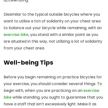
accelerating.
Dissimilar to the typical outside bicycles where you
want to utilize a ton of solidarity on your chest area
to balance out your bicycle while remaining, with an
exercise bike
, you stand with a similar point as you
are situated in this way, not utilizing a lot of solidarity
from your chest area.
Well-being Tips
Before you begin remaining on practice bicycles for
your exercise, you should consider several things. To
begin with, when you are practicing on an
exercise
bike
while standing, you ought to guarantee that you
have a staff that isn’t excessively light. Make it as