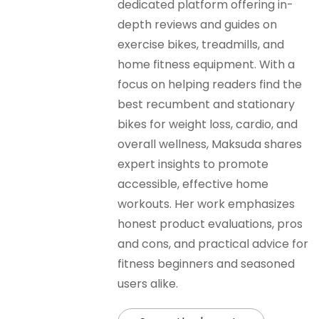
dedicated platform offering in-
depth reviews and guides on
exercise bikes, treadmills, and
home fitness equipment. With a
focus on helping readers find the
best recumbent and stationary
bikes for weight loss, cardio, and
overall wellness, Maksuda shares
expert insights to promote
accessible, effective home
workouts. Her work emphasizes
honest product evaluations, pros
and cons, and practical advice for
fitness beginners and seasoned
users alike.