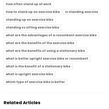
how often stand up at work
how to stand up on exercise bike
is standing exercise
standing up on exercise bike
standing vs sitting exercise bike
what are the advantages of a recumbent exercise bike
what are the benefits of the exercise bike
what are the benefits of using a stationary bike
what is better upright exercise bike or recumbent
what is the benefit of a stationary bike
what is upright exercise bike
which type of exercise bike is better
Related Articles