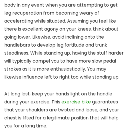
body in any event when you are attempting to get
leg recuperation from becoming weary of
accelerating while situated. Assuming you feel like
there is excellent agony on your knees, think about
going lower. Likewise, avoid inclining onto the
handlebars to develop leg fortitude and trunk
steadiness. While standing up, having the stuff harder
will typically compel you to have more slow pedal
strokes as it is more enthusiastically. You may
likewise influence left to right too while standing up.
At long last, keep your hands light on the handle
during your exercise. This
exercise bike
guarantees
that your shoulders are twisted and loose, and your
chest is lifted for a legitimate position that will help
you for a long time.