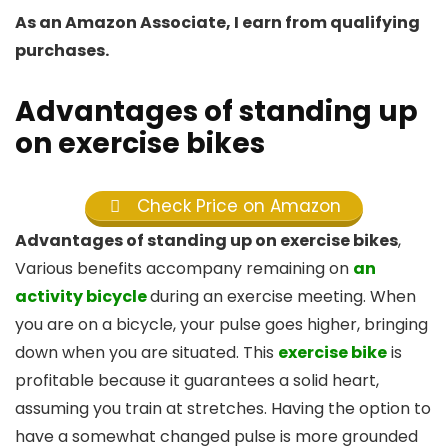
As an Amazon Associate, I earn from qualifying
purchases.
Advantages of standing up
on exercise bikes
Check Price on Amazon
Advantages of standing up on exercise bikes
,
Various benefits accompany remaining on
an
activity bicycle
during an exercise meeting. When
you are on a bicycle, your pulse goes higher, bringing
down when you are situated. This
exercise bike
is
profitable because it guarantees a solid heart,
assuming you train at stretches. Having the option to
have a somewhat changed pulse is more grounded