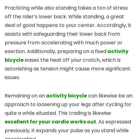
Practicing while also standing takes a ton of stress
off the rider’s lower back. While standing, a great
deal of good happens to your center. Accordingly, it
assists with safeguarding their lower back from
pressure from accelerating with much power or
exertion. Additionally, preparing on a fixed
activity
bicycle
eases the heat off your crotch, which is
astonishing as tension might cause more significant
issues.
Remaining on an
activity bicycle
can likewise be an
approach to loosening up your legs after cycling for
quite a while situated. This trading is likewise
excellent for your cardio works out
. As expressed
previously, it expands your pulse as you stand while