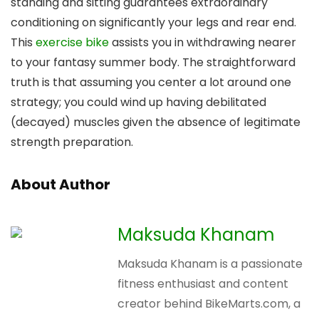
standing and sitting guarantees extraordinary
conditioning on significantly your legs and rear end.
This
exercise bike
assists you in withdrawing nearer
to your fantasy summer body. The straightforward
truth is that assuming you center a lot around one
strategy; you could wind up having debilitated
(decayed) muscles given the absence of legitimate
strength preparation.
About Author
Maksuda Khanam
Maksuda Khanam is a passionate
fitness enthusiast and content
creator behind BikeMarts.com, a