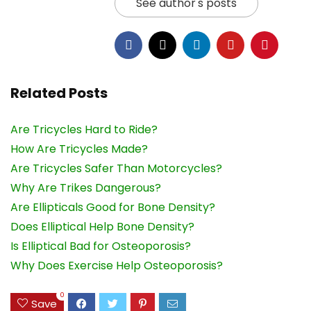
See author's posts
Related Posts
Are Tricycles Hard to Ride?
How Are Tricycles Made?
Are Tricycles Safer Than Motorcycles?
Why Are Trikes Dangerous?
Are Ellipticals Good for Bone Density?
Does Elliptical Help Bone Density?
Is Elliptical Bad for Osteoporosis?
Why Does Exercise Help Osteoporosis?
0
Save