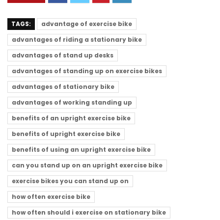
TAGS:
advantage of exercise bike
advantages of riding a stationary bike
advantages of stand up desks
advantages of standing up on exercise bikes
advantages of stationary bike
advantages of working standing up
benefits of an upright exercise bike
benefits of upright exercise bike
benefits of using an upright exercise bike
can you stand up on an upright exercise bike
exercise bikes you can stand up on
how often exercise bike
how often should i exercise on stationary bike