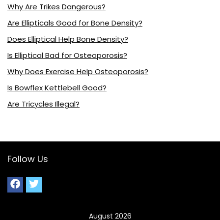
Why Are Trikes Dangerous?
Are Ellipticals Good for Bone Density?
Does Elliptical Help Bone Density?
Is Elliptical Bad for Osteoporosis?
Why Does Exercise Help Osteoporosis?
Is Bowflex Kettlebell Good?
Are Tricycles Illegal?
Follow Us
August 2026