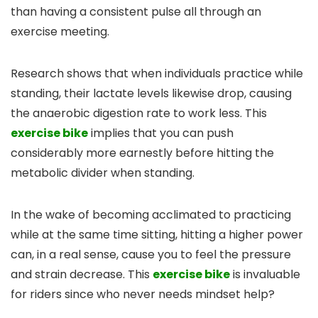
than having a consistent pulse all through an
exercise meeting.
Research shows that when individuals practice while
standing, their lactate levels likewise drop, causing
the anaerobic digestion rate to work less. This
exercise bike
implies that you can push
considerably more earnestly before hitting the
metabolic divider when standing.
In the wake of becoming acclimated to practicing
while at the same time sitting, hitting a higher power
can, in a real sense, cause you to feel the pressure
and strain decrease. This
exercise bike
is invaluable
for riders since who never needs mindset help?