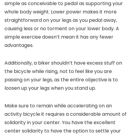
simple as conceivable to pedal as supporting your
whole body weight. Lower power makes it more
straightforward on your legs as you pedal away,
causing less or no torment on your lower body. A
simple exercise doesn’t mean it has any fewer
advantages.
Additionally, a biker shouldn’t have excess stuff on
the bicycle while rising, not to feel like you are
passing on your legs, as the entire objective is to
loosen up your legs when you stand up.
Make sure to remain while accelerating on an
activity bicycle it requires a considerable amount of
solidarity in your center. You have the excellent
center solidarity to have the option to settle your