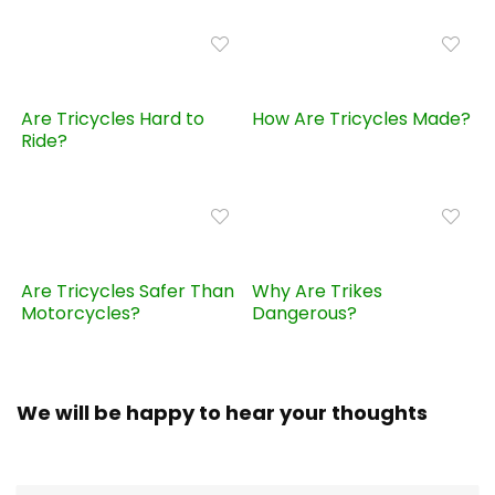
Are Tricycles Hard to
How Are Tricycles Made?
Ride?
Are Tricycles Safer Than
Why Are Trikes
Motorcycles?
Dangerous?
We will be happy to hear your thoughts