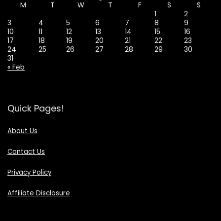
M
T
W
T
F
S
S
1
2
3
4
5
6
7
8
9
10
11
12
13
14
15
16
17
18
19
20
21
22
23
24
25
26
27
28
29
30
31
« Feb
Quick Pages!
About Us
Contact Us
Privacy Policy
Affiliate Disclosure