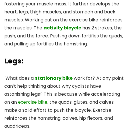
fostering your muscle mass. It further develops the
heart, legs, thigh muscles, and stomach and back
muscles. Working out on the exercise bike reinforces
the muscles. The
activity bicycle
has 2 strokes, the
push, and the force. Pushing down fortifies the quads,
and pulling up fortifies the hamstring.
Legs:
What does a
stationary bike
work for? At any point
can’t help thinking about why cyclists have
astonishing legs? This is because while accelerating
on an
exercise bike
, the quads, glutes, and calves
make a solid effort to push the bicycle. Exercise
reinforces the hamstring, calves, hip flexors, and
quadriceps.