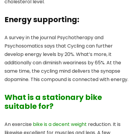
cholesterol level.
Energy supporting:
A survey in the journal Psychotherapy and
Psychosomatics says that Cycling can further
develop energy levels by 20%. What’s more, it
additionally can diminish weariness by 65%. At the
same time, the cycling mind delivers the synapse
dopamine. This compound is connected with energy.
What is a stationary bike
suitable for?
An exercise
bike is a decent weight
reduction. It is
likewise excellent for muscles and legs. A few