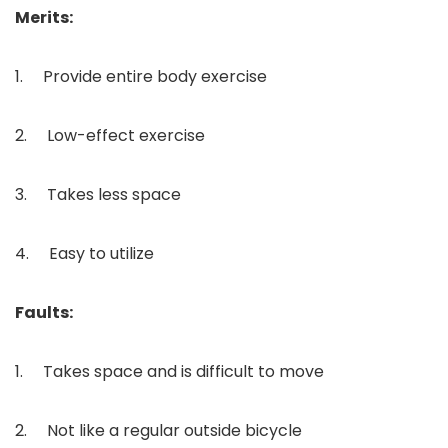
Merits:
1. Provide entire body exercise
2. Low-effect exercise
3. Takes less space
4. Easy to utilize
Faults:
1. Takes space and is difficult to move
2. Not like a regular outside bicycle