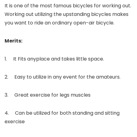
It is one of the most famous bicycles for working out.
Working out utilizing the upstanding bicycles makes
you want to ride an ordinary open-air bicycle.
Merits:
1. It Fits anyplace and takes little space.
2. Easy to utilize in any event for the amateurs.
3. Great exercise for legs muscles
4. Can be utilized for both standing and sitting
exercise