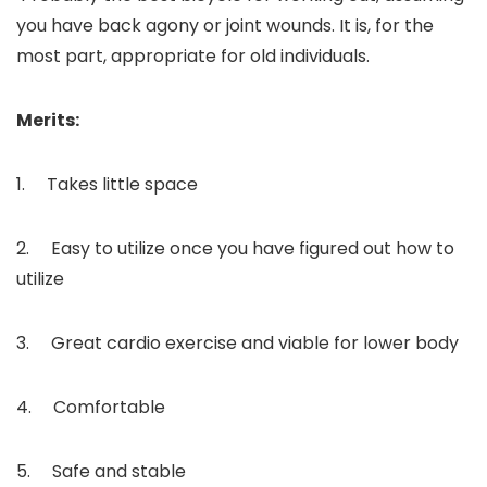
you have back agony or joint wounds. It is, for the
most part, appropriate for old individuals.
Merits:
1. Takes little space
2. Easy to utilize once you have figured out how to
utilize
3. Great cardio exercise and viable for lower body
4. Comfortable
5. Safe and stable