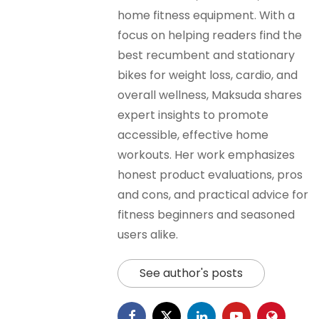
home fitness equipment. With a
focus on helping readers find the
best recumbent and stationary
bikes for weight loss, cardio, and
overall wellness, Maksuda shares
expert insights to promote
accessible, effective home
workouts. Her work emphasizes
honest product evaluations, pros
and cons, and practical advice for
fitness beginners and seasoned
users alike.
See author's posts