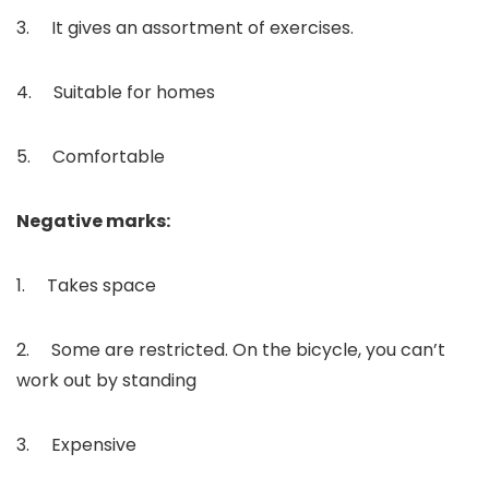
3. It gives an assortment of exercises.
4. Suitable for homes
5. Comfortable
Negative marks:
1. Takes space
2. Some are restricted. On the bicycle, you can’t
work out by standing
3. Expensive