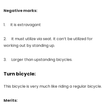
Negative marks:
1. It is extravagant
2. It must utilize via seat. It can’t be utilized for
working out by standing up.
3. Larger than upstanding bicycles.
Turn bicycle:
This bicycle is very much like riding a regular bicycle.
Merits: