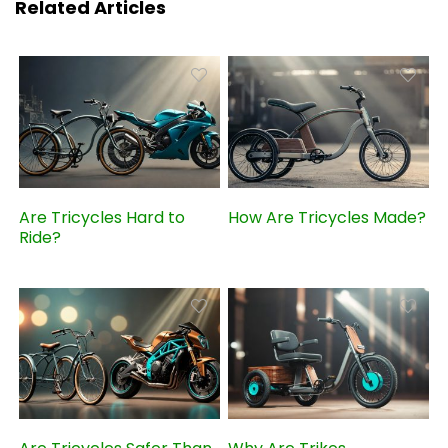
Related Articles
Are Tricycles Hard to
How Are Tricycles Made?
Ride?