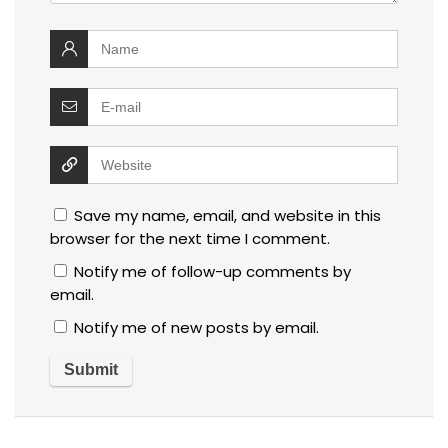
Save my name, email, and website in this
browser for the next time I comment.
Notify me of follow-up comments by
email.
Notify me of new posts by email.