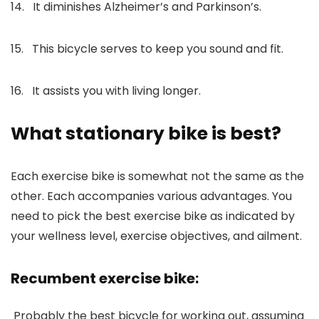
14. It diminishes Alzheimer’s and Parkinson’s.
15. This bicycle serves to keep you sound and fit.
16. It assists you with living longer.
What stationary bike is best?
Each exercise bike is somewhat not the same as the
other. Each accompanies various advantages. You
need to pick the best exercise bike as indicated by
your wellness level, exercise objectives, and ailment.
Recumbent exercise bike:
Probably the best bicycle for working out, assuming