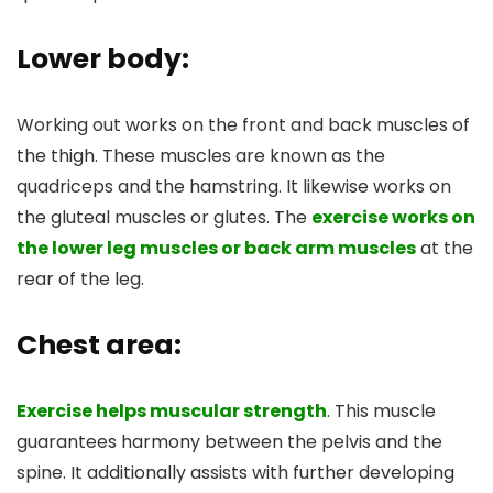
Lower body:
Working out works on the front and back muscles of
the thigh. These muscles are known as the
quadriceps and the hamstring. It likewise works on
the gluteal muscles or glutes. The
exercise works on
the lower leg muscles or back arm muscles
at the
rear of the leg.
Chest area:
Exercise helps muscular strength
. This muscle
guarantees harmony between the pelvis and the
spine. It additionally assists with further developing