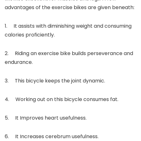
advantages of the exercise bikes are given beneath:
1. It assists with diminishing weight and consuming
calories proficiently.
2. Riding an exercise bike builds perseverance and
endurance.
3. This bicycle keeps the joint dynamic.
4. Working out on this bicycle consumes fat.
5. It Improves heart usefulness.
6. It Increases cerebrum usefulness.