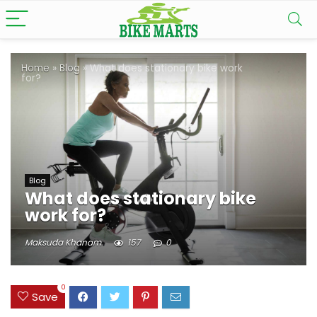
Home
»
Blog
»
What does stationary bike work
for?
Blog
What does stationary bike
work for?
Maksuda Khanam
157
0
0
Save