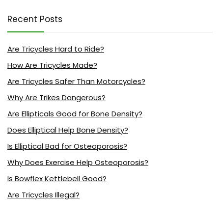
Recent Posts
Are Tricycles Hard to Ride?
How Are Tricycles Made?
Are Tricycles Safer Than Motorcycles?
Why Are Trikes Dangerous?
Are Ellipticals Good for Bone Density?
Does Elliptical Help Bone Density?
Is Elliptical Bad for Osteoporosis?
Why Does Exercise Help Osteoporosis?
Is Bowflex Kettlebell Good?
Are Tricycles Illegal?