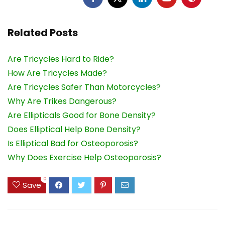
Related Posts
Are Tricycles Hard to Ride?
How Are Tricycles Made?
Are Tricycles Safer Than Motorcycles?
Why Are Trikes Dangerous?
Are Ellipticals Good for Bone Density?
Does Elliptical Help Bone Density?
Is Elliptical Bad for Osteoporosis?
Why Does Exercise Help Osteoporosis?
0
Save