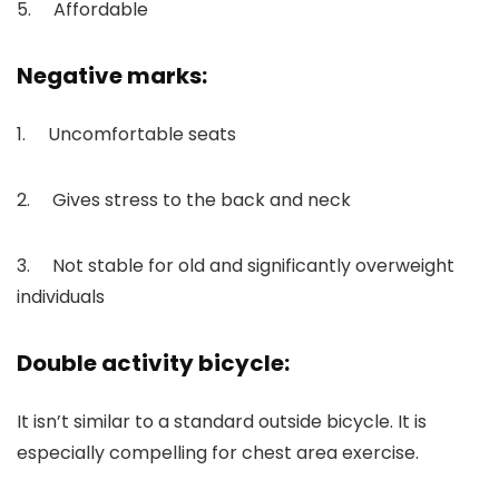
5. Affordable
Negative marks:
1. Uncomfortable seats
2. Gives stress to the back and neck
3. Not stable for old and significantly overweight
individuals
Double activity bicycle:
It isn’t similar to a standard outside bicycle. It is
especially compelling for chest area exercise.