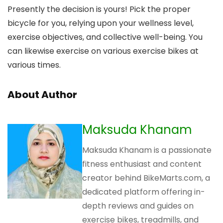
Presently the decision is yours! Pick the proper
bicycle for you, relying upon your wellness level,
exercise objectives, and collective well-being. You
can likewise exercise on various exercise bikes at
various times.
About Author
Maksuda Khanam
Maksuda Khanam is a passionate
fitness enthusiast and content
creator behind BikeMarts.com, a
dedicated platform offering in-
depth reviews and guides on
exercise bikes, treadmills, and