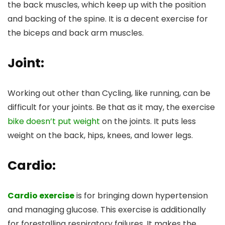
the back muscles, which keep up with the position
and backing of the spine. It is a decent exercise for
the biceps and back arm muscles.
Joint:
Working out other than Cycling, like running, can be
difficult for your joints. Be that as it may, the exercise
bike doesn’t put weight
on the joints. It puts less
weight on the back, hips, knees, and lower legs.
Cardio:
Cardio exercise
is for bringing down hypertension
and managing glucose. This exercise is additionally
for forestalling respiratory failures. It makes the