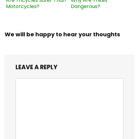
Are Tricycles Safer Than
Why Are Trikes
Motorcycles?
Dangerous?
We will be happy to hear your thoughts
LEAVE A REPLY