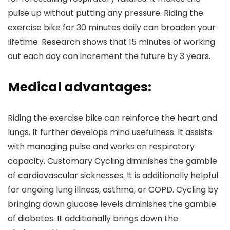
pulse up without putting any pressure. Riding the
exercise bike for 30 minutes daily can broaden your
lifetime. Research shows that 15 minutes of working
out each day can increment the future by 3 years.
Medical advantages:
Riding the exercise bike can reinforce the heart and
lungs. It further develops mind usefulness. It assists
with managing pulse and works on respiratory
capacity. Customary Cycling diminishes the gamble
of cardiovascular sicknesses. It is additionally helpful
for ongoing lung illness, asthma, or COPD. Cycling by
bringing down glucose levels diminishes the gamble
of diabetes. It additionally brings down the