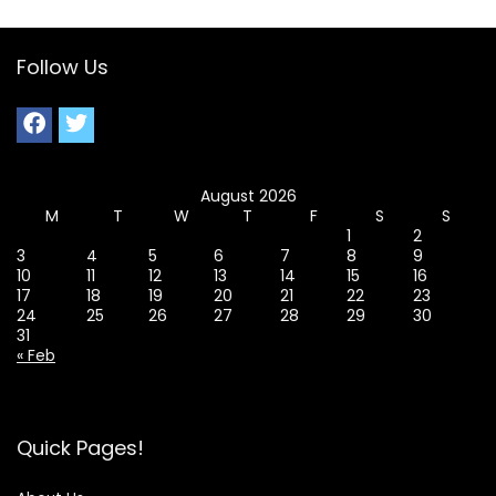
Follow Us
August 2026
M
T
W
T
F
S
S
1
2
3
4
5
6
7
8
9
10
11
12
13
14
15
16
17
18
19
20
21
22
23
24
25
26
27
28
29
30
31
« Feb
Quick Pages!