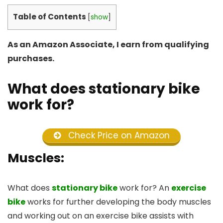
Table of Contents
[
show
]
As an Amazon Associate, I earn from qualifying
purchases.
What does stationary bike
work for?
Check Price on Amazon
Muscles:
What does
stationary bike
work for? An
exercise
bike
works for further developing the body muscles
and working out on an exercise bike assists with