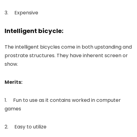
3. Expensive
Intelligent bicycle:
The intelligent bicycles come in both upstanding and
prostrate structures. They have inherent screen or
show.
Merits:
1. Fun to use as it contains worked in computer
games
2. Easy to utilize