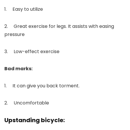
1. Easy to utilize
2. Great exercise for legs. It assists with easing
pressure
3. Low-effect exercise
Bad marks:
1. It can give you back torment.
2. Uncomfortable
Upstanding bicycle: