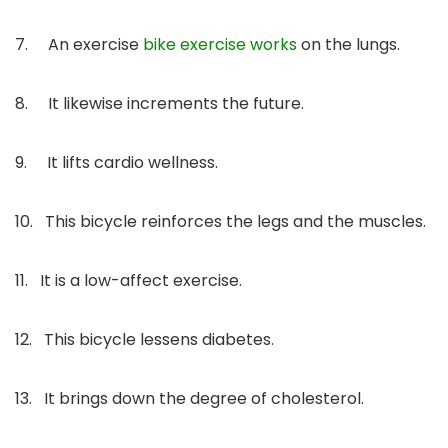
7. An exercise
bike exercise works
on the lungs.
8. It likewise increments the future.
9. It lifts cardio wellness.
10. This bicycle reinforces the legs and the muscles.
11. It is a low-affect exercise.
12. This bicycle lessens diabetes.
13. It brings down the degree of cholesterol.