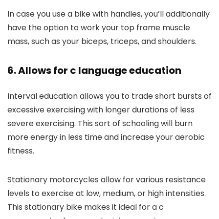
In case you use a bike with handles, you’ll additionally
have the option to work your top frame muscle
mass, such as your biceps, triceps, and shoulders.
6. Allows for c language education
Interval education allows you to trade short bursts of
excessive exercising with longer durations of less
severe exercising. This sort of schooling will burn
more energy in less time and increase your aerobic
fitness.
Stationary motorcycles allow for various resistance
levels to exercise at low, medium, or high intensities.
This stationary bike makes it ideal for a c