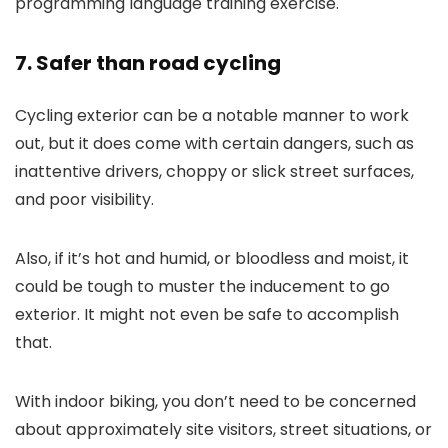
programming language training exercise.
7. Safer than road cycling
Cycling exterior can be a notable manner to work
out, but it does come with certain dangers, such as
inattentive drivers, choppy or slick street surfaces,
and poor visibility.
Also, if it’s hot and humid, or bloodless and moist, it
could be tough to muster the inducement to go
exterior. It might not even be safe to accomplish
that.
With indoor biking, you don’t need to be concerned
about approximately site visitors, street situations, or