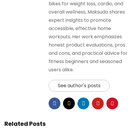
bikes for weight loss, cardio, and
overall wellness, Maksuda shares
expert insights to promote
accessible, effective home
workouts. Her work emphasizes
honest product evaluations, pros
and cons, and practical advice for
fitness beginners and seasoned
users alike.
See author's posts
Related Posts