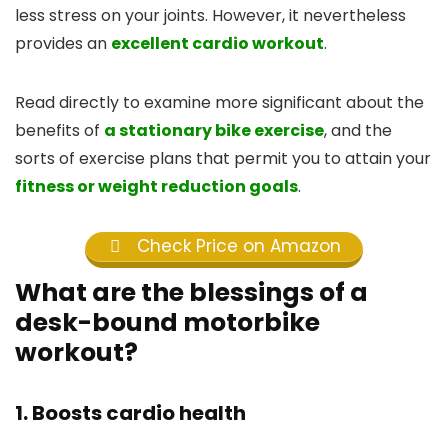
less stress on your joints. However, it nevertheless
provides an
excellent cardio workout
.
Read directly to examine more significant about the
benefits of
a stationary bike exercise
, and the
sorts of exercise plans that permit you to attain your
fitness or weight reduction goals
.
Check Price on Amazon
What are the blessings of a
desk-bound motorbike
workout?
1. Boosts cardio health