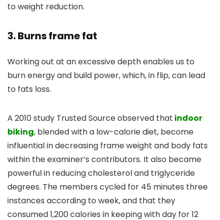
to weight reduction.
3. Burns frame fat
Working out at an excessive depth enables us to
burn energy and build power, which, in flip, can lead
to fats loss.
A 2010 study Trusted Source observed that
indoor
biking
, blended with a low-calorie diet, become
influential in decreasing frame weight and body fats
within the examiner’s contributors. It also became
powerful in reducing cholesterol and triglyceride
degrees. The members cycled for 45 minutes three
instances according to week, and that they
consumed 1,200 calories in keeping with day for 12