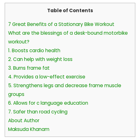
Table of Contents
7 Great Benefits of a Stationary Bike Workout
What are the blessings of a desk-bound motorbike
workout?
1. Boosts cardio health
2. Can help with weight loss
3. Burns frame fat
4. Provides a low-effect exercise
5. Strengthens legs and decrease frame muscle
groups
6. Allows for c language education
7. Safer than road cycling
About Author
Maksuda Khanam