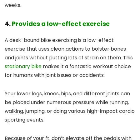
weeks.
4.
Provides a low-effect exercise
A desk-bound bike exercising is a low-effect
exercise that uses clean actions to bolster bones
and joints without putting lots of strain on them. This
stationary bike
makes it a fantastic workout choice
for humans with joint issues or accidents.
Your lower legs, knees, hips, and different joints can
be placed under numerous pressure while running,
walking, jumping, or doing various high-impact cardio
sporting events.
Because of your ft, don’t elevate off the pedals with