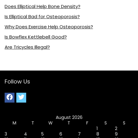
Does Elliptical Help Bone Density?
Is Elliptical Bad for Osteoporosis?
Why Does Exercise Help Osteoporosis?
Is Bowflex Kettlebell Good?
Are Tricycles Illegal?
Follow Us
August 2026
M
T
W
T
F
S
S
1
2
3
4
5
6
7
8
9