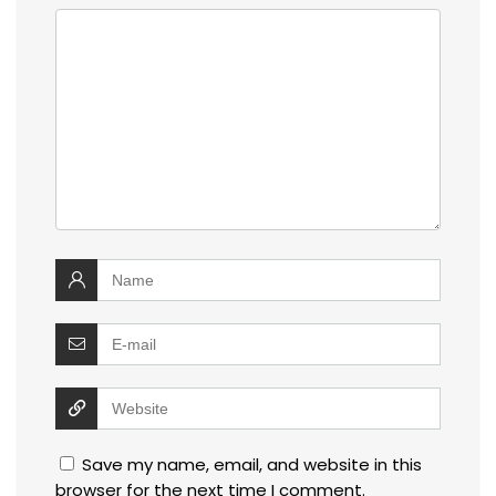
Save my name, email, and website in this
browser for the next time I comment.