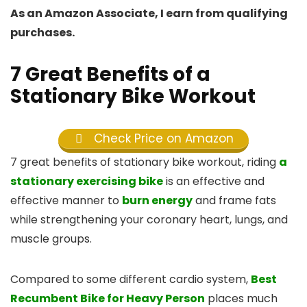
As an Amazon Associate, I earn from qualifying
purchases.
7 Great Benefits of a
Stationary Bike Workout
Check Price on Amazon
7 great benefits of stationary bike workout, riding
a
stationary exercising bike
is an effective and
effective manner to
burn energy
and frame fats
while strengthening your coronary heart, lungs, and
muscle groups.
Compared to some different cardio system,
Best
Recumbent Bike for Heavy Person
places much