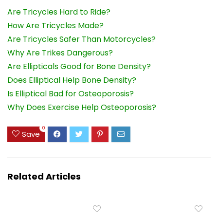
Are Tricycles Hard to Ride?
How Are Tricycles Made?
Are Tricycles Safer Than Motorcycles?
Why Are Trikes Dangerous?
Are Ellipticals Good for Bone Density?
Does Elliptical Help Bone Density?
Is Elliptical Bad for Osteoporosis?
Why Does Exercise Help Osteoporosis?
0
Save
Related Articles