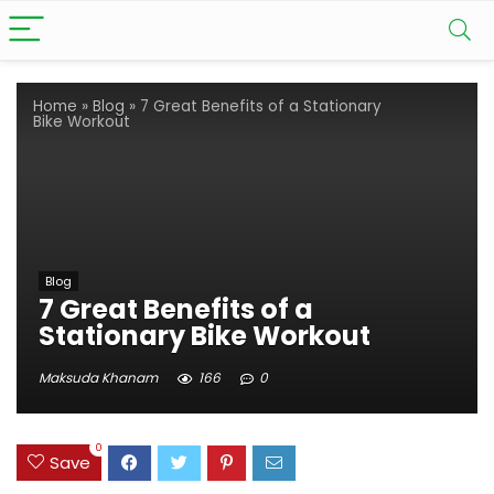
Home
»
Blog
»
7 Great Benefits of a Stationary
Bike Workout
Blog
7 Great Benefits of a
Stationary Bike Workout
Maksuda Khanam
166
0
0
Save