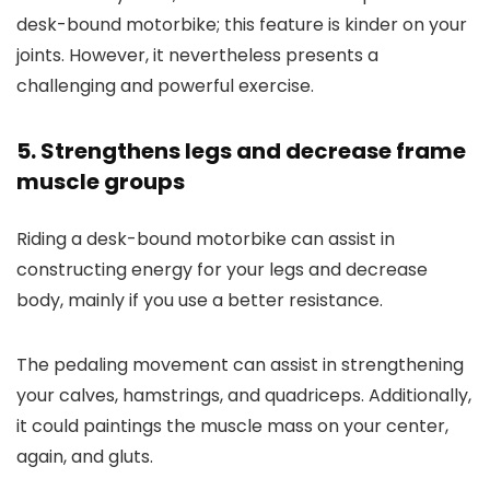
desk-bound motorbike; this feature is kinder on your
joints. However, it nevertheless presents a
challenging and powerful exercise.
5. Strengthens legs and decrease frame
muscle groups
Riding a desk-bound motorbike can assist in
constructing energy for your legs and decrease
body, mainly if you use a better resistance.
The pedaling movement can assist in strengthening
your calves, hamstrings, and quadriceps. Additionally,
it could paintings the muscle mass on your center,
again, and gluts.