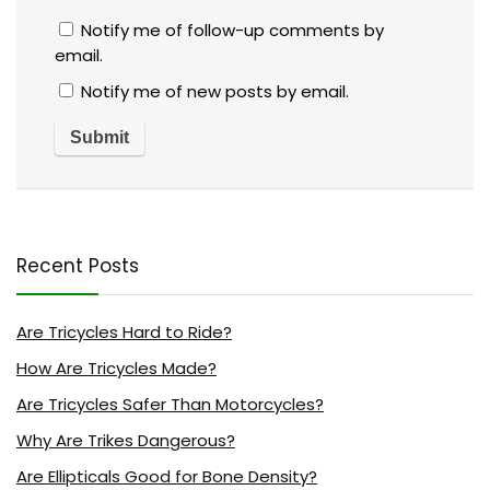
Notify me of follow-up comments by
email.
Notify me of new posts by email.
Recent Posts
Are Tricycles Hard to Ride?
How Are Tricycles Made?
Are Tricycles Safer Than Motorcycles?
Why Are Trikes Dangerous?
Are Ellipticals Good for Bone Density?