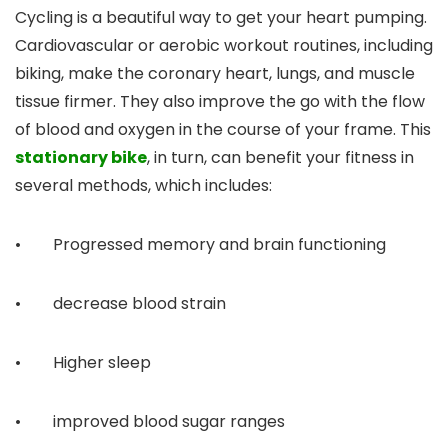
Cycling is a beautiful way to get your heart pumping.
Cardiovascular or aerobic workout routines, including
biking, make the coronary heart, lungs, and muscle
tissue firmer. They also improve the go with the flow
of blood and oxygen in the course of your frame. This
stationary bike
, in turn, can benefit your fitness in
several methods, which includes:
• Progressed memory and brain functioning
• decrease blood strain
• Higher sleep
• improved blood sugar ranges