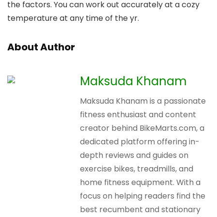
the factors. You can work out accurately at a cozy
temperature at any time of the yr.
About Author
Maksuda Khanam
Maksuda Khanam is a passionate
fitness enthusiast and content
creator behind BikeMarts.com, a
dedicated platform offering in-
depth reviews and guides on
exercise bikes, treadmills, and
home fitness equipment. With a
focus on helping readers find the
best recumbent and stationary