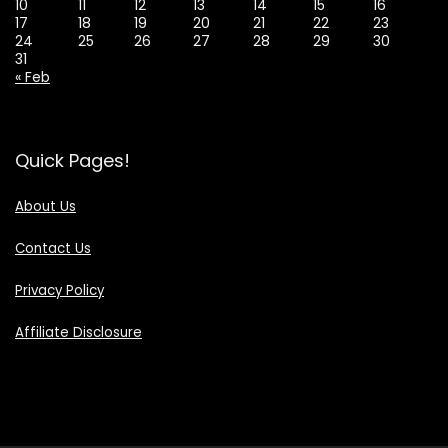
10
11
12
13
14
15
16
17
18
19
20
21
22
23
24
25
26
27
28
29
30
31
« Feb
Quick Pages!
About Us
Contact Us
Privacy Policy
Affiliate Disclosure