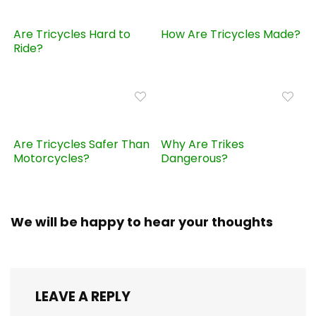
Are Tricycles Hard to
How Are Tricycles Made?
Ride?
Are Tricycles Safer Than
Why Are Trikes
Motorcycles?
Dangerous?
We will be happy to hear your thoughts
LEAVE A REPLY