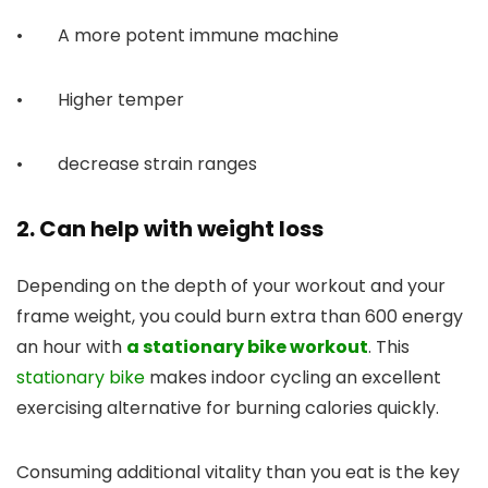
• A more potent immune machine
• Higher temper
• decrease strain ranges
2. Can help with weight loss
Depending on the depth of your workout and your
frame weight, you could burn extra than 600 energy
an hour with
a stationary bike workout
. This
stationary bike
makes indoor cycling an excellent
exercising alternative for burning calories quickly.
Consuming additional vitality than you eat is the key