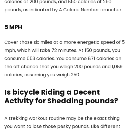
calories at 200 pounds, and 850 calories at 250
pounds, as indicated by A Calorie Number cruncher.
5 MPH
Cover those six miles at a more energetic speed of 5
mph, which will take 72 minutes. At 150 pounds, you
consume 653 calories. You consume 871 calories on
the off chance that you weigh 200 pounds and 1,089
calories, assuming you weigh 250.
Is bicycle Riding a Decent
Activity for Shedding pounds?
A trekking workout routine may be the exact thing
you want to lose those pesky pounds. Like different