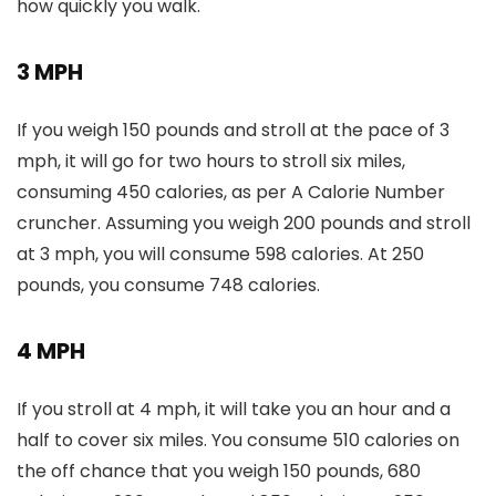
how quickly you walk.
3 MPH
If you weigh 150 pounds and stroll at the pace of 3
mph, it will go for two hours to stroll six miles,
consuming 450 calories, as per A Calorie Number
cruncher. Assuming you weigh 200 pounds and stroll
at 3 mph, you will consume 598 calories. At 250
pounds, you consume 748 calories.
4 MPH
If you stroll at 4 mph, it will take you an hour and a
half to cover six miles. You consume 510 calories on
the off chance that you weigh 150 pounds, 680