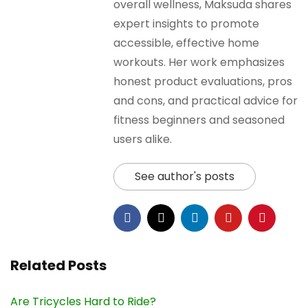
overall wellness, Maksuda shares
expert insights to promote
accessible, effective home
workouts. Her work emphasizes
honest product evaluations, pros
and cons, and practical advice for
fitness beginners and seasoned
users alike.
See author's posts
Related Posts
Are Tricycles Hard to Ride?