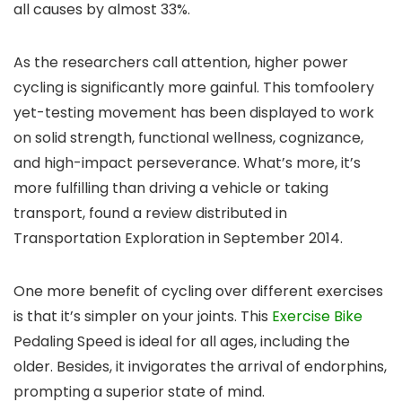
all causes by almost 33%.
As the researchers call attention, higher power
cycling is significantly more gainful. This tomfoolery
yet-testing movement has been displayed to work
on solid strength, functional wellness, cognizance,
and high-impact perseverance. What’s more, it’s
more fulfilling than driving a vehicle or taking
transport, found a review distributed in
Transportation Exploration in September 2014.
One more benefit of cycling over different exercises
is that it’s simpler on your joints. This
Exercise Bike
Pedaling Speed is ideal for all ages, including the
older. Besides, it invigorates the arrival of endorphins,
prompting a superior state of mind.