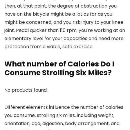
then, at that point, the degree of obstruction you
have on the bicycle might be a lot as far as you
might be concerned, and you risk injury to your knee
joint. Pedal quicker than 110 rpm; you’re working at an
elementary level for your capacities and need more
protection from a viable, safe exercise.
What number of Calories Do I
Consume Strolling Six Miles?
No products found.
Different elements influence the number of calories
you consume, strolling six miles, including weight,
orientation, age, digestion, body arrangement, and