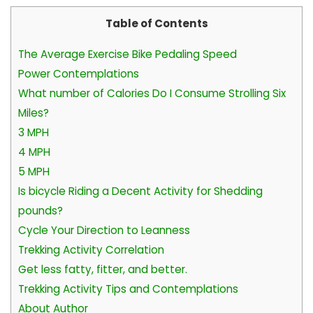
Table of Contents
The Average Exercise Bike Pedaling Speed
Power Contemplations
What number of Calories Do I Consume Strolling Six
Miles?
3 MPH
4 MPH
5 MPH
Is bicycle Riding a Decent Activity for Shedding
pounds?
Cycle Your Direction to Leanness
Trekking Activity Correlation
Get less fatty, fitter, and better.
Trekking Activity Tips and Contemplations
About Author