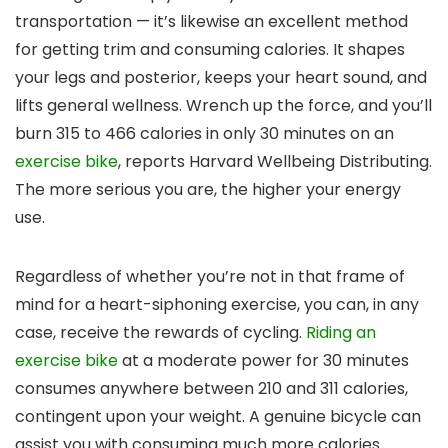
transportation — it’s likewise an excellent method
for getting trim and consuming calories. It shapes
your legs and posterior, keeps your heart sound, and
lifts general wellness. Wrench up the force, and you’ll
burn 315 to 466 calories in only 30 minutes on an
exercise bike
, reports Harvard Wellbeing Distributing.
The more serious you are, the higher your energy
use.
Regardless of whether you’re not in that frame of
mind for a heart-siphoning exercise, you can, in any
case, receive the rewards of cycling.
Riding an
exercise bike
at a moderate power for 30 minutes
consumes anywhere between 210 and 311 calories,
contingent upon your weight. A genuine bicycle can
assist you with consuming much more calories