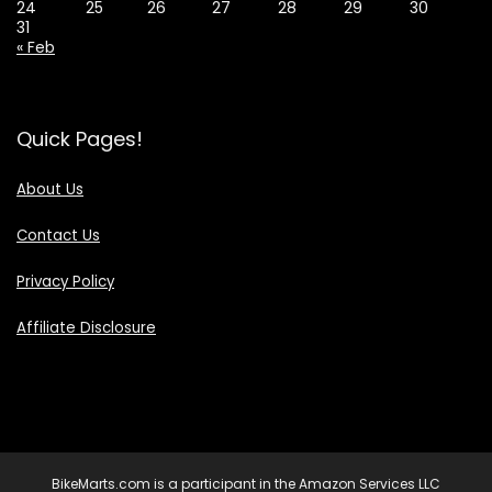
24
25
26
27
28
29
30
31
« Feb
Quick Pages!
About Us
Contact Us
Privacy Policy
Affiliate Disclosure
BikeMarts.com is a participant in the Amazon Services LLC