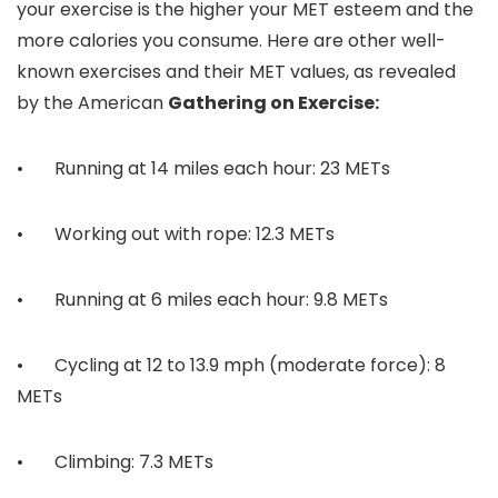
your exercise is the higher your MET esteem and the
more calories you consume. Here are other well-
known exercises and their MET values, as revealed
by the American
Gathering on Exercise:
• Running at 14 miles each hour: 23 METs
• Working out with rope: 12.3 METs
• Running at 6 miles each hour: 9.8 METs
• Cycling at 12 to 13.9 mph (moderate force): 8
METs
• Climbing: 7.3 METs