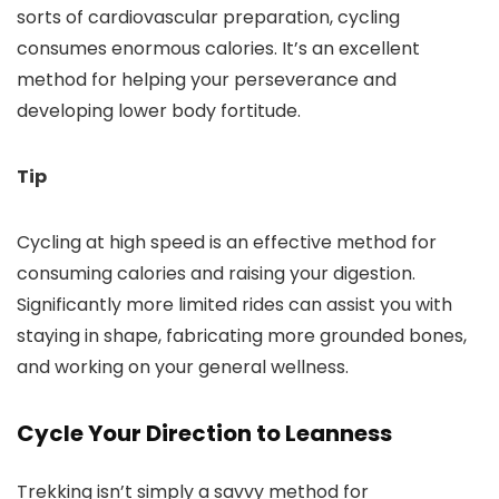
sorts of cardiovascular preparation, cycling
consumes enormous calories. It’s an excellent
method for helping your perseverance and
developing lower body fortitude.
Tip
Cycling at high speed is an effective method for
consuming calories and raising your digestion.
Significantly more limited rides can assist you with
staying in shape, fabricating more grounded bones,
and working on your general wellness.
Cycle Your Direction to Leanness
Trekking isn’t simply a savvy method for