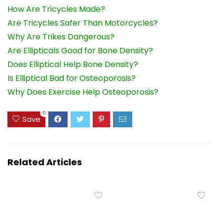
How Are Tricycles Made?
Are Tricycles Safer Than Motorcycles?
Why Are Trikes Dangerous?
Are Ellipticals Good for Bone Density?
Does Elliptical Help Bone Density?
Is Elliptical Bad for Osteoporosis?
Why Does Exercise Help Osteoporosis?
0
Save
Related Articles