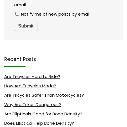
email.
Notify me of new posts by email.
Recent Posts
Are Tricycles Hard to Ride?
How Are Tricycles Made?
Are Tricycles Safer Than Motorcycles?
Why Are Trikes Dangerous?
Are Ellipticals Good for Bone Density?
Does Elliptical Help Bone Density?