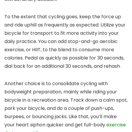
To the extent that cycling goes, keep the force up
and ride uphill as frequently as expected. Utilize your
bicycle for transport to fit more activity into your
daily practice. You can add stop-and-go aerobic
exercise, or HIIT, to the blend to consume more
calories. Pedal as quickly as possible for 30 seconds,
dial back for an additional 30 seconds, and rehash.
Another choice is to consolidate cycling with
bodyweight preparation, mainly while riding your
bicycle in a recreation area. Track down a calm spot,
park your bicycle, and do a couple of push-ups,
burpees, or bouncing jacks. Like that, you’ll make
your heart siphon quicker and get full-body
exercise