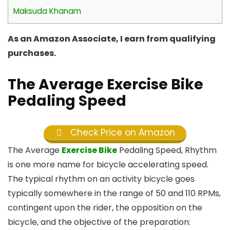
Maksuda Khanam
As an Amazon Associate, I earn from qualifying
purchases.
The Average Exercise Bike
Pedaling Speed
Check Price on Amazon
The Average
Exercise Bike
Pedaling Speed, Rhythm
is one more name for bicycle accelerating speed.
The typical rhythm on an activity bicycle goes
typically somewhere in the range of 50 and 110 RPMs,
contingent upon the rider, the opposition on the
bicycle, and the objective of the preparation: