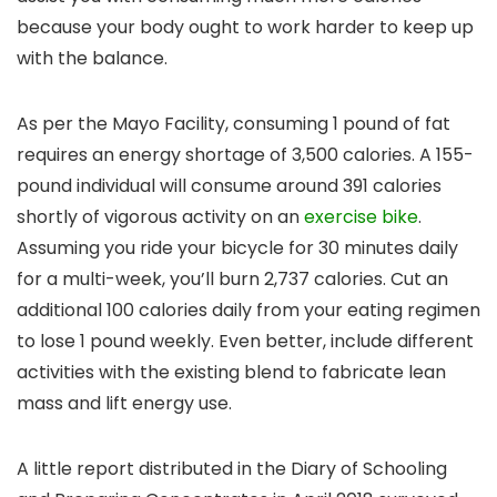
because your body ought to work harder to keep up
with the balance.
As per the Mayo Facility, consuming 1 pound of fat
requires an energy shortage of 3,500 calories. A 155-
pound individual will consume around 391 calories
shortly of vigorous activity on an
exercise bike
.
Assuming you ride your bicycle for 30 minutes daily
for a multi-week, you’ll burn 2,737 calories. Cut an
additional 100 calories daily from your eating regimen
to lose 1 pound weekly. Even better, include different
activities with the existing blend to fabricate lean
mass and lift energy use.
A little report distributed in the Diary of Schooling