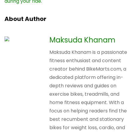
during your ride
.
About Author
Maksuda Khanam
Maksuda Khanam is a passionate
fitness enthusiast and content
creator behind BikeMarts.com, a
dedicated platform offering in-
depth reviews and guides on
exercise bikes, treadmills, and
home fitness equipment. With a
focus on helping readers find the
best recumbent and stationary
bikes for weight loss, cardio, and