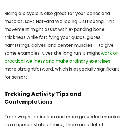
Riding a bicycle is also great for your bones and
muscles, says Harvard Wellbeing Distributing. This
movement might assist with expanding bone
thickness while fortifying your quads, glutes,
hamstrings, calves, and center muscles — to give
some examples. Over the long run, it might
work on
practical wellness and make ordinary exercises
more straightforward, which is especially significant
for seniors.
Trekking Activity Tips and
Contemplations
From weight reduction and more grounded muscles
to a superior state of mind, there are a lot of