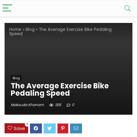
Home
»
Blog
»
The Average Exercise Bike Pedaling
Speed
Blog
The Average Exercise Bike
Pedaling Speed
Maksuda Khanam
188
0
0
Save