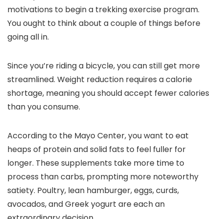
motivations to begin a trekking exercise program.
You ought to think about a couple of things before
going all in.
Since you’re riding a bicycle, you can still get more
streamlined. Weight reduction requires a calorie
shortage, meaning you should accept fewer calories
than you consume.
According to the Mayo Center, you want to eat
heaps of protein and solid fats to feel fuller for
longer. These supplements take more time to
process than carbs, prompting more noteworthy
satiety. Poultry, lean hamburger, eggs, curds,
avocados, and Greek yogurt are each an
extraordinary decision.