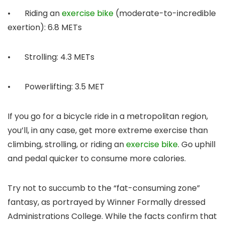
• Riding an
exercise bike
(moderate-to-incredible
exertion): 6.8 METs
• Strolling: 4.3 METs
• Powerlifting: 3.5 MET
If you go for a bicycle ride in a metropolitan region,
you’ll, in any case, get more extreme exercise than
climbing, strolling, or riding an
exercise bike
. Go uphill
and pedal quicker to consume more calories.
Try not to succumb to the “fat-consuming zone”
fantasy, as portrayed by Winner Formally dressed
Administrations College. While the facts confirm that