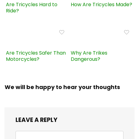
Are Tricycles Hard to
How Are Tricycles Made?
Ride?
Are Tricycles Safer Than
Why Are Trikes
Motorcycles?
Dangerous?
We will be happy to hear your thoughts
LEAVE A REPLY