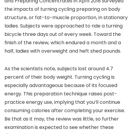
and Preparing Concentrates in April 2018 surveyed
the impacts of turning cycling preparing on body
structure, or fat-to-muscle proportion, in stationary
ladies. Subjects were approached to ride a turning
bicycle three days out of every week. Toward the
finish of the review, which endured a month and a
half, ladies with overweight and heft shed pounds.
As the scientists note, subjects lost around 4.7
percent of their body weight. Turning cycling is
especially advantageous because of its focused
energy. This preparation technique raises post-
practice energy use, implying that you’ll continue
consuming calories after completing your exercise.
Be that as it may, the review was little, so further
examination is expected to see whether these