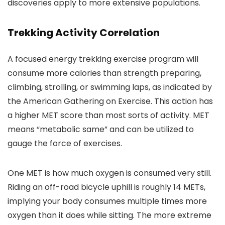
discoveries apply to more extensive populations.
Trekking Activity Correlation
A focused energy trekking exercise program will
consume more calories than strength preparing,
climbing, strolling, or swimming laps, as indicated by
the American Gathering on Exercise. This action has
a higher MET score than most sorts of activity. MET
means “metabolic same” and can be utilized to
gauge the force of exercises.
One MET is how much oxygen is consumed very still.
Riding an off-road bicycle uphill is roughly 14 METs,
implying your body consumes multiple times more
oxygen than it does while sitting. The more extreme