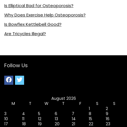
Is Elliptical Bad for Osteoporosis?
Why Does Exercise Help Osteoporosis?
Is Bowflex Kettlebell Good?
Are Tricycles Illegal?
Follow Us
August 2026
M
T
W
T
F
S
S
1
2
3
4
5
6
7
8
9
10
11
12
13
14
15
16
17
18
19
20
21
22
23