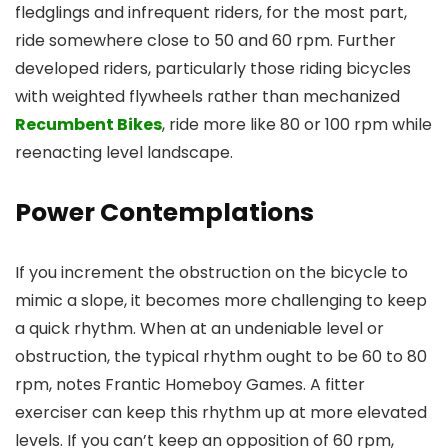
fledglings and infrequent riders, for the most part,
ride somewhere close to 50 and 60 rpm. Further
developed riders, particularly those riding bicycles
with weighted flywheels rather than mechanized
Recumbent Bikes
, ride more like 80 or 100 rpm while
reenacting level landscape.
Power Contemplations
If you increment the obstruction on the bicycle to
mimic a slope, it becomes more challenging to keep
a quick rhythm. When at an undeniable level or
obstruction, the typical rhythm ought to be 60 to 80
rpm, notes Frantic Homeboy Games. A fitter
exerciser can keep this rhythm up at more elevated
levels. If you can’t keep an opposition of 60 rpm,