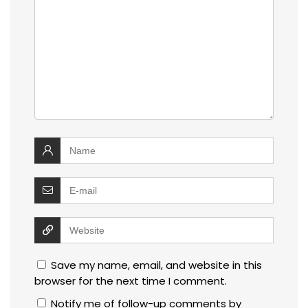
Save my name, email, and website in this
browser for the next time I comment.
Notify me of follow-up comments by