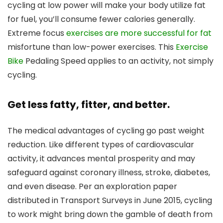
cycling at low power will make your body utilize fat
for fuel, you’ll consume fewer calories generally.
Extreme focus
exercises are more successful for fat
misfortune than low-power exercises. This
Exercise
Bike
Pedaling Speed applies to an activity, not simply
cycling.
Get less fatty, fitter, and better.
The medical advantages of cycling go past weight
reduction. Like different types of cardiovascular
activity, it advances mental prosperity and may
safeguard against coronary illness, stroke, diabetes,
and even disease. Per an exploration paper
distributed in Transport Surveys in June 2015, cycling
to work might bring down the gamble of death from