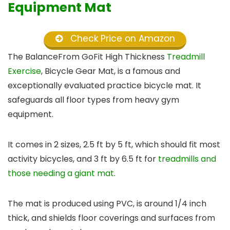
Equipment Mat
Check Price on Amazon
The BalanceFrom GoFit High Thickness
Treadmill
Exercise
, Bicycle Gear Mat, is a famous and
exceptionally evaluated practice bicycle mat. It
safeguards all floor types from heavy gym
equipment.
It comes in 2 sizes, 2.5 ft by 5 ft, which should fit most
activity bicycles, and 3 ft by 6.5 ft for
treadmills and
those needing a giant mat
.
The mat is produced using PVC, is around 1/4 inch
thick, and shields floor coverings and surfaces from