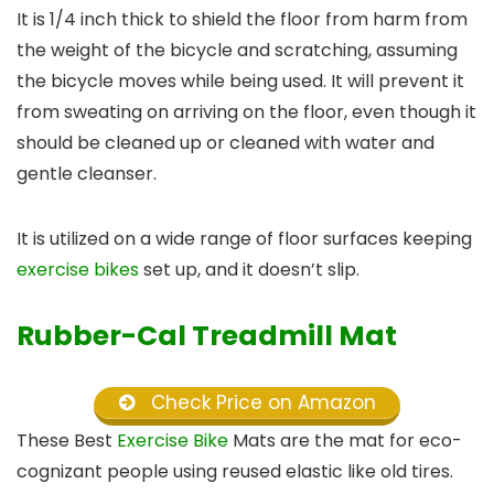
It is 1/4 inch thick to shield the floor from harm from
the weight of the bicycle and scratching, assuming
the bicycle moves while being used. It will prevent it
from sweating on arriving on the floor, even though it
should be cleaned up or cleaned with water and
gentle cleanser.
It is utilized on a wide range of floor surfaces keeping
exercise bikes
set up, and it doesn’t slip.
Rubber-Cal Treadmill Mat
Check Price on Amazon
These Best
Exercise Bike
Mats are the mat for eco-
cognizant people using reused elastic like old tires.