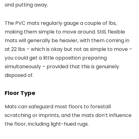
and putting away.
The PVC mats regularly gauge a couple of lbs,
making them simple to move around. Still, flexible
mats will generally be heavier, with them coming in
at 22 lbs – which is okay but not as simple to move –
you could get a little opposition preparing
simultaneously – provided that this is genuinely
disposed of.
Floor Type
Mats can safeguard most floors to forestall
scratching or imprints, and the mats don’t influence
the floor, including light-hued rugs.