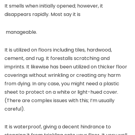
It smells when initially opened; however, it
disappears rapidly. Most say it is
manageable.
It is utilized on floors including tiles, hardwood,
cement, and rug. It forestalls scratching and
imprints. It likewise has been utilized on thicker floor
coverings without wrinkling or creating any harm
from dying. In any case, you might need a plastic
sheet to protect on a white or light-hued cover.
(There are complex issues with this; I’m usually
careful).
It is waterproof, giving a decent hindrance to