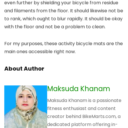
even further by shielding your bicycle from residue
and filaments from the floor. It should likewise not be
to rank, which ought to blur rapidly. It should be okay
with the floor and not be a problem to clean.
For my purposes, these activity bicycle mats are the
main ones accessible right now.
About Author
Maksuda Khanam
Maksuda Khanam is a passionate
fitness enthusiast and content
creator behind BikeMarts.com, a
dedicated platform offering in-