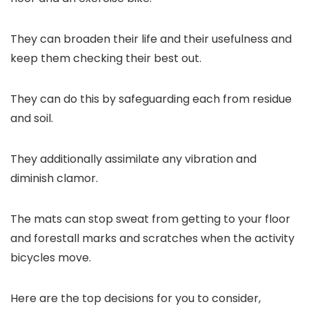
They can broaden their life and their usefulness and
keep them checking their best out.
They can do this by safeguarding each from residue
and soil.
They additionally assimilate any vibration and
diminish clamor.
The mats can stop sweat from getting to your floor
and forestall marks and scratches when the activity
bicycles move.
Here are the top decisions for you to consider,