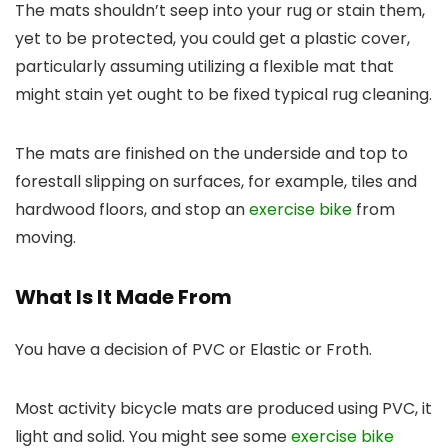
The mats shouldn’t seep into your rug or stain them,
yet to be protected, you could get a plastic cover,
particularly assuming utilizing a flexible mat that
might stain yet ought to be fixed typical rug cleaning.
The mats are finished on the underside and top to
forestall slipping on surfaces, for example, tiles and
hardwood floors, and stop an
exercise bike
from
moving.
What Is It Made From
You have a decision of PVC or Elastic or Froth.
Most activity bicycle mats are produced using PVC, it
light and solid. You might see some
exercise bike