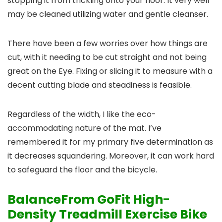
stopping it from trickling onto your floor. It very well
may be cleaned utilizing water and gentle cleanser.
There have been a few worries over how things are
cut, with it needing to be cut straight and not being
great on the Eye. Fixing or slicing it to measure with a
decent cutting blade and steadiness is feasible.
Regardless of the width, I like the eco-
accommodating nature of the mat. I’ve
remembered it for my primary five determination as
it decreases squandering. Moreover, it can work hard
to safeguard the floor and the bicycle.
BalanceFrom GoFit High-
Density Treadmill Exercise Bike