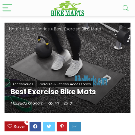
Home
»
Accessories
»
Best Exercise Bike Mats
Accessories
Exercise & Fitness Accessories
Best Exercise Bike Mats
Maksuda Khanam
171
0
0
Save