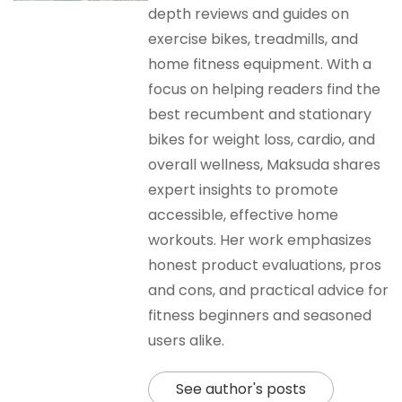
depth reviews and guides on
exercise bikes, treadmills, and
home fitness equipment. With a
focus on helping readers find the
best recumbent and stationary
bikes for weight loss, cardio, and
overall wellness, Maksuda shares
expert insights to promote
accessible, effective home
workouts. Her work emphasizes
honest product evaluations, pros
and cons, and practical advice for
fitness beginners and seasoned
users alike.
See author's posts