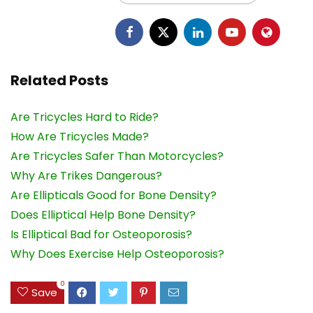
Related Posts
Are Tricycles Hard to Ride?
How Are Tricycles Made?
Are Tricycles Safer Than Motorcycles?
Why Are Trikes Dangerous?
Are Ellipticals Good for Bone Density?
Does Elliptical Help Bone Density?
Is Elliptical Bad for Osteoporosis?
Why Does Exercise Help Osteoporosis?
0
Save