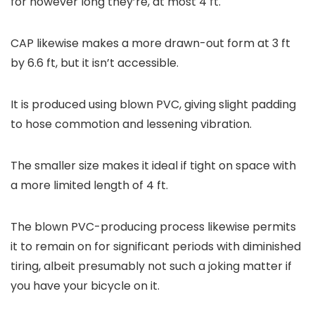
for however long they’re, at most 4 ft.
CAP likewise makes a more drawn-out form at 3 ft
by 6.6 ft, but it isn’t accessible.
It is produced using blown PVC, giving slight padding
to hose commotion and lessening vibration.
The smaller size makes it ideal if tight on space with
a more limited length of 4 ft.
The blown PVC-producing process likewise permits
it to remain on for significant periods with diminished
tiring, albeit presumably not such a joking matter if
you have your bicycle on it.