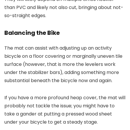
than PVC and likely not also cut, bringing about not-
so-straight edges.
Balancing the Bike
The mat can assist with adjusting up an activity
bicycle on a floor covering or marginally uneven tile
surface (however, that is more the levelers work
under the stabilizer bars), adding something more
substantial beneath the bicycle now and again.
If you have a more profound heap cover, the mat will
probably not tackle the issue; you might have to
take a gander at putting a pressed wood sheet
under your bicycle to get a steady stage.