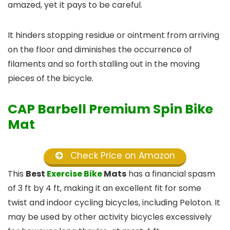
amazed, yet it pays to be careful.
It hinders stopping residue or ointment from arriving
on the floor and diminishes the occurrence of
filaments and so forth stalling out in the moving
pieces of the bicycle.
CAP Barbell Premium Spin Bike
Mat
Check Price on Amazon
This
Best
Exercise Bike
Mats
has a financial spasm
of 3 ft by 4 ft, making it an excellent fit for some
twist and indoor cycling bicycles, including Peloton. It
may be used by other activity bicycles excessively