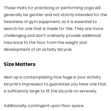
Those mats for practicing or performing yoga will
generally be gentler and not strictly intended for the
heaviness of gym equipment, so it is essential to
search for one that is made for this. They are more
challenging and don’t ordinarily provide additional
insurance to the floor from the weight and
development of an activity bicycle.
Size Matters
Next up is contemplating how huge is your activity
bicycle’s impression to guarantee you have one that
is sufficiently large to fit the bicycle on serenely.
Additionally, contingent upon floor space