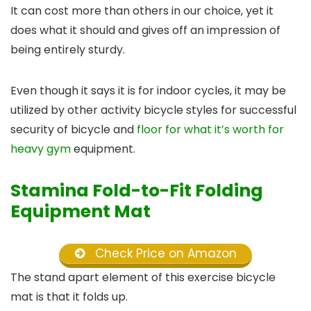
It can cost more than others in our choice, yet it
does what it should and gives off an impression of
being entirely sturdy.
Even though it says it is for indoor cycles, it may be
utilized by other activity bicycle styles for successful
security of bicycle and
floor for what it’s worth for
heavy gym
equipment.
Stamina Fold-to-Fit Folding
Equipment Mat
Check Price on Amazon
The stand apart element of this exercise bicycle
mat is that it folds up.