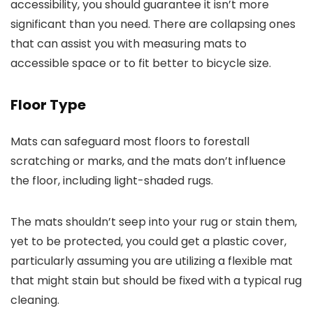
accessibility, you should guarantee it isn’t more
significant than you need. There are collapsing ones
that can assist you with measuring mats to
accessible space or to fit better to bicycle size.
Floor Type
Mats can safeguard most floors to forestall
scratching or marks, and the mats don’t influence
the floor, including light-shaded rugs.
The mats shouldn’t seep into your rug or stain them,
yet to be protected, you could get a plastic cover,
particularly assuming you are utilizing a flexible mat
that might stain but should be fixed with a typical rug
cleaning.