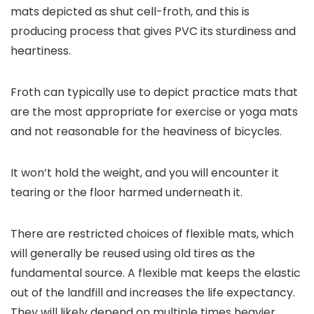
mats depicted as shut cell-froth, and this is
producing process that gives PVC its sturdiness and
heartiness.
Froth can typically use to depict practice mats that
are the most appropriate for exercise or yoga mats
and not reasonable for the heaviness of bicycles.
It won’t hold the weight, and you will encounter it
tearing or the floor harmed underneath it.
There are restricted choices of flexible mats, which
will generally be reused using old tires as the
fundamental source. A flexible mat keeps the elastic
out of the landfill and increases the life expectancy.
They will likely depend on multiple times heavier