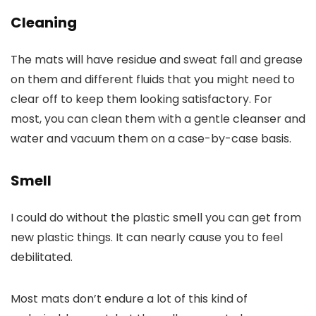
Cleaning
The mats will have residue and sweat fall and grease
on them and different fluids that you might need to
clear off to keep them looking satisfactory. For
most, you can clean them with a gentle cleanser and
water and vacuum them on a case-by-case basis.
Smell
I could do without the plastic smell you can get from
new plastic things. It can nearly cause you to feel
debilitated.
Most mats don’t endure a lot of this kind of