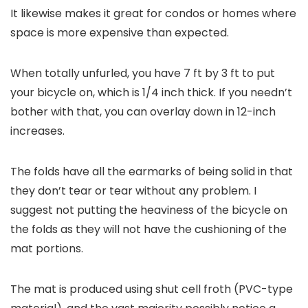
It likewise makes it great for condos or homes where
space is more expensive than expected.
When totally unfurled, you have 7 ft by 3 ft to put
your bicycle on, which is 1/4 inch thick. If you needn’t
bother with that, you can overlay down in 12-inch
increases.
The folds have all the earmarks of being solid in that
they don’t tear or tear without any problem. I
suggest not putting the heaviness of the bicycle on
the folds as they will not have the cushioning of the
mat portions.
The mat is produced using shut cell froth (PVC-type