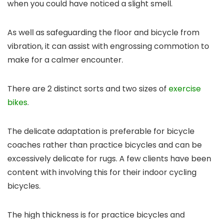
when you could have noticed a slight smell.
As well as safeguarding the floor and bicycle from
vibration, it can assist with engrossing commotion to
make for a calmer encounter.
There are 2 distinct sorts and two sizes of
exercise
bikes
.
The delicate adaptation is preferable for bicycle
coaches rather than practice bicycles and can be
excessively delicate for rugs. A few clients have been
content with involving this for their indoor cycling
bicycles.
The high thickness is for practice bicycles and