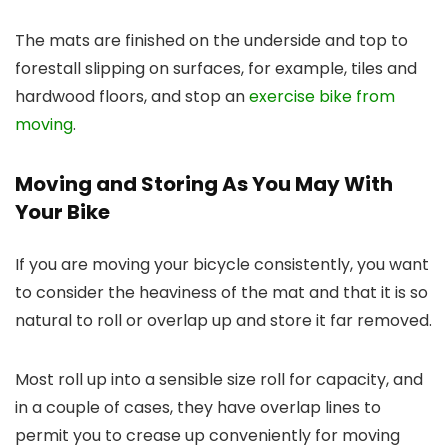
The mats are finished on the underside and top to
forestall slipping on surfaces, for example, tiles and
hardwood floors, and stop an
exercise bike from
moving
.
Moving and Storing As You May With
Your Bike
If you are moving your bicycle consistently, you want
to consider the heaviness of the mat and that it is so
natural to roll or overlap up and store it far removed.
Most roll up into a sensible size roll for capacity, and
in a couple of cases, they have overlap lines to
permit you to crease up conveniently for moving