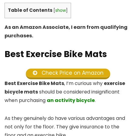
Table of Contents
[
show
]
As an Amazon Associate, I earn from qualifying
purchases.
Best Exercise Bike Mats
Check Price on Amazon
Best Exercise Bike Mats
, I’m curious why
exercise
bicycle mats
should be considered insignificant
when purchasing
an activity bicycle
.
As they genuinely do have various advantages and
not only for the floor. They give insurance to the
floor and an exercise bike.