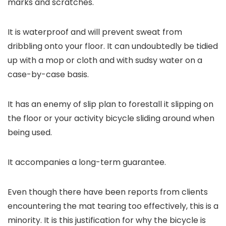
marks and scratches.
It is waterproof and will prevent sweat from
dribbling onto your floor. It can undoubtedly be tidied
up with a mop or cloth and with sudsy water on a
case-by-case basis.
It has an enemy of slip plan to forestall it slipping on
the floor or your activity bicycle sliding around when
being used.
It accompanies a long-term guarantee.
Even though there have been reports from clients
encountering the mat tearing too effectively, this is a
minority. It is this justification for why the bicycle is