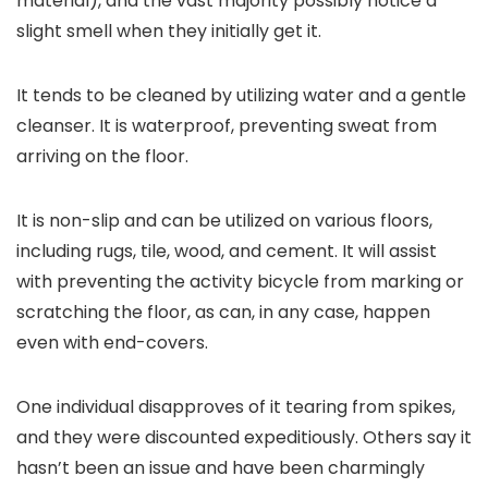
material), and the vast majority possibly notice a
slight smell when they initially get it.
It tends to be cleaned by utilizing water and a gentle
cleanser. It is waterproof, preventing sweat from
arriving on the floor.
It is non-slip and can be utilized on various floors,
including rugs, tile, wood, and cement. It will assist
with preventing the activity bicycle from marking or
scratching the floor, as can, in any case, happen
even with end-covers.
One individual disapproves of it tearing from spikes,
and they were discounted expeditiously. Others say it
hasn’t been an issue and have been charmingly