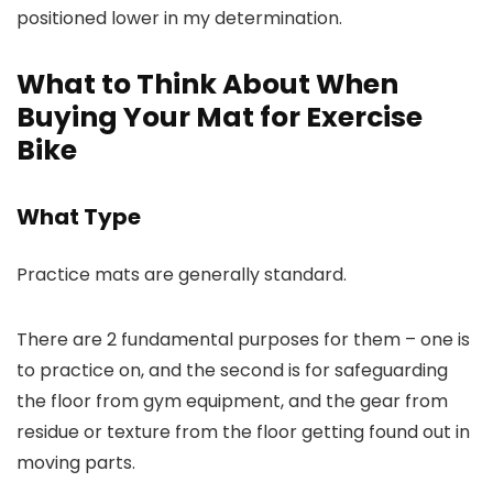
positioned lower in my determination.
What to Think About When
Buying Your Mat for Exercise
Bike
What Type
Practice mats are generally standard.
There are 2 fundamental purposes for them – one is
to practice on, and the second is for safeguarding
the floor from gym equipment, and the gear from
residue or texture from the floor getting found out in
moving parts.