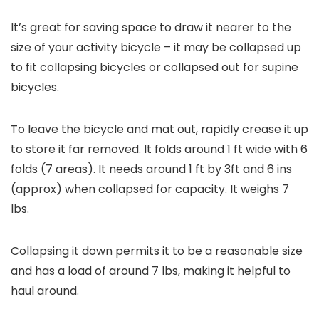
It’s great for saving space to draw it nearer to the
size of your activity bicycle – it may be collapsed up
to fit collapsing bicycles or collapsed out for supine
bicycles.
To leave the bicycle and mat out, rapidly crease it up
to store it far removed. It folds around 1 ft wide with 6
folds (7 areas). It needs around 1 ft by 3ft and 6 ins
(approx) when collapsed for capacity. It weighs 7
lbs.
Collapsing it down permits it to be a reasonable size
and has a load of around 7 lbs, making it helpful to
haul around.