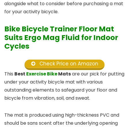
alongside what to consider before purchasing a mat
for your activity bicycle.
Bike Bicycle Trainer Floor Mat
Suits Ergo Mag Fluid for Indoor
Cycles
Check Price on Amazon
This
Best
Exercise Bike
Mats
are our pick for putting
under your activity bicycle mat with various
outstanding elements to safeguard your floor and
bicycle from vibration, soil, and sweat.
The mat is produced using high-thickness PVC and
should be sans scent after the underlying opening