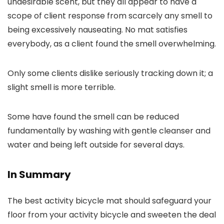
undesirable scent, but they all appear to have a
scope of client response from scarcely any smell to
being excessively nauseating. No mat satisfies
everybody, as a client found the smell overwhelming.
Only some clients dislike seriously tracking down it; a
slight smell is more terrible.
Some have found the smell can be reduced
fundamentally by washing with gentle cleanser and
water and being left outside for several days.
In Summary
The best activity bicycle mat should safeguard your
floor from your activity bicycle and sweeten the deal