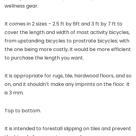
wellness gear.
It comes in 2 sizes – 2.5 ft by 6ft and 3 ft by 7 ft to
cover the length and width of most activity bicycles,
from upstanding bicycles to prostrate bicycles; with
the one being more costly, it would be more efficient
to purchase the length you want.
It is appropriate for rugs, tile, hardwood floors, and so
on, and it shouldn’t make any imprints on the floor. It
is 3 mm.
Top to bottom.
It is intended to forestall slipping on tiles and prevent