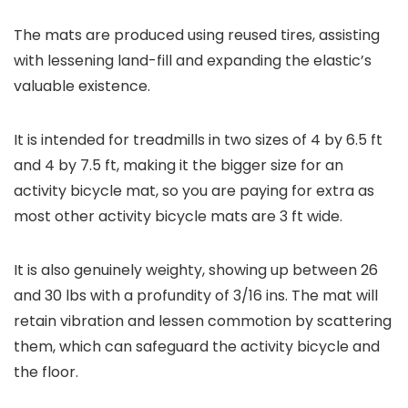
The mats are produced using reused tires, assisting
with lessening land-fill and expanding the elastic’s
valuable existence.
It is intended for treadmills in two sizes of 4 by 6.5 ft
and 4 by 7.5 ft, making it the bigger size for an
activity bicycle mat, so you are paying for extra as
most other activity bicycle mats are 3 ft wide.
It is also genuinely weighty, showing up between 26
and 30 lbs with a profundity of 3/16 ins. The mat will
retain vibration and lessen commotion by scattering
them, which can safeguard the activity bicycle and
the floor.