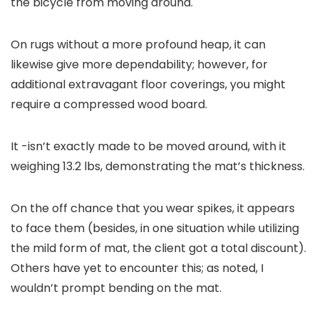
the bicycle from moving around.
On rugs without a more profound heap, it can
likewise give more dependability; however, for
additional extravagant floor coverings, you might
require a compressed wood board.
It -isn’t exactly made to be moved around, with it
weighing 13.2 lbs, demonstrating the mat’s thickness.
On the off chance that you wear spikes, it appears
to face them (besides, in one situation while utilizing
the mild form of mat, the client got a total discount).
Others have yet to encounter this; as noted, I
wouldn’t prompt bending on the mat.