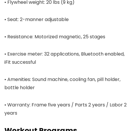
• Flywheel weight: 20 lbs (9 kg)
• Seat: 2-manner adjustable
• Resistance: Motorized magnetic, 25 stages
• Exercise meter: 32 applications, Bluetooth enabled,
iFit successful
• Amenities: Sound machine, cooling fan, pill holder,
bottle holder
• Warranty: Frame five years / Parts 2 years / Labor 2
years
Workout Programs