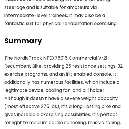
steerage and is suitable for amateurs via
intermediate-level trainees. It may also be a
fantastic suit for physical rehabilitation exercising.
Summary
The NordicTrack NTEX76016 Commercial Vr21
Recumbent Bike, providing 25 resistance settings, 32
exercise programs, and an iFit enabled console. It
additionally has numerous facilities, which include a
legitimate device, cooling fan, and pill holder.
Although it doesn’t have a severe weight capacity
(most effective 275 lbs), it’s a long-lasting bike and
gives incredible exercising possibilities. It’s perfect
for light to medium cardio schooling, muscle toning,