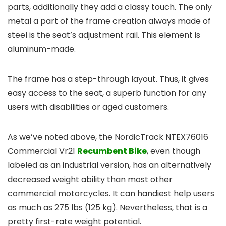
parts, additionally they add a classy touch. The only
metal a part of the frame creation always made of
steel is the seat’s adjustment rail. This element is
aluminum-made.
The frame has a step-through layout. Thus, it gives
easy access to the seat, a superb function for any
users with disabilities or aged customers.
As we’ve noted above, the NordicTrack NTEX76016
Commercial Vr21
Recumbent Bike
, even though
labeled as an industrial version, has an alternatively
decreased weight ability than most other
commercial motorcycles. It can handiest help users
as much as 275 lbs (125 kg). Nevertheless, that is a
pretty first-rate weight potential.