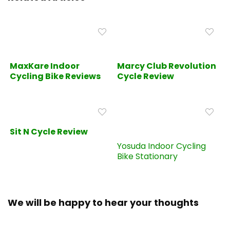
MaxKare Indoor
Marcy Club Revolution
Cycling Bike Reviews
Cycle Review
Sit N Cycle Review
Yosuda Indoor Cycling
Bike Stationary
We will be happy to hear your thoughts