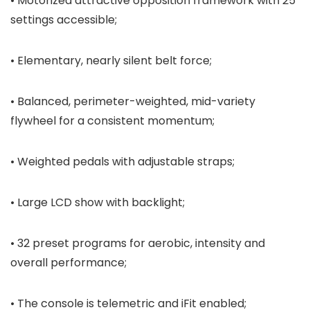
• Motorized attractive opposition framework with 25
settings accessible;
• Elementary, nearly silent belt force;
• Balanced, perimeter-weighted, mid-variety
flywheel for a consistent momentum;
• Weighted pedals with adjustable straps;
• Large LCD show with backlight;
• 32 preset programs for aerobic, intensity and
overall performance;
• The console is telemetric and iFit enabled;