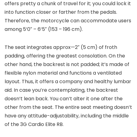
offers pretty a chunk of travel for it; you could lock it
into function closer or farther from the pedals.
Therefore, the motorcycle can accommodate users
among 5’0″ – 6’5″ (153 – 196 cm).
The seat integrates approx—2″ (5 cm) of froth
padding, offering the greatest consolation. On the
other hand, the backrest is not padded; it’s made of
flexible nylon material and functions a ventilated
layout. Thus, it offers a company and healthy lumbar
aid. In case you’re contemplating, the backrest
doesn’t lean back. You can’t alter it one after the
other from the seat. The entire seat meeting doesn’t
have any attitude-adjustability, including the middle
of the 3G Cardio Elite RB.