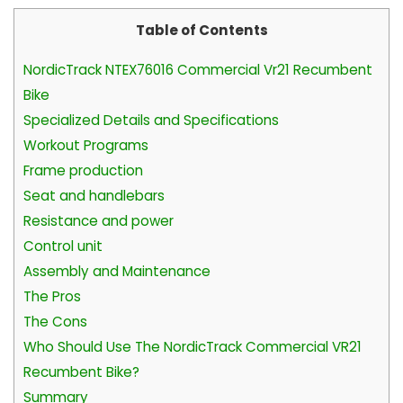
Table of Contents
NordicTrack NTEX76016 Commercial Vr21 Recumbent
Bike
Specialized Details and Specifications
Workout Programs
Frame production
Seat and handlebars
Resistance and power
Control unit
Assembly and Maintenance
The Pros
The Cons
Who Should Use The NordicTrack Commercial VR21
Recumbent Bike?
Summary