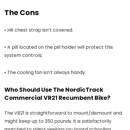
The Cons
• HR chest strap isn’t covered;
• A pill located on the pill holder will protect this
system controls;
• The cooling fan isn’t always handy.
Who Should Use The NordicTrack
Commercial VR21 Recumbent Bike?
The VR21 is straightforward to mount/dismount and
might keep up to 350 pounds. It is satisfactorily
matched to riders seeking on-board schooling