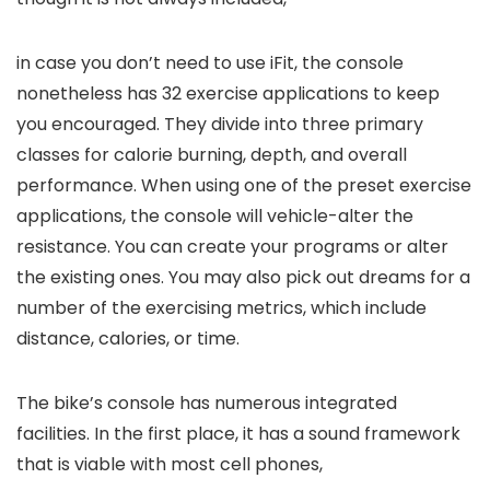
in case you don’t need to use iFit, the console
nonetheless has 32 exercise applications to keep
you encouraged. They divide into three primary
classes for calorie burning, depth, and overall
performance. When using one of the preset exercise
applications, the console will vehicle-alter the
resistance. You can create your programs or alter
the existing ones. You may also pick out dreams for a
number of the exercising metrics, which include
distance, calories, or time.
The bike’s console has numerous integrated
facilities. In the first place, it has a sound framework
that is viable with most cell phones,