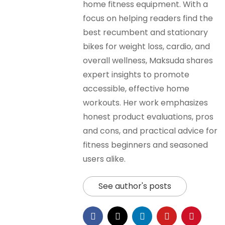
home fitness equipment. With a
focus on helping readers find the
best recumbent and stationary
bikes for weight loss, cardio, and
overall wellness, Maksuda shares
expert insights to promote
accessible, effective home
workouts. Her work emphasizes
honest product evaluations, pros
and cons, and practical advice for
fitness beginners and seasoned
users alike.
See author's posts