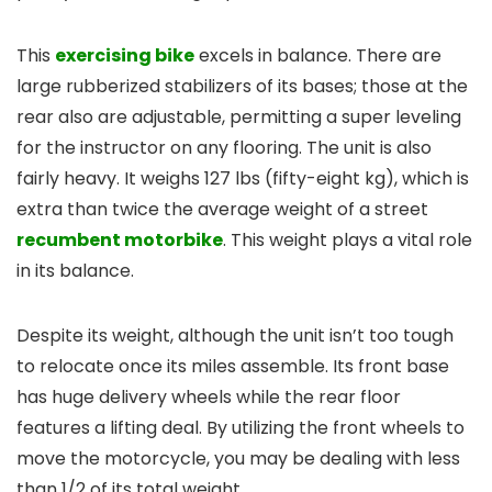
This
exercising bike
excels in balance. There are
large rubberized stabilizers of its bases; those at the
rear also are adjustable, permitting a super leveling
for the instructor on any flooring. The unit is also
fairly heavy. It weighs 127 lbs (fifty-eight kg), which is
extra than twice the average weight of a street
recumbent motorbike
. This weight plays a vital role
in its balance.
Despite its weight, although the unit isn’t too tough
to relocate once its miles assemble. Its front base
has huge delivery wheels while the rear floor
features a lifting deal. By utilizing the front wheels to
move the motorcycle, you may be dealing with less
than 1/2 of its total weight.