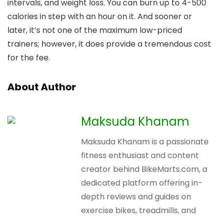
intervals, and weight loss. You can burn up to 4-500
calories in step with an hour on it. And sooner or
later, it’s not one of the maximum low-priced
trainers; however, it does provide a tremendous cost
for the fee.
About Author
Maksuda Khanam
Maksuda Khanam is a passionate
fitness enthusiast and content
creator behind BikeMarts.com, a
dedicated platform offering in-
depth reviews and guides on
exercise bikes, treadmills, and