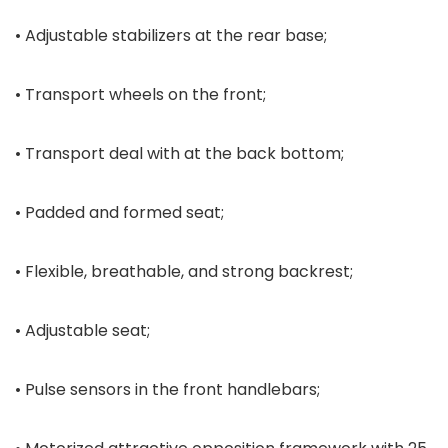
• Adjustable stabilizers at the rear base;
• Transport wheels on the front;
• Transport deal with at the back bottom;
• Padded and formed seat;
• Flexible, breathable, and strong backrest;
• Adjustable seat;
• Pulse sensors in the front handlebars;