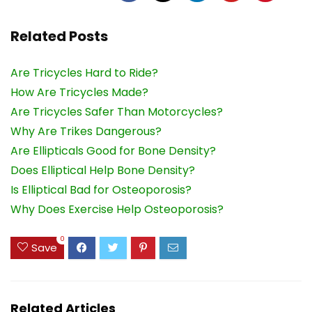
Related Posts
Are Tricycles Hard to Ride?
How Are Tricycles Made?
Are Tricycles Safer Than Motorcycles?
Why Are Trikes Dangerous?
Are Ellipticals Good for Bone Density?
Does Elliptical Help Bone Density?
Is Elliptical Bad for Osteoporosis?
Why Does Exercise Help Osteoporosis?
0
Save
Related Articles