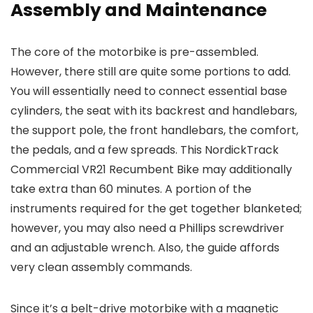
Assembly and Maintenance
The core of the motorbike is pre-assembled.
However, there still are quite some portions to add.
You will essentially need to connect essential base
cylinders, the seat with its backrest and handlebars,
the support pole, the front handlebars, the comfort,
the pedals, and a few spreads. This NordickTrack
Commercial VR21 Recumbent Bike may additionally
take extra than 60 minutes. A portion of the
instruments required for the get together blanketed;
however, you may also need a Phillips screwdriver
and an adjustable wrench. Also, the guide affords
very clean assembly commands.
Since it’s a belt-drive motorbike with a magnetic