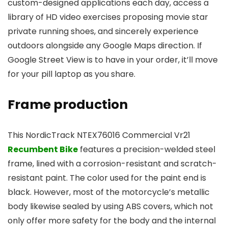
custom-designed applications each day, access a
library of HD video exercises proposing movie star
private running shoes, and sincerely experience
outdoors alongside any Google Maps direction. If
Google Street View is to have in your order, it’ll move
for your pill laptop as you share.
Frame production
This NordicTrack NTEX76016 Commercial Vr21
Recumbent Bike
features a precision-welded steel
frame, lined with a corrosion-resistant and scratch-
resistant paint. The color used for the paint end is
black. However, most of the motorcycle’s metallic
body likewise sealed by using ABS covers, which not
only offer more safety for the body and the internal