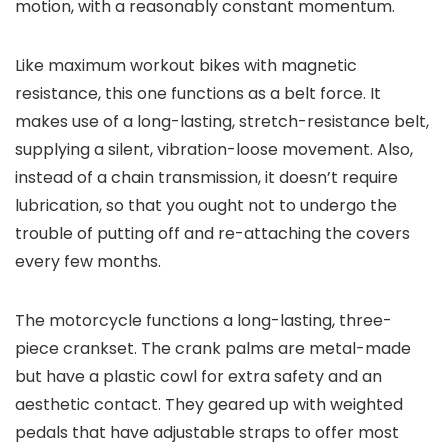
motion, with a reasonably constant momentum.
Like maximum workout bikes with magnetic
resistance, this one functions as a belt force. It
makes use of a long-lasting, stretch-resistance belt,
supplying a silent, vibration-loose movement. Also,
instead of a chain transmission, it doesn’t require
lubrication, so that you ought not to undergo the
trouble of putting off and re-attaching the covers
every few months.
The motorcycle functions a long-lasting, three-
piece crankset. The crank palms are metal-made
but have a plastic cowl for extra safety and an
aesthetic contact. They geared up with weighted
pedals that have adjustable straps to offer most