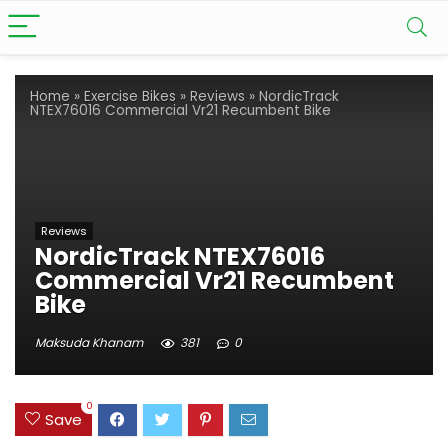
Home
»
Exercise Bikes
»
Reviews
»
NordicTrack
NTEX76016 Commercial Vr21 Recumbent Bike
Reviews
NordicTrack NTEX76016
Commercial Vr21 Recumbent
Bike
Maksuda Khanam
381
0
0
Save