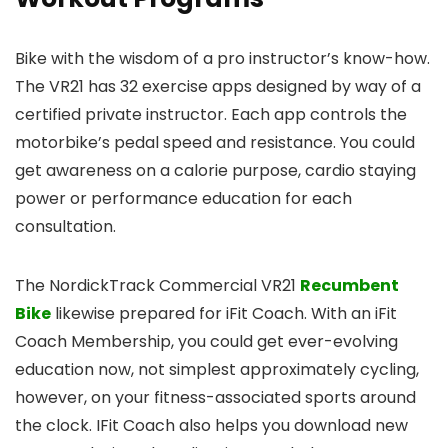
Bike with the wisdom of a pro instructor’s know-how.
The VR21 has 32 exercise apps designed by way of a
certified private instructor. Each app controls the
motorbike’s pedal speed and resistance. You could
get awareness on a calorie purpose, cardio staying
power or performance education for each
consultation.
The NordickTrack Commercial VR21
Recumbent
Bike
likewise prepared for iFit Coach. With an iFit
Coach Membership, you could get ever-evolving
education now, not simplest approximately cycling,
however, on your fitness-associated sports around
the clock. IFit Coach also helps you download new