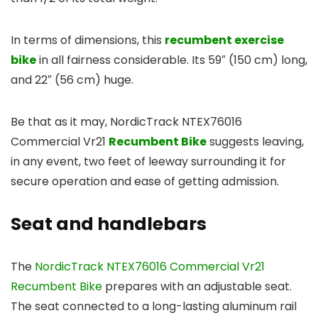
In terms of dimensions, this
recumbent exercise
bike
in all fairness considerable. Its 59″ (150 cm) long,
and 22″ (56 cm) huge.
Be that as it may, NordicTrack NTEX76016
Commercial Vr21
Recumbent Bike
suggests leaving,
in any event, two feet of leeway surrounding it for
secure operation and ease of getting admission.
Seat and handlebars
The
NordicTrack NTEX76016 Commercial Vr21
Recumbent Bike
prepares with an adjustable seat.
The seat connected to a long-lasting aluminum rail