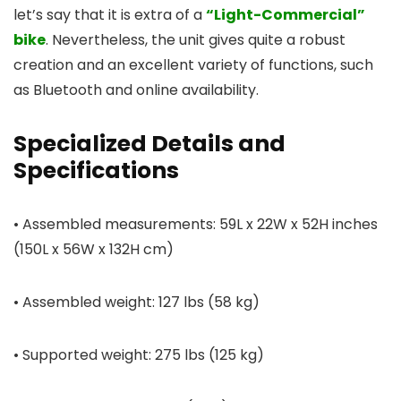
let’s say that it is extra of a
“Light-Commercial”
bike
. Nevertheless, the unit gives quite a robust
creation and an excellent variety of functions, such
as Bluetooth and online availability.
Specialized Details and
Specifications
• Assembled measurements: 59L x 22W x 52H inches
(150L x 56W x 132H cm)
• Assembled weight: 127 lbs (58 kg)
• Supported weight: 275 lbs (125 kg)