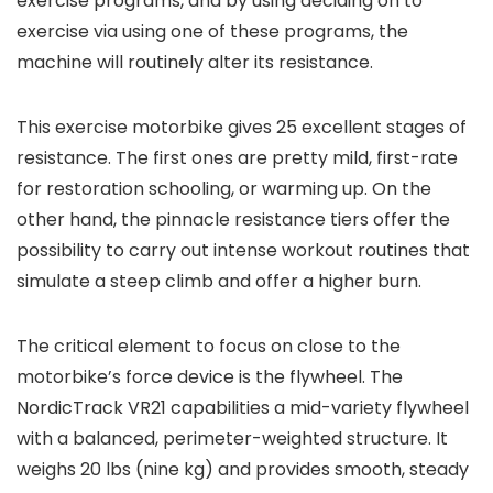
exercise programs, and by using deciding on to
exercise via using one of these programs, the
machine will routinely alter its resistance.
This exercise motorbike gives 25 excellent stages of
resistance. The first ones are pretty mild, first-rate
for restoration schooling, or warming up. On the
other hand, the pinnacle resistance tiers offer the
possibility to carry out intense workout routines that
simulate a steep climb and offer a higher burn.
The critical element to focus on close to the
motorbike’s force device is the flywheel. The
NordicTrack VR21 capabilities a mid-variety flywheel
with a balanced, perimeter-weighted structure. It
weighs 20 lbs (nine kg) and provides smooth, steady