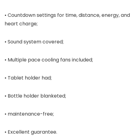
• Countdown settings for time, distance, energy, and
heart charge;
• Sound system covered;
• Multiple pace cooling fans included;
• Tablet holder had;
• Bottle holder blanketed;
• maintenance-free;
• Excellent guarantee.