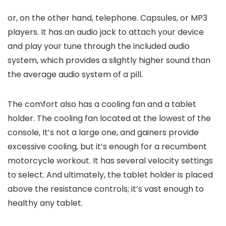
or, on the other hand, telephone. Capsules, or MP3
players. It has an audio jack to attach your device
and play your tune through the included audio
system, which provides a slightly higher sound than
the average audio system of a pill.
The comfort also has a cooling fan and a tablet
holder. The cooling fan located at the lowest of the
console, It’s not a large one, and gainers provide
excessive cooling, but it’s enough for a recumbent
motorcycle workout. It has several velocity settings
to select. And ultimately, the tablet holder is placed
above the resistance controls; it’s vast enough to
healthy any tablet.