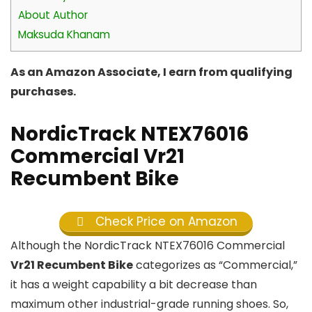
About Author
Maksuda Khanam
As an Amazon Associate, I earn from qualifying
purchases.
NordicTrack NTEX76016
Commercial Vr21
Recumbent Bike
Check Price on Amazon
Although the NordicTrack NTEX76016 Commercial
Vr21 Recumbent Bike
categorizes as “Commercial,”
it has a weight capability a bit decrease than
maximum other industrial-grade running shoes. So,