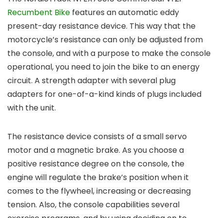
Recumbent Bike
features an automatic eddy
present-day resistance device. This way that the
motorcycle’s resistance can only be adjusted from
the console, and with a purpose to make the console
operational, you need to join the bike to an energy
circuit. A strength adapter with several plug
adapters for one-of-a-kind kinds of plugs included
with the unit.
The resistance device consists of a small servo
motor and a magnetic brake. As you choose a
positive resistance degree on the console, the
engine will regulate the brake’s position when it
comes to the flywheel, increasing or decreasing
tension. Also, the console capabilities several