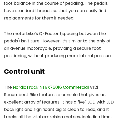
foot balance in the course of pedaling. The pedals
have standard threads so that you can easily find
replacements for them if needed.
The motorbike’s Q-Factor (spacing between the
pedals) isn’t sure. However, it’s similar to the only of
an avenue motorcycle, providing a secure foot
positioning, without producing more lateral pressure.
Control unit
The
NordicTrack NTEX76016 Commercial
Vr21
Recumbent Bike features a console that gives an
excellent array of features. It has a five″ LCD with LED
backlight and significant digits clean to read, and It
tracks all the vital exercising metrics, including time,