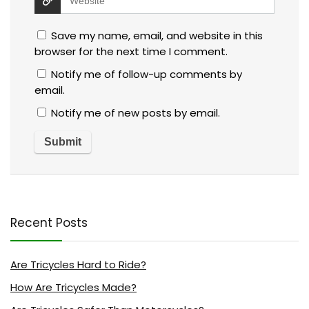
Save my name, email, and website in this
browser for the next time I comment.
Notify me of follow-up comments by
email.
Notify me of new posts by email.
Recent Posts
Are Tricycles Hard to Ride?
How Are Tricycles Made?