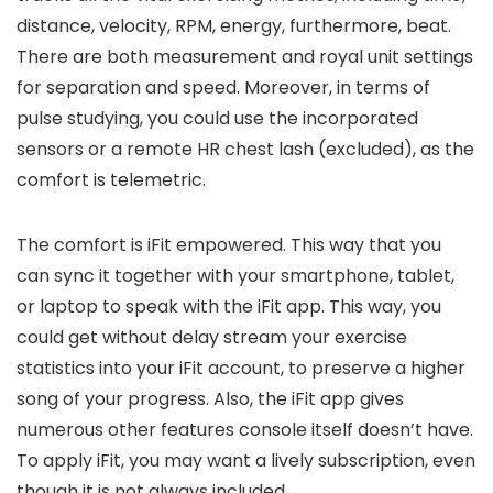
distance, velocity, RPM, energy, furthermore, beat.
There are both measurement and royal unit settings
for separation and speed. Moreover, in terms of
pulse studying, you could use the incorporated
sensors or a remote HR chest lash (excluded), as the
comfort is telemetric.
The comfort is iFit empowered. This way that you
can sync it together with your smartphone, tablet,
or laptop to speak with the iFit app. This way, you
could get without delay stream your exercise
statistics into your iFit account, to preserve a higher
song of your progress. Also, the iFit app gives
numerous other features console itself doesn’t have.
To apply iFit, you may want a lively subscription, even
though it is not always included,