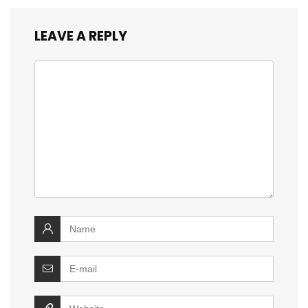
LEAVE A REPLY