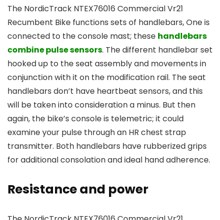
The NordicTrack NTEX76016 Commercial Vr21
Recumbent Bike functions sets of handlebars, One is
connected to the console mast; these
handlebars
combine pulse sensors
. The different handlebar set
hooked up to the seat assembly and movements in
conjunction with it on the modification rail. The seat
handlebars don’t have heartbeat sensors, and this
will be taken into consideration a minus. But then
again, the bike’s console is telemetric; it could
examine your pulse through an HR chest strap
transmitter. Both handlebars have rubberized grips
for additional consolation and ideal hand adherence.
Resistance and power
The NordicTrack NTEX76016 Commercial Vr21