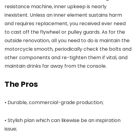
resistance machine, inner upkeep is nearly
inexistent. Unless an inner element sustains harm
and requires replacement, you received ever need
to cast off the flywheel or pulley guards. As for the
outside renovation, all you need to do is maintain the
motorcycle smooth, periodically check the bolts and
other components and re-tighten them if vital, and
maintain drinks far away from the console.
The Pros
• Durable, commercial-grade production;
• Stylish plan which can likewise be an inspiration
issue;