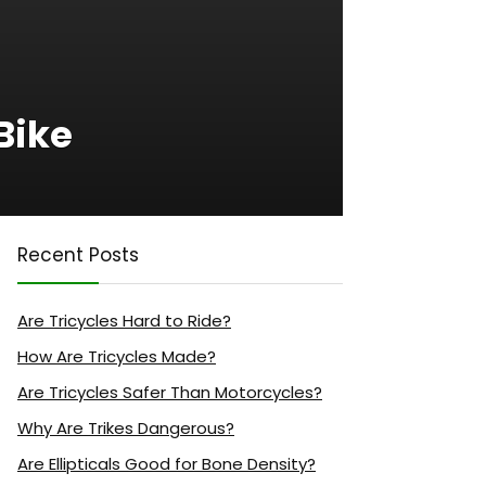
Bike
Recent Posts
Are Tricycles Hard to Ride?
How Are Tricycles Made?
Are Tricycles Safer Than Motorcycles?
Why Are Trikes Dangerous?
Are Ellipticals Good for Bone Density?