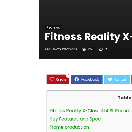
Reviews
Fitness Reality 
Maksuda Khanam
203
0
0
Save
Table
Fitness Reality X-Class 450SL Recum
Key Features and Spec
Frame production