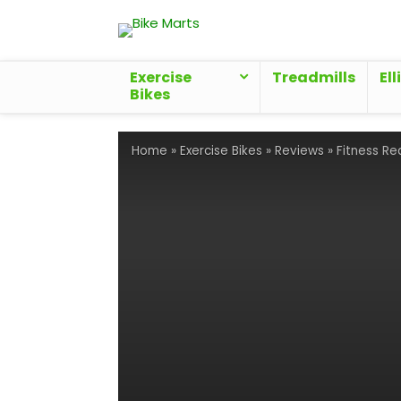
Exercise
Treadmills
Ell
Bikes
Home
»
Exercise Bikes
»
Reviews
»
Fitness Re