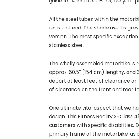
guide for various add-ons, like your 
All the steel tubes within the motor
resistant end. The shade used is grey
version. The most specific exception
stainless steel.
The wholly assembled motorbike is re
approx. 60.5″ (154 cm) lengthy, and 3
depart at least feet of clearance on
of clearance on the front and rear for
One ultimate vital aspect that we hav
design. This Fitness Reality X-Class 
customers with specific disabilities. 
primary frame of the motorbike, as i