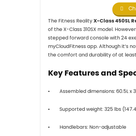
Che
The Fitness Reality
X-Class 450SL 
of the X-Class 310SX model. However,
stepped forward console with 24 exer
myCloudFitness app. Although it’s n
the comfort and durability of at least 
Key Features and Spe
• Assembled dimensions: 60.5L x 34
• Supported weight: 325 lbs (147.4
• Handlebars: Non-adjustable