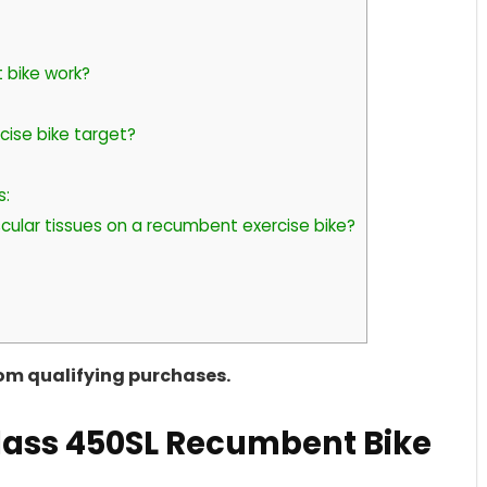
 bike work?
ise bike target?
s:
cular tissues on a recumbent exercise bike?
rom qualifying purchases.
Class 450SL Recumbent Bike