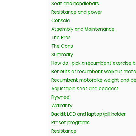
Seat and handlebars
Resistance and power
Console
Assembly and Maintenance
The Pros
The Cons
Summary
How do I pick a recumbent exercise b
Benefits of recumbent workout moto
Recumbent motorbike weight and pe
Adjustable seat and backrest
Flywheel
Warranty
Backlit LCD and laptop/pill holder
Preset programs
Resistance