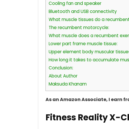
Cooling fan and speaker
Bluetooth and USB connectivity
What muscle tissues do a recumbent
The recumbent motorcycle:
What muscle does a recumbent exerc
Lower part frame muscle tissue:
Upper element body muscular tissue
How long it takes to accumulate mus
Conclusion:
About Author
Maksuda Khanam
As an Amazon Associate, I earn f
Fitness Reality X-