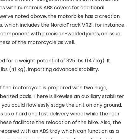
bes with numerous ABS covers for additional
 we’ve noted above, the motorbike has a creation
es, which includes the NordicTrack VR21, for instance.
e component with precision-welded joints, an issue
iness of the motorcycle as well.
ed for a weight potential of 325 lbs (147 kg). It
lbs (41 kg), imparting advanced stability.
f the motorcycle is prepared with two huge,
erized pads. There is likewise an auxiliary stabilizer
 you could flawlessly stage the unit on any ground.
s as a hard and fast delivery wheel while the rear
hese facilitate the relocation of the bike. Also, the
epared with an ABS tray which can function as a