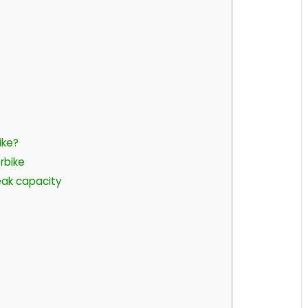
ike?
rbike
ak capacity