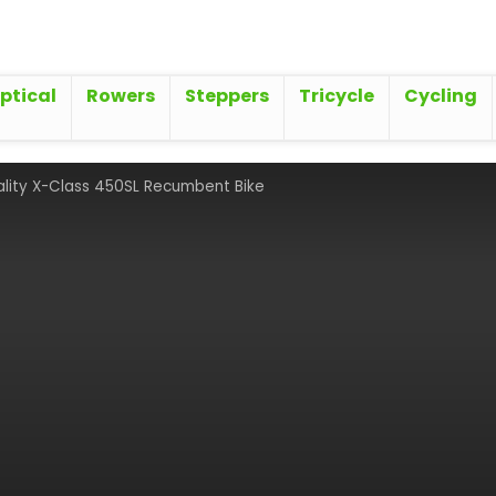
iptical
Rowers
Steppers
Tricycle
Cycling
ality X-Class 450SL Recumbent Bike