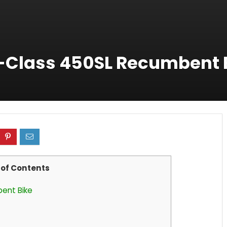
X-Class 450SL Recumbent 
 of Contents
bent Bike