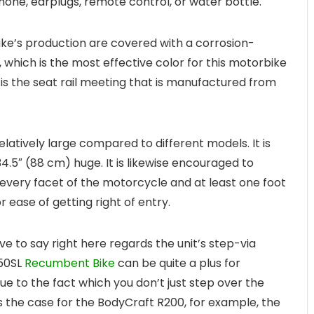
phone, earplugs, remote control, or water bottle.
bike’s production are covered with a corrosion-
, which is the most effective color for this motorbike
 is the seat rail meeting that is manufactured from
latively large compared to different models. It is
4.5″ (88 cm) huge. It is likewise encouraged to
 every facet of the motorcycle and at least one foot
 ease of getting right of entry.
e to say right here regards the unit’s step-via
450SL
Recumbent Bike
can be quite a plus for
Due to the fact which you don’t just step over the
s the case for the BodyCraft R200, for example, the