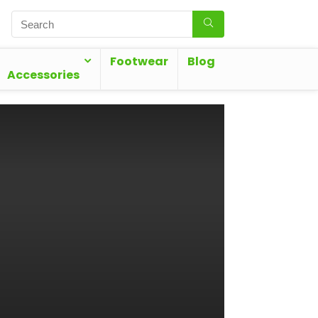
Footwear
Blog
Accessories