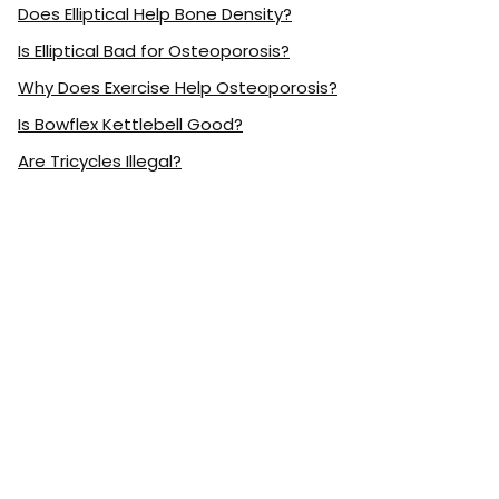
Does Elliptical Help Bone Density?
Is Elliptical Bad for Osteoporosis?
Why Does Exercise Help Osteoporosis?
Is Bowflex Kettlebell Good?
Are Tricycles Illegal?