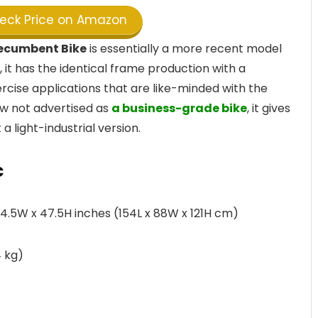
ck Price on Amazon
Recumbent Bike
is essentially a more recent model
 it has the identical frame production with a
cise applications that are like-minded with the
ow not advertised as
a business-grade bike
, it gives
a light-industrial version.
c
.5W x 47.5H inches (154L x 88W x 121H cm)
 kg)