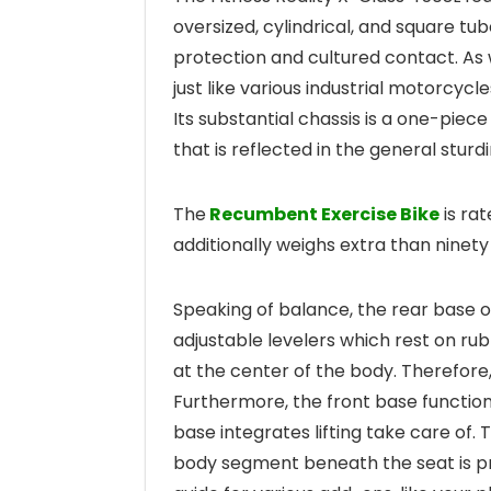
oversized, cylindrical, and square tu
protection and cultured contact. As
just like various industrial motorcycl
Its substantial chassis is a one-piec
that is reflected in the general sturd
The
Recumbent Exercise Bike
is rat
additionally weighs extra than ninety 
Speaking of balance, the rear base o
adjustable levelers which rest on rubb
at the center of the body. Therefore,
Furthermore, the front base function
base integrates lifting take care of. T
body segment beneath the seat is pr