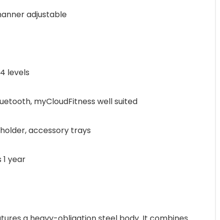
anner adjustable
 levels
etooth, myCloudFitness well suited
holder, accessory trays
 1 year
atures a heavy-obligation steel body. It combines