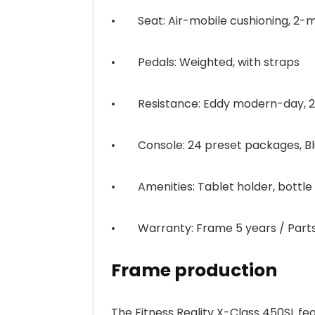
• Seat: Air-mobile cushioning, 2-m
• Pedals: Weighted, with straps
• Resistance: Eddy modern-day, 24
• Console: 24 preset packages, Blu
• Amenities: Tablet holder, bottle 
• Warranty: Frame 5 years / Parts
Frame production
The Fitness Reality X-Class 450SL fe