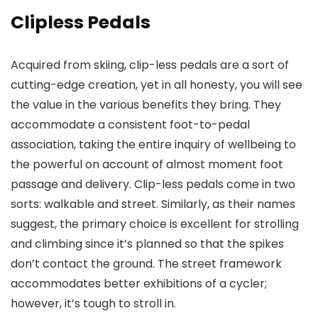
Clipless Pedals
Acquired from skiing, clip-less pedals are a sort of
cutting-edge creation, yet in all honesty, you will see
the value in the various benefits they bring. They
accommodate a consistent foot-to-pedal
association, taking the entire inquiry of wellbeing to
the powerful on account of almost moment foot
passage and delivery. Clip-less pedals come in two
sorts: walkable and street. Similarly, as their names
suggest, the primary choice is excellent for strolling
and climbing since it’s planned so that the spikes
don’t contact the ground. The street framework
accommodates better exhibitions of a cycler;
however, it’s tough to stroll in.