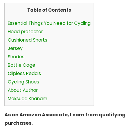
Table of Contents
Essential Things You Need for Cycling
Head protector
Cushioned Shorts
Jersey
Shades
Bottle Cage
Clipless Pedals
Cycling Shoes
About Author
Maksuda Khanam
As an Amazon Associate, I earn from qualifying
purchases.