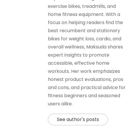
exercise bikes, treadmills, and
home fitness equipment. With a
focus on helping readers find the
best recumbent and stationary
bikes for weight loss, cardio, and
overall wellness, Maksuda shares
expert insights to promote
accessible, effective home
workouts. Her work emphasizes
honest product evaluations, pros
and cons, and practical advice for
fitness beginners and seasoned
users alike.
See author's posts