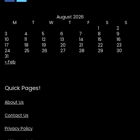
August 2026
M
T
W
T
F
S
S
1
2
3
4
5
6
7
8
9
10
11
12
13
14
15
16
17
18
19
20
21
22
23
24
25
26
27
28
29
30
31
« Feb
Quick Pages!
About Us
Contact Us
Privacy Policy