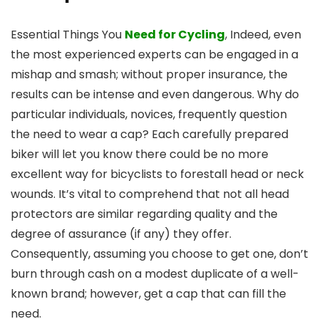
Essential Things You
Need for Cycling
, Indeed, even
the most experienced experts can be engaged in a
mishap and smash; without proper insurance, the
results can be intense and even dangerous. Why do
particular individuals, novices, frequently question
the need to wear a cap? Each carefully prepared
biker will let you know there could be no more
excellent way for bicyclists to forestall head or neck
wounds. It’s vital to comprehend that not all head
protectors are similar regarding quality and the
degree of assurance (if any) they offer.
Consequently, assuming you choose to get one, don’t
burn through cash on a modest duplicate of a well-
known brand; however, get a cap that can fill the
need.