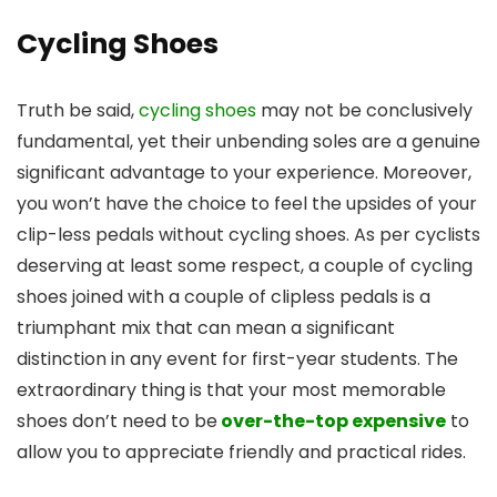
Cycling Shoes
Truth be said,
cycling shoes
may not be conclusively
fundamental, yet their unbending soles are a genuine
significant advantage to your experience. Moreover,
you won’t have the choice to feel the upsides of your
clip-less pedals without cycling shoes. As per cyclists
deserving at least some respect, a couple of cycling
shoes joined with a couple of clipless pedals is a
triumphant mix that can mean a significant
distinction in any event for first-year students. The
extraordinary thing is that your most memorable
shoes don’t need to be
over-the-top expensive
to
allow you to appreciate friendly and practical rides.