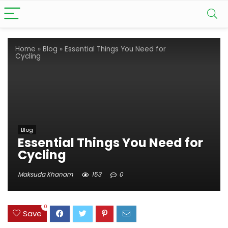
Home
»
Blog
»
Essential Things You Need for
Cycling
Blog
Essential Things You Need for
Cycling
Maksuda Khanam
153
0
0
Save