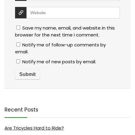
Save my name, email, and website in this
browser for the next time I comment.
Notify me of follow-up comments by
email.
Notify me of new posts by email.
Recent Posts
Are Tricycles Hard to Ride?