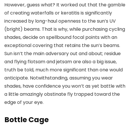
However, guess what? It worked out that the gamble
of creating waterfalls or keratitis is significantly
increased by long-haul openness to the sun’s UV
(bright) beams. That is why, while purchasing cycling
shades, decide on spellbound focal points with an
exceptional covering that retains the sun’s beams.
Sun isn’t the main adversary out and about; residue
and flying flotsam and jetsam are also a big issue,
truth be told, much more significant than one would
anticipate. Notwithstanding, assuming you wear
shades, have confidence you won’t as yet battle with
a little amazingly obstinate fly trapped toward the
edge of your eye.
Bottle Cage