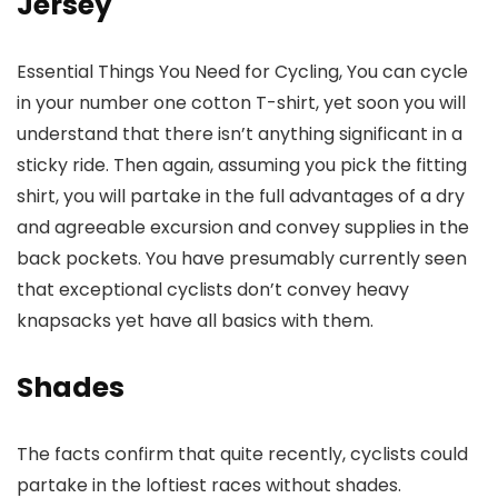
Jersey
Essential Things You Need for Cycling, You can cycle
in your number one cotton T-shirt, yet soon you will
understand that there isn’t anything significant in a
sticky ride. Then again, assuming you pick the fitting
shirt, you will partake in the full advantages of a dry
and agreeable excursion and convey supplies in the
back pockets. You have presumably currently seen
that exceptional cyclists don’t convey heavy
knapsacks yet have all basics with them.
Shades
The facts confirm that quite recently, cyclists could
partake in the loftiest races without shades.