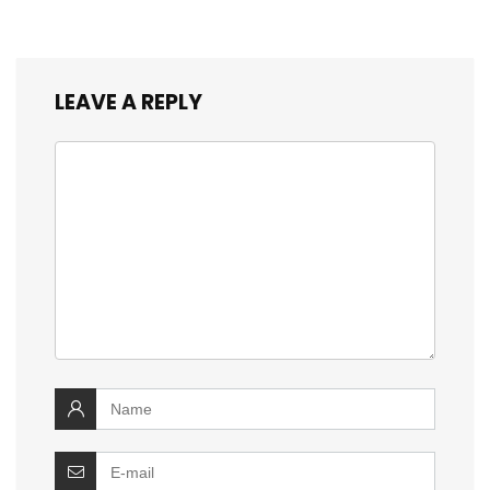
LEAVE A REPLY