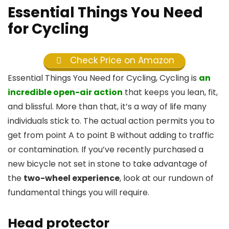
Essential Things You Need
for Cycling
Check Price on Amazon
Essential Things You Need for Cycling, Cycling is
an
incredible open-air action
that keeps you lean, fit,
and blissful. More than that, it’s a way of life many
individuals stick to. The actual action permits you to
get from point A to point B without adding to traffic
or contamination. If you’ve recently purchased a
new bicycle not set in stone to take advantage of
the
two-wheel experience
, look at our rundown of
fundamental things you will require.
Head protector