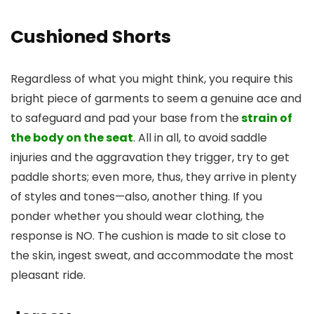
Cushioned Shorts
Regardless of what you might think, you require this
bright piece of garments to seem a genuine ace and
to safeguard and pad your base from the
strain of
the body on the seat
. All in all, to avoid saddle
injuries and the aggravation they trigger, try to get
paddle shorts; even more, thus, they arrive in plenty
of styles and tones—also, another thing. If you
ponder whether you should wear clothing, the
response is NO. The cushion is made to sit close to
the skin, ingest sweat, and accommodate the most
pleasant ride.