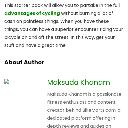
This starter pack will allow you to partake in the full
advantages of cycling
without burning a lot of
cash on pointless things. When you have these
things, you can have a superior encounter riding your
bicycle on and off the street. In this way, get your
stuff and have a great time.
About Author
Maksuda Khanam
Maksuda Khanam is a passionate
fitness enthusiast and content
creator behind BikeMarts.com, a
dedicated platform offering in-
depth reviews and guides on