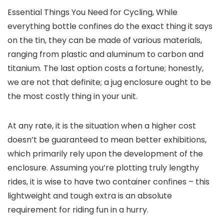
Essential Things You Need for Cycling, While
everything bottle confines do the exact thing it says
on the tin, they can be made of various materials,
ranging from plastic and aluminum to carbon and
titanium. The last option costs a fortune; honestly,
we are not that definite; a jug enclosure ought to be
the most costly thing in your unit.
At any rate, it is the situation when a higher cost
doesn’t be guaranteed to mean better exhibitions,
which primarily rely upon the development of the
enclosure. Assuming you’re plotting truly lengthy
rides, it is wise to have two container confines – this
lightweight and tough extra is an absolute
requirement for riding fun in a hurry.