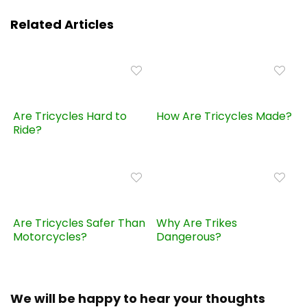
Related Articles
Are Tricycles Hard to
How Are Tricycles Made?
Ride?
Are Tricycles Safer Than
Why Are Trikes
Motorcycles?
Dangerous?
We will be happy to hear your thoughts