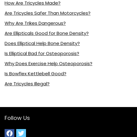
How Are Tricycles Made?
Are Tricycles Safer Than Motorcycles?
Why Are Trikes Dangerous?
Are Ellipticals Good for Bone Density?
Does Elliptical Help Bone Density?
Is Elliptical Bad for Osteoporosis?
Why Does Exercise Help Osteoporosis?
Is Bowflex Kettlebell Good?
Are Tricycles Illegal?
Follow Us