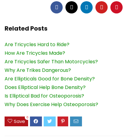
Related Posts
Are Tricycles Hard to Ride?
How Are Tricycles Made?
Are Tricycles Safer Than Motorcycles?
Why Are Trikes Dangerous?
Are Ellipticals Good for Bone Density?
Does Elliptical Help Bone Density?
Is Elliptical Bad for Osteoporosis?
Why Does Exercise Help Osteoporosis?
0
Save