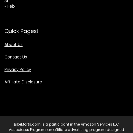
31
« Feb
Quick Pages!
About Us
Contact Us
Privacy Policy
Affiliate Disclosure
BikeMarts.com is a participant in the Amazon Services LLC
Associates Program, an affiliate advertising program designed