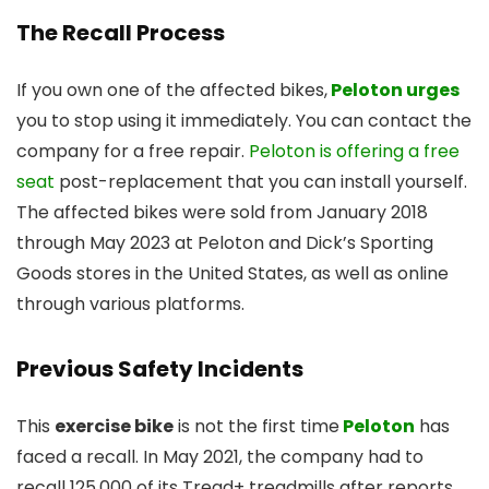
The Recall Process
If you own one of the affected bikes,
Peloton urges
you to stop using it immediately. You can contact the
company for a free repair.
Peloton is offering a free
seat
post-replacement that you can install yourself.
The affected bikes were sold from January 2018
through May 2023 at Peloton and Dick’s Sporting
Goods stores in the United States, as well as online
through various platforms.
Previous Safety Incidents
This
exercise bike
is not the first time
Peloton
has
faced a recall. In May 2021, the company had to
recall 125,000 of its Tread+ treadmills after reports