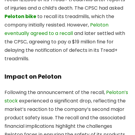
of injuries and a child’s death. The CPSC had asked
Peloton bike
to recall its treadmills, which the
company initially resisted. However,
Peloton
eventually agreed to a recall
and later settled with
the CPSC, agreeing to pay a $19 million fine for
delaying the notification of defects in its Tread+
treadmills.
Impact on Peloton
Following the announcement of the recall,
Peloton’s
stock
experienced a significant drop, reflecting the
market’s reaction to the company’s second major
product safety issue. The recall and the associated
financial implications highlight the challenges
Peloton faces in ensuring the safety of its products