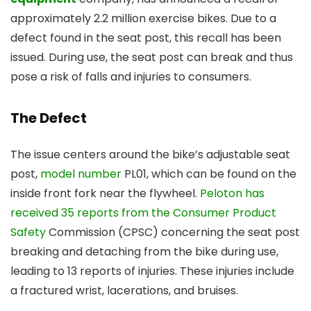
approximately 2.2 million exercise bikes. Due to a
defect found in the seat post, this recall has been
issued. During use, the seat post can break and thus
pose a risk of falls and injuries to consumers.
The Defect
The issue centers around the bike’s adjustable seat
post,
model number
PL01, which can be found on the
inside front fork near the flywheel.
Peloton has
received 35 reports from the Consumer Product
Safety
Commission (CPSC) concerning the seat post
breaking and detaching from the bike during use,
leading to 13 reports of injuries. These injuries include
a fractured wrist, lacerations, and bruises.