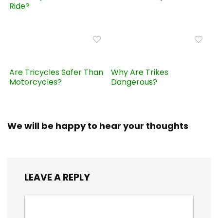
Ride?
Are Tricycles Safer Than
Why Are Trikes
Motorcycles?
Dangerous?
We will be happy to hear your thoughts
LEAVE A REPLY