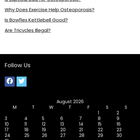
Why Does Exercise Help Osteoporosis?
Is Bowflex Kettlebell Good?
Are Tricycles Illegal?
Follow Us
August 2026
M
T
W
T
F
S
S
1
2
3
4
5
6
7
8
9
10
11
12
13
14
15
16
17
18
19
20
21
22
23
24
25
26
27
28
29
30