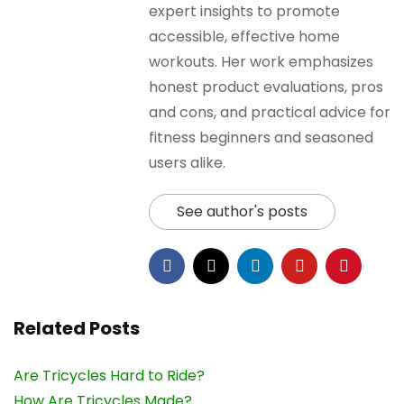
expert insights to promote
accessible, effective home
workouts. Her work emphasizes
honest product evaluations, pros
and cons, and practical advice for
fitness beginners and seasoned
users alike.
See author's posts
Related Posts
Are Tricycles Hard to Ride?
How Are Tricycles Made?