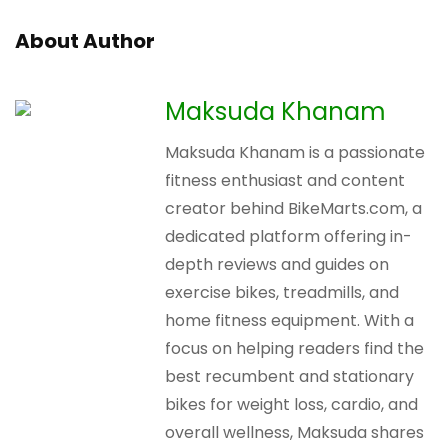
About Author
Maksuda Khanam
Maksuda Khanam is a passionate
fitness enthusiast and content
creator behind BikeMarts.com, a
dedicated platform offering in-
depth reviews and guides on
exercise bikes, treadmills, and
home fitness equipment. With a
focus on helping readers find the
best recumbent and stationary
bikes for weight loss, cardio, and
overall wellness, Maksuda shares