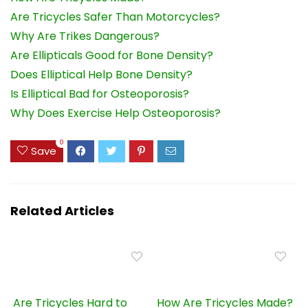
Are Tricycles Safer Than Motorcycles?
Why Are Trikes Dangerous?
Are Ellipticals Good for Bone Density?
Does Elliptical Help Bone Density?
Is Elliptical Bad for Osteoporosis?
Why Does Exercise Help Osteoporosis?
0
Save
Related Articles
Are Tricycles Hard to
How Are Tricycles Made?