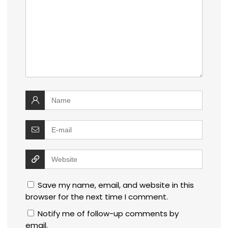
Save my name, email, and website in this
browser for the next time I comment.
Notify me of follow-up comments by
email.