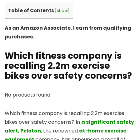
Table of Contents
[
show
]
As an Amazon Associate, I earn from qualifying
purchases.
Which fitness company is
recalling 2.2m exercise
bikes over safety concerns?
No products found.
Which fitness company is recalling 2.2m exercise
bikes over safety concerns? In
a significant safety
alert, Peloton
, the renowned
at-home exercise
equipment
company, has announced a recall of