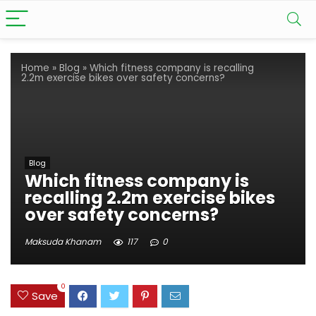
Home
»
Blog
»
Which fitness company is recalling
2.2m exercise bikes over safety concerns?
Blog
Which fitness company is
recalling 2.2m exercise bikes
over safety concerns?
Maksuda Khanam
117
0
0
Save