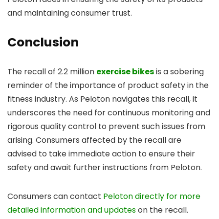
and maintaining consumer trust.
Conclusion
The recall of 2.2 million
exercise bikes
is a sobering
reminder of the importance of product safety in the
fitness industry. As Peloton navigates this recall, it
underscores the need for continuous monitoring and
rigorous quality control to prevent such issues from
arising. Consumers affected by the recall are
advised to take immediate action to ensure their
safety and await further instructions from Peloton.
Consumers can contact
Peloton directly for more
detailed information and updates
on the recall.