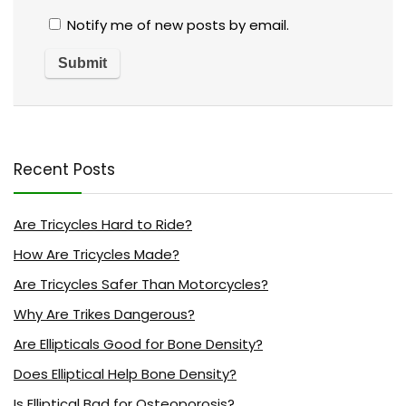
Notify me of new posts by email.
Recent Posts
Are Tricycles Hard to Ride?
How Are Tricycles Made?
Are Tricycles Safer Than Motorcycles?
Why Are Trikes Dangerous?
Are Ellipticals Good for Bone Density?
Does Elliptical Help Bone Density?
Is Elliptical Bad for Osteoporosis?