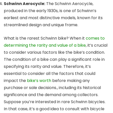
Schwinn Aerocycle:
The Schwinn Aerocycle,
produced in the early 1930s, is one of Schwinn’s
earliest and most distinctive models, known for its
streamlined design and unique frame.
What is the rarest Schwinn bike? When it
comes to
determining the rarity and value of a bike
, it’s crucial
to consider various factors like the bike’s condition.
The condition of a bike can play a significant role in
specifying its rarity and value. Therefore, it’s
essential to consider all the factors that could
impact the
bike’s worth
before making any
purchase or sale decisions., including its historical
significance and the demand among collectors.
Suppose you’re interested in rare Schwinn bicycles.
In that case, it’s a good idea to consult with bicycle