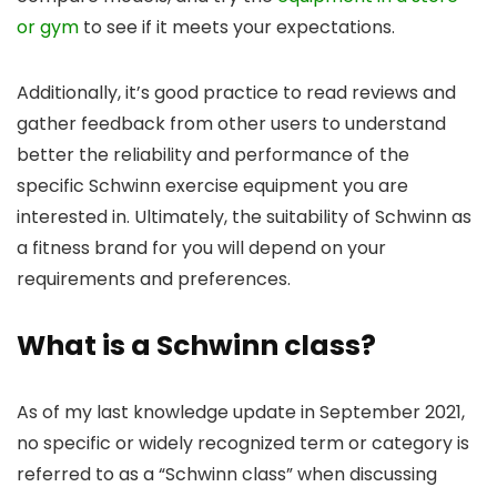
or gym
to see if it meets your expectations.
Additionally, it’s good practice to read reviews and
gather feedback from other users to understand
better the reliability and performance of the
specific Schwinn exercise equipment you are
interested in. Ultimately, the suitability of Schwinn as
a fitness brand for you will depend on your
requirements and preferences.
What is a Schwinn class?
As of my last knowledge update in September 2021,
no specific or widely recognized term or category is
referred to as a “Schwinn class” when discussing