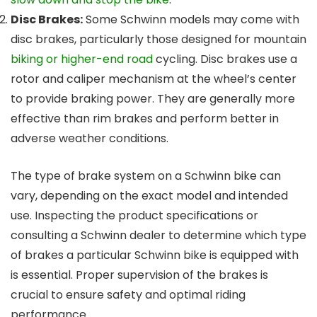
Disc Brakes:
Some Schwinn models may come with
disc brakes, particularly those designed for mountain
biking or higher-end road
cycling. Disc brakes use a
rotor and caliper mechanism at the wheel’s center
to provide braking power. They are generally more
effective than rim brakes and perform better in
adverse weather conditions.
The type of brake system on a Schwinn bike can
vary, depending on the exact model and intended
use. Inspecting the product specifications or
consulting a Schwinn dealer to determine which type
of brakes a particular Schwinn bike is equipped with
is essential. Proper supervision of the brakes is
crucial to ensure safety and optimal riding
performance.