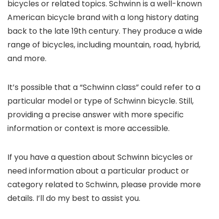
bicycles or related topics. Schwinn is a well-known
American bicycle brand with a long history dating
back to the late 19th century. They produce a wide
range of bicycles, including mountain, road, hybrid,
and more.
It’s possible that a “Schwinn class” could refer to a
particular model or type of Schwinn bicycle. Still,
providing a precise answer with more specific
information or context is more accessible.
If you have a question about Schwinn bicycles or
need information about a particular product or
category related to Schwinn, please provide more
details. I’ll do my best to assist you.