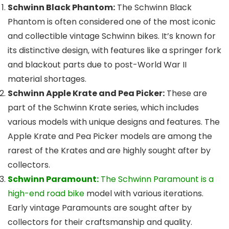
Schwinn Black Phantom:
The Schwinn Black
Phantom is often considered one of the most iconic
and collectible vintage Schwinn bikes. It’s known for
its distinctive design, with features like a springer fork
and blackout parts due to post-World War II
material shortages.
Schwinn Apple Krate and Pea Picker:
These are
part of the Schwinn Krate series, which includes
various models with unique designs and features. The
Apple Krate and Pea Picker models are among the
rarest of the Krates and are highly sought after by
collectors.
Schwinn Paramount:
The Schwinn Paramount is a
high-end road bike
model with various iterations.
Early vintage Paramounts are sought after by
collectors for their craftsmanship and quality.