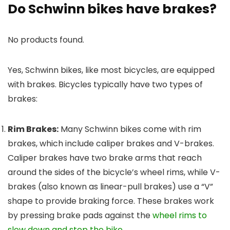
Do Schwinn bikes have brakes?
No products found.
Yes, Schwinn bikes, like most bicycles, are equipped
with brakes. Bicycles typically have two types of
brakes:
Rim Brakes:
Many Schwinn bikes come with rim
brakes, which include caliper brakes and V-brakes.
Caliper brakes have two brake arms that reach
around the sides of the bicycle’s wheel rims, while V-
brakes (also known as linear-pull brakes) use a “V”
shape to provide braking force. These brakes work
by pressing brake pads against the
wheel rims to
slow down and stop the bike
.