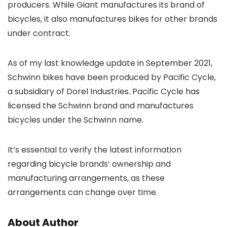
producers. While Giant manufactures its brand of
bicycles, it also manufactures bikes for other brands
under contract.
As of my last knowledge update in September 2021,
Schwinn bikes have been produced by Pacific Cycle,
a subsidiary of Dorel Industries. Pacific Cycle has
licensed the Schwinn brand and manufactures
bicycles under the Schwinn name.
It’s essential to verify the latest information
regarding bicycle brands’ ownership and
manufacturing arrangements, as these
arrangements can change over time.
About Author