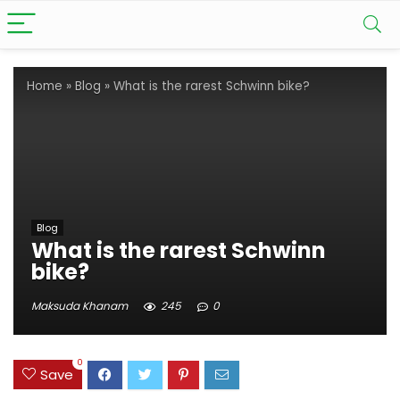
Home
»
Blog
»
What is the rarest Schwinn bike?
Blog
What is the rarest Schwinn
bike?
Maksuda Khanam
245
0
0
Save