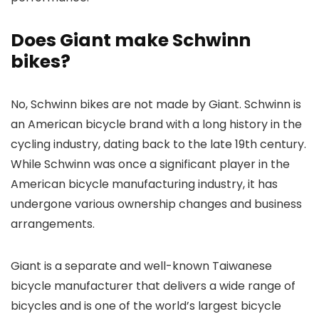
Does Giant make Schwinn
bikes?
No, Schwinn bikes are not made by Giant. Schwinn is
an American bicycle brand with a long history in the
cycling industry, dating back to the late 19th century.
While Schwinn was once a significant player in the
American bicycle manufacturing industry, it has
undergone various ownership changes and business
arrangements.
Giant is a separate and well-known Taiwanese
bicycle manufacturer that delivers a wide range of
bicycles and is one of the world’s largest bicycle