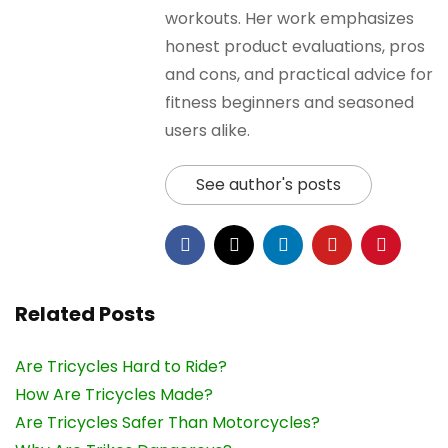
workouts. Her work emphasizes
honest product evaluations, pros
and cons, and practical advice for
fitness beginners and seasoned
users alike.
See author's posts
Related Posts
Are Tricycles Hard to Ride?
How Are Tricycles Made?
Are Tricycles Safer Than Motorcycles?