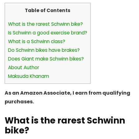
Table of Contents
What is the rarest Schwinn bike?
Is Schwinn a good exercise brand?
What is a Schwinn class?
Do Schwinn bikes have brakes?
Does Giant make Schwinn bikes?
About Author
Maksuda Khanam
As an Amazon Associate, I earn from qualifying
purchases.
What is the rarest Schwinn
bike?