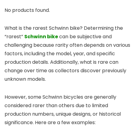
No products found.
What is the rarest Schwinn bike? Determining the
“rarest”
Schwinn bike
can be subjective and
challenging because rarity often depends on various
factors, including the model, year, and specific
production details. Additionally, what is rare can
change over time as collectors discover previously
unknown models.
However, some Schwinn bicycles are generally
considered rarer than others due to limited
production numbers, unique designs, or historical
significance. Here are a few examples: