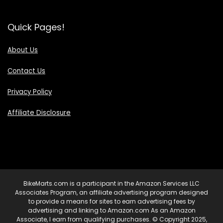
Quick Pages!
About Us
Contact Us
Privacy Policy
Affiliate Disclosure
BikeMarts.com is a participant in the Amazon Services LLC
Associates Program, an affiliate advertising program designed
to provide a means for sites to earn advertising fees by
advertising and linking to Amazon.com As an Amazon
Associate, I earn from qualifying purchases. © Copyright 2025,