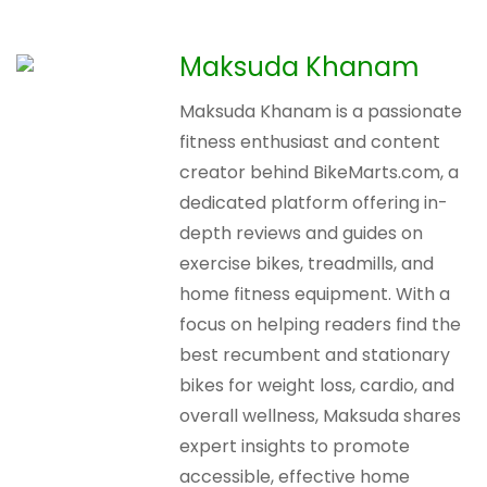
Maksuda Khanam
Maksuda Khanam is a passionate
fitness enthusiast and content
creator behind BikeMarts.com, a
dedicated platform offering in-
depth reviews and guides on
exercise bikes, treadmills, and
home fitness equipment. With a
focus on helping readers find the
best recumbent and stationary
bikes for weight loss, cardio, and
overall wellness, Maksuda shares
expert insights to promote
accessible, effective home