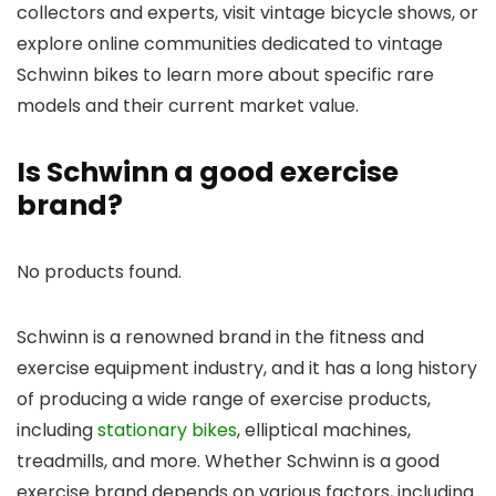
collectors and experts, visit vintage bicycle shows, or
explore online communities dedicated to vintage
Schwinn bikes to learn more about specific rare
models and their current market value.
Is Schwinn a good exercise
brand?
No products found.
Schwinn is a renowned brand in the fitness and
exercise equipment industry, and it has a long history
of producing a wide range of exercise products,
including
stationary bikes
, elliptical machines,
treadmills, and more. Whether Schwinn is a good
exercise brand depends on various factors, including