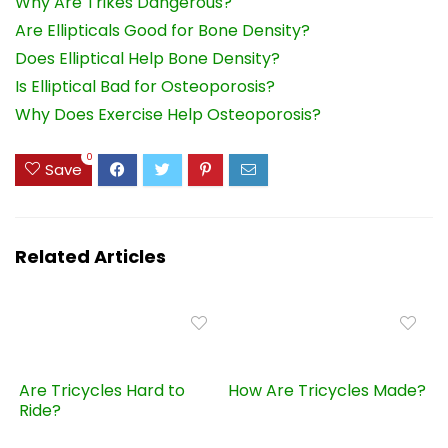
Why Are Trikes Dangerous?
Are Ellipticals Good for Bone Density?
Does Elliptical Help Bone Density?
Is Elliptical Bad for Osteoporosis?
Why Does Exercise Help Osteoporosis?
0
Save
Related Articles
Are Tricycles Hard to
How Are Tricycles Made?
Ride?