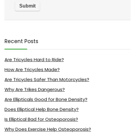
Recent Posts
Are Tricycles Hard to Ride?
How Are Tricycles Made?
Are Tricycles Safer Than Motorcycles?
Why Are Trikes Dangerous?
Are Ellipticals Good for Bone Density?
Does Elliptical Help Bone Density?
Is Elliptical Bad for Osteoporosis?
Why Does Exercise Help Osteoporosis?