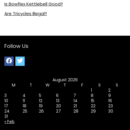
Is Bowflex Kettlebell Good?
Are Tricycles Illegal?
Follow Us
August 2026
M
T
W
T
F
S
S
1
2
3
4
5
6
7
8
9
10
11
12
13
14
15
16
17
18
19
20
21
22
23
24
25
26
27
28
29
30
31
« Feb