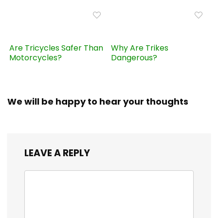
Are Tricycles Safer Than
Why Are Trikes
Motorcycles?
Dangerous?
We will be happy to hear your thoughts
LEAVE A REPLY