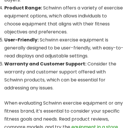
Product Range:
Schwinn offers a variety of exercise
equipment options, which allows individuals to
choose equipment that aligns with their fitness
objectives and preferences.
User-Friendly:
Schwinn exercise equipment is
generally designed to be user-friendly, with easy-to-
read displays and adjustable settings.
Warranty and Customer Support:
Consider the
warranty and customer support offered with
Schwinn products, which can be essential for
addressing any issues.
When evaluating Schwinn exercise equipment or any
fitness brand, it’s essential to consider your specific
fitness goals and needs. Read product reviews,
compare models, and try the
equipment in a store