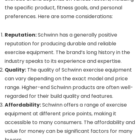
the specific product, fitness goals, and personal
preferences. Here are some considerations:
Reputation:
Schwinn has a generally positive
reputation for producing durable and reliable
exercise equipment. The brand’s long history in the
industry speaks to its experience and expertise.
Quality:
The quality of Schwinn exercise equipment
can vary depending on the exact model and price
range. Higher-end Schwinn products are often well-
regarded for their build quality and features.
Affordability:
Schwinn offers a range of exercise
equipment at different price points, making it
accessible to many consumers. The affordability and
value for money can be significant factors for many
buyers.