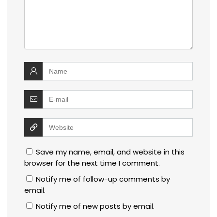
Save my name, email, and website in this
browser for the next time I comment.
Notify me of follow-up comments by
email.
Notify me of new posts by email.