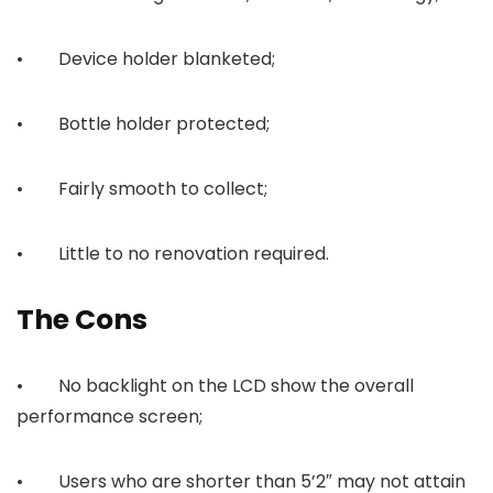
• Device holder blanketed;
• Bottle holder protected;
• Fairly smooth to collect;
• Little to no renovation required.
The Cons
• No backlight on the LCD show the overall
performance screen;
• Users who are shorter than 5’2″ may not attain