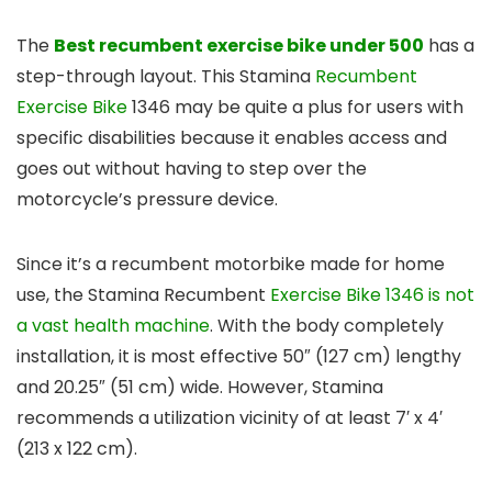
The
Best recumbent exercise bike under 500
has a
step-through layout. This Stamina
Recumbent
Exercise Bike
1346 may be quite a plus for users with
specific disabilities because it enables access and
goes out without having to step over the
motorcycle’s pressure device.
Since it’s a recumbent motorbike made for home
use, the Stamina Recumbent
Exercise Bike 1346 is not
a vast health machine
. With the body completely
installation, it is most effective 50″ (127 cm) lengthy
and 20.25″ (51 cm) wide. However, Stamina
recommends a utilization vicinity of at least 7′ x 4′
(213 x 122 cm).