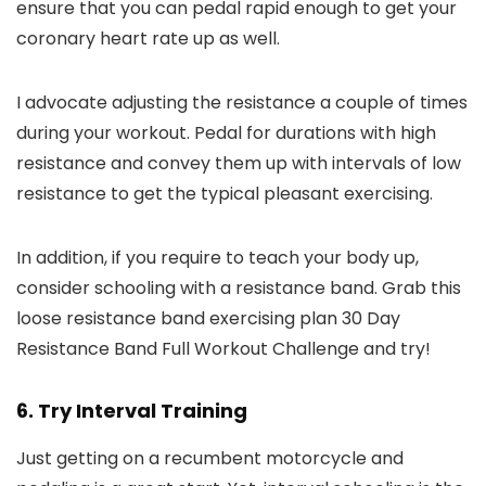
ensure that you can pedal rapid enough to get your
coronary heart rate up as well.
I advocate adjusting the resistance a couple of times
during your workout. Pedal for durations with high
resistance and convey them up with intervals of low
resistance to get the typical pleasant exercising.
In addition, if you require to teach your body up,
consider schooling with a resistance band. Grab this
loose resistance band exercising plan 30 Day
Resistance Band Full Workout Challenge and try!
6. Try Interval Training
Just getting on a recumbent motorcycle and