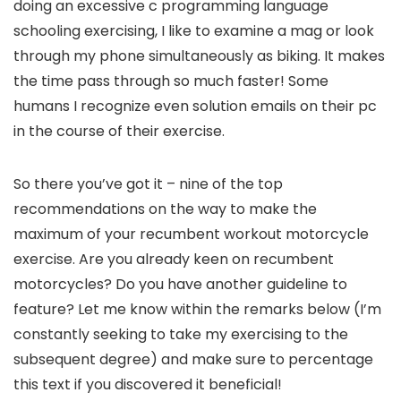
doing an excessive c programming language
schooling exercising, I like to examine a mag or look
through my phone simultaneously as biking. It makes
the time pass through so much faster! Some
humans I recognize even solution emails on their pc
in the course of their exercise.
So there you’ve got it – nine of the top
recommendations on the way to make the
maximum of your recumbent workout motorcycle
exercise. Are you already keen on recumbent
motorcycles? Do you have another guideline to
feature? Let me know within the remarks below (I’m
constantly seeking to take my exercising to the
subsequent degree) and make sure to percentage
this text if you discovered it beneficial!