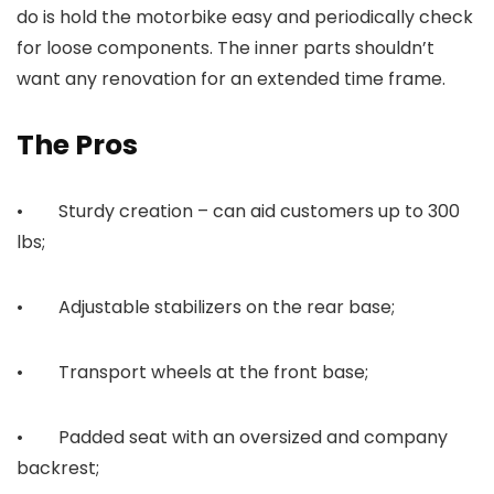
do is hold the motorbike easy and periodically check
for loose components. The inner parts shouldn’t
want any renovation for an extended time frame.
The Pros
• Sturdy creation – can aid customers up to 300
lbs;
• Adjustable stabilizers on the rear base;
• Transport wheels at the front base;
• Padded seat with an oversized and company
backrest;