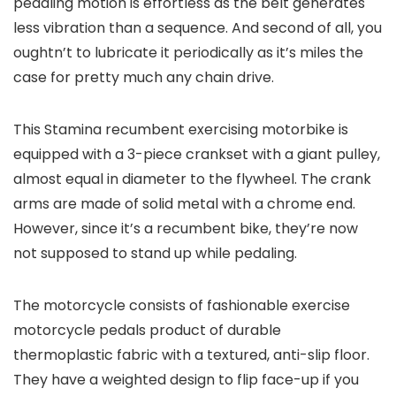
pedaling motion is effortless as the belt generates
less vibration than a sequence. And second of all, you
oughtn’t to lubricate it periodically as it’s miles the
case for pretty much any chain drive.
This Stamina recumbent exercising motorbike is
equipped with a 3-piece crankset with a giant pulley,
almost equal in diameter to the flywheel. The crank
arms are made of solid metal with a chrome end.
However, since it’s a recumbent bike, they’re now
not supposed to stand up while pedaling.
The motorcycle consists of fashionable exercise
motorcycle pedals product of durable
thermoplastic fabric with a textured, anti-slip floor.
They have a weighted design to flip face-up if you