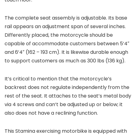
The complete seat assembly is adjustable. Its base
rail appears an adjustment span of several inches.
Differently placed, the motorcycle should be
capable of accommodate customers between 5’4″
and 6’4″ (162 – 193 cm). It is likewise durable enough
to support customers as much as 300 lbs (136 kg).
It’s critical to mention that the motorcycle’s
backrest does not regulate independently from the
rest of the seat. It attaches to the seat’s metal body
via 4 screws and can’t be adjusted up or below; it
also does not have a reclining function.
This Stamina exercising motorbike is equipped with