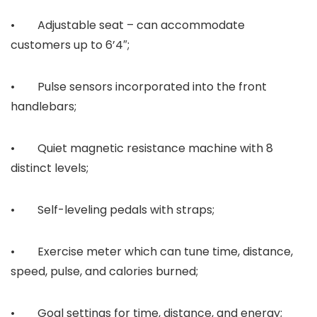
• Adjustable seat – can accommodate
customers up to 6’4″;
• Pulse sensors incorporated into the front
handlebars;
• Quiet magnetic resistance machine with 8
distinct levels;
• Self-leveling pedals with straps;
• Exercise meter which can tune time, distance,
speed, pulse, and calories burned;
• Goal settings for time, distance, and energy;