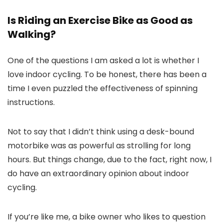
Is Riding an Exercise Bike as Good as
Walking?
One of the questions I am asked a lot is whether I
love indoor cycling. To be honest, there has been a
time I even puzzled the effectiveness of spinning
instructions.
Not to say that I didn’t think using a desk-bound
motorbike was as powerful as strolling for long
hours. But things change, due to the fact, right now, I
do have an extraordinary opinion about indoor
cycling.
If you’re like me, a bike owner who likes to question