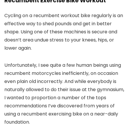
Recumbent Exercise Bike Workout
Cycling on a recumbent workout bike regularly is an
effective way to shed pounds and get in better
shape. Using one of these machines is secure and
doesn’t area undue stress to your knees, hips, or
lower again.
Unfortunately, I see quite a few human beings using
recumbent motorcycles inefficiently, on occasion
even plain old incorrectly. And while everybody is
naturally allowed to do their issue at the gymnasium,
I wanted to proportion a number of the tops
recommendations I’ve discovered from years of
using a recumbent exercising bike on a near-daily
foundation.