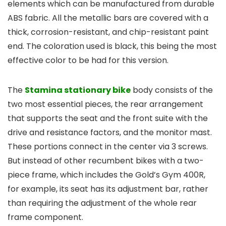
elements which can be manufactured from durable
ABS fabric. All the metallic bars are covered with a
thick, corrosion-resistant, and chip-resistant paint
end. The coloration used is black, this being the most
effective color to be had for this version.
The
Stamina stationary bike
body consists of the
two most essential pieces, the rear arrangement
that supports the seat and the front suite with the
drive and resistance factors, and the monitor mast.
These portions connect in the center via 3 screws.
But instead of other recumbent bikes with a two-
piece frame, which includes the Gold’s Gym 400R,
for example, its seat has its adjustment bar, rather
than requiring the adjustment of the whole rear
frame component.