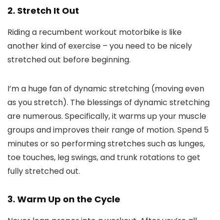
2. Stretch It Out
Riding a recumbent workout motorbike is like
another kind of exercise – you need to be nicely
stretched out before beginning.
I’m a huge fan of dynamic stretching (moving even
as you stretch). The blessings of dynamic stretching
are numerous. Specifically, it warms up your muscle
groups and improves their range of motion. Spend 5
minutes or so performing stretches such as lunges,
toe touches, leg swings, and trunk rotations to get
fully stretched out.
3. Warm Up on the Cycle