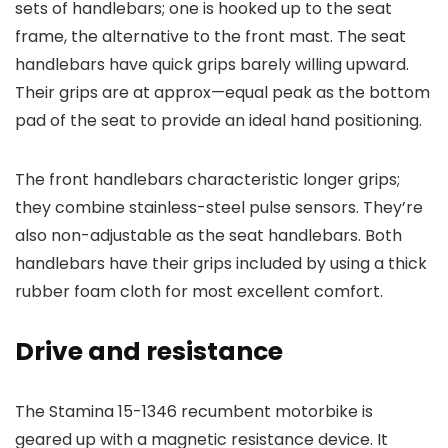
sets of handlebars; one is hooked up to the seat
frame, the alternative to the front mast. The seat
handlebars have quick grips barely willing upward.
Their grips are at approx—equal peak as the bottom
pad of the seat to provide an ideal hand positioning.
The front handlebars characteristic longer grips;
they combine stainless-steel pulse sensors. They’re
also non-adjustable as the seat handlebars. Both
handlebars have their grips included by using a thick
rubber foam cloth for most excellent comfort.
Drive and resistance
The Stamina 15-1346 recumbent motorbike is
geared up with a magnetic resistance device. It