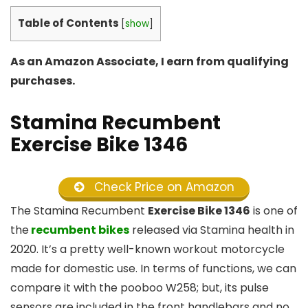
Table of Contents
[
show
]
As an Amazon Associate, I earn from qualifying
purchases.
Stamina Recumbent
Exercise Bike 1346
Check Price on Amazon
The Stamina Recumbent
Exercise Bike 1346
is one of
the
recumbent bikes
released via Stamina health in
2020. It’s a pretty well-known workout motorcycle
made for domestic use. In terms of functions, we can
compare it with the pooboo W258; but, its pulse
sensors are included in the front handlebars and no