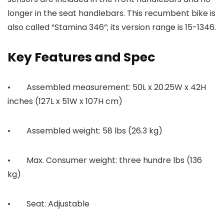
longer in the seat handlebars. This recumbent bike is
also called “Stamina 346”; its version range is 15-1346.
Key Features and Spec
• Assembled measurement: 50L x 20.25W x 42H
inches (127L x 51W x 107H cm)
• Assembled weight: 58 lbs (26.3 kg)
• Max. Consumer weight: three hundre lbs (136
kg)
• Seat: Adjustable