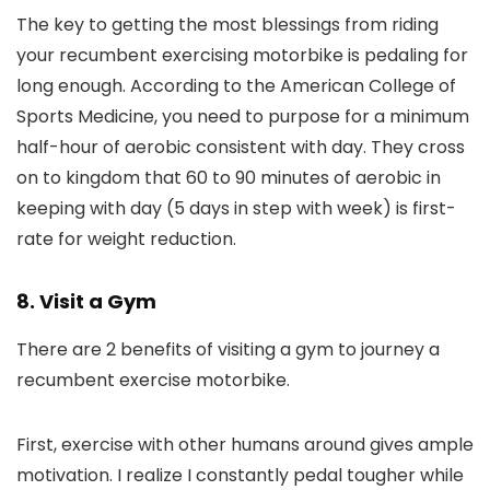
The key to getting the most blessings from riding
your recumbent exercising motorbike is pedaling for
long enough. According to the American College of
Sports Medicine, you need to purpose for a minimum
half-hour of aerobic consistent with day. They cross
on to kingdom that 60 to 90 minutes of aerobic in
keeping with day (5 days in step with week) is first-
rate for weight reduction.
8. Visit a Gym
There are 2 benefits of visiting a gym to journey a
recumbent exercise motorbike.
First, exercise with other humans around gives ample
motivation. I realize I constantly pedal tougher while