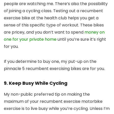
people are watching me. There’s also the possibility
of joining a cycling class. Testing out a recumbent
exercise bike at the health club helps you get a
sense of this specific type of workout. These bikes
are pricey, and you don’t want to spend
money on
one for your private home
until you’re sure it’s right
for you.
If you determine to buy one, my put-up on the
pinnacle 5 recumbent exercising bikes are for you.
9. Keep Busy While Cycling
My non-public preferred tip on making the
maximum of your recumbent exercise motorbike
exercise is to live busy while you’re cycling. Unless I’m