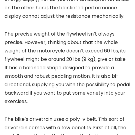
on the other hand, the blanketed performance
display cannot adjust the resistance mechanically.
The precise weight of the flywheel isn’t always
precise. However, thinking about that the whole
weight of the motorcycle doesn’t exceed 60 lbs, its
flywheel might be around 20 lbs (9 kg), give or take.
It has a balanced shape designed to provide a
smooth and robust pedaling motion. It is also bi-
directional, supplying you with the possibility to pedal
backward if you want to put some variety into your
exercises.
The bike’s drivetrain uses a poly-v belt. This sort of
drivetrain comes with a few benefits. First of all, the