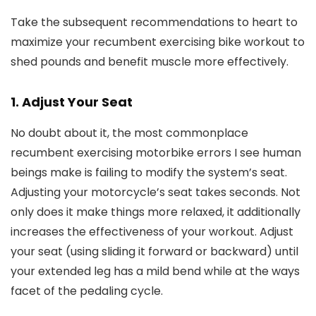
Take the subsequent recommendations to heart to
maximize your recumbent exercising bike workout to
shed pounds and benefit muscle more effectively.
1. Adjust Your Seat
No doubt about it, the most commonplace
recumbent exercising motorbike errors I see human
beings make is failing to modify the system’s seat.
Adjusting your motorcycle’s seat takes seconds. Not
only does it make things more relaxed, it additionally
increases the effectiveness of your workout. Adjust
your seat (using sliding it forward or backward) until
your extended leg has a mild bend while at the ways
facet of the pedaling cycle.