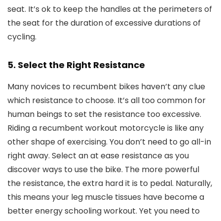
seat. It’s ok to keep the handles at the perimeters of
the seat for the duration of excessive durations of
cycling.
5. Select the Right Resistance
Many novices to recumbent bikes haven’t any clue
which resistance to choose. It’s all too common for
human beings to set the resistance too excessive.
Riding a recumbent workout motorcycle is like any
other shape of exercising. You don’t need to go all-in
right away. Select an at ease resistance as you
discover ways to use the bike. The more powerful
the resistance, the extra hard it is to pedal. Naturally,
this means your leg muscle tissues have become a
better energy schooling workout. Yet you need to