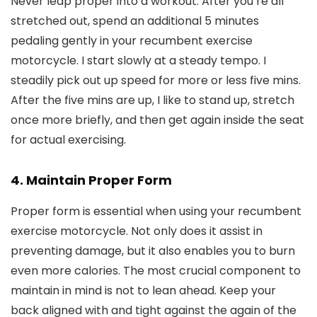
Never leap proper into a workout. After you’re all
stretched out, spend an additional 5 minutes
pedaling gently in your recumbent exercise
motorcycle. I start slowly at a steady tempo. I
steadily pick out up speed for more or less five mins.
After the five mins are up, I like to stand up, stretch
once more briefly, and then get again inside the seat
for actual exercising.
4. Maintain Proper Form
Proper form is essential when using your recumbent
exercise motorcycle. Not only does it assist in
preventing damage, but it also enables you to burn
even more calories. The most crucial component to
maintain in mind is not to lean ahead. Keep your
back aligned with and tight against the again of the