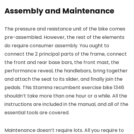
Assembly and Maintenance
The pressure and resistance unit of the bike comes
pre-assembled. However, the rest of the elements
do require consumer assembly. You ought to
connect the 2 principal parts of the frame, connect
the front and rear base bars, the front mast, the
performance reveal, the handlebars, bring together
and attach the seat to its slider, and finally join the
pedals. This Stamina recumbent exercise bike 1346
shouldn’t take more than one hour or a while. All the
instructions are included in the manual, and all of the
essential tools are covered.
Maintenance doesn’t require lots. All you require to