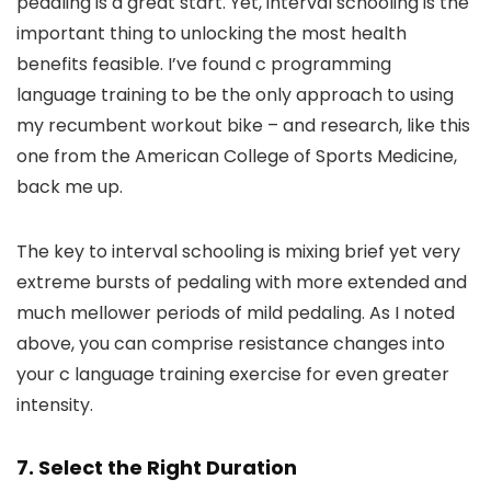
pedaling is a great start. Yet, interval schooling is the
important thing to unlocking the most health
benefits feasible. I’ve found c programming
language training to be the only approach to using
my recumbent workout bike – and research, like this
one from the American College of Sports Medicine,
back me up.
The key to interval schooling is mixing brief yet very
extreme bursts of pedaling with more extended and
much mellower periods of mild pedaling. As I noted
above, you can comprise resistance changes into
your c language training exercise for even greater
intensity.
7. Select the Right Duration