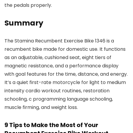
the pedals properly.
Summary
The Stamina Recumbent Exercise Bike 1346 is a
recumbent bike made for domestic use. It functions
as an adjustable, cushioned seat, eight tiers of
magnetic resistance, and a performance display
with goal features for the time, distance, and energy.
It’s a quiet first-rate motorcycle for light to medium
intensity cardio workout routines, restoration
schooling, c programming language schooling,
muscle firming, and weight loss.
9 Tips to Make the Most of Your