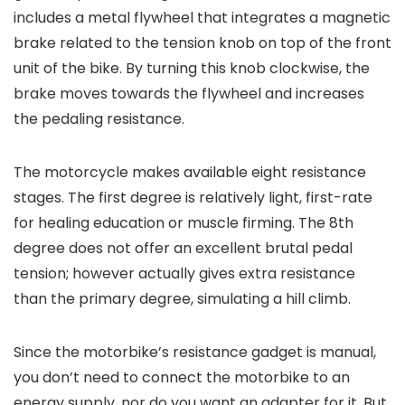
includes a metal flywheel that integrates a magnetic
brake related to the tension knob on top of the front
unit of the bike. By turning this knob clockwise, the
brake moves towards the flywheel and increases
the pedaling resistance.
The motorcycle makes available eight resistance
stages. The first degree is relatively light, first-rate
for healing education or muscle firming. The 8th
degree does not offer an excellent brutal pedal
tension; however actually gives extra resistance
than the primary degree, simulating a hill climb.
Since the motorbike’s resistance gadget is manual,
you don’t need to connect the motorbike to an
energy supply, nor do you want an adapter for it. But