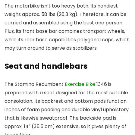
The motorbike isn’t too heavy both. Its handiest
weighs approx. 58 lbs (26.3 kg). Therefore, it can be
carried and assembled using the best one person.
Plus, its front base bar combines transport wheels,
while its rear base capabilities polygonal caps, which
may turn around to serve as stabilizers.
Seat and handlebars
The Stamina Recumbent
Exercise Bike
1346 is
prepared with a seat designed for the most suitable
consolation. Its backrest and bottom pads function
inches of foam padding and durable vinyl upholstery
that is likewise sweatproof. The backside pad is
approx. 14″ (35.5 cm) extensive, so it gives plenty of
touch floor.