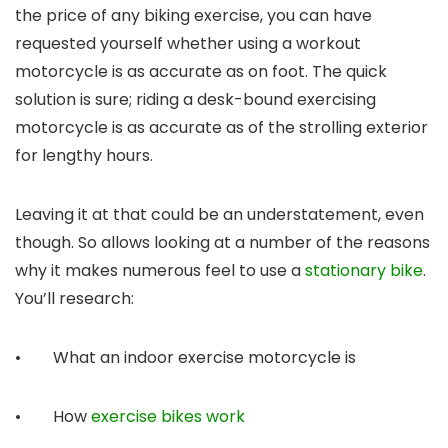
the price of any biking exercise, you can have
requested yourself whether using a workout
motorcycle is as accurate as on foot. The quick
solution is sure; riding a desk-bound exercising
motorcycle is as accurate as of the strolling exterior
for lengthy hours.
Leaving it at that could be an understatement, even
though. So allows looking at a number of the reasons
why it makes numerous feel to use a
stationary bike
.
You’ll research:
• What an indoor exercise motorcycle is
• How
exercise bikes work