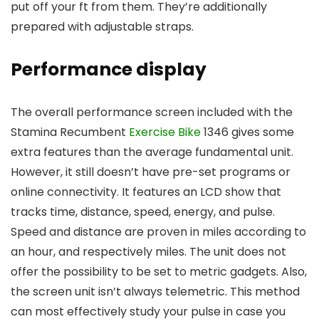
put off your ft from them. They’re additionally
prepared with adjustable straps.
Performance display
The overall performance screen included with the
Stamina Recumbent
Exercise Bike
1346 gives some
extra features than the average fundamental unit.
However, it still doesn’t have pre-set programs or
online connectivity. It features an LCD show that
tracks time, distance, speed, energy, and pulse.
Speed and distance are proven in miles according to
an hour, and respectively miles. The unit does not
offer the possibility to be set to metric gadgets. Also,
the screen unit isn’t always telemetric. This method
can most effectively study your pulse in case you