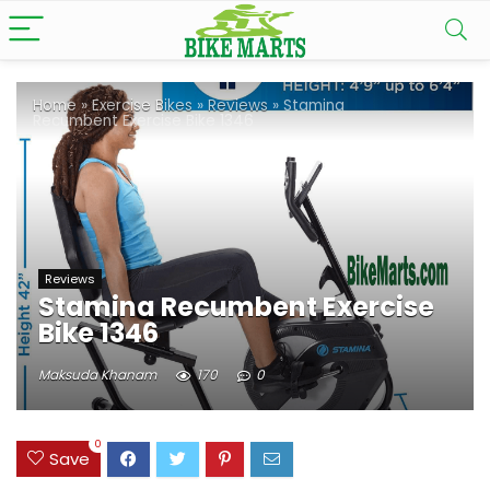
Home
»
Exercise Bikes
»
Reviews
»
Stamina
Recumbent Exercise Bike 1346
Reviews
Stamina Recumbent Exercise
Bike 1346
Maksuda Khanam
170
0
0
Save