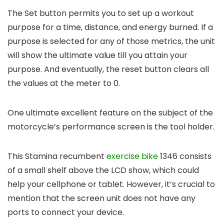
The Set button permits you to set up a workout
purpose for a time, distance, and energy burned. If a
purpose is selected for any of those metrics, the unit
will show the ultimate value till you attain your
purpose. And eventually, the reset button clears all
the values at the meter to 0.
One ultimate excellent feature on the subject of the
motorcycle’s performance screen is the tool holder.
This Stamina recumbent
exercise bike
1346 consists
of a small shelf above the LCD show, which could
help your cellphone or tablet. However, it’s crucial to
mention that the screen unit does not have any
ports to connect your device.