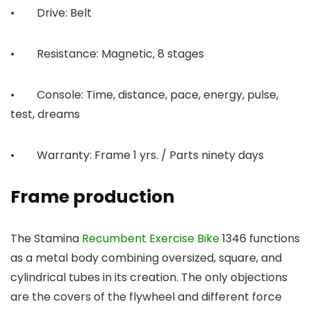
• Drive: Belt
• Resistance: Magnetic, 8 stages
• Console: Time, distance, pace, energy, pulse,
test, dreams
• Warranty: Frame 1 yrs. / Parts ninety days
Frame production
The Stamina
Recumbent Exercise Bike
1346 functions
as a metal body combining oversized, square, and
cylindrical tubes in its creation. The only objections
are the covers of the flywheel and different force