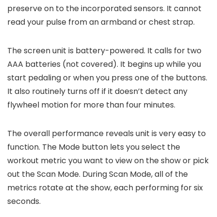
preserve on to the incorporated sensors. It cannot
read your pulse from an armband or chest strap.
The screen unit is battery-powered. It calls for two
AAA batteries (not covered). It begins up while you
start pedaling or when you press one of the buttons.
It also routinely turns off if it doesn’t detect any
flywheel motion for more than four minutes.
The overall performance reveals unit is very easy to
function. The Mode button lets you select the
workout metric you want to view on the show or pick
out the Scan Mode. During Scan Mode, all of the
metrics rotate at the show, each performing for six
seconds.