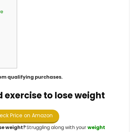
re
rom qualifying purchases.
d exercise to lose weight
ck Price on Amazon
ose weight?
Struggling along with your
weight