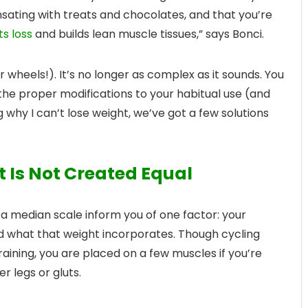
ating with treats and chocolates, and that you’re
s loss
and builds lean muscle tissues,” says Bonci.
r wheels!). It’s no longer as complex as it sounds. You
he proper modifications to your habitual use (and
g why I can’t lose weight, we’ve got a few solutions
t Is Not Created Equal
n a median scale inform you of one factor: your
d what that weight incorporates. Though cycling
ining, you are placed on a few muscles if you’re
r legs or gluts.