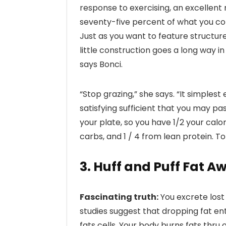
response to exercising, an excellen
seventy-five percent of what you c
Just as you want to feature structur
little construction goes a long way 
says Bonci.
“Stop grazing,” she says. “It simples
satisfying sufficient that you may pa
your plate, so you have 1/2 your calo
carbs, and 1 / 4 from lean protein. Top
3. Huff and Puff Fat A
Fascinating truth:
You excrete lost 
studies suggest that dropping fat ent
fats cells. Your body burns fats thru 