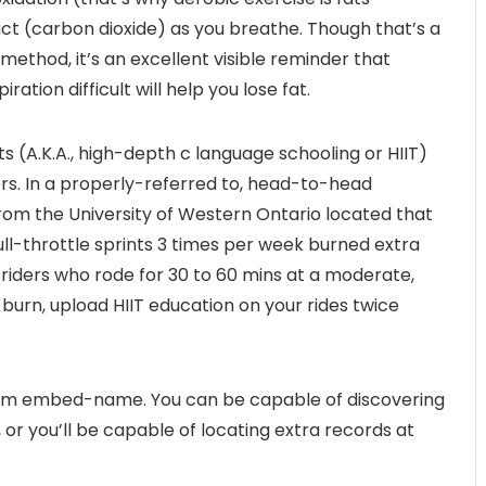
ct (carbon dioxide) as you breathe. Though that’s a
method, it’s an excellent visible reminder that
tion difficult will help you lose fat.
ts (A.K.A., high-depth c language schooling or HIIT)
ners. In a properly-referred to, head-to-head
rom the University of Western Ontario located that
full-throttle sprints 3 times per week burned extra
 riders who rode for 30 to 60 mins at a moderate,
burn, upload HIIT education on your rides twice
from embed-name. You can be capable of discovering
or you’ll be capable of locating extra records at