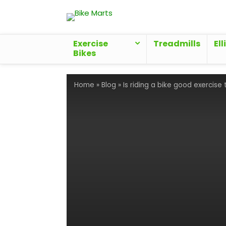
Exercise
Treadmills
Ell
Bikes
Home
»
Blog
»
Is riding a bike good exercise