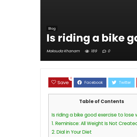
Blog
Is riding a bike 
Maksuda Khanam
189
0
0
Save
Table of Contents
Is riding a bike good exercise to lose
1. Reminisce: All Weight Is Not Create
2. Dial in Your Diet