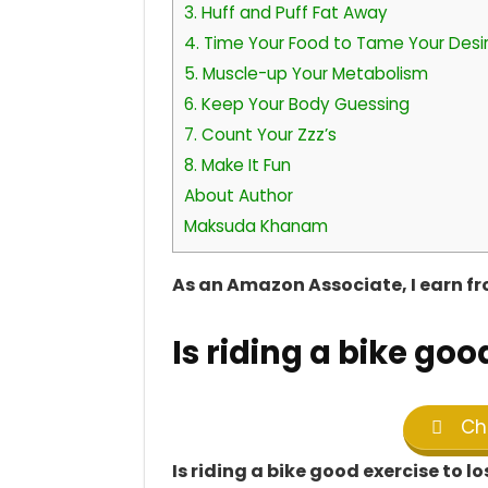
3. Huff and Puff Fat Away
4. Time Your Food to Tame Your Desi
5. Muscle-up Your Metabolism
6. Keep Your Body Guessing
7. Count Your Zzz’s
8. Make It Fun
About Author
Maksuda Khanam
As an Amazon Associate, I earn f
Is riding a bike goo
Che
Is riding a bike good exercise to l