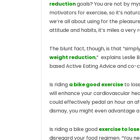
reduction
goals? You are not by mys
motivators for exercise, so it’s natur
we’re all about using for the pleasure
attitude and habits, it’s miles a very
The blunt fact, though, is that “sim
weight reduction
,” explains Leslie 
based Active Eating Advice and co-
Is riding
a bike good exercise
to los
will enhance your cardiovascular hea
could effectively pedal an hour an a
dismay, you might even advantage a
Is riding a bike good
exercise to los
disregard your food regimen. “You n