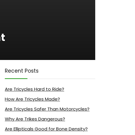
ht
Recent Posts
Are Tricycles Hard to Ride?
How Are Tricycles Made?
Are Tricycles Safer Than Motorcycles?
Why Are Trikes Dangerous?
Are Ellipticals Good for Bone Density?