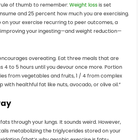
t rule of thumb to remember:
Weight loss
is set
onsume and 25 percent how much you are exercising.
e on your exercise recurring to peer outcomes, a
in improving your ingesting—and weight reduction—
t encourages overeating. Eat three meals that are
ss 4 to 5 hours until you devour once more. Portion
ries from vegetables and fruits, 1 / 4 from complex
 with healthful fat like nuts, avocado, or olive oil.”
way
fats through your lungs. It sounds weird. However,
ails metabolizing the triglycerides stored on your
oxidation (that’s why aerobic exercise is fats-