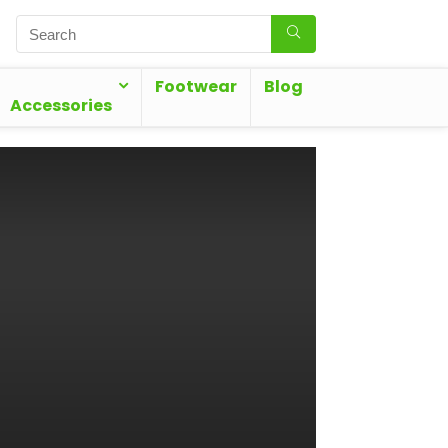
Footwear
Blog
Accessories