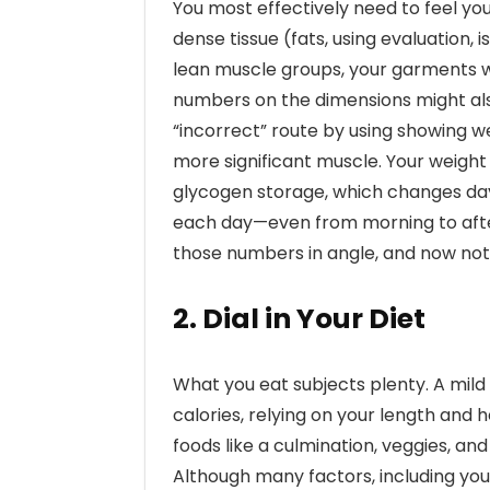
You most effectively need to feel yo
dense tissue (fats, using evaluation,
lean muscle groups, your garments will 
numbers on the dimensions might als
“incorrect” route by using showing
more significant muscle. Your weight 
glycogen storage, which changes day
each day—even from morning to after
those numbers in angle, and now not 
2. Dial in Your Diet
What you eat subjects plenty. A mild
calories, relying on your length and h
foods like a culmination, veggies, and
Although many factors, including you