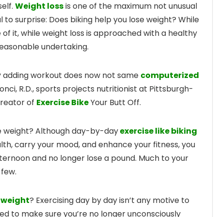
elf.
Weight loss
is one of the maximum not unusual
al to surprise: Does biking help you lose weight? While
 of it, while weight loss is approached with a healthy
 reasonable undertaking.
ply adding workout does now not same
computerized
Bonci, R.D., sports projects nutritionist at Pittsburgh-
creator of
Exercise Bike
Your Butt Off.
e weight? Although day-by-day
exercise like biking
lth, carry your mood, and enhance your fitness, you
fternoon and no longer lose a pound. Much to your
 few.
e weight
? Exercising day by day isn’t any motive to
eed to make sure you’re no longer unconsciously