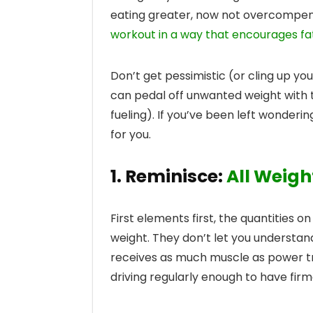
eating greater, now not overcompens
workout in a way that encourages fat
Don’t get pessimistic (or cling up you
can pedal off unwanted weight with t
fueling). If you’ve been left wonderin
for you.
1. Reminisce:
All Weigh
First elements first, the quantities o
weight. They don’t let you understan
receives as much muscle as power tra
driving regularly enough to have firme