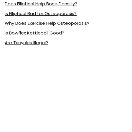
Does Elliptical Help Bone Density?
Is Elliptical Bad for Osteoporosis?
Why Does Exercise Help Osteoporosis?
Is Bowflex Kettlebell Good?
Are Tricycles Illegal?