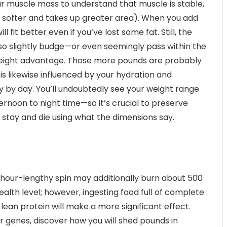
ur muscle mass to understand that muscle is stable,
 is softer and takes up greater area). When you add
fit better even if you’ve lost some fat. Still, the
o slightly budge—or even seemingly pass within the
 weight advantage. Those more pounds are probably
is likewise influenced by your hydration and
 by day. You’ll undoubtedly see your weight range
noon to night time—so it’s crucial to preserve
stay and die using what the dimensions say.
 hour-lengthy spin may additionally burn about 500
ealth level; however, ingesting food full of complete
 lean protein will make a more significant effect.
r genes, discover how you will shed pounds in