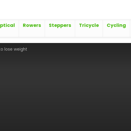
iptical
Rowers
Steppers
Tricycle
Cycling
 to lose weight