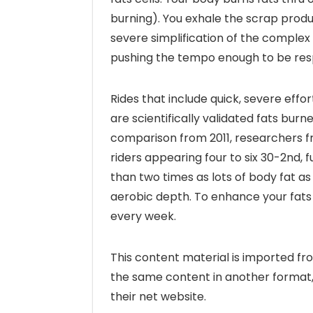
burning). You exhale the scrap produ
severe simplification of the complex 
pushing the tempo enough to be respira
Rides that include quick, severe effor
are scientifically validated fats bur
comparison from 2011, researchers f
riders appearing four to six 30-2nd, 
than two times as lots of body fat as
aerobic depth. To enhance your fats 
every week.
This content material is imported 
the same content in another format, 
their net website.