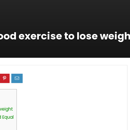
good exercise to lose weig
 weight
d Equal