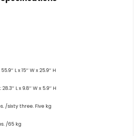
9’’ L x 15’’ W x 25.9’’ H
3’’ L x 9.8’’ W x 5.9’’ H
 /sixty three. Five kg
s. /65 kg