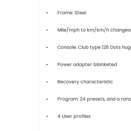
• Frame: Steel
• Mile/mph to km/km/h changeabl
• Console: Club type 128 Dots huge
• Power adapter blanketed
• Recovery characteristic
• Program: 24 presets, and a rando
• 4 User profiles