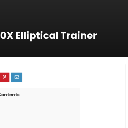
0X Elliptical Trainer
Contents