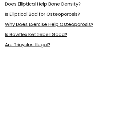
Does Elliptical Help Bone Density?
Is Elliptical Bad for Osteoporosis?
Why Does Exercise Help Osteoporosis?
Is Bowflex Kettlebell Good?
Are Tricycles Illegal?