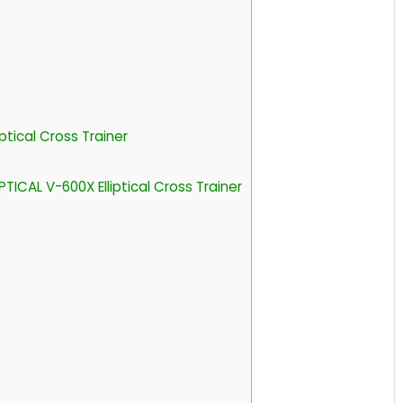
ptical Cross Trainer
ICAL V-600X Elliptical Cross Trainer