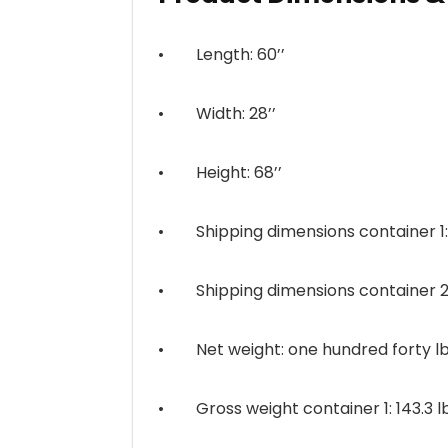
• Length: 60’’
• Width: 28’’
• Height: 68’’
• Shipping dimensions container 1: 55.
• Shipping dimensions container 2: 28.
• Net weight: one hundred forty lbs.
• Gross weight container 1: 143.3 lb