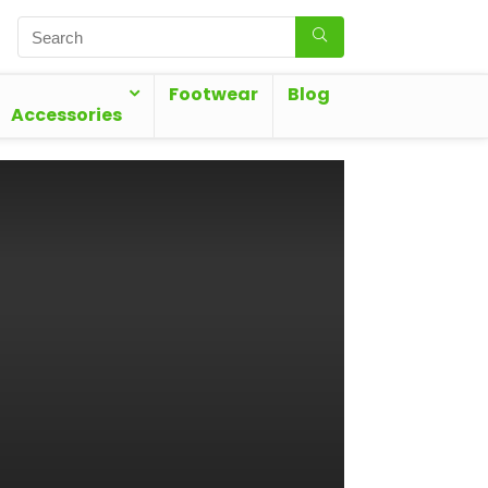
Footwear
Blog
Accessories