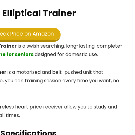
Elliptical Trainer
ck Price on Amazon
Trainer
is a swish searching, long-lasting, complete-
ne for seniors
designed for domestic use.
ner
is a motorized and belt-pushed unit that
, you can training session every time you want, no
eless heart price receiver allow you to study and
ll times.
Specifications