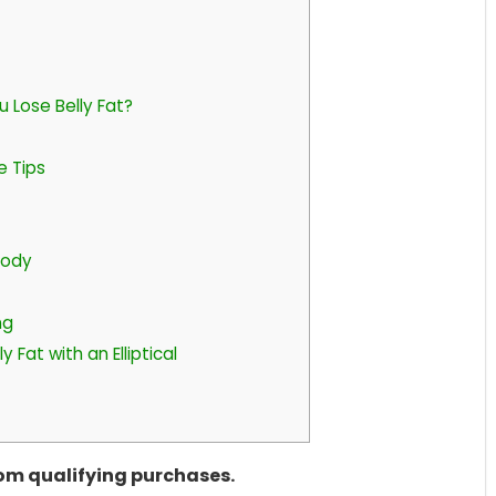
u Lose Belly Fat?
se Tips
Body
ng
 Fat with an Elliptical
rom qualifying purchases.