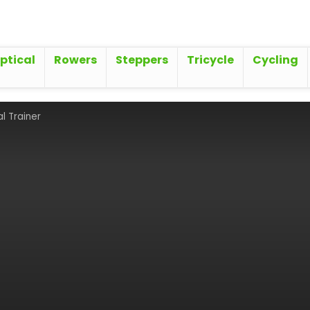
iptical
Rowers
Steppers
Tricycle
Cycling
al Trainer