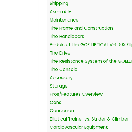
Shipping
Assembly
Maintenance
The Frame and Construction
The Handlebars
Pedals of the GOELLIPTICAL V-600X Elli
The Drive
The Resistance System of the GOELLIPT
The Console
Accessory
Storage
Pros/Features Overview
Cons
Conclusion
Elliptical Trainer vs. Strider & Climber
Cardiovascular Equipment