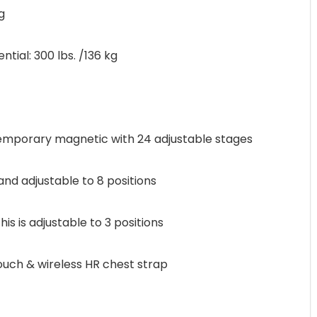
g
al: 300 lbs. /136 kg
porary magnetic with 24 adjustable stages
and adjustable to 8 positions
s is adjustable to 3 positions
ch & wireless HR chest strap