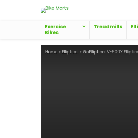
Exercise
Treadmills
Ell
Bikes
Home
»
Elliptical
»
GoElliptical V-600X Elliptic