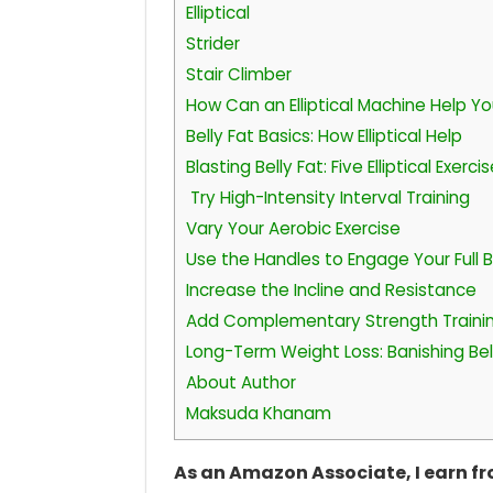
Elliptical
Strider
Stair Climber
How Can an Elliptical Machine Help Yo
Belly Fat Basics: How Elliptical Help
Blasting Belly Fat: Five Elliptical Exerci
Try High-Intensity Interval Training
Vary Your Aerobic Exercise
Use the Handles to Engage Your Full 
Increase the Incline and Resistance
Add Complementary Strength Traini
Long-Term Weight Loss: Banishing Belly
About Author
Maksuda Khanam
As an Amazon Associate, I earn f