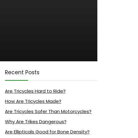
Recent Posts
Are Tricycles Hard to Ride?
How Are Tricycles Made?
Are Tricycles Safer Than Motorcycles?
Why Are Trikes Dangerous?
Are Ellipticals Good for Bone Density?