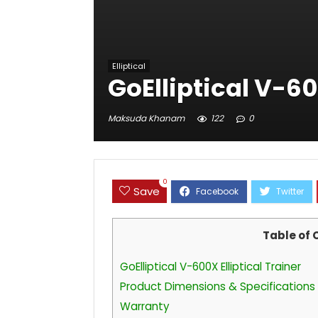
Elliptical
GoElliptical V-60
Maksuda Khanam
122
0
0
Save
Table of 
GoElliptical V-600X Elliptical Trainer
Product Dimensions & Specifications
Warranty