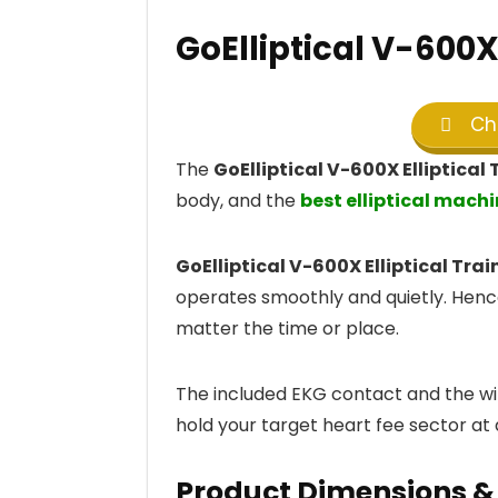
GoElliptical V-600X 
Che
The
GoElliptical V-600X Elliptical 
body, and the
best elliptical machi
GoElliptical V-600X Elliptical Trai
operates smoothly and quietly. Hence
matter the time or place.
The included EKG contact and the wir
hold your target heart fee sector at a
Product Dimensions & 