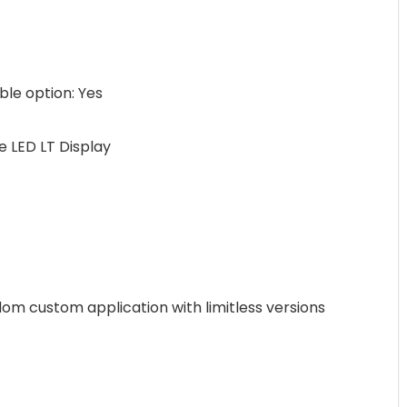
e option: Yes
 LED LT Display
m custom application with limitless versions