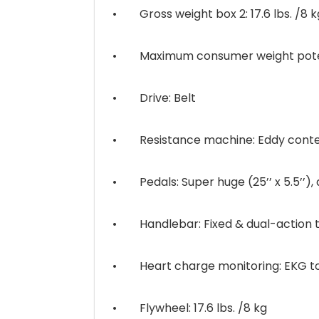
• Gross weight box 2: 17.6 lbs. /8 k
• Maximum consumer weight potenti
• Drive: Belt
• Resistance machine: Eddy contem
• Pedals: Super huge (25’’ x 5.5’’), 
• Handlebar: Fixed & dual-action thi
• Heart charge monitoring: EKG tou
• Flywheel: 17.6 lbs. /8 kg