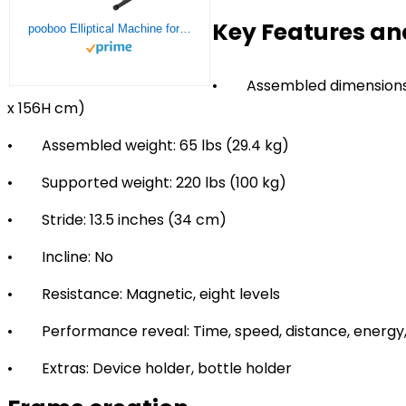
Key Features an
pooboo Elliptical Machine for Home Use,Portable Elliptical Trainer for Home Gym Exercise
• Assembled dimensions: 3
x 156H cm)
• Assembled weight: 65 lbs (29.4 kg)
• Supported weight: 220 lbs (100 kg)
• Stride: 13.5 inches (34 cm)
• Incline: No
• Resistance: Magnetic, eight levels
• Performance reveal: Time, speed, distance, energy, 
• Extras: Device holder, bottle holder