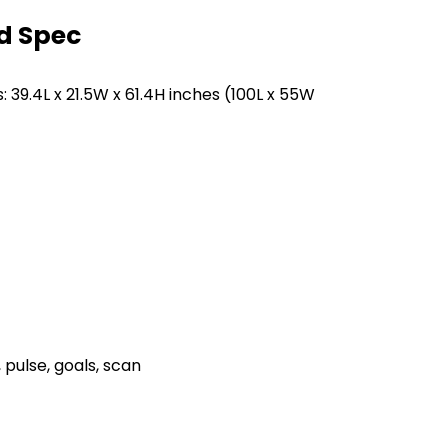
d Spec
9.4L x 21.5W x 61.4H inches (100L x 55W
pulse, goals, scan