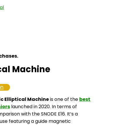
al
rchases.
cal Machine
on
 Elliptical Machine
is one of the
best
niors
launched in 2020. In terms of
omparison with the SNODE E16. It’s a
use featuring a guide magnetic