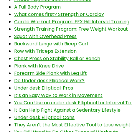
A Full Body Program
What comes first? Strength or Cardio?
Cardio Workout Program: EFX Hill Interval Training
Strength Training Program: Free Weight Workout
Squat with Overhead Press
Backward Lunge with Bicep Curl
Row with Triceps Extension
Chest Press on Stability Ball or Bench
Plank with Knee Drive
Forearm Side Plank with Leg Lift
Do Under desk Elliptical Work?
Under desk Elliptical: Pros
It’s an Easy Way to Work in Movement
You Can Use an under desk Elliptical for Interval Tra
It Can Help Fight Against a Sedentary Lifestyle
Under desk Elliptical: Cons
They Aren’t the Most Effective Tool to Lose weight