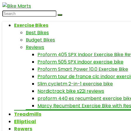
Exercise Bikes
Best Bikes
Budget Bikes
Reviews
Proform 405 SPX Indoor Exercise Bike Re
Proform 505 SPX indoor exercise bike
Proform Smart Power 10.0 Exercise Bike
Proform tour de france clc indoor exerci
Slim cycletm 2-in-1 exercise bike
Nordictrack bike s22i reviews
proform 440 es recumbent exercise bik
Marcy Recumbent Exercise Bike with Re
Treadmills
Elliptical
Rowers