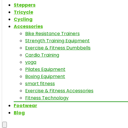
Steppers
Tricycle
Cycling
Accessories
Bike Resistance Trainers
Strength Training Equipment
Exercise & Fitness Dumbbells
Cardio Training
yoga
Pilates Equipment
Boxing Equipment
smart fitness
Exercise & Fitness Accessories
Fitness Technology
Footwear
Blog