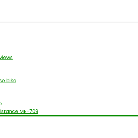
views
se bike
e
sistance ME-709