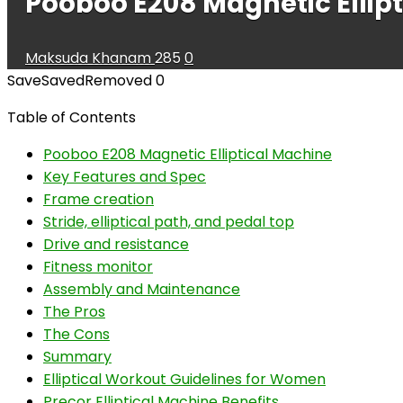
Pooboo E208 Magnetic Ellip
Maksuda Khanam
285
0
Save
Saved
Removed
0
Table of Contents
Pooboo E208 Magnetic Elliptical Machine
Key Features and Spec
Frame creation
Stride, elliptical path, and pedal top
Drive and resistance
Fitness monitor
Assembly and Maintenance
The Pros
The Cons
Summary
Elliptical Workout Guidelines for Women
Precor Elliptical Machine Benefits