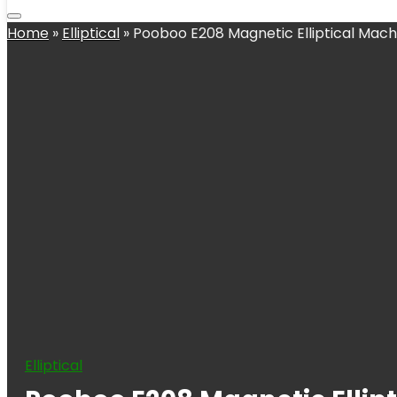
Home
»
Elliptical
»
Pooboo E208 Magnetic Elliptical Mach
Elliptical