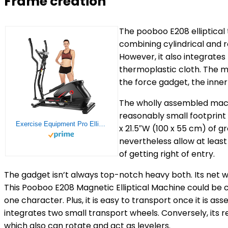
Frame creation
The pooboo E208 elliptical 
combining cylindrical and r
However, it also integrat
thermoplastic cloth. The 
the force gadget, the inner
The wholly assembled machin
reasonably small footprint fo
Exercise Equipment Pro Elliptical Machine, Eliptical Cross Trainer Home Gym with 10-Level, LCD Monitor, 390 LB Capacity
x 21.5″W (100 x 55 cm) of 
nevertheless allow at least
of getting right of entry.
The gadget isn’t always top-notch heavy both. Its net wei
This Pooboo E208 Magnetic Elliptical Machine could be 
one character. Plus, it is easy to transport once it is as
integrates two small transport wheels. Conversely, its r
which also can rotate and act as levelers.