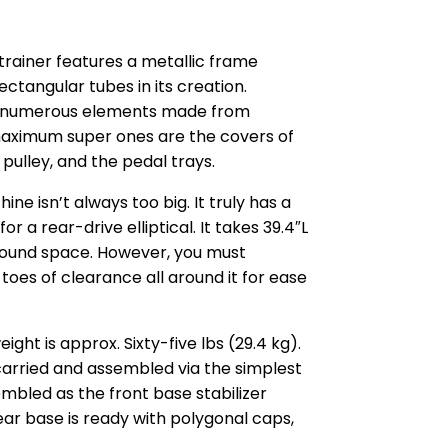
trainer features a metallic frame
ectangular tubes in its creation.
es numerous elements made from
maximum super ones are the covers of
 pulley, and the pedal trays.
e isn’t always too big. It truly has a
r a rear-drive elliptical. It takes 39.4″L
ground space. However, you must
 toes of clearance all around it for ease
ght is approx. Sixty-five lbs (29.4 kg).
carried and assembled via the simplest
sembled as the front base stabilizer
ear base is ready with polygonal caps,