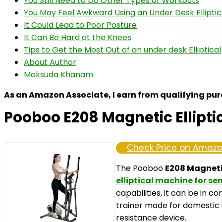
You Still Need to Do Other Types of Workouts
You May Feel Awkward Using an Under Desk Elliptic
It Could Lead to Poor Posture
It Can Be Hard at the Knees
Tips to Get the Most Out of an under desk Elliptical
About Author
Maksuda Khanam
As an Amazon Associate, I earn from qualifying pu
Pooboo E208 Magnetic Ellipti
Check Price on Amaz
The Pooboo
E208 Magnetic
elliptical machine for se
capabilities, it can be in c
trainer made for domestic 
resistance device.