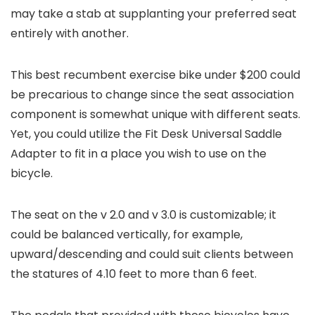
may take a stab at supplanting your preferred seat
entirely with another.
This best recumbent exercise bike under $200 could
be precarious to change since the seat association
component is somewhat unique with different seats.
Yet, you could utilize the Fit Desk Universal Saddle
Adapter to fit in a place you wish to use on the
bicycle.
The seat on the v 2.0 and v 3.0 is customizable; it
could be balanced vertically, for example,
upward/descending and could suit clients between
the statures of 4.10 feet to more than 6 feet.