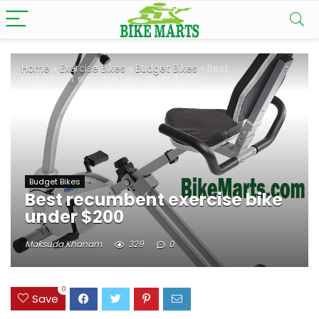
Home
»
Exercise Bikes
»
Budget Bikes
»
Best
recumbent exercise bike under $200
Budget Bikes
Best recumbent exercise bike
under $200
Maksuda Khanam
329
0
0
Save