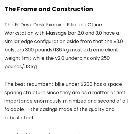
The Frame and Construction
The FitDesk Desk Exercise Bike and Office
Workstation with Massage bar 2.0 and 3.0 have a
similar edge configuration aside from that the v3.0
bolsters 300 pounds/136 kg most extreme client
weight limit while the v2.0 underpins only 250
pounds/113 kg.
The best recumbent bike under $200 has a space-
sparing structure since they are as a matter of first
importance enormously minimized and second of all,
foldable — the casings made of the quality and
robust steel.