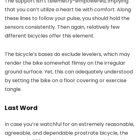
The support isn’t telemetry-empowered, implying
that you can’t utilize a heart tie with comfort. Along
these lines to follow your pulse, you should hold the
sensors consistently. Then again, relatively few
different bicycles offer this element.
The bicycle’s bases do exclude levelers, which may
render the bike somewhat flimsy on the irregular
ground surface. Yet, this can adequately understood
by setting the bike on a floor covering or exercise
tangle.
Last Word
In case you’re watchful for an extremely reasonable,
agreeable, and dependable prostrate bicycle, the