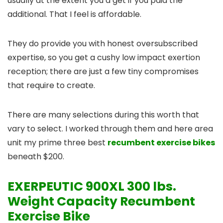
usually at the extent you’d get if you paid the
additional. That I feel is affordable.
They do provide you with honest oversubscribed
expertise, so you get a cushy low impact exertion
reception; there are just a few tiny compromises
that require to create.
There are many selections during this worth that
vary to select. I worked through them and here area
unit my prime three best
recumbent exercise bikes
beneath $200.
EXERPEUTIC 900XL 300 lbs.
Weight Capacity Recumbent
Exercise Bike