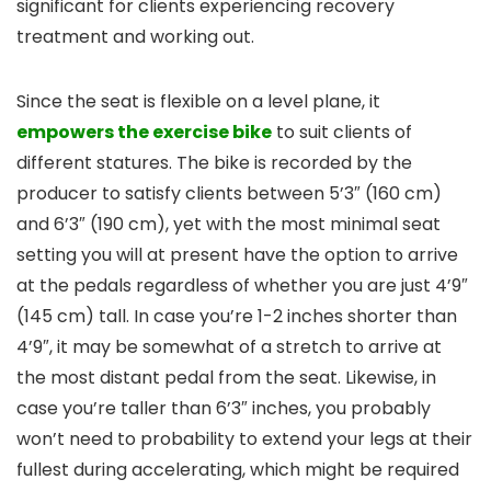
significant for clients experiencing recovery
treatment and working out.
Since the seat is flexible on a level plane, it
empowers the exercise bike
to suit clients of
different statures. The bike is recorded by the
producer to satisfy clients between 5’3″ (160 cm)
and 6’3″ (190 cm), yet with the most minimal seat
setting you will at present have the option to arrive
at the pedals regardless of whether you are just 4’9″
(145 cm) tall. In case you’re 1-2 inches shorter than
4’9″, it may be somewhat of a stretch to arrive at
the most distant pedal from the seat. Likewise, in
case you’re taller than 6’3″ inches, you probably
won’t need to probability to extend your legs at their
fullest during accelerating, which might be required