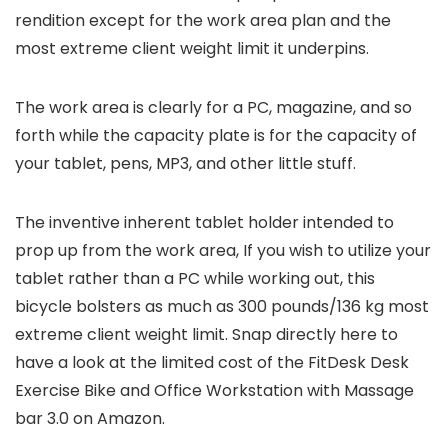
rendition except for the work area plan and the
most extreme client weight limit it underpins.
The work area is clearly for a PC, magazine, and so
forth while the capacity plate is for the capacity of
your tablet, pens, MP3, and other little stuff.
The inventive inherent tablet holder intended to
prop up from the work area, If you wish to utilize your
tablet rather than a PC while working out, this
bicycle bolsters as much as 300 pounds/136 kg most
extreme client weight limit. Snap directly here to
have a look at the limited cost of the FitDesk Desk
Exercise Bike and Office Workstation with Massage
bar 3.0 on Amazon.