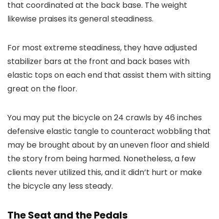
that coordinated at the back base. The weight
likewise praises its general steadiness.
For most extreme steadiness, they have adjusted
stabilizer bars at the front and back bases with
elastic tops on each end that assist them with sitting
great on the floor.
You may put the bicycle on 24 crawls by 46 inches
defensive elastic tangle to counteract wobbling that
may be brought about by an uneven floor and shield
the story from being harmed. Nonetheless, a few
clients never utilized this, and it didn’t hurt or make
the bicycle any less steady.
The Seat and the Pedals