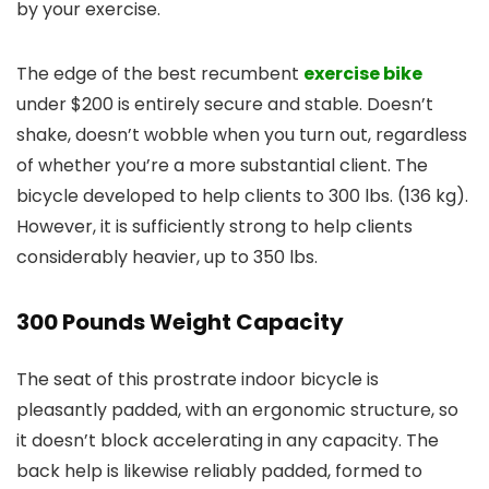
by your exercise.
The edge of the best recumbent
exercise bike
under $200 is entirely secure and stable. Doesn’t
shake, doesn’t wobble when you turn out, regardless
of whether you’re a more substantial client. The
bicycle developed to help clients to 300 lbs. (136 kg).
However, it is sufficiently strong to help clients
considerably heavier, up to 350 lbs.
300 Pounds Weight Capacity
The seat of this prostrate indoor bicycle is
pleasantly padded, with an ergonomic structure, so
it doesn’t block accelerating in any capacity. The
back help is likewise reliably padded, formed to