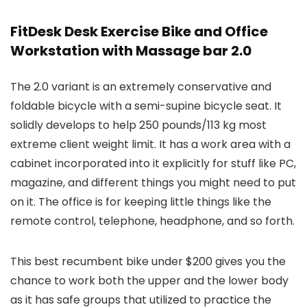
FitDesk Desk Exercise Bike and Office
Workstation with Massage bar 2.0
The 2.0 variant is an extremely conservative and
foldable bicycle with a semi-supine bicycle seat. It
solidly develops to help 250 pounds/113 kg most
extreme client weight limit. It has a work area with a
cabinet incorporated into it explicitly for stuff like PC,
magazine, and different things you might need to put
on it. The office is for keeping little things like the
remote control, telephone, headphone, and so forth.
This best recumbent bike under $200 gives you the
chance to work both the upper and the lower body
as it has safe groups that utilized to practice the