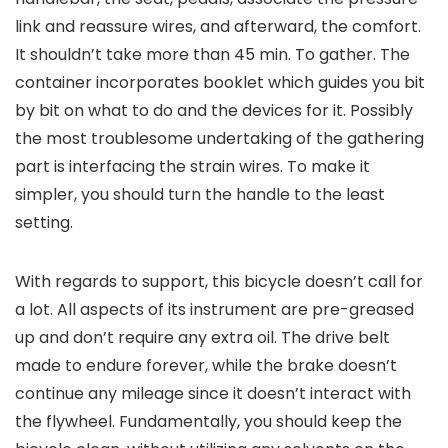
link and reassure wires, and afterward, the comfort.
It shouldn’t take more than 45 min. To gather. The
container incorporates booklet which guides you bit
by bit on what to do and the devices for it. Possibly
the most troublesome undertaking of the gathering
part is interfacing the strain wires. To make it
simpler, you should turn the handle to the least
setting.
With regards to support, this bicycle doesn’t call for
a lot. All aspects of its instrument are pre-greased
up and don’t require any extra oil. The drive belt
made to endure forever, while the brake doesn’t
continue any mileage since it doesn’t interact with
the flywheel. Fundamentally, you should keep the