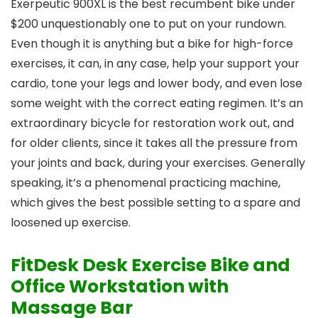
Exerpeutic 900XL is the best recumbent bike under
$200 unquestionably one to put on your rundown.
Even though it is anything but a bike for high-force
exercises, it can, in any case, help your support your
cardio, tone your legs and lower body, and even lose
some weight with the correct eating regimen. It’s an
extraordinary bicycle for restoration work out, and
for older clients, since it takes all the pressure from
your joints and back, during your exercises. Generally
speaking, it’s a phenomenal practicing machine,
which gives the best possible setting to a spare and
loosened up exercise.
FitDesk Desk Exercise Bike and
Office Workstation with
Massage Bar