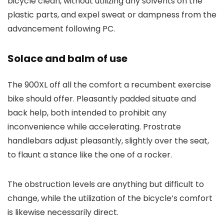
bicycle clean, without utilizing any solvents on the
plastic parts, and expel sweat or dampness from the
advancement following PC.
Solace and balm of use
The 900XL off all the comfort a recumbent exercise
bike should offer. Pleasantly padded situate and
back help, both intended to prohibit any
inconvenience while accelerating. Prostrate
handlebars adjust pleasantly, slightly over the seat,
to flaunt a stance like the one of a rocker.
The obstruction levels are anything but difficult to
change, while the utilization of the bicycle’s comfort
is likewise necessarily direct.