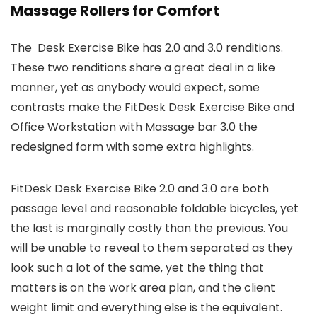
Massage Rollers for Comfort
The Desk Exercise Bike has 2.0 and 3.0 renditions.
These two renditions share a great deal in a like
manner, yet as anybody would expect, some
contrasts make the FitDesk Desk Exercise Bike and
Office Workstation with Massage bar 3.0 the
redesigned form with some extra highlights.
FitDesk Desk Exercise Bike 2.0 and 3.0 are both
passage level and reasonable foldable bicycles, yet
the last is marginally costly than the previous. You
will be unable to reveal to them separated as they
look such a lot of the same, yet the thing that
matters is on the work area plan, and the client
weight limit and everything else is the equivalent.