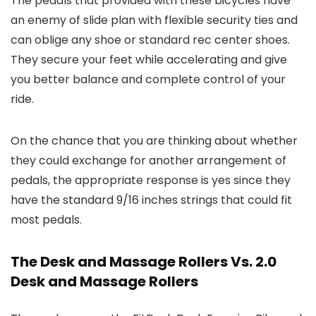
The pedals that provided with these bicycles have
an enemy of slide plan with flexible security ties and
can oblige any shoe or standard rec center shoes.
They secure your feet while accelerating and give
you better balance and complete control of your
ride.
On the chance that you are thinking about whether
they could exchange for another arrangement of
pedals, the appropriate response is yes since they
have the standard 9/16 inches strings that could fit
most pedals.
The Desk and Massage Rollers Vs. 2.0
Desk and Massage Rollers