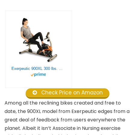
Exerpeutic 900XL 300 lbs. Weight Capacity Recumbent Exercise Bike with Pulse
Check Price on Amazon
Among all the reclining bikes created and free to
date, the 900XL model from Exerpeutic edges from a
great deal of feedback from users everywhere the
planet. Albeit it isn’t Associate in Nursing exercise