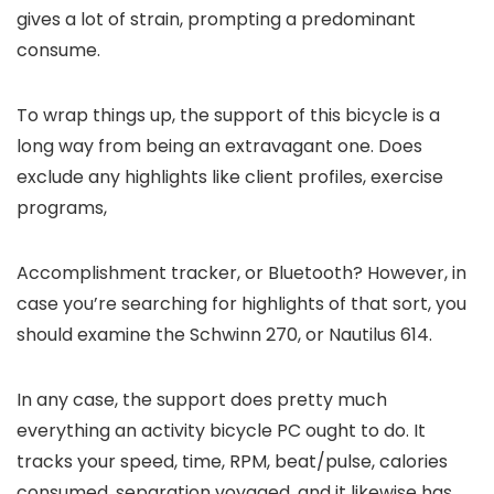
gives a lot of strain, prompting a predominant
consume.
To wrap things up, the support of this bicycle is a
long way from being an extravagant one. Does
exclude any highlights like client profiles, exercise
programs,
Accomplishment tracker, or Bluetooth? However, in
case you’re searching for highlights of that sort, you
should examine the Schwinn 270, or Nautilus 614.
In any case, the support does pretty much
everything an activity bicycle PC ought to do. It
tracks your speed, time, RPM, beat/pulse, calories
consumed, separation voyaged, and it likewise has