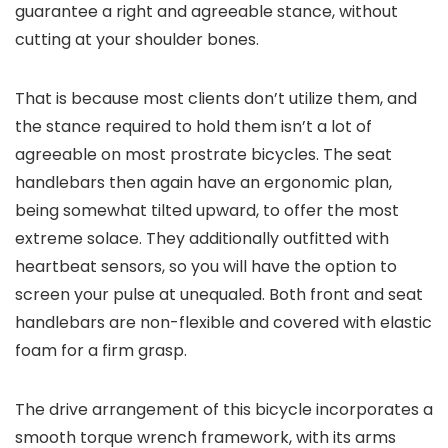
guarantee a right and agreeable stance, without
cutting at your shoulder bones.
That is because most clients don’t utilize them, and
the stance required to hold them isn’t a lot of
agreeable on most prostrate bicycles. The seat
handlebars then again have an ergonomic plan,
being somewhat tilted upward, to offer the most
extreme solace. They additionally outfitted with
heartbeat sensors, so you will have the option to
screen your pulse at unequaled. Both front and seat
handlebars are non-flexible and covered with elastic
foam for a firm grasp.
The drive arrangement of this bicycle incorporates a
smooth torque wrench framework, with its arms