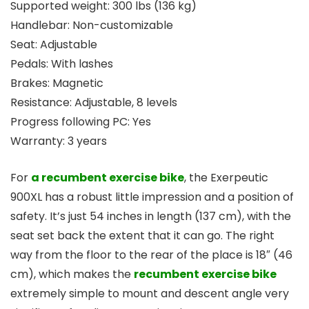
Supported weight: 300 lbs (136 kg)
Handlebar: Non-customizable
Seat: Adjustable
Pedals: With lashes
Brakes: Magnetic
Resistance: Adjustable, 8 levels
Progress following PC: Yes
Warranty: 3 years
For
a recumbent exercise bike
, the Exerpeutic
900XL has a robust little impression and a position of
safety. It’s just 54 inches in length (137 cm), with the
seat set back the extent that it can go. The right
way from the floor to the rear of the place is 18″ (46
cm), which makes the
recumbent exercise bike
extremely simple to mount and descent angle very