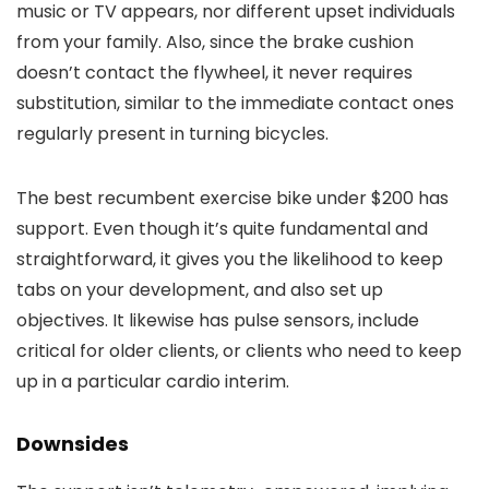
music or TV appears, nor different upset individuals
from your family. Also, since the brake cushion
doesn’t contact the flywheel, it never requires
substitution, similar to the immediate contact ones
regularly present in turning bicycles.
The best recumbent exercise bike under $200 has
support. Even though it’s quite fundamental and
straightforward, it gives you the likelihood to keep
tabs on your development, and also set up
objectives. It likewise has pulse sensors, include
critical for older clients, or clients who need to keep
up in a particular cardio interim.
Downsides