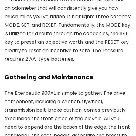
an odometer that will consistently give you how
much miles you’ve ridden. It highlights three catches:
MODE, SET, and RESET. Fundamentally, the MODE key
is utilized for a route through the capacities, the SET
key to preset an objective worth, and the RESET key
clearly to reset an incentive to zero. The reassure
requires 2 AA-type batteries.
Gathering and Maintenance
The Exerpeutic 900XL is simple to gather. The drive
component, including a wrench, flywheel,
transmission belt, brake cushion, comes previously
fixed inside the front piece of the bicycle. All you
need to append are the bases of the edge, the front
handlebar, the seat, pedals, associate the pressure