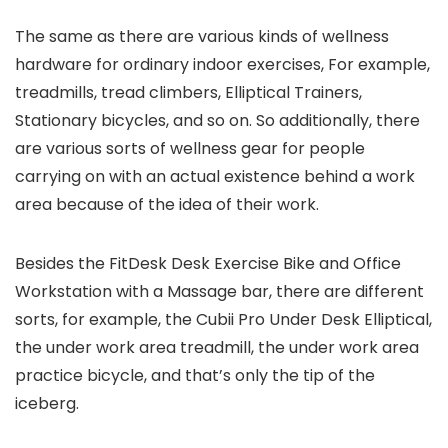
The same as there are various kinds of wellness
hardware for ordinary indoor exercises, For example,
treadmills, tread climbers, Elliptical Trainers,
Stationary bicycles, and so on. So additionally, there
are various sorts of wellness gear for people
carrying on with an actual existence behind a work
area because of the idea of their work.
Besides the FitDesk Desk Exercise Bike and Office
Workstation with a Massage bar, there are different
sorts, for example, the Cubii Pro Under Desk Elliptical,
the under work area treadmill, the under work area
practice bicycle, and that’s only the tip of the
iceberg.