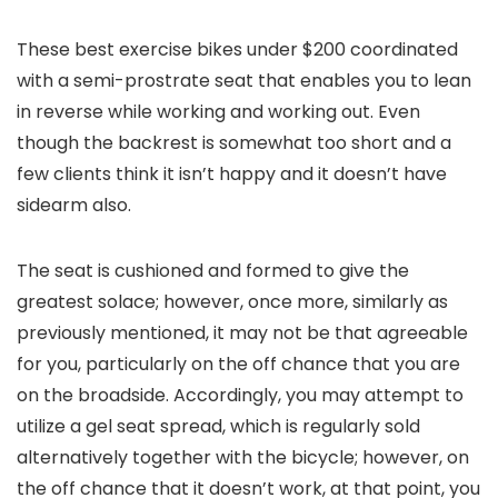
These best exercise bikes under $200 coordinated
with a semi-prostrate seat that enables you to lean
in reverse while working and working out. Even
though the backrest is somewhat too short and a
few clients think it isn’t happy and it doesn’t have
sidearm also.
The seat is cushioned and formed to give the
greatest solace; however, once more, similarly as
previously mentioned, it may not be that agreeable
for you, particularly on the off chance that you are
on the broadside. Accordingly, you may attempt to
utilize a gel seat spread, which is regularly sold
alternatively together with the bicycle; however, on
the off chance that it doesn’t work, at that point, you