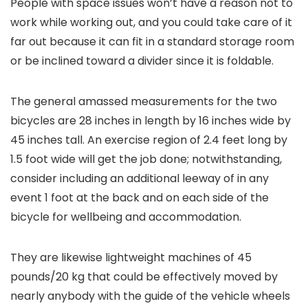
People with space issues won’t have a reason not to
work while working out, and you could take care of it
far out because it can fit in a standard storage room
or be inclined toward a divider since it is foldable.
The general amassed measurements for the two
bicycles are 28 inches in length by 16 inches wide by
45 inches tall. An exercise region of 2.4 feet long by
1.5 foot wide will get the job done; notwithstanding,
consider including an additional leeway of in any
event 1 foot at the back and on each side of the
bicycle for wellbeing and accommodation.
They are likewise lightweight machines of 45
pounds/20 kg that could be effectively moved by
nearly anybody with the guide of the vehicle wheels