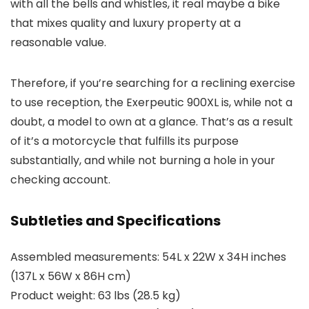
with all the bells and whistles, it real maybe a bike
that mixes quality and luxury property at a
reasonable value.
Therefore, if you’re searching for a reclining exercise
to use reception, the Exerpeutic 900XL is, while not a
doubt, a model to own at a glance. That’s as a result
of it’s a motorcycle that fulfills its purpose
substantially, and while not burning a hole in your
checking account.
Subtleties and Specifications
Assembled measurements: 54L x 22W x 34H inches
(137L x 56W x 86H cm)
Product weight: 63 lbs (28.5 kg)