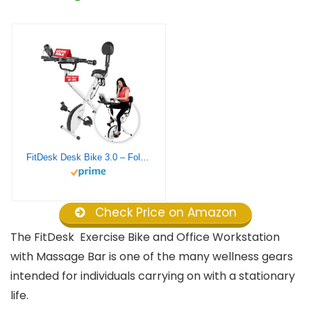
FitDesk Desk Bike 3.0 – Folding Exercise Bike for Work from Home Fitness, Stationary Bike and Desk Exercise Equipment with Built-in Tablet Holder, Desk Workout Equipment, Extension Kit Not Included
Check Price on Amazon
The FitDesk Exercise Bike and Office Workstation
with Massage Bar is one of the many wellness gears
intended for individuals carrying on with a stationary
life.