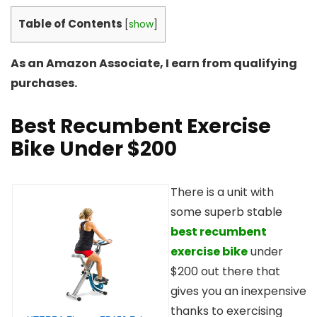
Table of Contents
[
show
]
As an Amazon Associate, I earn from qualifying
purchases.
Best Recumbent Exercise
Bike Under $200
There is a unit with
some superb stable
best recumbent
exercise bike
under
$200 out there that
gives you an inexpensive
thanks to exercising