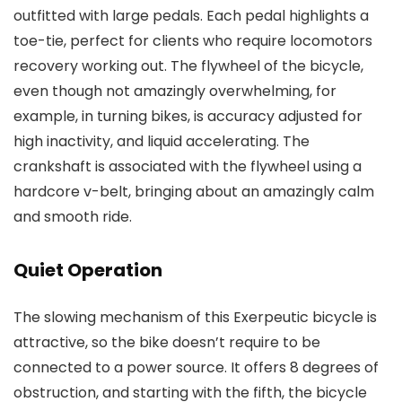
outfitted with large pedals. Each pedal highlights a
toe-tie, perfect for clients who require locomotors
recovery working out. The flywheel of the bicycle,
even though not amazingly overwhelming, for
example, in turning bikes, is accuracy adjusted for
high inactivity, and liquid accelerating. The
crankshaft is associated with the flywheel using a
hardcore v-belt, bringing about an amazingly calm
and smooth ride.
Quiet Operation
The slowing mechanism of this Exerpeutic bicycle is
attractive, so the bike doesn’t require to be
connected to a power source. It offers 8 degrees of
obstruction, and starting with the fifth, the bicycle