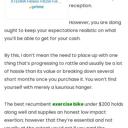
XTERRA Fitness FB150 Folding Exercise Bike, Silver, 31.5L x 18W x 45.3H in.
reception.
However, you are doing
ought to keep your expectations realistic on what
you’ll be able to get for your cash.
By this, I don’t mean the need to place up with one
thing that’s progressing to rattle and usually be a lot
of hassle than its value or breaking down several
short months once you purchase it. You won’t find
yourself with merely a luxurious hanger.
The best recumbent
exercise bike
under $200 holds
along well and supplies an honest low impact
exertion; however that they’re essential and not