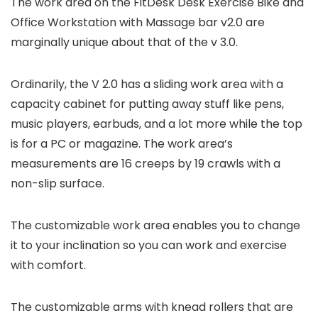
The work area on the FitDesk Desk Exercise Bike and
Office Workstation with Massage bar v2.0 are
marginally unique about that of the v 3.0.
Ordinarily, the V 2.0 has a sliding work area with a
capacity cabinet for putting away stuff like pens,
music players, earbuds, and a lot more while the top
is for a PC or magazine. The work area’s
measurements are 16 creeps by 19 crawls with a
non-slip surface.
The customizable work area enables you to change
it to your inclination so you can work and exercise
with comfort.
The customizable arms with knead rollers that are