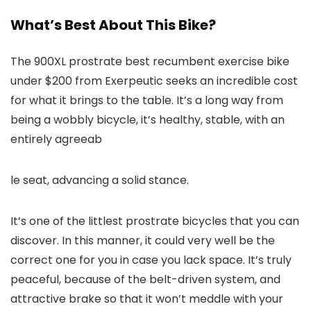
What’s Best About This Bike?
The 900XL prostrate best recumbent exercise bike
under $200 from Exerpeutic seeks an incredible cost
for what it brings to the table. It’s a long way from
being a wobbly bicycle, it’s healthy, stable, with an
entirely agreeab
le seat, advancing a solid stance.
It’s one of the littlest prostrate bicycles that you can
discover. In this manner, it could very well be the
correct one for you in case you lack space. It’s truly
peaceful, because of the belt-driven system, and
attractive brake so that it won’t meddle with your