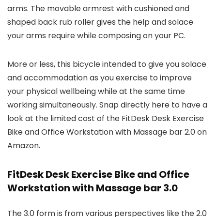
arms. The movable armrest with cushioned and
shaped back rub roller gives the help and solace
your arms require while composing on your PC.
More or less, this bicycle intended to give you solace
and accommodation as you exercise to improve
your physical wellbeing while at the same time
working simultaneously. Snap directly here to have a
look at the limited cost of the FitDesk Desk Exercise
Bike and Office Workstation with Massage bar 2.0 on
Amazon.
FitDesk Desk Exercise Bike and Office
Workstation with Massage bar 3.0
The 3.0 form is from various perspectives like the 2.0