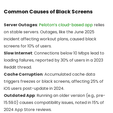
Common Causes of Black Screens
Server Outages
:
Peloton’s cloud-based app
relies
on stable servers. Outages, like the June 2025
incident affecting workout plans, caused black
screens for 10% of users.
Slow Internet
: Connections below 10 Mbps lead to
loading failures, reported by 30% of users in a 2023
Reddit thread.
Cache Corruption
: Accumulated cache data
triggers freezes or black screens, affecting 25% of
iOS users post-update in 2024.
Outdated App
: Running an older version (e.g., pre-
15.59.0) causes compatibility issues, noted in 15% of
2024 App Store reviews.