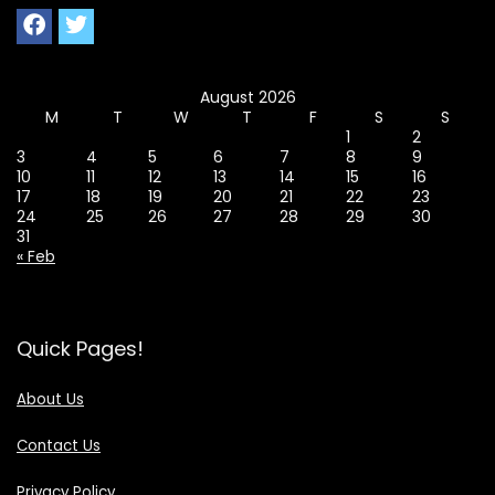
August 2026
M
T
W
T
F
S
S
1
2
3
4
5
6
7
8
9
10
11
12
13
14
15
16
17
18
19
20
21
22
23
24
25
26
27
28
29
30
31
« Feb
Quick Pages!
About Us
Contact Us
Privacy Policy