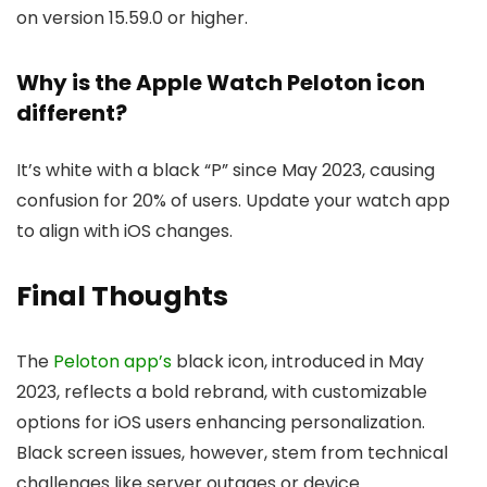
on version 15.59.0 or higher.
Why is the Apple Watch Peloton icon
different?
It’s white with a black “P” since May 2023, causing
confusion for 20% of users. Update your watch app
to align with iOS changes.
Final Thoughts
The
Peloton app’s
black icon, introduced in May
2023, reflects a bold rebrand, with customizable
options for iOS users enhancing personalization.
Black screen issues, however, stem from technical
challenges like server outages or device