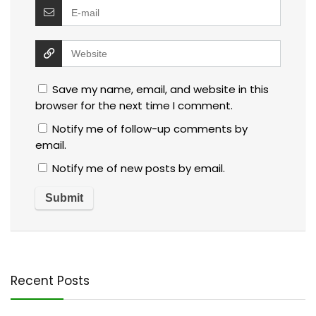
Save my name, email, and website in this
browser for the next time I comment.
Notify me of follow-up comments by
email.
Notify me of new posts by email.
Recent Posts