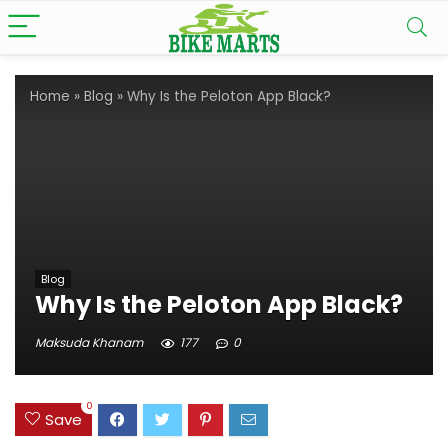
Home
»
Blog
»
Why Is the Peloton App Black?
Blog
Why Is the Peloton App Black?
Maksuda Khanam
177
0
0
Save