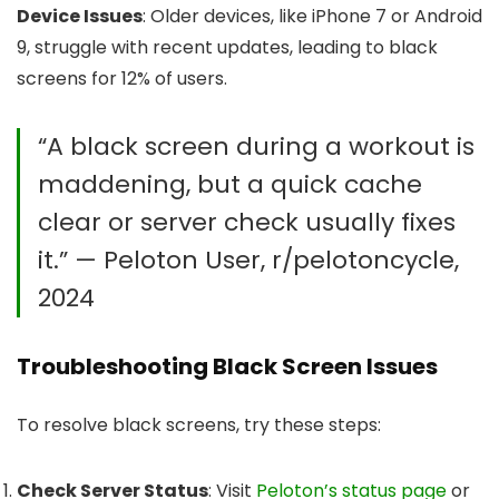
Device Issues
: Older devices, like iPhone 7 or Android
9, struggle with recent updates, leading to black
screens for 12% of users.
“A black screen during a workout is
maddening, but a quick cache
clear or server check usually fixes
it.” — Peloton User, r/pelotoncycle,
2024
Troubleshooting Black Screen Issues
To resolve black screens, try these steps:
Check Server Status
: Visit
Peloton’s status page
or