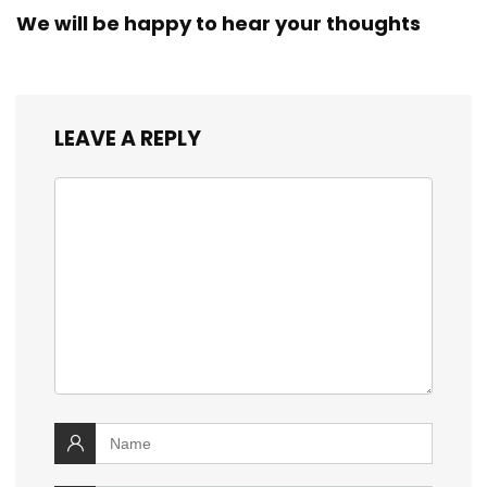
We will be happy to hear your thoughts
LEAVE A REPLY