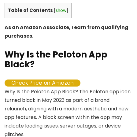
Table of Contents
[
show
]
As an Amazon Associate, I earn from qualifying
purchases.
Why Is the Peloton App
Black?
Check Price on Amazon
Why Is the Peloton App Black? The Peloton app icon
turned black in May 2023 as part of a brand
relaunch, aligning with a modern aesthetic and new
app features. A black screen within the app may
indicate loading issues, server outages, or device
glitches.