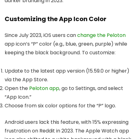
darker branding in 2023.
Customizing the App Icon Color
Since July 2023, iOS users can
change the Peloton
app icon’s “P” color (e.g., blue, green, purple) while
keeping the black background. To customize:
Update to the latest app version (15.59.0 or higher)
via the App Store.
Open the
Peloton app
, go to Settings, and select
“App Icon.”
Choose from six color options for the “P” logo.
Android users lack this feature, with 15% expressing
frustration on Reddit in 2023. The Apple Watch app