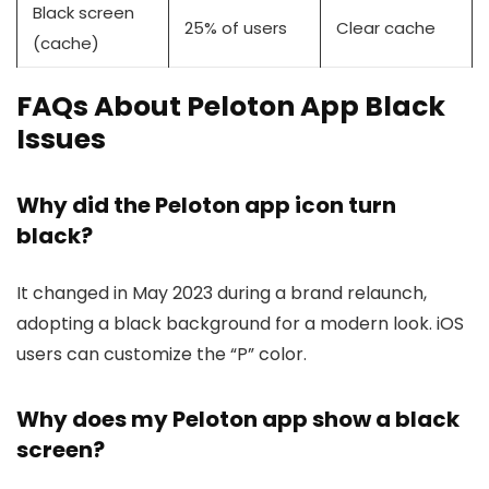
Black screen
25% of users
Clear cache
(cache)
FAQs About Peloton App Black
Issues
Why did the Peloton app icon turn
black?
It changed in May 2023 during a brand relaunch,
adopting a black background for a modern look. iOS
users can customize the “P” color.
Why does my Peloton app show a black
screen?