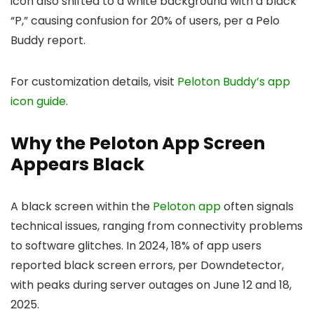
icon also shifted to a white background with a black
“P,” causing confusion for 20% of users, per a Pelo
Buddy report.
For customization details, visit
Peloton Buddy’s app
icon guide
.
Why the Peloton App Screen
Appears Black
A black screen within the
Peloton app
often signals
technical issues, ranging from connectivity problems
to software glitches. In 2024, 18% of app users
reported black screen errors, per Downdetector,
with peaks during server outages on June 12 and 18,
2025.