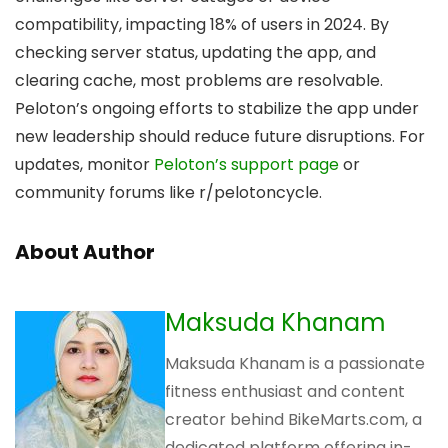
compatibility, impacting 18% of users in 2024. By
checking server status, updating the app, and
clearing cache, most problems are resolvable.
Peloton’s ongoing efforts to stabilize the app under
new leadership should reduce future disruptions. For
updates, monitor
Peloton’s support page
or
community forums like r/pelotoncycle.
About Author
Maksuda Khanam
Maksuda Khanam is a passionate
fitness enthusiast and content
creator behind BikeMarts.com, a
dedicated platform offering in-