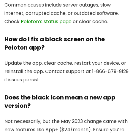
Common causes include server outages, slow
internet, corrupted cache, or outdated software.
Check
Peloton’s status page
or clear cache.
How do I fix a black screen on the
Peloton app?
Update the app, clear cache, restart your device, or
reinstall the app. Contact support at 1-866-679-9129
if issues persist.
Does the black icon mean a new app
version?
Not necessarily, but the May 2023 change came with
new features like App+ ($24/month). Ensure you’re