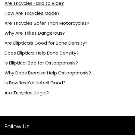
Are Tricycles Hard to Ride?
How Are Tricycles Made?
Are Tricycles Safer Than Motorcycles?
Why Are Trikes Dangerous?
Are Ellipticals Good for Bone Density?
Does Elliptical Help Bone Density?
Is Elliptical Bad for Osteoporosis?
Why Does Exercise Help Osteoporosis?
Is Bowflex Kettlebell Good?
Are Tricycles Illegal?
Follow Us