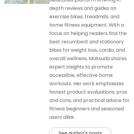
depth reviews and guides on
exercise bikes, treadmills, and
home fitness equipment. With a
focus on helping readers find the
best recumbent and stationary
bikes for weight loss, cardio, and
overall wellness, Maksuda shares
expert insights to promote
accessible, effective home
workouts. Her work emphasizes
honest product evaluations, pros
and cons, and practical advice for
fitness beginners and seasoned
users alike.
See author's posts