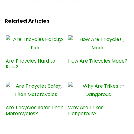
Related Articles
Are Tricycles Hard to
How Are Tricycles Made?
Ride?
Are Tricycles Safer Than
Why Are Trikes
Motorcycles?
Dangerous?