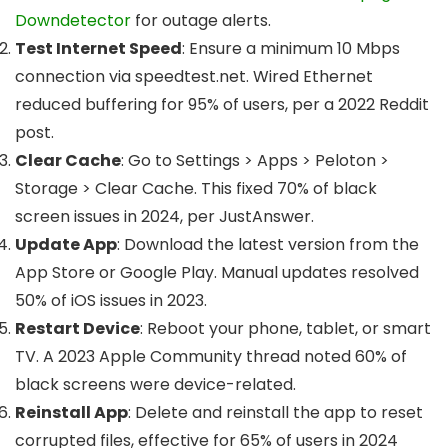
Downdetector
for outage alerts.
Test Internet Speed
: Ensure a minimum 10 Mbps
connection via speedtest.net. Wired Ethernet
reduced buffering for 95% of users, per a 2022 Reddit
post.
Clear Cache
: Go to Settings > Apps > Peloton >
Storage > Clear Cache. This fixed 70% of black
screen issues in 2024, per JustAnswer.
Update App
: Download the latest version from the
App Store or Google Play. Manual updates resolved
50% of iOS issues in 2023.
Restart Device
: Reboot your phone, tablet, or smart
TV. A 2023 Apple Community thread noted 60% of
black screens were device-related.
Reinstall App
: Delete and reinstall the app to reset
corrupted files, effective for 65% of users in 2024