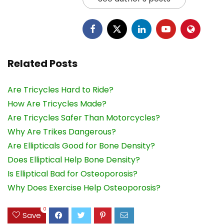
Related Posts
Are Tricycles Hard to Ride?
How Are Tricycles Made?
Are Tricycles Safer Than Motorcycles?
Why Are Trikes Dangerous?
Are Ellipticals Good for Bone Density?
Does Elliptical Help Bone Density?
Is Elliptical Bad for Osteoporosis?
Why Does Exercise Help Osteoporosis?
0
Save