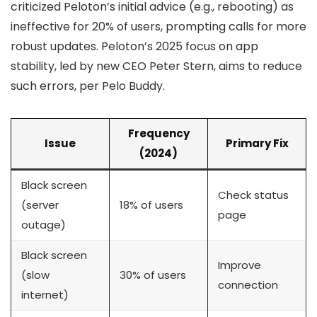
criticized Peloton’s initial advice (e.g., rebooting) as
ineffective for 20% of users, prompting calls for more
robust updates. Peloton’s 2025 focus on app
stability, led by new CEO Peter Stern, aims to reduce
such errors, per Pelo Buddy.
Frequency
Issue
Primary Fix
(2024)
Black screen
Check status
(server
18% of users
page
outage)
Black screen
Improve
(slow
30% of users
connection
internet)