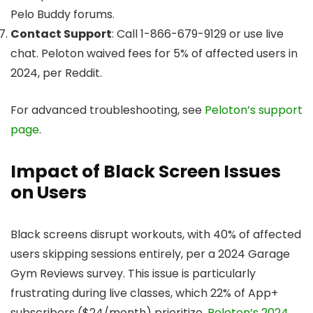
Pelo Buddy forums.
Contact Support
: Call 1-866-679-9129 or use live
chat. Peloton waived fees for 5% of affected users in
2024, per Reddit.
For advanced troubleshooting, see
Peloton’s support
page
.
Impact of Black Screen Issues
on Users
Black screens disrupt workouts, with 40% of affected
users skipping sessions entirely, per a 2024 Garage
Gym Reviews survey. This issue is particularly
frustrating during live classes, which 22% of App+
subscribers ($24/month) prioritize.
Peloton’s 2024