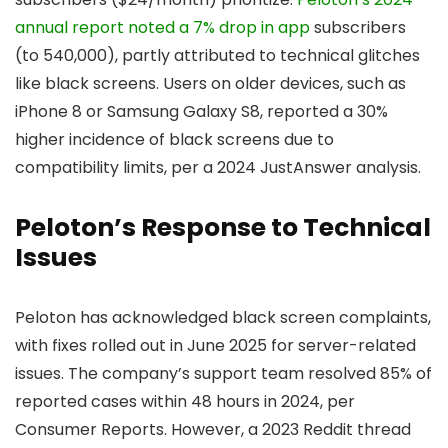
annual report noted a 7% drop in app
subscribers
(to 540,000), partly attributed to technical glitches
like black screens. Users on older devices, such as
iPhone 8 or Samsung Galaxy S8, reported a 30%
higher incidence of black screens due to
compatibility limits, per a 2024 JustAnswer analysis.
Peloton’s Response to Technical
Issues
Peloton has acknowledged black screen complaints,
with fixes rolled out in June 2025 for server-related
issues. The company’s support team resolved 85% of
reported cases within 48 hours in 2024, per
Consumer Reports. However, a 2023 Reddit thread