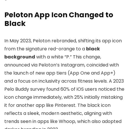
Peloton App Icon Changed to
Black
In May 2023, Peloton rebranded, shifting its app icon
from the signature red-orange to a
black
background
with a white “P.” This change,
announced via Peloton’s Instagram, coincided with
the launch of new app tiers (App One and App+)
and a focus on inclusivity across fitness levels. A 2023
Pelo Buddy survey found 60% of iOS users noticed the
icon change immediately, with 25% initially mistaking
it for another app like Pinterest. The black icon
reflects a sleek, modern aesthetic, aligning with
trends seen in apps like Whoop, which also adopted