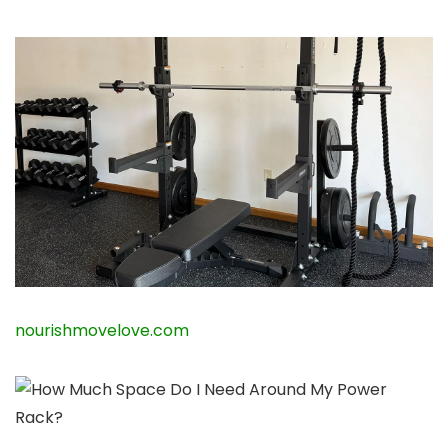
nourishmovelove.com