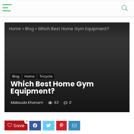
Home
»
Blog
»
Which Best Home Gym Equipment?
Blog
Home
Tricycle
Which Best Home Gym
Equipment?
Maksuda Khanam
63
0
0
Save