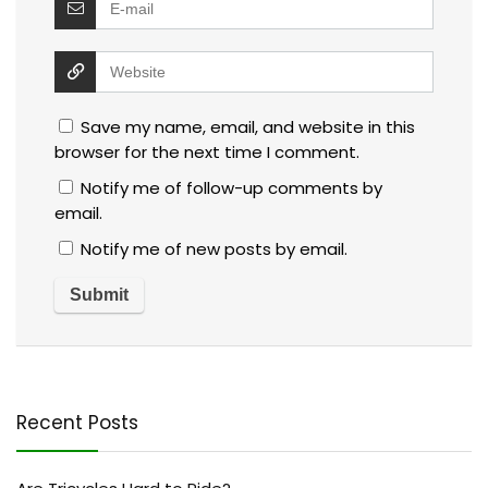
Save my name, email, and website in this
browser for the next time I comment.
Notify me of follow-up comments by
email.
Notify me of new posts by email.
Recent Posts