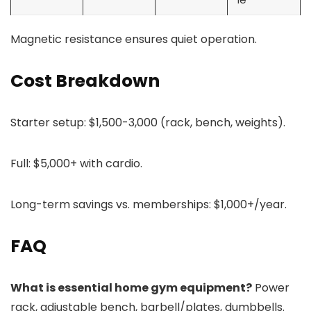
Magnetic resistance ensures quiet operation.
Cost Breakdown
Starter setup: $1,500-3,000 (rack, bench, weights).
Full: $5,000+ with cardio.
Long-term savings vs. memberships: $1,000+/year.
FAQ
What is essential home gym equipment?
Power
rack, adjustable bench, barbell/plates, dumbbells.