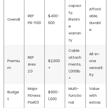
capaci
Afford
ty,
REP
$400-
able,
Overall
lifetim
PR-1100
600
durabl
e
e
warran
ty
Cable
All-in-
REP
attach
Premiu
$2,000
one
Ares
ments,
m
+
versatil
2.0
1,000lb
ity
+
Major
Multi-
Value
Budge
$900-
Fitness
functio
with
t
1,000
PLM03
nal
extras