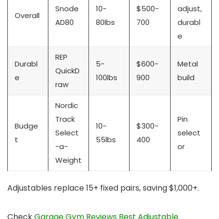
Snode
10-
$500-
adjust,
Overall
AD80
80lbs
700
durabl
e
REP
Durabl
5-
$600-
Metal
QuickD
e
100lbs
900
build
raw
Nordic
Track
Pin
Budge
10-
$300-
Select
select
t
55lbs
400
-a-
or
Weight
Adjustables replace 15+ fixed pairs, saving $1,000+.
Check
Garage Gym Reviews Best Adjustable