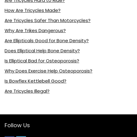
Are Tricycles Hard to Ride?
How Are Tricycles Made?
Are Tricycles Safer Than Motorcycles?
Why Are Trikes Dangerous?
Are Ellipticals Good for Bone Density?
Does Elliptical Help Bone Density?
Is Elliptical Bad for Osteoporosis?
Why Does Exercise Help Osteoporosis?
Is Bowflex Kettlebell Good?
Are Tricycles Illegal?
Follow Us