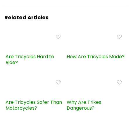
Related Articles
Are Tricycles Hard to
How Are Tricycles Made?
Ride?
Are Tricycles Safer Than
Why Are Trikes
Motorcycles?
Dangerous?