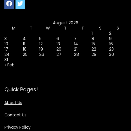
August 2026
M
T
W
T
F
S
S
1
2
3
4
5
6
7
8
9
10
11
12
13
14
15
16
17
18
19
20
21
22
23
24
25
26
27
28
29
30
31
« Feb
Quick Pages!
About Us
Contact Us
Privacy Policy