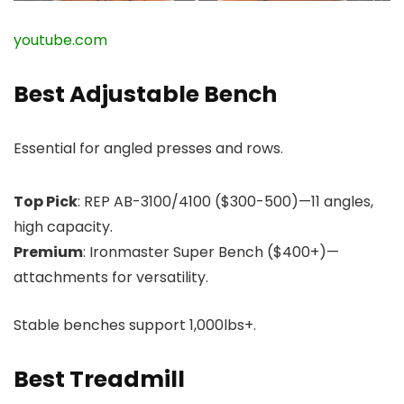
youtube.com
Best Adjustable Bench
Essential for angled presses and rows.
Top Pick
: REP AB-3100/4100 ($300-500)—11 angles,
high capacity.
Premium
: Ironmaster Super Bench ($400+)—
attachments for versatility.
Stable benches support 1,000lbs+.
Best Treadmill