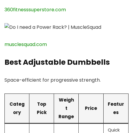
360fitnesssuperstore.com
musclesquad.com
Best Adjustable Dumbbells
Space-efficient for progressive strength.
Weigh
Categ
Top
Featur
t
Price
ory
Pick
es
Range
Quick