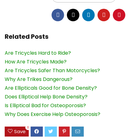
Related Posts
Are Tricycles Hard to Ride?
How Are Tricycles Made?
Are Tricycles Safer Than Motorcycles?
Why Are Trikes Dangerous?
Are Ellipticals Good for Bone Density?
Does Elliptical Help Bone Density?
Is Elliptical Bad for Osteoporosis?
Why Does Exercise Help Osteoporosis?
0
Save