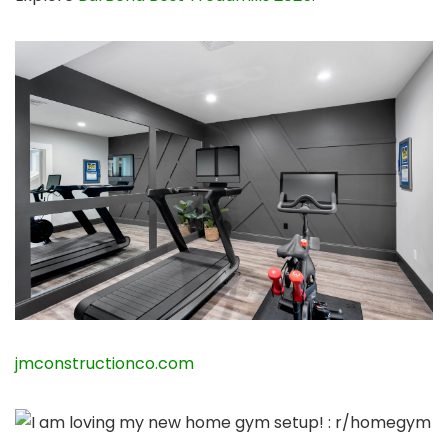
jmconstructionco.com