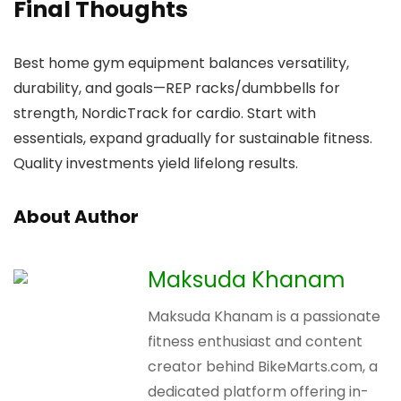
Final Thoughts
Best home gym equipment balances versatility,
durability, and goals—REP racks/dumbbells for
strength, NordicTrack for cardio. Start with
essentials, expand gradually for sustainable fitness.
Quality investments yield lifelong results.
About Author
Maksuda Khanam
Maksuda Khanam is a passionate
fitness enthusiast and content
creator behind BikeMarts.com, a
dedicated platform offering in-