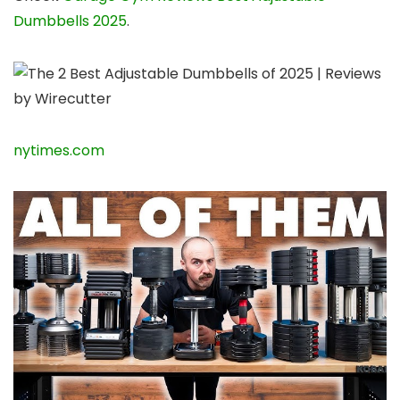
Dumbbells 2025
.
nytimes.com