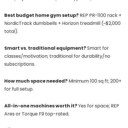
Best budget home gym setup?
REP PR-1100 rack +
NordicTrack dumbbells + Horizon treadmill (~$2,000
total).
Smart vs. traditional equipment?
Smart for
classes/motivation; traditional for durability/no
subscriptions.
How much space needed?
Minimum 100 sq ft; 200+
for full setup.
All-in-one machines worth it?
Yes for space; REP
Ares or Torque F9 top-rated.