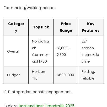
For running/walking indoors.
Categor
Price
Key
Top Pick
y
Range
Features
NordicTra
22″
ck
$1,800-
screen,
Overall
Commer
2,300
incline/de
cial 1750
cline
Horizon
Folding,
Budget
$600-800
T101
reliable
iFIT integration boosts engagement.
Explore
BarBend Best Treadmills 2025
.