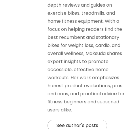
depth reviews and guides on
exercise bikes, treadmills, and
home fitness equipment. With a
focus on helping readers find the
best recumbent and stationary
bikes for weight loss, cardio, and
overall wellness, Maksuda shares
expert insights to promote
accessible, effective home
workouts. Her work emphasizes
honest product evaluations, pros
and cons, and practical advice for
fitness beginners and seasoned
users alike.
See author's posts