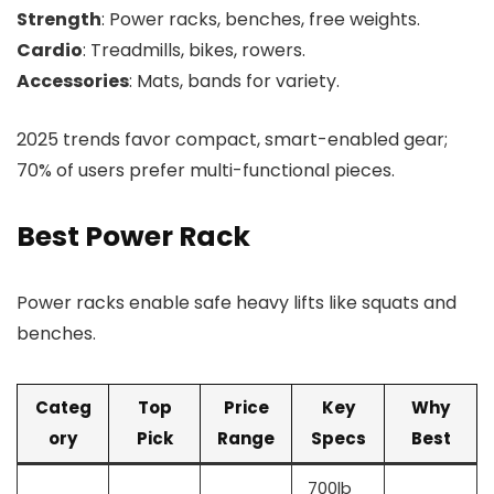
Strength
: Power racks, benches, free weights.
Cardio
: Treadmills, bikes, rowers.
Accessories
: Mats, bands for variety.
2025 trends favor compact, smart-enabled gear;
70% of users prefer multi-functional pieces.
Best Power Rack
Power racks enable safe heavy lifts like squats and
benches.
Categ
Top
Price
Key
Why
ory
Pick
Range
Specs
Best
700lb