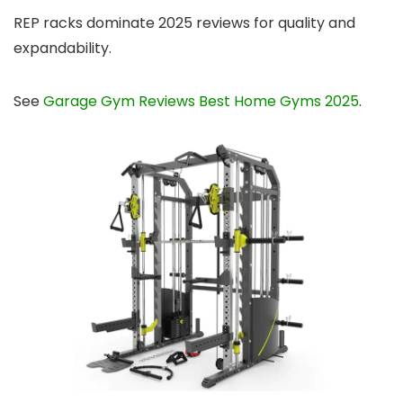
REP racks dominate 2025 reviews for quality and
expandability.
See
Garage Gym Reviews Best Home Gyms 2025
.