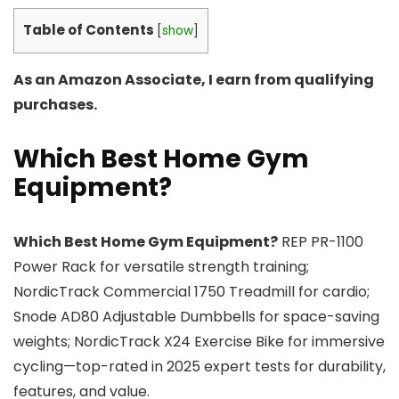
Table of Contents
[
show
]
As an Amazon Associate, I earn from qualifying
purchases.
Which Best Home Gym
Equipment?
Which Best Home Gym Equipment?
REP PR-1100
Power Rack for versatile strength training;
NordicTrack Commercial 1750 Treadmill for cardio;
Snode AD80 Adjustable Dumbbells for space-saving
weights; NordicTrack X24 Exercise Bike for immersive
cycling—top-rated in 2025 expert tests for durability,
features, and value.