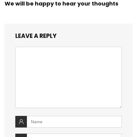
We will be happy to hear your thoughts
LEAVE A REPLY