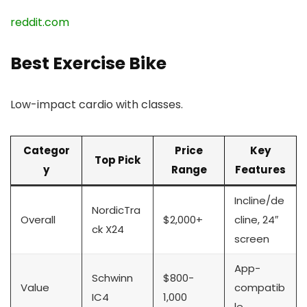
reddit.com
Best Exercise Bike
Low-impact cardio with classes.
Categor
Price
Key
Top Pick
y
Range
Features
Incline/de
NordicTra
Overall
$2,000+
cline, 24″
ck X24
screen
App-
Schwinn
$800-
Value
compatib
IC4
1,000
le