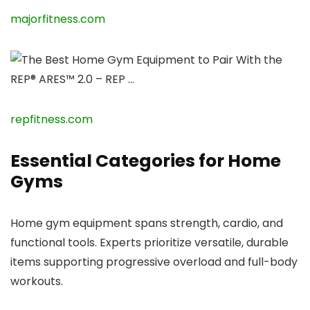
majorfitness.com
repfitness.com
Essential Categories for Home
Gyms
Home gym equipment spans strength, cardio, and
functional tools. Experts prioritize versatile, durable
items supporting progressive overload and full-body
workouts.