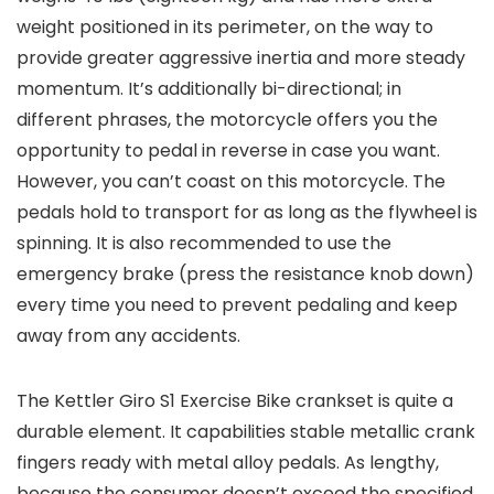
weight positioned in its perimeter, on the way to
provide greater aggressive inertia and more steady
momentum. It’s additionally bi-directional; in
different phrases, the motorcycle offers you the
opportunity to pedal in reverse in case you want.
However, you can’t coast on this motorcycle. The
pedals hold to transport for as long as the flywheel is
spinning. It is also recommended to use the
emergency brake (press the resistance knob down)
every time you need to prevent pedaling and keep
away from any accidents.
The Kettler Giro S1 Exercise Bike crankset is quite a
durable element. It capabilities stable metallic crank
fingers ready with metal alloy pedals. As lengthy,
because the consumer doesn’t exceed the specified