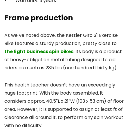
• Warranty: 3 years
Frame production
As we’ve noted above, the Kettler Giro S1 Exercise
Bike features a sturdy production, pretty close to
the light business spin bikes
. Its body is a product
of heavy-obligation metal tubing designed to aid
riders as much as 285 lbs (one hundred thirty kg).
This health teacher doesn’t have an exceedingly
huge footprint. With the body assembled, it
considers approx. 40.5″L x 21″W (103 x 53 cm) of floor
area. However, it is supported to assign at least ft of
clearance all around it, to perform any spin workout
with no difficulty.