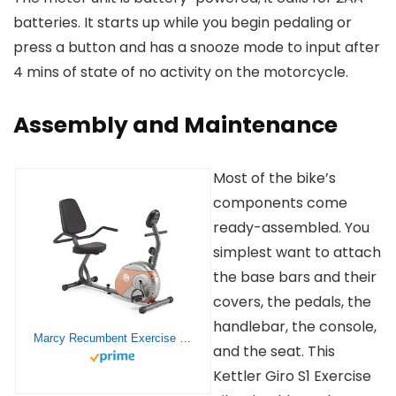
batteries. It starts up while you begin pedaling or
press a button and has a snooze mode to input after
4 mins of state of no activity on the motorcycle.
Assembly and Maintenance
Most of the bike’s
components come
ready-assembled. You
simplest want to attach
the base bars and their
covers, the pedals, the
handlebar, the console,
Marcy Recumbent Exercise Bike with Resistance ME-709
and the seat. This
Kettler Giro S1 Exercise