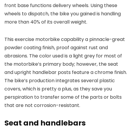
front base functions delivery wheels. Using these
wheels to dispatch, the bike you gained is handling
more than 40% of its overall weight.
This exercise motorbike capability a pinnacle-great
powder coating finish, proof against rust and
abrasions. The color used is a light grey for most of
the motorbike’s primary body; however, the seat
and upright handlebar posts feature a chrome finish.
The bike’s production integrates several plastic
covers, which is pretty a plus, as they save you
perspiration to transfer some of the parts or bolts
that are not corrosion-resistant.
Seat and handlebars