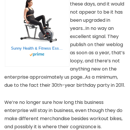
these days, and it would
not appear to be it has
been upgraded in
years…In no way an
excellent signal. They
publish on their weblog
Sunny Health & Fitness Essentials Smart Recumbent Bike with Distance Travelled Monitor, Exclusive SunnyFit® App Enhanced Bluetooth Connectivity – SF-RB422003
as soon as a year, that’s
loopy, and there’s not
anything new on the
enterprise approximately us page…As a minimum,
due to the fact their 30th-year birthday party in 2011.
We’re no longer sure how long this business
enterprise will stay in business, even though they do
make different merchandise besides workout bikes,
and possibly it is where their cognizance is.