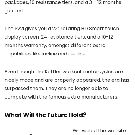
packages, 16 resistance tiers, and a 3 – 12 months
guarantee.
The S22i gives you a 22″ rotating HD Smart touch
display screen, 24 resistance tiers, and a 10-12
months warranty, amongst different extra
capabilities like incline and decline.
Even though the Kettler workout motorcycles are
nicely made and are properly appeared, the era has
surpassed them. They are no longer able to
compete with the famous extra manufacturers.
What Will the Future Hold?
We visited the website