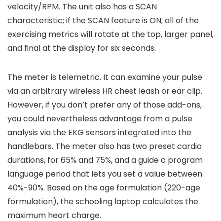
velocity/RPM. The unit also has a SCAN
characteristic; if the SCAN feature is ON, all of the
exercising metrics will rotate at the top, larger panel,
and final at the display for six seconds.
The meter is telemetric. It can examine your pulse
via an arbitrary wireless HR chest leash or ear clip.
However, if you don’t prefer any of those add-ons,
you could nevertheless advantage from a pulse
analysis via the EKG sensors integrated into the
handlebars. The meter also has two preset cardio
durations, for 65% and 75%, and a guide c program
language period that lets you set a value between
40%-90%. Based on the age formulation (220-age
formulation), the schooling laptop calculates the
maximum heart charge.