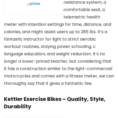
resistance system, a
comfortable seat, a
telemetric health
meter with intention settings for time, distance, and
calories, and might assist users up to 285 lbs. It’s a
fantastic instructor for light to strict aerobic
workout routines, staying power schooling, c
language education, and weight reduction. It’s no
longer a lower-priced teacher, but considering that
it has a construction similar to the light-commercial
motorcycles and comes with a fitness meter, we can
thoroughly say that it gives a fantastic fee.
Kettler Exercise Bikes – Quality, Style,
Durability