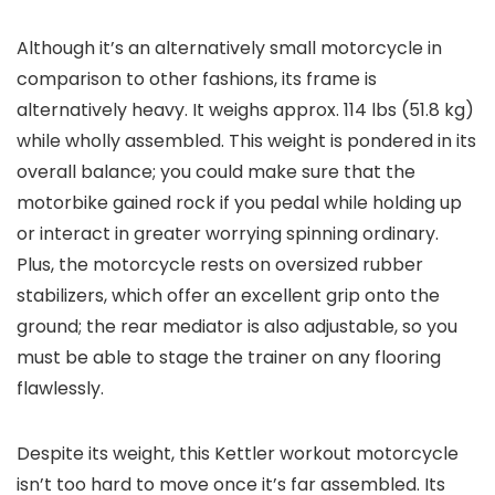
Although it’s an alternatively small motorcycle in
comparison to other fashions, its frame is
alternatively heavy. It weighs approx. 114 lbs (51.8 kg)
while wholly assembled. This weight is pondered in its
overall balance; you could make sure that the
motorbike gained rock if you pedal while holding up
or interact in greater worrying spinning ordinary.
Plus, the motorcycle rests on oversized rubber
stabilizers, which offer an excellent grip onto the
ground; the rear mediator is also adjustable, so you
must be able to stage the trainer on any flooring
flawlessly.
Despite its weight, this Kettler workout motorcycle
isn’t too hard to move once it’s far assembled. Its