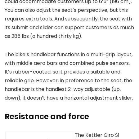
could accommodate customers up to 6’5″ (196 cm).
You can also adjust the seat’s perspective, but this
requires extra tools. And subsequently, the seat with
its submit and slider can support customers as much
as 285 lbs (a hundred thirty kg).
The bike’s handlebar functions in a multi-grip layout,
with middle aero bars and combined pulse sensors.
It’s rubber-coated, so it provides a suitable and
reliable grip. However, in preference to the seat, the
handlebar is the handiest 2-way adjustable (up,
down); it doesn’t have a horizontal adjustment slider.
Resistance and force
The Kettler Giro S1