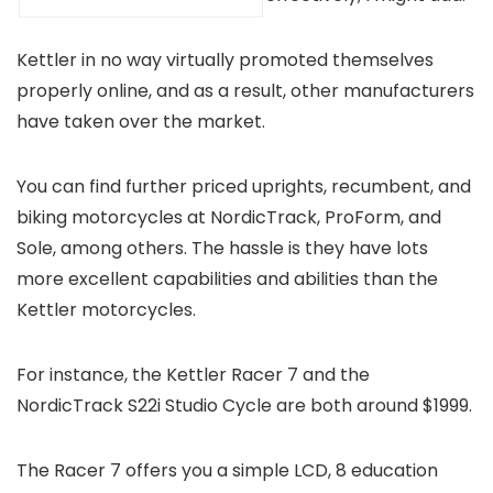
Kettler in no way virtually promoted themselves
properly online, and as a result, other manufacturers
have taken over the market.
You can find further priced uprights, recumbent, and
biking motorcycles at NordicTrack, ProForm, and
Sole, among others. The hassle is they have lots
more excellent capabilities and abilities than the
Kettler motorcycles.
For instance, the Kettler Racer 7 and the
NordicTrack S22i Studio Cycle are both around $1999.
The Racer 7 offers you a simple LCD, 8 education