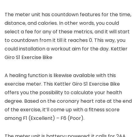
The meter unit has countdown features for the time,
distance, and calories. In other words, you could
select a fee for any of these metrics, and it will start
to countdown from it till it reaches 0. This way, you
could installation a workout aim for the day. Kettler
Giro S1 Exercise Bike
A healing function is likewise available with this
exercise meter. This Kettler Giro S1 Exercise Bike
offers you the possibility to calculate your health
degree. Based on the coronary heart rate at the end
of the exercise, it’ll come up with a fitness score
among F1 (Excellent) – F6 (Poor).
The meter unit is battery-powered; it calls for 2AA