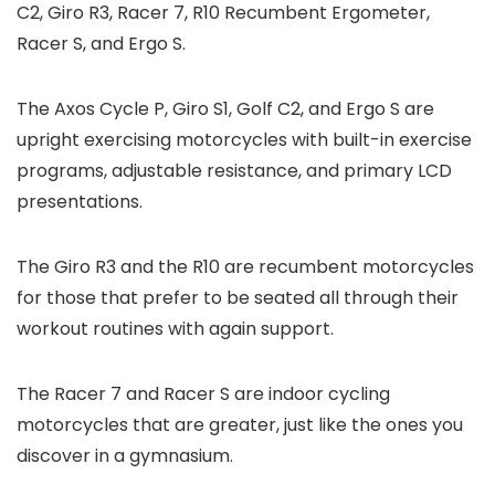
C2, Giro R3, Racer 7, R10 Recumbent Ergometer,
Racer S, and Ergo S.
The Axos Cycle P, Giro S1, Golf C2, and Ergo S are
upright exercising motorcycles with built-in exercise
programs, adjustable resistance, and primary LCD
presentations.
The Giro R3 and the R10 are recumbent motorcycles
for those that prefer to be seated all through their
workout routines with again support.
The Racer 7 and Racer S are indoor cycling
motorcycles that are greater, just like the ones you
discover in a gymnasium.