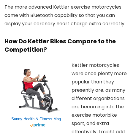
The more advanced Kettler exercise motorcycles
come with Bluetooth capability so that you can
display your coronary heart charge extra correctly.
How Do Kettler Bikes Compare to the
Competition?
Kettler motorcycles
were once plenty more
popular than they
presently are, as many
different organizations
are becoming into the
exercise motorbike
Sunny Health & Fitness Magnetic Recumbent Exercise Bike, Pulse Rate Monitoring, 300 lb Capacity, Digital Monitor and Quick Adjustable Seat | SF-RB4616S
sport, and extra
effectively, I might add.