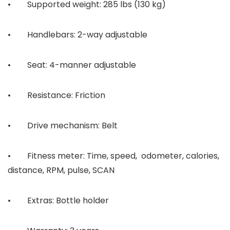
• Supported weight: 285 lbs (130 kg)
• Handlebars: 2-way adjustable
• Seat: 4-manner adjustable
• Resistance: Friction
• Drive mechanism: Belt
• Fitness meter: Time, speed, odometer, calories,
distance, RPM, pulse, SCAN
• Extras: Bottle holder