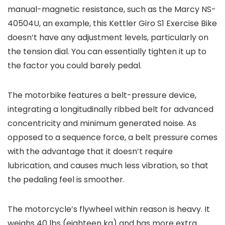
manual-magnetic resistance, such as the Marcy NS-
40504U, an example, this Kettler Giro S1 Exercise Bike
doesn’t have any adjustment levels, particularly on
the tension dial. You can essentially tighten it up to
the factor you could barely pedal.
The motorbike features a belt-pressure device,
integrating a longitudinally ribbed belt for advanced
concentricity and minimum generated noise. As
opposed to a sequence force, a belt pressure comes
with the advantage that it doesn’t require
lubrication, and causes much less vibration, so that
the pedaling feel is smoother.
The motorcycle’s flywheel within reason is heavy. It
weighs 40 lbs (eighteen kg) and has more extra