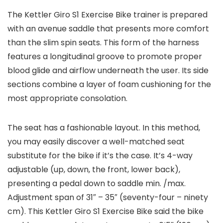
The Kettler Giro S1 Exercise Bike trainer is prepared
with an avenue saddle that presents more comfort
than the slim spin seats. This form of the harness
features a longitudinal groove to promote proper
blood glide and airflow underneath the user. Its side
sections combine a layer of foam cushioning for the
most appropriate consolation.
The seat has a fashionable layout. In this method,
you may easily discover a well-matched seat
substitute for the bike if it’s the case. It’s 4-way
adjustable (up, down, the front, lower back),
presenting a pedal down to saddle min. /max.
Adjustment span of 31″ – 35″ (seventy-four – ninety
cm). This Kettler Giro S1 Exercise Bike said the bike