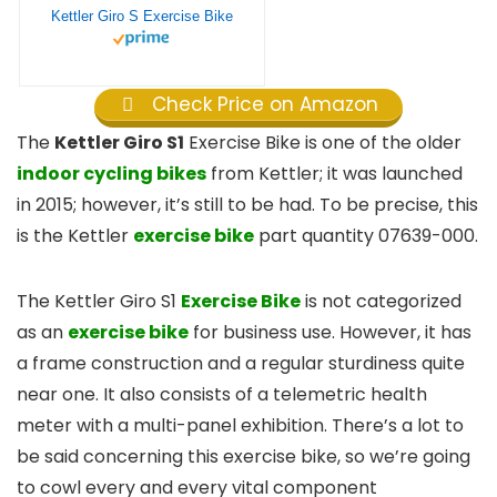
Kettler Giro S Exercise Bike
Check Price on Amazon
The
Kettler Giro S1
Exercise Bike is one of the older
indoor cycling bikes
from Kettler; it was launched
in 2015; however, it’s still to be had. To be precise, this
is the Kettler
exercise bike
part quantity 07639-000.
The Kettler Giro S1
Exercise Bike
is not categorized
as an
exercise bike
for business use. However, it has
a frame construction and a regular sturdiness quite
near one. It also consists of a telemetric health
meter with a multi-panel exhibition. There’s a lot to
be said concerning this exercise bike, so we’re going
to cowl every and every vital component