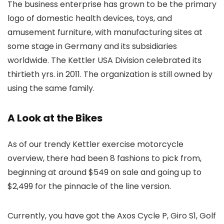
The business enterprise has grown to be the primary
logo of domestic health devices, toys, and
amusement furniture, with manufacturing sites at
some stage in Germany and its subsidiaries
worldwide. The Kettler USA Division celebrated its
thirtieth yrs. in 2011. The organization is still owned by
using the same family.
A Look at the Bikes
As of our trendy Kettler exercise motorcycle
overview, there had been 8 fashions to pick from,
beginning at around $549 on sale and going up to
$2,499 for the pinnacle of the line version.
Currently, you have got the Axos Cycle P, Giro S1, Golf