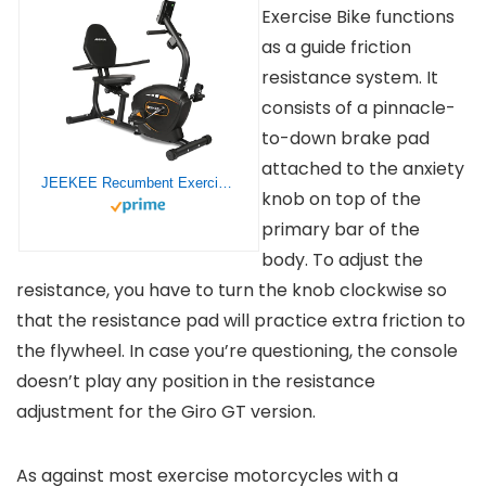
Exercise Bike functions
as a guide friction
resistance system. It
consists of a pinnacle-
to-down brake pad
attached to the anxiety
JEEKEE Recumbent Exercise Bike for Adults Seniors – Indoor Magnetic Cycling Fitness Equipment for Home Workout Black
knob on top of the
primary bar of the
body. To adjust the
resistance, you have to turn the knob clockwise so
that the resistance pad will practice extra friction to
the flywheel. In case you’re questioning, the console
doesn’t play any position in the resistance
adjustment for the Giro GT version.
As against most exercise motorcycles with a