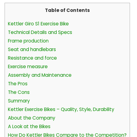
Table of Contents
Kettler Giro S1 Exercise Bike
Technical Details and Specs
Frame production
Seat and handlebars
Resistance and force
Exercise measure
Assembly and Maintenance
The Pros
The Cons
Summary
Kettler Exercise Bikes – Quality, Style, Durability
About the Company
A Look at the Bikes
How Do Kettler Bikes Compare to the Competition?