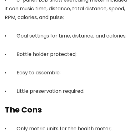
it can music time, distance, total distance, speed,
RPM, calories, and pulse;
• Goal settings for time, distance, and calories;
• Bottle holder protected;
• Easy to assemble;
• Little preservation required.
The Cons
• Only metric units for the health meter;