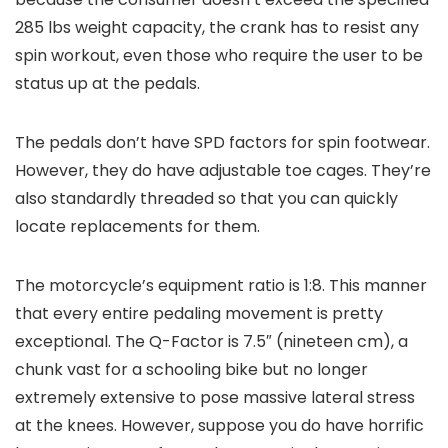
285 lbs weight capacity, the crank has to resist any
spin workout, even those who require the user to be
status up at the pedals.
The pedals don’t have SPD factors for spin footwear.
However, they do have adjustable toe cages. They’re
also standardly threaded so that you can quickly
locate replacements for them.
The motorcycle’s equipment ratio is 1:8. This manner
that every entire pedaling movement is pretty
exceptional. The Q-Factor is 7.5″ (nineteen cm), a
chunk vast for a schooling bike but no longer
extremely extensive to pose massive lateral stress
at the knees. However, suppose you do have horrific