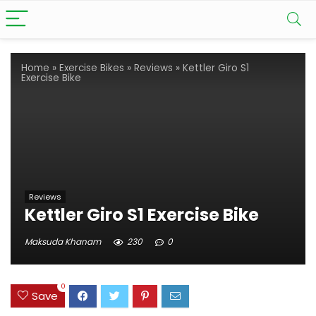
Home
»
Exercise Bikes
»
Reviews
»
Kettler Giro S1
Exercise Bike
Reviews
Kettler Giro S1 Exercise Bike
Maksuda Khanam
230
0
0
Save