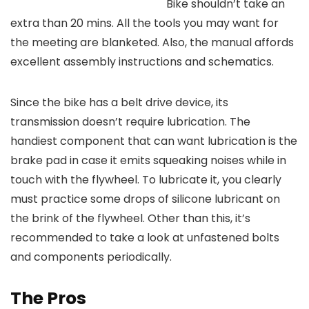
Bike shouldn’t take an
extra than 20 mins. All the tools you may want for
the meeting are blanketed. Also, the manual affords
excellent assembly instructions and schematics.
Since the bike has a belt drive device, its
transmission doesn’t require lubrication. The
handiest component that can want lubrication is the
brake pad in case it emits squeaking noises while in
touch with the flywheel. To lubricate it, you clearly
must practice some drops of silicone lubricant on
the brink of the flywheel. Other than this, it’s
recommended to take a look at unfastened bolts
and components periodically.
The Pros