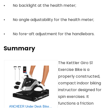
• No backlight at the health meter;
• No angle adjustability for the health meter;
• No fore-aft adjustment for the handlebars.
Summary
The Kettler Giro S1
Exercise Bike is a
properly constructed,
compact indoor biking
instructor designed for
spin exercises. It
functions a friction
ANCHEER Under Desk Bike Pedal Exerciser, Quiet Magnetic Mini Exercise Bike with App, Include 2 Resistance Bands & Non-Slip Mat