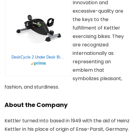
Innovation and
excessive-quality are
the keys to the
fulfillment of Kettler
exercising bikes. They
are recognized
internationally as
DeskCycle 2 Under Desk Bike Pedal Exerciser with Adjustable Height – Stationary Bikes for Home & Office (Black)
representing an
emblem that
symbolizes pleasant,
fashion, and sturdiness.
About the Company
Kettler turned into based in 1949 with the aid of Heinz
Kettler in his place of origin of Ense-Parsit, Germany.