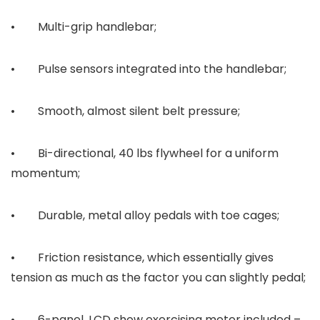
• Multi-grip handlebar;
• Pulse sensors integrated into the handlebar;
• Smooth, almost silent belt pressure;
• Bi-directional, 40 lbs flywheel for a uniform
momentum;
• Durable, metal alloy pedals with toe cages;
• Friction resistance, which essentially gives
tension as much as the factor you can slightly pedal;
• 6-panel, LCD show exercising meter included –