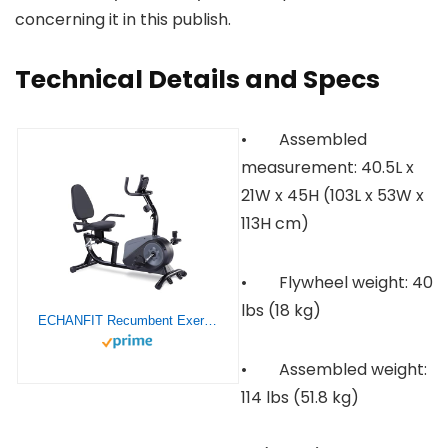
concerning it in this publish.
Technical Details and Specs
• Assembled
measurement: 40.5L x
21W x 45H (103L x 53W x
113H cm)
• Flywheel weight: 40
lbs (18 kg)
ECHANFIT Recumbent Exercise Bike with 16 Levels Magnetic Resistance for Seniors Adults, Indoor Stationary Bike for Home with Quick Adjustable Seat and Pulse Rate Monitor, 350 LB Weight Capacity
• Assembled weight:
114 lbs (51.8 kg)