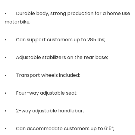
• Durable body, strong production for a home use
motorbike;
• Can support customers up to 285 lbs;
• Adjustable stabilizers on the rear base;
• Transport wheels included;
• Four-way adjustable seat;
• 2-way adjustable handlebar;
• Can accommodate customers up to 6’5″;