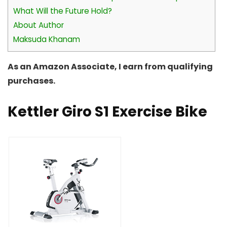
What Will the Future Hold?
About Author
Maksuda Khanam
As an Amazon Associate, I earn from qualifying
purchases.
Kettler Giro S1 Exercise Bike