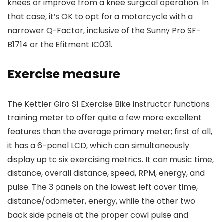
knees or improve from a knee surgical operation. In
that case, it’s OK to opt for a motorcycle with a
narrower Q-Factor, inclusive of the Sunny Pro SF-
B1714 or the Efitment IC031.
Exercise measure
The Kettler Giro S1 Exercise Bike instructor functions
training meter to offer quite a few more excellent
features than the average primary meter; first of all,
it has a 6-panel LCD, which can simultaneously
display up to six exercising metrics. It can music time,
distance, overall distance, speed, RPM, energy, and
pulse. The 3 panels on the lowest left cover time,
distance/odometer, energy, while the other two
back side panels at the proper cowl pulse and