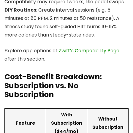
Compatibility may require tweaks, like pedal swaps.
DIY Routines
: Create interval sessions (e.g., 5
minutes at 80 RPM, 2 minutes at 50 resistance). A
fitness study found self-guided HIIT burns 10-15%
more calories than steady-state rides.
Explore app options at
Zwift’s Compatibility Page
after this section.
Cost-Benefit Breakdown:
Subscription vs. No
Subscription
With
Without
Feature
Subscription
Subscription
($44/mo)