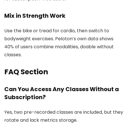
Mix in Strength Work
Use the bike or tread for cardio, then switch to
bodyweight exercises. Peloton’s own data shows
40% of users combine modalities, doable without
classes.
FAQ Section
Can You Access Any Classes Without a
Subscription?
Yes, two pre-recorded classes are included, but they
rotate and lack metrics storage.