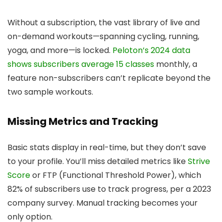
Without a subscription, the vast library of live and
on-demand workouts—spanning cycling, running,
yoga, and more—is locked.
Peloton’s 2024 data
shows subscribers average 15 classes
monthly, a
feature non-subscribers can’t replicate beyond the
two sample workouts.
Missing Metrics and Tracking
Basic stats display in real-time, but they don’t save
to your profile. You’ll miss detailed metrics like
Strive
Score
or FTP (Functional Threshold Power), which
82% of subscribers use to track progress, per a 2023
company survey. Manual tracking becomes your
only option.