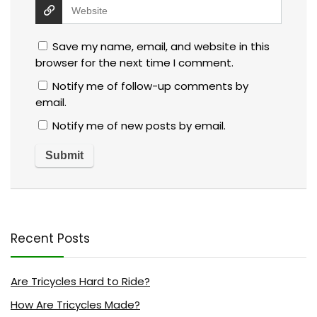
Save my name, email, and website in this
browser for the next time I comment.
Notify me of follow-up comments by
email.
Notify me of new posts by email.
Recent Posts
Are Tricycles Hard to Ride?
How Are Tricycles Made?