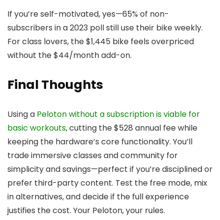
If you’re self-motivated, yes—65% of non-
subscribers in a 2023 poll still use their bike weekly.
For class lovers, the $1,445 bike feels overpriced
without the $44/month add-on.
Final Thoughts
Using a
Peloton without a subscription is viable for
basic workouts
, cutting the $528 annual fee while
keeping the hardware’s core functionality. You’ll
trade immersive classes and community for
simplicity and savings—perfect if you’re disciplined or
prefer third-party content. Test the free mode, mix
in alternatives, and decide if the full experience
justifies the cost. Your Peloton, your rules.