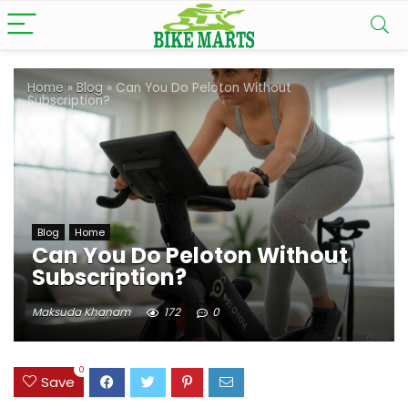
Home
»
Blog
»
Can You Do Peloton Without
Subscription?
Blog
Home
Can You Do Peloton Without
Subscription?
Maksuda Khanam
172
0
0
Save