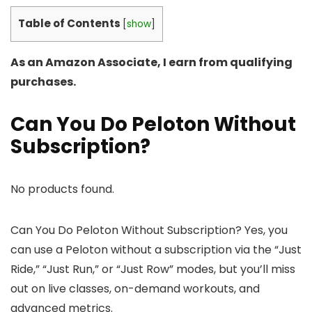
Table of Contents
[
show
]
As an Amazon Associate, I earn from qualifying
purchases.
Can You Do Peloton Without
Subscription?
No products found.
Can You Do Peloton Without Subscription? Yes, you
can use a Peloton without a subscription via the “Just
Ride,” “Just Run,” or “Just Row” modes, but you’ll miss
out on live classes, on-demand workouts, and
advanced metrics.