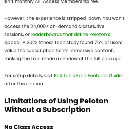
$44 monthly All-Access Membership fee.
However, the experience is stripped-down. You won’t
access the 24,000+ on-demand classes, live
sessions, or
leaderboards that define Peloton’s
appeal. A 2022 fitness tech study found 75% of users
value the subscription for its immersive content,
making the free mode a shadow of the full package.
For setup details, visit
Peloton’s Free Features Guide
after this section.
Limitations of Using Peloton
Without a Subscription
No Class Access