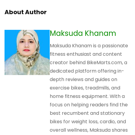
About Author
Maksuda Khanam
Maksuda Khanam is a passionate
fitness enthusiast and content
creator behind BikeMarts.com, a
dedicated platform offering in-
depth reviews and guides on
exercise bikes, treadmills, and
home fitness equipment. With a
focus on helping readers find the
best recumbent and stationary
bikes for weight loss, cardio, and
overall wellness, Maksuda shares