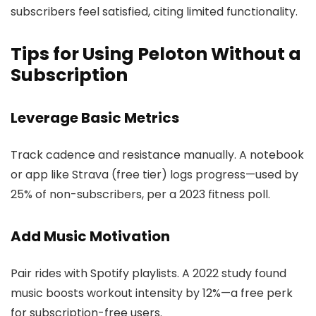
subscribers feel satisfied, citing limited functionality.
Tips for Using Peloton Without a
Subscription
Leverage Basic Metrics
Track cadence and resistance manually. A notebook
or app like Strava (free tier) logs progress—used by
25% of non-subscribers, per a 2023 fitness poll.
Add Music Motivation
Pair rides with Spotify playlists. A 2022 study found
music boosts workout intensity by 12%—a free perk
for subscription-free users.