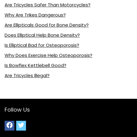
Are Tricycles Safer Than Motorcycles?
Why Are Trikes Dangerous?
Are Ellipticals Good for Bone Density?
Does Elliptical Help Bone Density?
Is Elliptical Bad for Osteoporosis?
Why Does Exercise Help Osteoporosis?
Is Bowflex Kettlebell Good?
Are Tricycles Illegal?
Follow Us