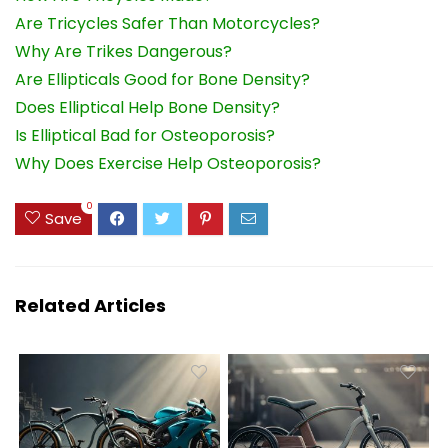
Are Tricycles Safer Than Motorcycles?
Why Are Trikes Dangerous?
Are Ellipticals Good for Bone Density?
Does Elliptical Help Bone Density?
Is Elliptical Bad for Osteoporosis?
Why Does Exercise Help Osteoporosis?
0
Save
Related Articles