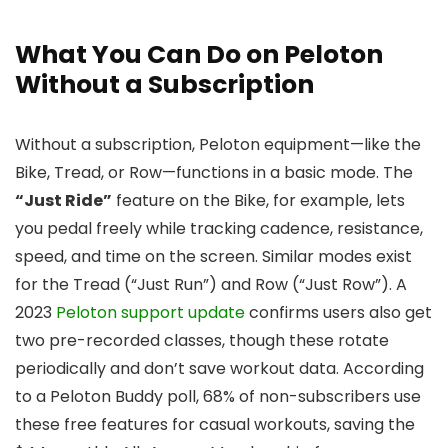
What You Can Do on Peloton
Without a Subscription
Without a subscription, Peloton equipment—like the
Bike, Tread, or Row—functions in a basic mode. The
“Just Ride”
feature on the Bike, for example, lets
you pedal freely while tracking cadence, resistance,
speed, and time on the screen. Similar modes exist
for the Tread (“Just Run”) and Row (“Just Row”). A
2023
Peloton support update
confirms users also get
two pre-recorded classes, though these rotate
periodically and don’t save workout data. According
to a Peloton Buddy poll, 68% of non-subscribers use
these free features for casual workouts, saving the