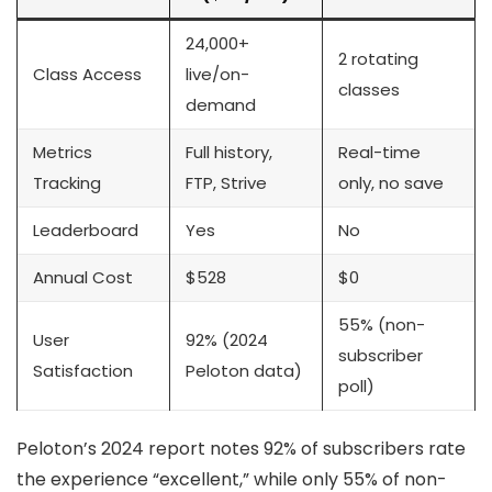
24,000+
2 rotating
Class Access
live/on-
classes
demand
Metrics
Full history,
Real-time
Tracking
FTP, Strive
only, no save
Leaderboard
Yes
No
Annual Cost
$528
$0
55% (non-
User
92% (2024
subscriber
Satisfaction
Peloton data)
poll)
Peloton’s 2024 report notes 92% of subscribers rate
the experience “excellent,” while only 55% of non-