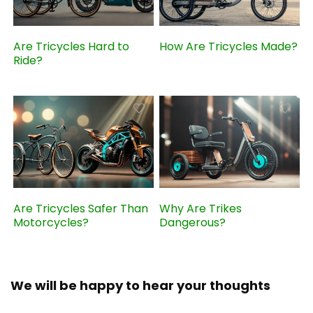
Are Tricycles Hard to
How Are Tricycles Made?
Ride?
Are Tricycles Safer Than
Why Are Trikes
Motorcycles?
Dangerous?
We will be happy to hear your thoughts