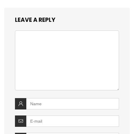
LEAVE A REPLY