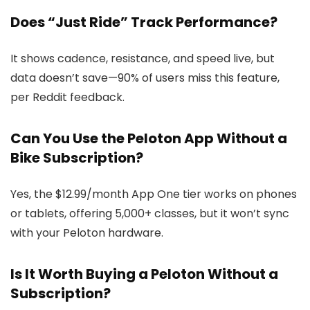
Does “Just Ride” Track Performance?
It shows cadence, resistance, and speed live, but
data doesn’t save—90% of users miss this feature,
per Reddit feedback.
Can You Use the Peloton App Without a
Bike Subscription?
Yes, the $12.99/month App One tier works on phones
or tablets, offering 5,000+ classes, but it won’t sync
with your Peloton hardware.
Is It Worth Buying a Peloton Without a
Subscription?