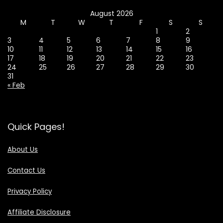
August 2026
M
T
W
T
F
S
S
1
2
3
4
5
6
7
8
9
10
11
12
13
14
15
16
17
18
19
20
21
22
23
24
25
26
27
28
29
30
31
« Feb
Quick Pages!
About Us
Contact Us
Privacy Policy
Affiliate Disclosure