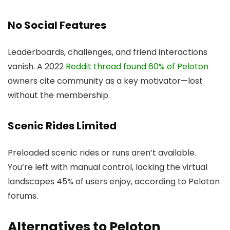
No Social Features
Leaderboards, challenges, and friend interactions
vanish. A 2022
Reddit thread found 60% of Peloton
owners cite community as a key motivator—lost
without the membership.
Scenic Rides Limited
Preloaded scenic rides or runs aren’t available.
You’re left with manual control, lacking the virtual
landscapes 45% of users enjoy, according to Peloton
forums.
Alternatives to Peloton