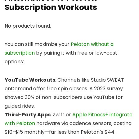
Subscription Workouts
No products found.
You can still maximize your
Peloton without a
subscription
by pairing it with free or low-cost
options:
YouTube Workouts
: Channels like Studio SWEAT
onDemand offer free spin classes. A 2023 survey
showed 30% of non-subscribers use YouTube for
guided rides.
Third-Party Apps
: Zwift or
Apple Fitness+ integrate
with Peloton
hardware via cadence sensors, costing
$10-$15 monthly—far less than Peloton’s $44.