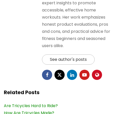
expert insights to promote
accessible, effective home
workouts. Her work emphasizes
honest product evaluations, pros
and cons, and practical advice for
fitness beginners and seasoned
users alike.
See author's posts
Related Posts
Are Tricycles Hard to Ride?
How Are Tricycles Made?