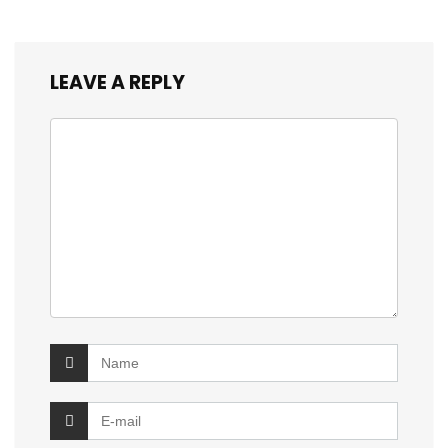
LEAVE A REPLY