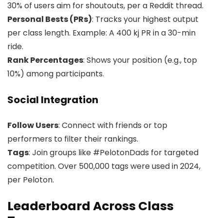
30% of users aim for shoutouts, per a Reddit thread.
Personal Bests (PRs)
: Tracks your highest output
per class length. Example: A 400 kj PR in a 30-min
ride.
Rank Percentages
: Shows your position (e.g., top
10%) among participants.
Social Integration
Follow Users
: Connect with friends or top
performers to filter their rankings.
Tags
: Join groups like #PelotonDads for targeted
competition. Over 500,000 tags were used in 2024,
per Peloton.
Leaderboard Across Class