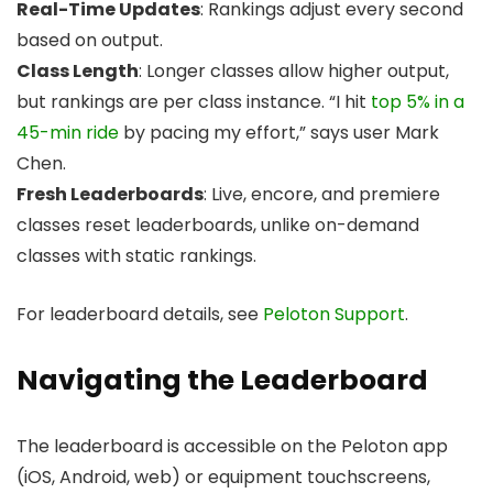
Real-Time Updates
: Rankings adjust every second
based on output.
Class Length
: Longer classes allow higher output,
but rankings are per class instance. “I hit
top 5% in a
45-min ride
by pacing my effort,” says user Mark
Chen.
Fresh Leaderboards
: Live, encore, and premiere
classes reset leaderboards, unlike on-demand
classes with static rankings.
For leaderboard details, see
Peloton Support
.
Navigating the Leaderboard
The leaderboard is accessible on the Peloton app
(iOS, Android, web) or equipment touchscreens,