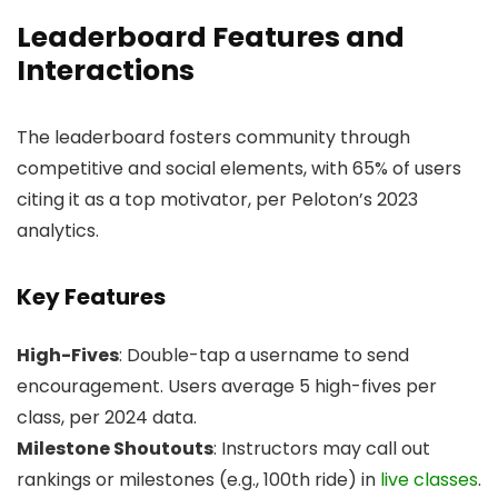
Leaderboard Features and
Interactions
The leaderboard fosters community through
competitive and social elements, with 65% of users
citing it as a top motivator, per Peloton’s 2023
analytics.
Key Features
High-Fives
: Double-tap a username to send
encouragement. Users average 5 high-fives per
class, per 2024 data.
Milestone Shoutouts
: Instructors may call out
rankings or milestones (e.g., 100th ride) in
live classes
.