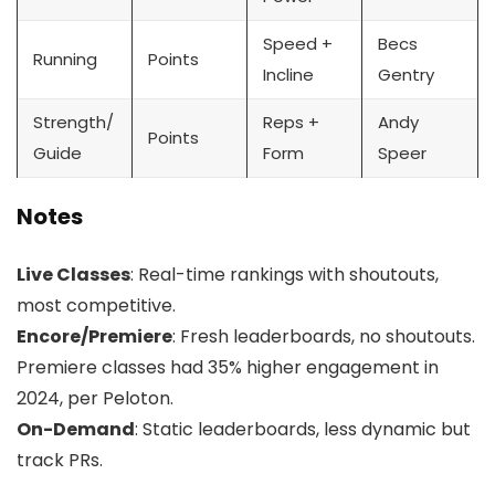
Speed +
Becs
Running
Points
Incline
Gentry
Strength/
Reps +
Andy
Points
Guide
Form
Speer
Notes
Live Classes
: Real-time rankings with shoutouts,
most competitive.
Encore/Premiere
: Fresh leaderboards, no shoutouts.
Premiere classes had 35% higher engagement in
2024, per Peloton.
On-Demand
: Static leaderboards, less dynamic but
track PRs.