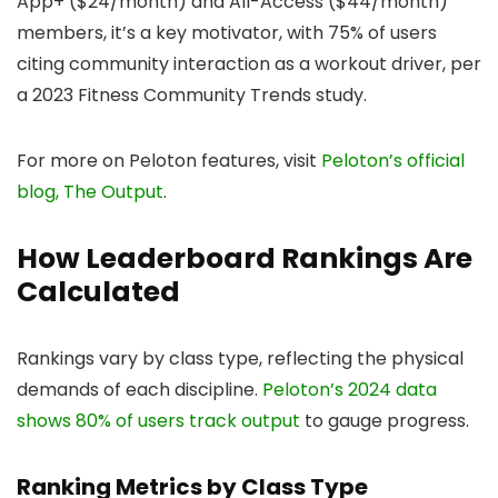
App+ ($24/month) and All-Access ($44/month)
members, it’s a key motivator, with 75% of users
citing community interaction as a workout driver, per
a 2023 Fitness Community Trends study.
For more on Peloton features, visit
Peloton’s official
blog, The Output
.
How Leaderboard Rankings Are
Calculated
Rankings vary by class type, reflecting the physical
demands of each discipline.
Peloton’s 2024 data
shows 80% of users track output
to gauge progress.
Ranking Metrics by Class Type