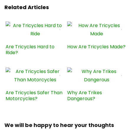
Related Articles
Are Tricycles Hard to
How Are Tricycles Made?
Ride?
Are Tricycles Safer Than
Why Are Trikes
Motorcycles?
Dangerous?
We will be happy to hear your thoughts