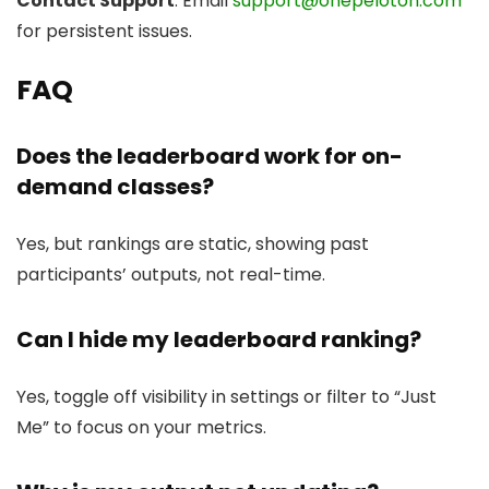
Contact Support
: Email
support@onepeloton.com
for persistent issues.
FAQ
Does the leaderboard work for on-
demand classes?
Yes, but rankings are static, showing past
participants’ outputs, not real-time.
Can I hide my leaderboard ranking?
Yes, toggle off visibility in settings or filter to “Just
Me” to focus on your metrics.