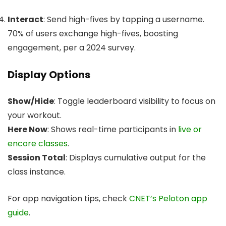
Interact
: Send high-fives by tapping a username.
70% of users exchange high-fives, boosting
engagement, per a 2024 survey.
Display Options
Show/Hide
: Toggle leaderboard visibility to focus on
your workout.
Here Now
: Shows real-time participants in
live or
encore classes
.
Session Total
: Displays cumulative output for the
class instance.
For app navigation tips, check
CNET’s Peloton app
guide
.