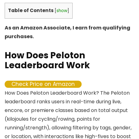
Table of Contents
[
show
]
As an Amazon Associate, I earn from qualifying
purchases.
How Does Peloton
Leaderboard Work
Check Price on Amazon
How Does Peloton Leaderboard Work? The Peloton
leaderboard ranks users in real-time during live,
encore, or premiere classes based on total output
(kilojoules for cycling/rowing, points for
running/strength), allowing filtering by tags, gender,
or location, with interactions like high-fives to boost