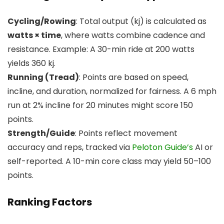
Cycling/Rowing
: Total output (kj) is calculated as
watts × time
, where watts combine cadence and
resistance. Example: A 30-min ride at 200 watts
yields 360 kj.
Running (Tread)
: Points are based on speed,
incline, and duration, normalized for fairness. A 6 mph
run at 2% incline for 20 minutes might score 150
points.
Strength/Guide
: Points reflect movement
accuracy and reps, tracked via
Peloton Guide’s
AI or
self-reported. A 10-min core class may yield 50–100
points.
Ranking Factors