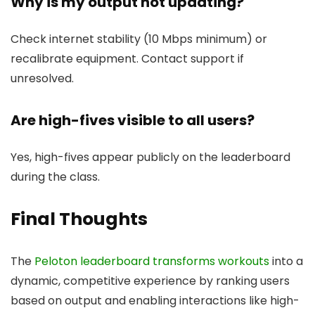
Why is my output not updating?
Check internet stability (10 Mbps minimum) or
recalibrate equipment. Contact support if
unresolved.
Are high-fives visible to all users?
Yes, high-fives appear publicly on the leaderboard
during the class.
Final Thoughts
The
Peloton leaderboard transforms workouts
into a
dynamic, competitive experience by ranking users
based on output and enabling interactions like high-