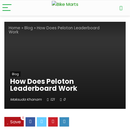
Home
»
Blog
»
How Does Peloton Leaderboard
Work
Blog
How Does Peloton
Leaderboard Work
Maksuda Khanam
121
0
0
Save