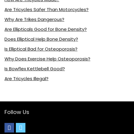
Are Tricycles Safer Than Motorcycles?
Why Are Trikes Dangerous?
Are Ellipticals Good for Bone Density?
Does Elliptical Help Bone Density?
Is Elliptical Bad for Osteoporosis?
Why Does Exercise Help Osteoporosis?
Is Bowflex Kettlebell Good?
Are Tricycles Illegal?
Follow Us