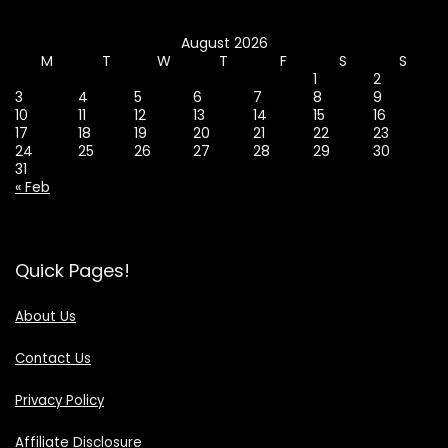
August 2026
M
T
W
T
F
S
S
1
2
3
4
5
6
7
8
9
10
11
12
13
14
15
16
17
18
19
20
21
22
23
24
25
26
27
28
29
30
31
« Feb
Quick Pages!
About Us
Contact Us
Privacy Policy
Affiliate Disclosure