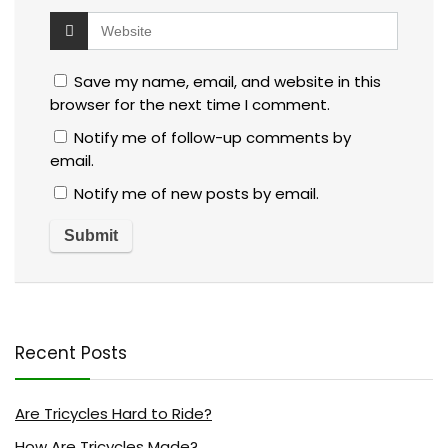
Save my name, email, and website in this
browser for the next time I comment.
Notify me of follow-up comments by
email.
Notify me of new posts by email.
Recent Posts
Are Tricycles Hard to Ride?
How Are Tricycles Made?