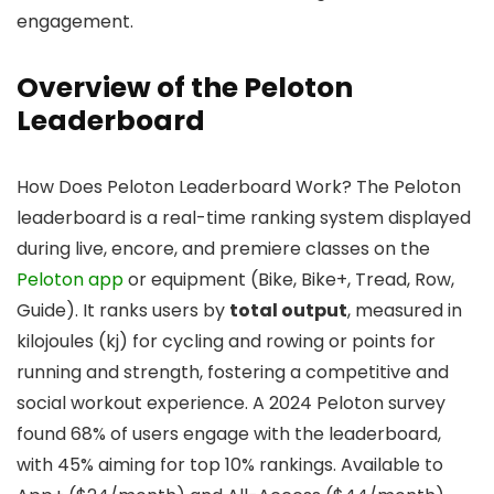
engagement.
Overview of the Peloton
Leaderboard
How Does Peloton Leaderboard Work? The Peloton
leaderboard is a real-time ranking system displayed
during live, encore, and premiere classes on the
Peloton app
or equipment (Bike, Bike+, Tread, Row,
Guide). It ranks users by
total output
, measured in
kilojoules (kj) for cycling and rowing or points for
running and strength, fostering a competitive and
social workout experience. A 2024 Peloton survey
found 68% of users engage with the leaderboard,
with 45% aiming for top 10% rankings. Available to