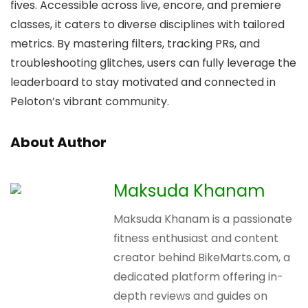
fives. Accessible across live, encore, and premiere
classes, it caters to diverse disciplines with tailored
metrics. By mastering filters, tracking PRs, and
troubleshooting glitches, users can fully leverage the
leaderboard to stay motivated and connected in
Peloton’s vibrant community.
About Author
Maksuda Khanam
Maksuda Khanam is a passionate
fitness enthusiast and content
creator behind BikeMarts.com, a
dedicated platform offering in-
depth reviews and guides on