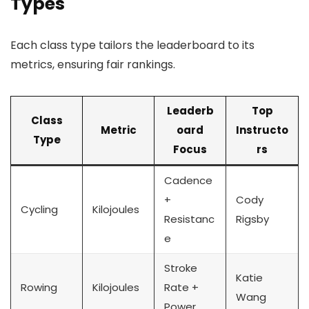
Types
Each class type tailors the leaderboard to its
metrics, ensuring fair rankings.
Leaderb
Top
Class
Metric
oard
Instructo
Type
Focus
rs
Cadence
+
Cody
Cycling
Kilojoules
Resistanc
Rigsby
e
Stroke
Katie
Rowing
Kilojoules
Rate +
Wang
Power