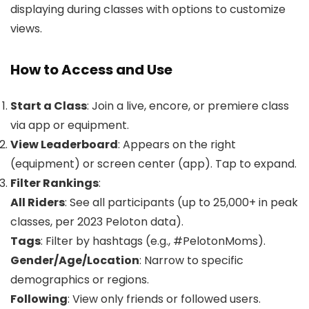
displaying during classes with options to customize
views.
How to Access and Use
Start a Class
: Join a live, encore, or premiere class
via app or equipment.
View Leaderboard
: Appears on the right
(equipment) or screen center (app). Tap to expand.
Filter Rankings
:
All Riders
: See all participants (up to 25,000+ in peak
classes, per 2023 Peloton data).
Tags
: Filter by hashtags (e.g., #PelotonMoms).
Gender/Age/Location
: Narrow to specific
demographics or regions.
Following
: View only friends or followed users.