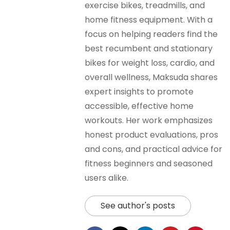
exercise bikes, treadmills, and
home fitness equipment. With a
focus on helping readers find the
best recumbent and stationary
bikes for weight loss, cardio, and
overall wellness, Maksuda shares
expert insights to promote
accessible, effective home
workouts. Her work emphasizes
honest product evaluations, pros
and cons, and practical advice for
fitness beginners and seasoned
users alike.
See author's posts