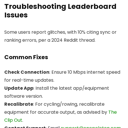
Troubleshooting Leaderboard
Issues
Some users report glitches, with 10% citing sync or
ranking errors, per a 2024 Reddit thread.
Common Fixes
Check Connection
: Ensure 10 Mbps internet speed
for real-time updates.
Update App
: Install the latest app/equipment
software version.
Recalibrate
: For cycling/rowing, recalibrate
equipment for accurate output, as advised by
The
Clip Out
.