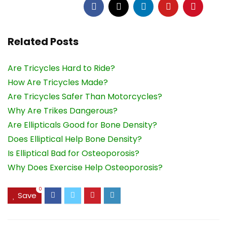
Related Posts
Are Tricycles Hard to Ride?
How Are Tricycles Made?
Are Tricycles Safer Than Motorcycles?
Why Are Trikes Dangerous?
Are Ellipticals Good for Bone Density?
Does Elliptical Help Bone Density?
Is Elliptical Bad for Osteoporosis?
Why Does Exercise Help Osteoporosis?
0
Save