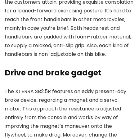
the customers attain, providing exquisite consolation
for a leaned-forward exercising posture. It’s hard to
reach the front handlebars in other motorcycles,
mainly in case you’re brief. Both heads rest and
handlebars are padded with foam-rubber material,
to supply a relaxed, anti-slip grip. Also, each kind of
handlebars is non-adjustable on this bike.
Drive and brake gadget
The XTERRA SB2.5R features an eddy present-day
brake device, regarding a magnet and a servo
motor. This approach the resistance is adjusted
entirely from the console and works by way of
improving the magnet’s maneuver onto the
flywheel, to make drag. Moreover, change the