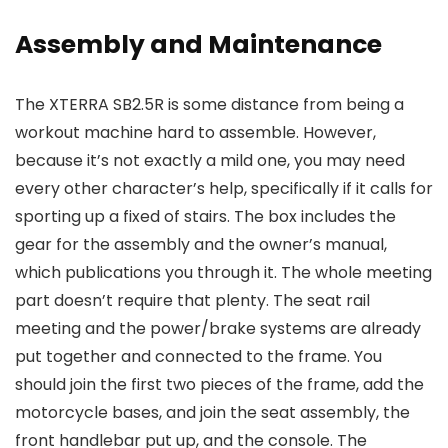
Assembly and Maintenance
The XTERRA SB2.5R is some distance from being a
workout machine hard to assemble. However,
because it’s not exactly a mild one, you may need
every other character’s help, specifically if it calls for
sporting up a fixed of stairs. The box includes the
gear for the assembly and the owner’s manual,
which publications you through it. The whole meeting
part doesn’t require that plenty. The seat rail
meeting and the power/brake systems are already
put together and connected to the frame. You
should join the first two pieces of the frame, add the
motorcycle bases, and join the seat assembly, the
front handlebar put up, and the console. The