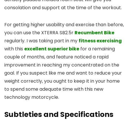
consolation and support at the time of the workout.
For getting higher usability and exercise than before,
you can use the XTERRA SB2.5r
Recumbent Bike
regularly. I was taking part in my
fitness exercising
with this
excellent superior bike
for a remaining
couple of months, and feature noticed a rapid
improvement in reaching my concentrated on the
goal. If you suspect like me and want to reduce your
weight correctly, you ought to keep it in your home
to spend some adequate time with this new
technology motorcycle.
Subtleties and Specifications