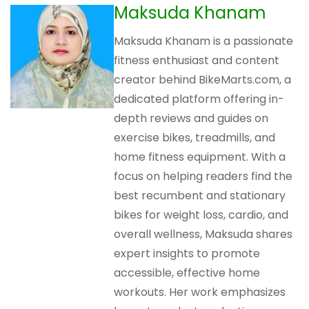
Maksuda Khanam
Maksuda Khanam is a passionate
fitness enthusiast and content
creator behind BikeMarts.com, a
dedicated platform offering in-
depth reviews and guides on
exercise bikes, treadmills, and
home fitness equipment. With a
focus on helping readers find the
best recumbent and stationary
bikes for weight loss, cardio, and
overall wellness, Maksuda shares
expert insights to promote
accessible, effective home
workouts. Her work emphasizes