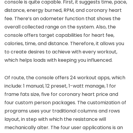
console is quite capable. First, it suggests time, pace,
distance, energy burned, RPM, and coronary heart
fee. There’s an odometer function that shows the
overall collected range on the system. Also, the
console offers target capabilities for heart fee,
calories, time, and distance. Therefore, it allows you
to create desires to achieve with every workout,
which helps loads with keeping you influenced.
Of route, the console offers 24 workout apps, which
include: 1 manual, 12 preset, 1-watt manage, 1 for
frame fats size, five for coronary heart price and
four custom person packages. The customization of
programs uses your traditional columns and rows
layout, in step with which the resistance will
mechanically alter. The four user applications is an