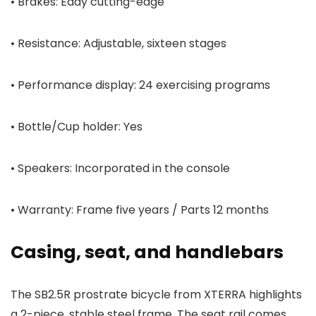
• Brakes: Eddy cutting-edge
• Resistance: Adjustable, sixteen stages
• Performance display: 24 exercising programs
• Bottle/Cup holder: Yes
• Speakers: Incorporated in the console
• Warranty: Frame five years / Parts 12 months
Casing, seat, and handlebars
The SB2.5R prostrate bicycle from XTERRA highlights
a 2-piece, stable steel frame. The seat rail comes