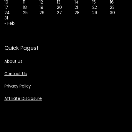
10
11
12
13
14
15
16
17
18
19
20
21
22
23
24
25
26
27
28
29
30
31
« Feb
Quick Pages!
About Us
Contact Us
Privacy Policy
Affiliate Disclosure