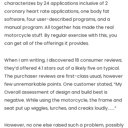
characterizes by 24 applications inclusive of 2
coronary heart rate applications, one body fat
software, four user-described programs, and a
manual program. All together has made the real
motorcycle stuff. By regular exercise with this, you
can get all of the offerings it provides.
When I am writing, I discovered 18 consumer reviews;
they’d offered 4.1 stars out of a likely five on typical.
The purchaser reviews are first-class usual, however
few unremarkable points. One customer stated, “My
Overall assessment of design and build best is
negative. While using the motorcycle, the frame and
seat put up wiggles, lurches, and creaks loudly……..”
However, no one else raised such a problem, possibly