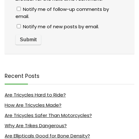
Notify me of follow-up comments by
email.
Notify me of new posts by email.
Recent Posts
Are Tricycles Hard to Ride?
How Are Tricycles Made?
Are Tricycles Safer Than Motorcycles?
Why Are Trikes Dangerous?
Are Ellipticals Good for Bone Density?