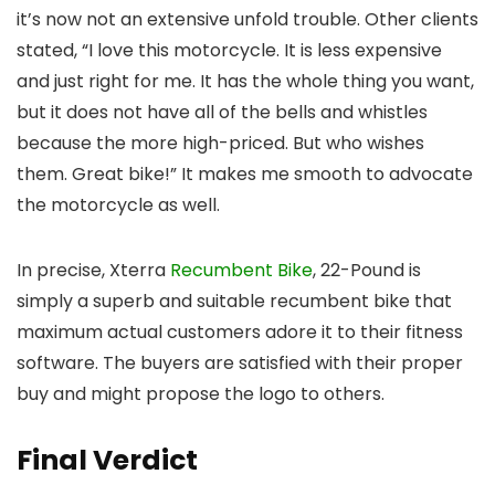
it’s now not an extensive unfold trouble. Other clients
stated, “I love this motorcycle. It is less expensive
and just right for me. It has the whole thing you want,
but it does not have all of the bells and whistles
because the more high-priced. But who wishes
them. Great bike!” It makes me smooth to advocate
the motorcycle as well.
In precise, Xterra
Recumbent Bike
, 22-Pound is
simply a superb and suitable recumbent bike that
maximum actual customers adore it to their fitness
software. The buyers are satisfied with their proper
buy and might propose the logo to others.
Final Verdict