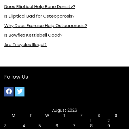
Does Elliptical Help Bone Density?
Is Elliptical Bad for Osteoporosis?
Why Does Exercise Help Osteoporosis?
Is Bowflex Kettlebell Good?
Are Tricycles Illegal?
Follow Us
August 2026
M
T
W
T
F
S
S
1
2
3
4
5
6
7
8
9