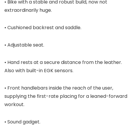
• Bike with a stable and robust build, now not
extraordinarily huge.
• Cushioned backrest and saddle.
• Adjustable seat.
• Hand rests at a secure distance from the leather.
Also with built-in EGK sensors.
• Front handlebars inside the reach of the user,
supplying the first-rate placing for a leaned-forward
workout.
• Sound gadget.