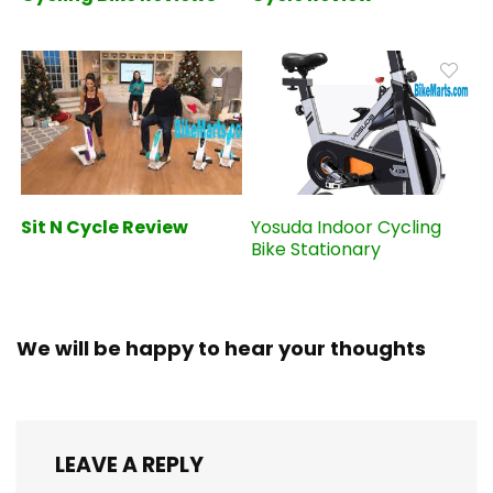
Sit N Cycle Review
Yosuda Indoor Cycling
Bike Stationary
We will be happy to hear your thoughts
LEAVE A REPLY