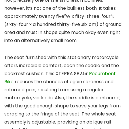
not precisely one of the smallest machines;
however, it’s not one of the bulkiest both. It takes
approximately twenty five″W x fifty-three .four″L
(sixty-four x a hundred thirty-five .six cm) of ground
area and must in shape quite much okay even right
into an alternatively small room.
The seat furnished with this stationary motorcycle
offers incredible comfort, each the saddle and the
backrest cushion. This XTERRA SB2.5r
Recumbent
Bike
reduces the chances of again soreness and
returned pain, resulting from using a regular
motorcycle, via loads. Also, the saddle is contoured,
with the good enough shape to save your legs from
scraping to the fringe of the seat. The whole seat
assembly is adjustable, providing an oblique rail