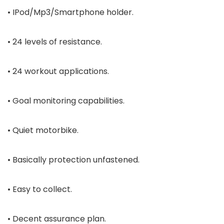
• IPod/Mp3/Smartphone holder.
• 24 levels of resistance.
• 24 workout applications.
• Goal monitoring capabilities.
• Quiet motorbike.
• Basically protection unfastened.
• Easy to collect.
• Decent assurance plan.