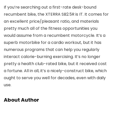
If you’re searching out a first-rate desk-bound
recumbent bike, the XTERRA SB2.5R is IT. It comes for
an excellent price/pleasant ratio, and materials
pretty much all of the fitness opportunities you
would assume from a recumbent motorcycle. It’s a
superb motorbike for a cardio workout, but it has
numerous programs that can help you regularly
interact calorie-burning exercising. It’s no longer
pretty a health club-rated bike, but it received cost
a fortune. All in all, it’s a nicely-construct bike, which
ought to serve you well for decades, even with daily
use.
About Author