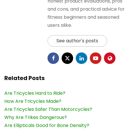
honest product evaluations, pros
and cons, and practical advice for
fitness beginners and seasoned
users alike.
See author's posts
Related Posts
Are Tricycles Hard to Ride?
How Are Tricycles Made?
Are Tricycles Safer Than Motorcycles?
Why Are Trikes Dangerous?
Are Ellipticals Good for Bone Density?