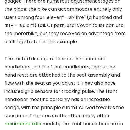
gadget. There are numerous adjustment stages on
the place; the bike can accommodate entirely only
users among four ‘eleven” – six’five″ (a hundred and
fifty – 196 cm) tall. Of path, users even taller can use
the motorbike, but they received an advantage from
a full leg stretch in this example.
The motorbike capabilities each recumbent
handlebars and the front handlebars, the supine
hand rests are attached to the seat assembly and
flow with the seat as you adjust it. They also have
included grip sensors for tracking pulse. The front
handlebar meeting certainly has an incredible
design, with the principle submit curved towards the
consumer. Therefore, rather than many other
recumbent bike
models, the front handlebars are in