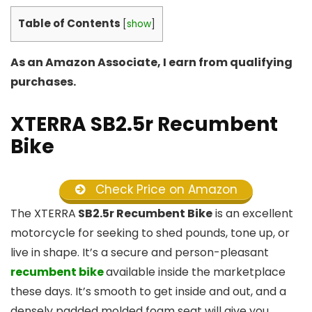
Table of Contents
[
show
]
As an Amazon Associate, I earn from qualifying
purchases.
XTERRA SB2.5r Recumbent
Bike
Check Price on Amazon
The XTERRA
SB2.5r Recumbent Bike
is an excellent
motorcycle for seeking to shed pounds, tone up, or
live in shape. It’s a secure and person-pleasant
recumbent bike
available inside the marketplace
these days. It’s smooth to get inside and out, and a
densely padded molded foam seat will give you