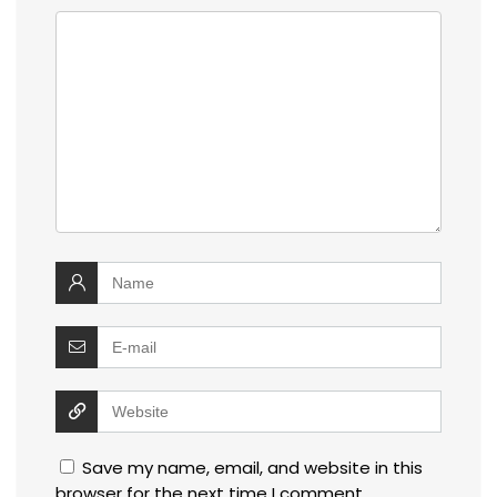
Save my name, email, and website in this
browser for the next time I comment.