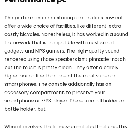
The performance monitoring screen does now not
offer a wide choice of facilities, like different, extra
costly bicycles. Nonetheless, it has worked in a sound
framework that is compatible with most smart
gadgets and MP3 gamers. The high-quality sound
rendered using those speakers isn’t pinnacle-notch,
but the music is pretty clean. They offer a barely
higher sound fine than one of the most superior
smartphones. The console additionally has an
accessory compartment, to preserve your
smartphone or MP3 player. There’s no pill holder or
bottle holder, but.
When it involves the fitness-orientated features, this