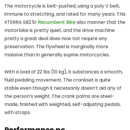
The motorcycle is belt-pushed, using a poly V belt,
immune to stretching, and rated for many years. This
XTERRA SB2.5r
Recumbent Bike
also manner that the
motorbike is pretty quiet, and the drive machine
pretty a great deal does now not require any
preservation. The flywheel is marginally more
massive than in generally supine motorcycles.
With a load of 22 lbs (10 kg), it substances a smooth,
fluid pedaling movement. The crankset is quite
stable even though it necessarily doesn’t aid any of
the person’s weight. The crank palms are steel-
made, finished with weighted, self-adjusting pedals,
with straps.
Performance pc