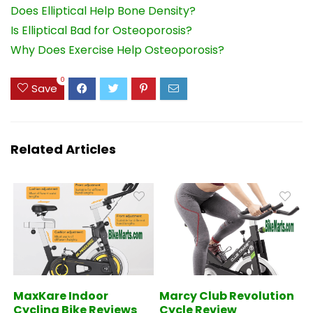
Does Elliptical Help Bone Density?
Is Elliptical Bad for Osteoporosis?
Why Does Exercise Help Osteoporosis?
0
Save
Related Articles
MaxKare Indoor
Marcy Club Revolution
Cycling Bike Reviews
Cycle Review