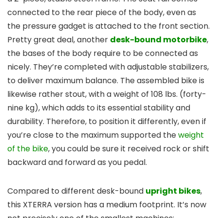
connected to the rear piece of the body, even as
the pressure gadget is attached to the front section.
Pretty great deal, another
desk-bound motorbike
,
the bases of the body require to be connected as
nicely. They’re completed with adjustable stabilizers,
to deliver maximum balance. The assembled bike is
likewise rather stout, with a weight of 108 lbs. (forty-
nine kg), which adds to its essential stability and
durability. Therefore, to position it differently, even if
you’re close to the maximum supported the
weight
of the bike
, you could be sure it received rock or shift
backward and forward as you pedal.
Compared to different desk-bound
upright bikes
,
this XTERRA version has a medium footprint. It’s now