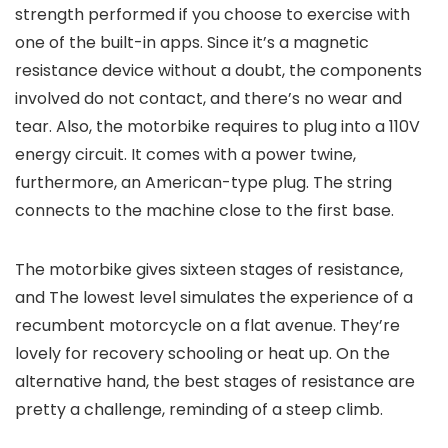
strength performed if you choose to exercise with
one of the built-in apps. Since it’s a magnetic
resistance device without a doubt, the components
involved do not contact, and there’s no wear and
tear. Also, the motorbike requires to plug into a 110V
energy circuit. It comes with a power twine,
furthermore, an American-type plug. The string
connects to the machine close to the first base.
The motorbike gives sixteen stages of resistance,
and The lowest level simulates the experience of a
recumbent motorcycle on a flat avenue. They’re
lovely for recovery schooling or heat up. On the
alternative hand, the best stages of resistance are
pretty a challenge, reminding of a steep climb.