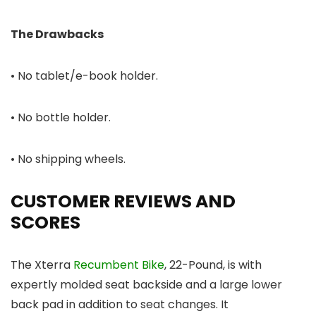
The Drawbacks
• No tablet/e-book holder.
• No bottle holder.
• No shipping wheels.
CUSTOMER REVIEWS AND
SCORES
The Xterra
Recumbent Bike
, 22-Pound, is with
expertly molded seat backside and a large lower
back pad in addition to seat changes. It