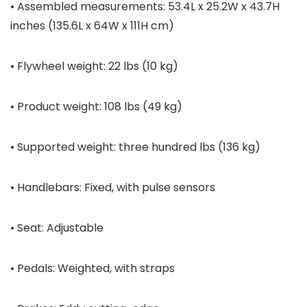
• Assembled measurements: 53.4L x 25.2W x 43.7H
inches (135.6L x 64W x 111H cm)
• Flywheel weight: 22 lbs (10 kg)
• Product weight: 108 lbs (49 kg)
• Supported weight: three hundred lbs (136 kg)
• Handlebars: Fixed, with pulse sensors
• Seat: Adjustable
• Pedals: Weighted, with straps