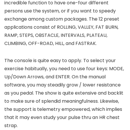
incredible function to have one-four different
persons use the system, or if you want to speedy
exchange among custom packages. The 12 preset
applications consist of ROLLING, VALLEY, FAT BURN,
RAMP, STEPS, OBSTACLE, INTERVALS, PLATEAU,
CLIMBING, OFF-ROAD, HILL, and FASTRAK.
The console is quite easy to apply. To select your
exercise habitually, you need to use four keys: MODE,
Up/Down Arrows, and ENTER. On the manual
software, you may steadily grow / lower resistance
as you pedal. The show is quite extensive and backlit
to make sure of splendid meaningfulness. Likewise,
the support is telemetry empowered, which implies
that it may even study your pulse thru an HR chest
strap.