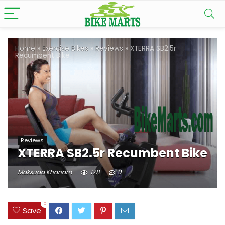
Home
»
Exercise Bikes
»
Reviews
»
XTERRA SB2.5r
Recumbent Bike
Reviews
XTERRA SB2.5r Recumbent Bike
Maksuda Khanam
178
0
0
Save