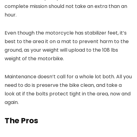
complete mission should not take an extra than an
hour.
Even though the motorcycle has stabilizer feet, it’s
best to the area it on a mat to prevent harm to the
ground, as your weight will upload to the 108 lbs
weight of the motorbike.
Maintenance doesn’t call for a whole lot both. All you
need to do is preserve the bike clean, and take a
look at if the bolts protect tight in the area, now and
again.
The Pros