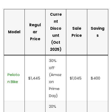
Curre
nt
Regul
Disco
Sale
Saving
Model
ar
unt
Price
s
Price
(Oct
2025)
30%
off
Peloto
(Amaz
$1,445
$1,045
$400
n Bike
on
Prime
Day)
20%