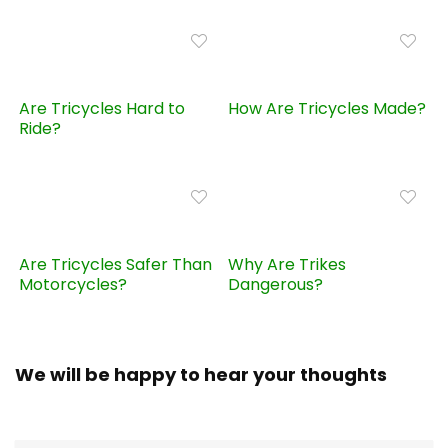
Are Tricycles Hard to
How Are Tricycles Made?
Ride?
Are Tricycles Safer Than
Why Are Trikes
Motorcycles?
Dangerous?
We will be happy to hear your thoughts