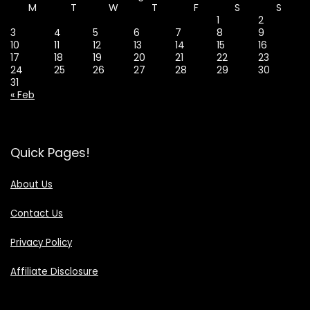
M
T
W
T
F
S
S
1
2
3
4
5
6
7
8
9
10
11
12
13
14
15
16
17
18
19
20
21
22
23
24
25
26
27
28
29
30
31
« Feb
Quick Pages!
About Us
Contact Us
Privacy Policy
Affiliate Disclosure