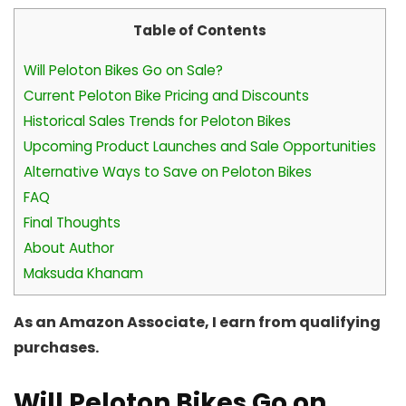
Table of Contents
Will Peloton Bikes Go on Sale?
Current Peloton Bike Pricing and Discounts
Historical Sales Trends for Peloton Bikes
Upcoming Product Launches and Sale Opportunities
Alternative Ways to Save on Peloton Bikes
FAQ
Final Thoughts
About Author
Maksuda Khanam
As an Amazon Associate, I earn from qualifying
purchases.
Will Peloton Bikes Go on