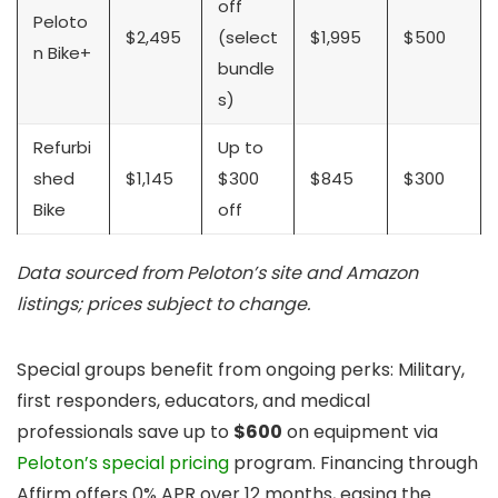
off
Peloto
$2,495
(select
$1,995
$500
n Bike+
bundle
s)
Refurbi
Up to
shed
$1,145
$300
$845
$300
Bike
off
Data sourced from Peloton’s site and Amazon
listings; prices subject to change.
Special groups benefit from ongoing perks: Military,
first responders, educators, and medical
professionals save up to
$600
on equipment via
Peloton’s special pricing
program. Financing through
Affirm offers 0% APR over 12 months, easing the