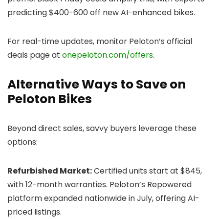
predicting $400-600 off new AI-enhanced bikes.
For real-time updates, monitor Peloton’s official
deals page at
onepeloton.com/offers
.
Alternative Ways to Save on
Peloton Bikes
Beyond direct sales, savvy buyers leverage these
options:
Refurbished Market:
Certified units start at $845,
with 12-month warranties. Peloton’s Repowered
platform expanded nationwide in July, offering AI-
priced listings.