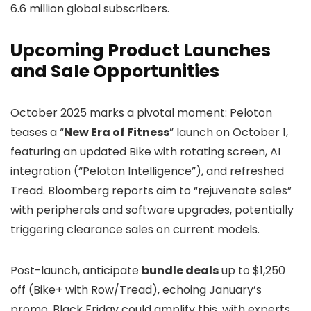
6.6 million global subscribers.
Upcoming Product Launches
and Sale Opportunities
October 2025 marks a pivotal moment: Peloton
teases a “
New Era of Fitness
” launch on October 1,
featuring an updated Bike with rotating screen, AI
integration (“Peloton Intelligence”), and refreshed
Tread. Bloomberg reports aim to “rejuvenate sales”
with peripherals and software upgrades, potentially
triggering clearance sales on current models.
Post-launch, anticipate
bundle deals
up to $1,250
off (Bike+ with Row/Tread), echoing January’s
promo. Black Friday could amplify this, with experts