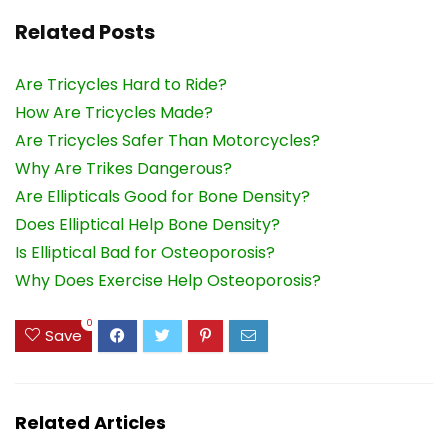
Related Posts
Are Tricycles Hard to Ride?
How Are Tricycles Made?
Are Tricycles Safer Than Motorcycles?
Why Are Trikes Dangerous?
Are Ellipticals Good for Bone Density?
Does Elliptical Help Bone Density?
Is Elliptical Bad for Osteoporosis?
Why Does Exercise Help Osteoporosis?
0
Save
Related Articles