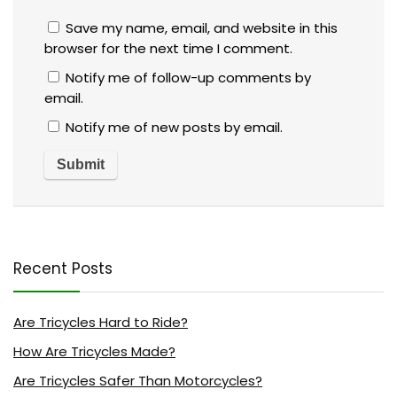
Save my name, email, and website in this
browser for the next time I comment.
Notify me of follow-up comments by
email.
Notify me of new posts by email.
Recent Posts
Are Tricycles Hard to Ride?
How Are Tricycles Made?
Are Tricycles Safer Than Motorcycles?