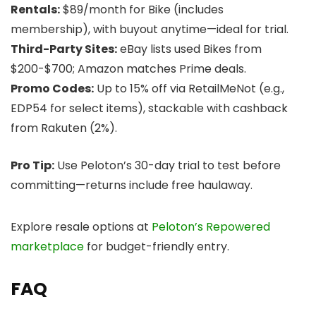
Rentals:
$89/month for Bike (includes
membership), with buyout anytime—ideal for trial.
Third-Party Sites:
eBay lists used Bikes from
$200-$700; Amazon matches Prime deals.
Promo Codes:
Up to 15% off via RetailMeNot (e.g.,
EDP54 for select items), stackable with cashback
from Rakuten (2%).
Pro Tip:
Use Peloton’s 30-day trial to test before
committing—returns include free haulaway.
Explore resale options at
Peloton’s Repowered
marketplace
for budget-friendly entry.
FAQ