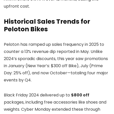
upfront cost.
Historical Sales Trends for
Peloton Bikes
Peloton has ramped up sales frequency in 2025 to
counter a 13% revenue dip reported in May. Unlike
2024’s sporadic discounts, this year saw promotions
in January (New Year’s: $300 off Bike), July (Prime
Day: 25% off), and now October—totaling four major
events by Q4.
Black Friday 2024 delivered up to
$800 off
packages, including free accessories like shoes and
weights. Cyber Monday extended these through