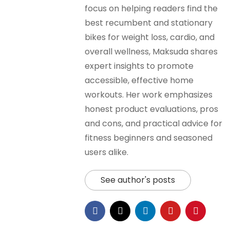
focus on helping readers find the
best recumbent and stationary
bikes for weight loss, cardio, and
overall wellness, Maksuda shares
expert insights to promote
accessible, effective home
workouts. Her work emphasizes
honest product evaluations, pros
and cons, and practical advice for
fitness beginners and seasoned
users alike.
See author's posts