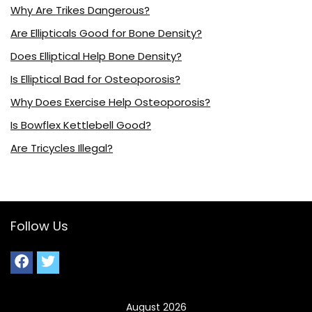
Why Are Trikes Dangerous?
Are Ellipticals Good for Bone Density?
Does Elliptical Help Bone Density?
Is Elliptical Bad for Osteoporosis?
Why Does Exercise Help Osteoporosis?
Is Bowflex Kettlebell Good?
Are Tricycles Illegal?
Follow Us
August 2026