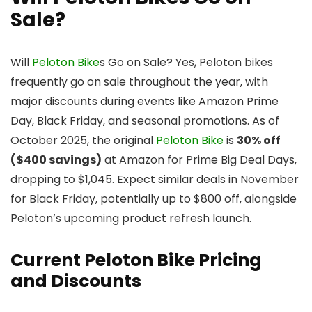
Sale?
Will
Peloton Bike
s Go on Sale? Yes, Peloton bikes
frequently go on sale throughout the year, with
major discounts during events like Amazon Prime
Day, Black Friday, and seasonal promotions. As of
October 2025, the original
Peloton Bike
is
30% off
($400 savings)
at Amazon for Prime Big Deal Days,
dropping to $1,045. Expect similar deals in November
for Black Friday, potentially up to $800 off, alongside
Peloton’s upcoming product refresh launch.
Current Peloton Bike Pricing
and Discounts