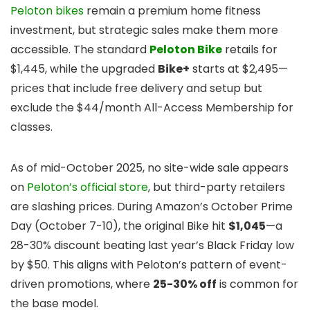
Peloton bikes
remain a premium home fitness
investment, but strategic sales make them more
accessible. The standard
Peloton Bike
retails for
$1,445, while the upgraded
Bike+
starts at $2,495—
prices that include free delivery and setup but
exclude the $44/month All-Access Membership for
classes.
As of mid-October 2025, no site-wide sale appears
on
Peloton’s official store
, but third-party retailers
are slashing prices. During Amazon’s October Prime
Day (October 7-10), the original Bike hit
$1,045
—a
28-30% discount beating last year’s Black Friday low
by $50. This aligns with Peloton’s pattern of event-
driven promotions, where
25-30% off
is common for
the base model.