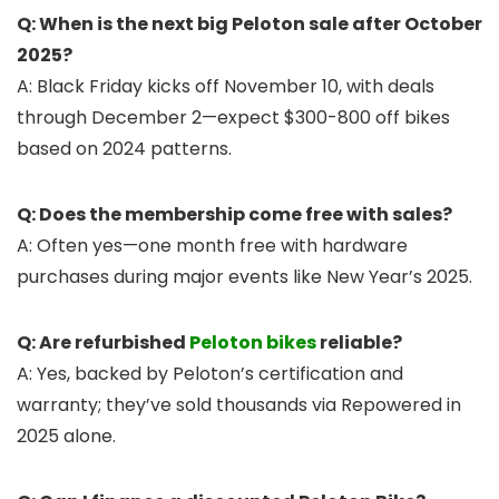
Q: When is the next big Peloton sale after October
2025?
A: Black Friday kicks off November 10, with deals
through December 2—expect $300-800 off bikes
based on 2024 patterns.
Q: Does the membership come free with sales?
A: Often yes—one month free with hardware
purchases during major events like New Year’s 2025.
Q: Are refurbished
Peloton bikes
reliable?
A: Yes, backed by Peloton’s certification and
warranty; they’ve sold thousands via Repowered in
2025 alone.