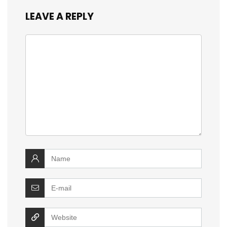
LEAVE A REPLY