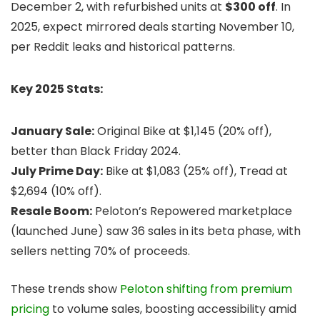
December 2, with refurbished units at
$300 off
. In
2025, expect mirrored deals starting November 10,
per Reddit leaks and historical patterns.
Key 2025 Stats:
January Sale:
Original Bike at $1,145 (20% off),
better than Black Friday 2024.
July Prime Day:
Bike at $1,083 (25% off), Tread at
$2,694 (10% off).
Resale Boom:
Peloton’s Repowered marketplace
(launched June) saw 36 sales in its beta phase, with
sellers netting 70% of proceeds.
These trends show
Peloton shifting from premium
pricing
to volume sales, boosting accessibility amid