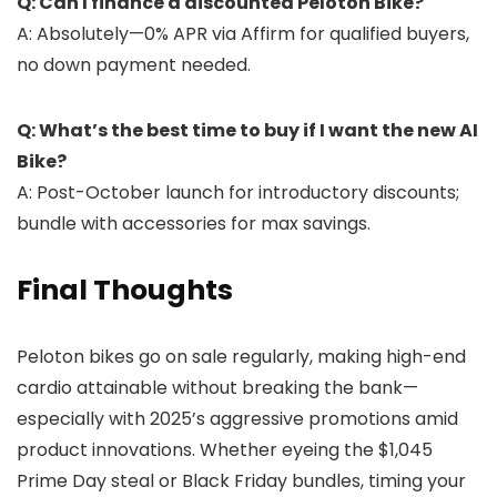
Q: Can I finance a discounted Peloton Bike?
A: Absolutely—0% APR via Affirm for qualified buyers,
no down payment needed.
Q: What’s the best time to buy if I want the new AI
Bike?
A: Post-October launch for introductory discounts;
bundle with accessories for max savings.
Final Thoughts
Peloton bikes go on sale regularly, making high-end
cardio attainable without breaking the bank—
especially with 2025’s aggressive promotions amid
product innovations. Whether eyeing the $1,045
Prime Day steal or Black Friday bundles, timing your