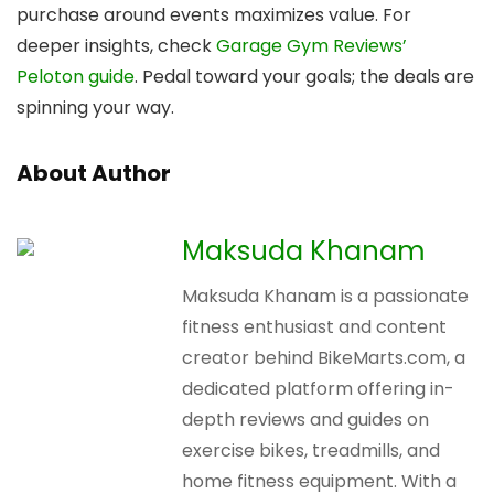
purchase around events maximizes value. For
deeper insights, check
Garage Gym Reviews’
Peloton guide
. Pedal toward your goals; the deals are
spinning your way.
About Author
Maksuda Khanam
Maksuda Khanam is a passionate
fitness enthusiast and content
creator behind BikeMarts.com, a
dedicated platform offering in-
depth reviews and guides on
exercise bikes, treadmills, and
home fitness equipment. With a