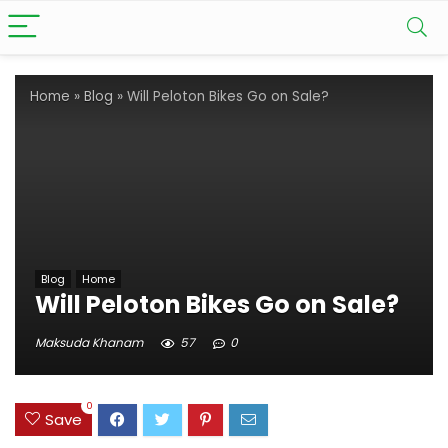
Home
»
Blog
»
Will Peloton Bikes Go on Sale?
Blog
Home
Will Peloton Bikes Go on Sale?
Maksuda Khanam
57
0
0
Save