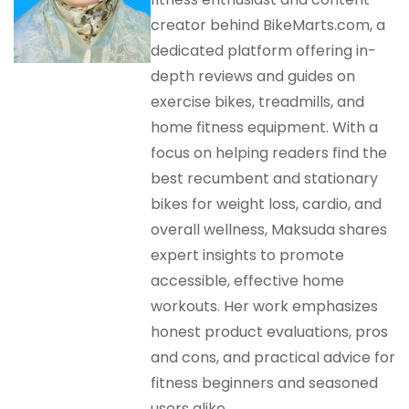
creator behind BikeMarts.com, a
dedicated platform offering in-
depth reviews and guides on
exercise bikes, treadmills, and
home fitness equipment. With a
focus on helping readers find the
best recumbent and stationary
bikes for weight loss, cardio, and
overall wellness, Maksuda shares
expert insights to promote
accessible, effective home
workouts. Her work emphasizes
honest product evaluations, pros
and cons, and practical advice for
fitness beginners and seasoned
users alike.