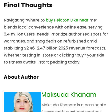
Final Thoughts
Navigating “where to
buy Peloton Bike near
me”
blends local convenience with online ease, serving
6.4 million users’ needs. Prioritize authorized spots for
warranties, and snag deals on refurbished amid
stabilizing $2.46-2.47 billion 2025 revenue forecasts.
Whether testing in-store or clicking “buy,” your ride
to fitness awaits—start pedaling today.
About Author
Maksuda Khanam
Maksuda Khanam is a passionate
fitness enthusiast and content