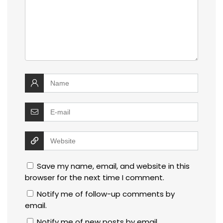
Save my name, email, and website in this
browser for the next time I comment.
Notify me of follow-up comments by
email.
Notify me of new posts by email.