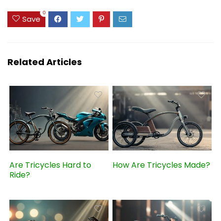
0
Save
Related Articles
Are Tricycles Hard to
How Are Tricycles Made?
Ride?