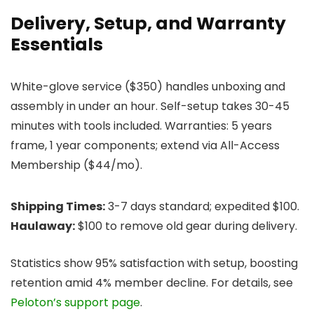
Delivery, Setup, and Warranty
Essentials
White-glove service ($350) handles unboxing and
assembly in under an hour. Self-setup takes 30-45
minutes with tools included. Warranties: 5 years
frame, 1 year components; extend via All-Access
Membership ($44/mo).
Shipping Times:
3-7 days standard; expedited $100.
Haulaway:
$100 to remove old gear during delivery.
Statistics show 95% satisfaction with setup, boosting
retention amid 4% member decline. For details, see
Peloton’s support page
.