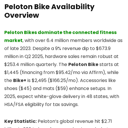
Peloton Bike Availability
Overview
Peloton Bikes dominate the connected fitness
market
, with over 6.4 million members worldwide as
of late 2023. Despite a 9% revenue dip to $673.9
million in Q2 2025, hardware sales remain robust at
$253.4 million quarterly. The
Peloton Bike
starts at
$1,445 (financing from $95.42/mo via Affirm), while
the
Bike+
is $2,495 ($166.25/mo). Accessories like
shoes ($45) and mats ($59) enhance setups. In
2025, expect white-glove delivery in 48 states, with
HSA/FSA eligibility for tax savings.
Key Statistic:
Peloton’s global revenue hit $2.71