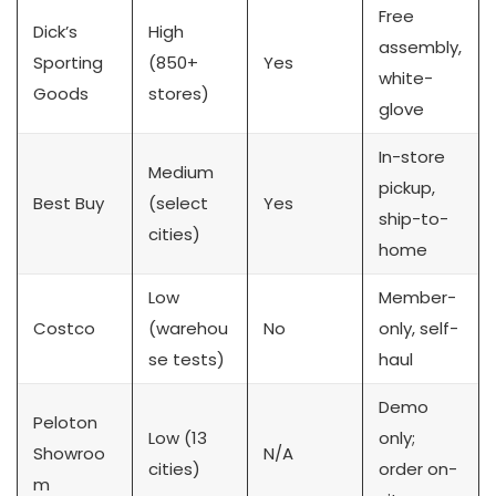
Free
Dick’s
High
assembly,
Sporting
(850+
Yes
white-
Goods
stores)
glove
In-store
Medium
pickup,
Best Buy
(select
Yes
ship-to-
cities)
home
Low
Member-
Costco
(warehou
No
only, self-
se tests)
haul
Demo
Peloton
Low (13
only;
Showroo
N/A
cities)
order on-
m