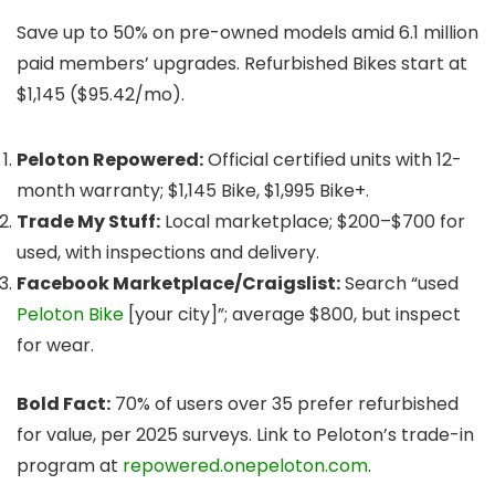
Save up to 50% on pre-owned models amid 6.1 million
paid members’ upgrades. Refurbished Bikes start at
$1,145 ($95.42/mo).
Peloton Repowered:
Official certified units with 12-
month warranty; $1,145 Bike, $1,995 Bike+.
Trade My Stuff:
Local marketplace; $200–$700 for
used, with inspections and delivery.
Facebook Marketplace/Craigslist:
Search “used
Peloton Bike
[your city]”; average $800, but inspect
for wear.
Bold Fact:
70% of users over 35 prefer refurbished
for value, per 2025 surveys. Link to Peloton’s trade-in
program at
repowered.onepeloton.com
.