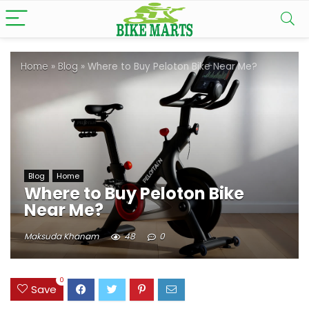
Home
»
Blog
»
Where to Buy Peloton Bike Near Me?
Blog
Home
Where to Buy Peloton Bike
Near Me?
Maksuda Khanam
48
0
0
Save