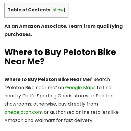
Table of Contents
[
show
]
As an Amazon Associate, I earn from qualifying
purchases.
Where to Buy Peloton Bike
Near Me?
Where to Buy Peloton Bike Near Me?
Search
“Peloton Bike near me” on
Google Maps
to find
nearby Dick’s Sporting Goods stores or Peloton
showrooms; otherwise, buy directly from
onepeloton.com
or authorized online retailers like
Amazon and Walmart for fast delivery.