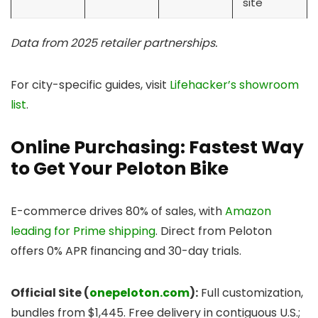
site
Data from 2025 retailer partnerships.
For city-specific guides, visit
Lifehacker’s showroom
list
.
Online Purchasing: Fastest Way
to Get Your Peloton Bike
E-commerce drives 80% of sales, with
Amazon
leading for Prime shipping
. Direct from Peloton
offers 0% APR financing and 30-day trials.
Official Site (
onepeloton.com
):
Full customization,
bundles from $1,445. Free delivery in contiguous U.S.;