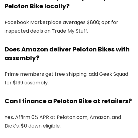
Peloton Bike locally?
Facebook Marketplace averages $800; opt for
inspected deals on Trade My Stuff.
Does Amazon deliver Peloton Bikes with
assembly?
Prime members get free shipping; add Geek Squad
for $199 assembly.
Can I finance a Peloton Bike at retailers?
Yes, Affirm 0% APR at Peloton.com, Amazon, and
Dick’s; $0 down eligible.