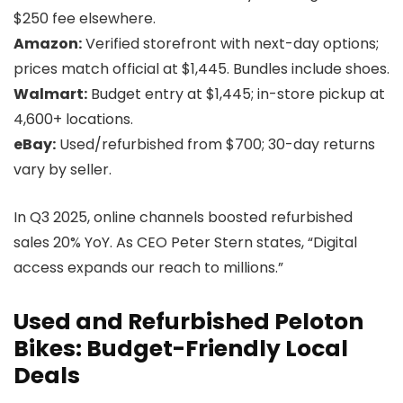
$250 fee elsewhere.
Amazon:
Verified storefront with next-day options;
prices match official at $1,445. Bundles include shoes.
Walmart:
Budget entry at $1,445; in-store pickup at
4,600+ locations.
eBay:
Used/refurbished from $700; 30-day returns
vary by seller.
In Q3 2025, online channels boosted refurbished
sales 20% YoY. As CEO Peter Stern states, “Digital
access expands our reach to millions.”
Used and Refurbished Peloton
Bikes: Budget-Friendly Local
Deals