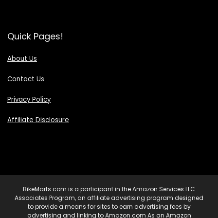
Quick Pages!
About Us
Contact Us
Privacy Policy
Affiliate Disclosure
BikeMarts.com is a participant in the Amazon Services LLC
Associates Program, an affiliate advertising program designed
to provide a means for sites to earn advertising fees by
advertising and linking to Amazon.com As an Amazon