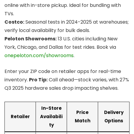
online with in-store pickup. Ideal for bundling with
TVs.
Costco:
Seasonal tests in 2024-2025 at warehouses;
verify local availability for bulk deals.
Peloton Showrooms:
13 U.S. cities including New
York, Chicago, and Dallas for test rides. Book via
onepeloton.com/showrooms
.
Enter your ZIP code on retailer apps for real-time
inventory.
Pro Tip:
Call ahead—stock varies, with 27%
Q3 2025 hardware sales drop impacting shelves.
In-Store
Price
Delivery
Retailer
Availabili
Match
Options
ty