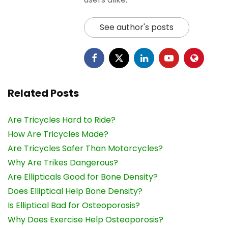
See author's posts
Related Posts
Are Tricycles Hard to Ride?
How Are Tricycles Made?
Are Tricycles Safer Than Motorcycles?
Why Are Trikes Dangerous?
Are Ellipticals Good for Bone Density?
Does Elliptical Help Bone Density?
Is Elliptical Bad for Osteoporosis?
Why Does Exercise Help Osteoporosis?