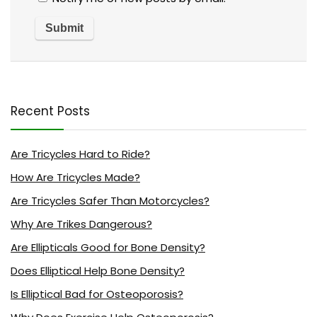
Recent Posts
Are Tricycles Hard to Ride?
How Are Tricycles Made?
Are Tricycles Safer Than Motorcycles?
Why Are Trikes Dangerous?
Are Ellipticals Good for Bone Density?
Does Elliptical Help Bone Density?
Is Elliptical Bad for Osteoporosis?