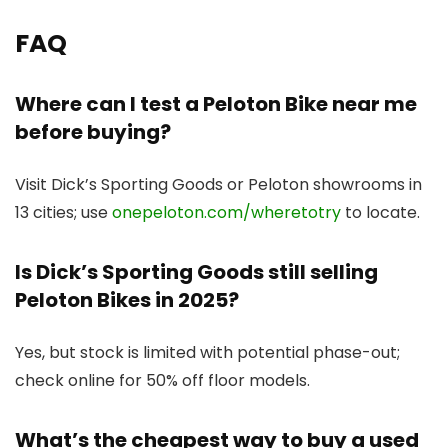
FAQ
Where can I test a Peloton Bike near me
before buying?
Visit Dick’s Sporting Goods or Peloton showrooms in
13 cities; use
onepeloton.com/wheretotry
to locate.
Is Dick’s Sporting Goods still selling
Peloton Bikes in 2025?
Yes, but stock is limited with potential phase-out;
check online for 50% off floor models.
What’s the cheapest way to buy a used