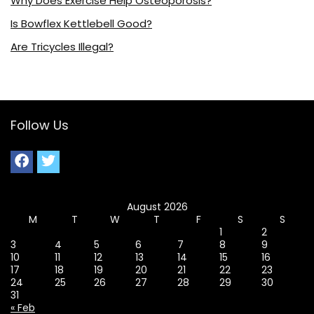
Why Does Exercise Help Osteoporosis?
Is Bowflex Kettlebell Good?
Are Tricycles Illegal?
Follow Us
August 2026
M
T
W
T
F
S
S
1
2
3
4
5
6
7
8
9
10
11
12
13
14
15
16
17
18
19
20
21
22
23
24
25
26
27
28
29
30
31
« Feb