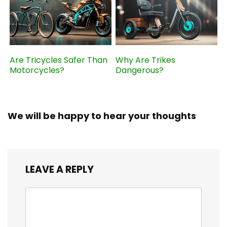
Are Tricycles Safer Than
Why Are Trikes
Motorcycles?
Dangerous?
We will be happy to hear your thoughts
LEAVE A REPLY