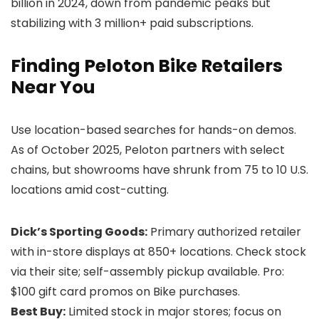
billion in 2024, down from pandemic peaks but
stabilizing with 3 million+ paid subscriptions.
Finding Peloton Bike Retailers
Near You
Use location-based searches for hands-on demos.
As of October 2025, Peloton partners with select
chains, but showrooms have shrunk from 75 to 10 U.S.
locations amid cost-cutting.
Dick’s Sporting Goods:
Primary authorized retailer
with in-store displays at 850+ locations. Check stock
via their site; self-assembly pickup available. Pro:
$100 gift card promos on Bike purchases.
Best Buy:
Limited stock in major stores; focus on