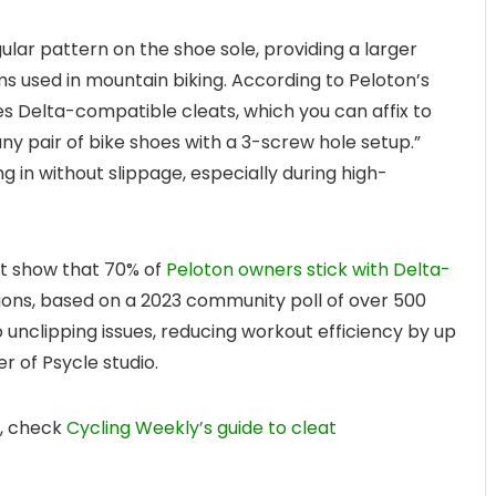
ular pattern on the shoe sole, providing a larger
s used in mountain biking. According to Peloton’s
ses Delta-compatible cleats, which you can affix to
ny pair of bike shoes with a 3-screw hole setup.”
ing in without slippage, especially during high-
dit show that 70% of
Peloton owners stick with Delta-
ions, based on a 2023 community poll of over 500
 unclipping issues, reducing workout efficiency by up
r of Psycle studio.
s, check
Cycling Weekly’s guide to cleat