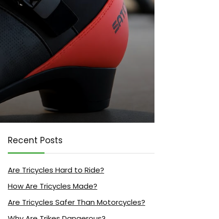
Recent Posts
Are Tricycles Hard to Ride?
How Are Tricycles Made?
Are Tricycles Safer Than Motorcycles?
Why Are Trikes Dangerous?