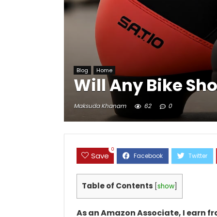
Blog
Home
Will Any Bike Sh
Maksuda Khanam
62
0
0
Save
Table of Contents
[
show
]
As an Amazon Associate, I earn f