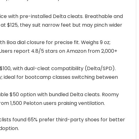
hoice with pre-installed Delta cleats. Breathable and
d at $125, they suit narrow feet but may pinch wider
th Boa dial closure for precise fit. Weighs 9 oz;
 Users report 4.8/5 stars on Amazon from 2,000+
 $100, with dual-cleat compatibility (Delta/SPD).
ty; ideal for bootcamp classes switching between
able $50 option with bundled Delta cleats. Roomy
from 1,500 Peloton users praising ventilation.
lists found 65% prefer third-party shoes for better
doption.