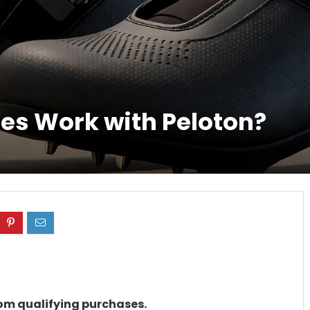
oes Work with Peloton?
rom qualifying purchases.