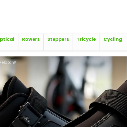
iptical
Rowers
Steppers
Tricycle
Cycling
 Peloton?