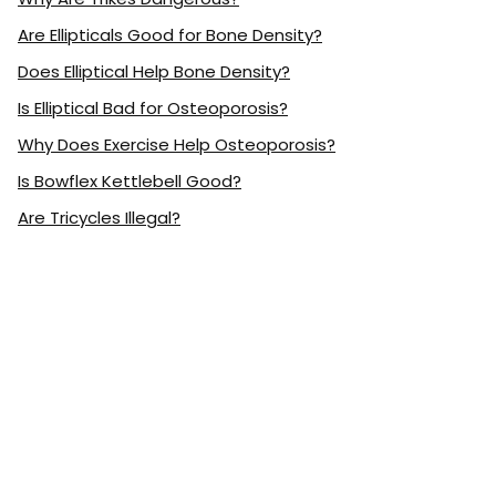
Are Ellipticals Good for Bone Density?
Does Elliptical Help Bone Density?
Is Elliptical Bad for Osteoporosis?
Why Does Exercise Help Osteoporosis?
Is Bowflex Kettlebell Good?
Are Tricycles Illegal?