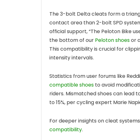
The 3-bolt Delta cleats form a triang
contact area than 2-bolt SPD system
official support, “The Peloton Bike u
the bottom of our
Peloton shoes
or a
This compatibility is crucial for clipp
intensity intervals.
Statistics from user forums like Red
compatible shoes
to avoid modificat
riders. Mismatched shoes can lead to
to 15%, per cycling expert Marie Napie
For deeper insights on cleat system
compatibility
.