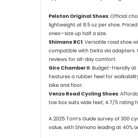
Peloton Original Shoes
: Official c
lightweight at 8.5 oz per shoe. Price
ones—size up half a size.
Shimano RC1
: Versatile road shoe wi
compatible with Delta via adapters.
reviews for all-day comfort.
Giro Chamber II
: Budget-friendly at
Features a rubber heel for walkabili
bike and floor.
Venzo Road Cycling Shoes
: Afford
toe box suits wide feet; 4.7/5 rating 
A 2025 Tom’s Guide survey of 300 cyc
value, with Shimano leading at 40% a