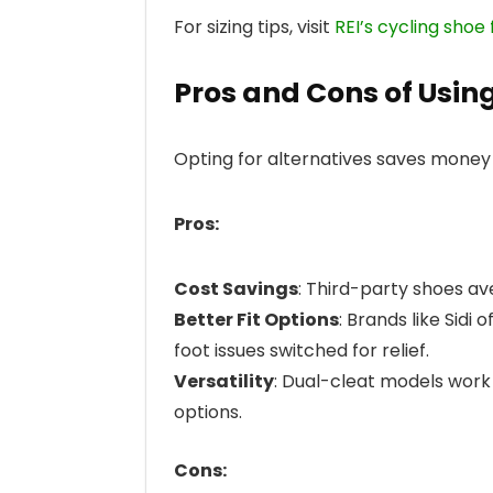
For sizing tips, visit
REI’s cycling shoe 
Pros and Cons of Usin
Opting for alternatives saves money 
Pros:
Cost Savings
: Third-party shoes a
Better Fit Options
: Brands like Sidi
foot issues switched for relief.
Versatility
: Dual-cleat models work 
options.
Cons: