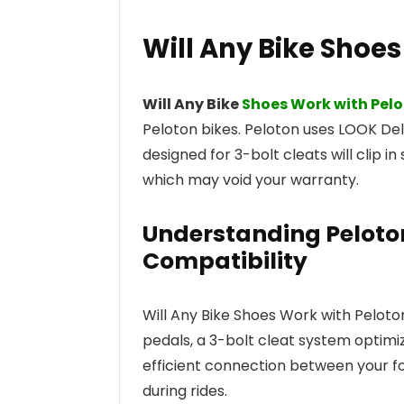
Will Any Bike Shoe
Will Any Bike
Shoes Work with Pel
Peloton bikes. Peloton uses LOOK Del
designed for 3-bolt cleats will clip i
which may void your warranty.
Understanding Peloto
Compatibility
Will Any Bike Shoes Work with Pelot
pedals, a 3-bolt cleat system optimiz
efficient connection between your fo
during rides.