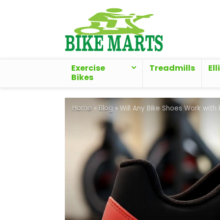
Exercise
Treadmills
Ell
Bikes
Home
»
Blog
»
Will Any Bike Shoes Work with