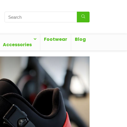
Footwear
Blog
Accessories