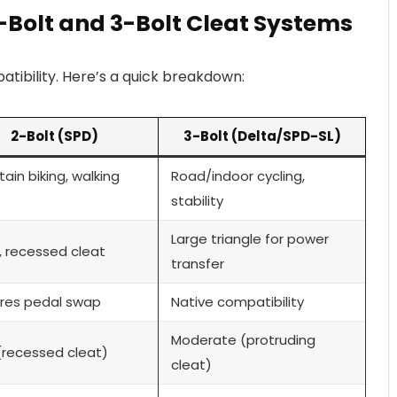
-Bolt and 3-Bolt Cleat Systems
tibility. Here’s a quick breakdown:
2-Bolt (SPD)
3-Bolt (Delta/SPD-SL)
ain biking, walking
Road/indoor cycling,
stability
Large triangle for power
, recessed cleat
transfer
res pedal swap
Native compatibility
Moderate (protruding
(recessed cleat)
cleat)