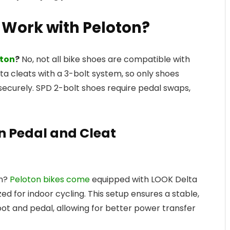
s Work with Peloton?
oton
?
No, not all bike shoes are compatible with
ta cleats with a 3-bolt system, so only shoes
n securely. SPD 2-bolt shoes require pedal swaps,
n Pedal and Cleat
on?
Peloton bikes come
equipped with LOOK Delta
ed for indoor cycling. This setup ensures a stable,
ot and pedal, allowing for better power transfer