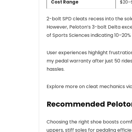
Cost Range
$20–$
2-bolt SPD cleats recess into the sole
However, Peloton’s 3-bolt Delta excel
of Sports Sciences indicating 10–20
User experiences highlight frustrati
my pedal warranty after just 50 rides
hassles.
Explore more on cleat mechanics vi
Recommended Peloton
Choosing the right shoe boosts comf
uppers, stiff soles for pedaling effici