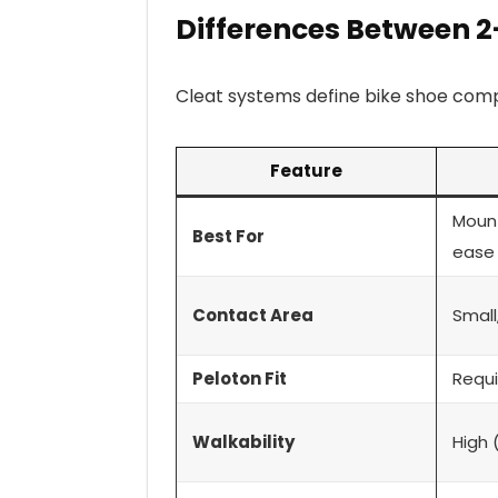
Differences Between 2
Cleat systems define bike shoe compa
Feature
Mount
Best For
ease
Contact Area
Small
Peloton Fit
Requi
Walkability
High 