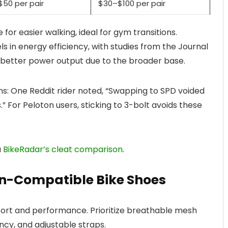
50 per pair
$30–$100 per pair
 for easier walking, ideal for gym transitions.
s in energy efficiency, with studies from the Journal
% better power output due to the broader base.
ons: One Reddit rider noted, “Swapping to SPD voided
.” For Peloton users, sticking to 3-bolt avoids these
a
BikeRadar’s cleat comparison
.
-Compatible Bike Shoes
ort and performance. Prioritize breathable mesh
ency, and adjustable straps.