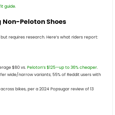
fit guide
.
g Non-Peloton Shoes
but requires research. Here’s what riders report:
verage $80 vs.
Peloton’s $125—up to 36% cheaper
.
 offer wide/narrow variants; 55% of Reddit users with
across bikes, per a 2024 Popsugar review of 13