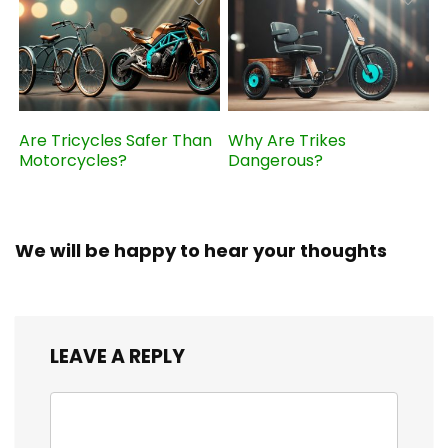
Are Tricycles Safer Than
Why Are Trikes
Motorcycles?
Dangerous?
We will be happy to hear your thoughts
LEAVE A REPLY