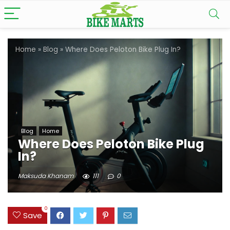
Home
»
Blog
»
Where Does Peloton Bike Plug In?
Blog
Home
Where Does Peloton Bike Plug
In?
Maksuda Khanam
111
0
0
Save