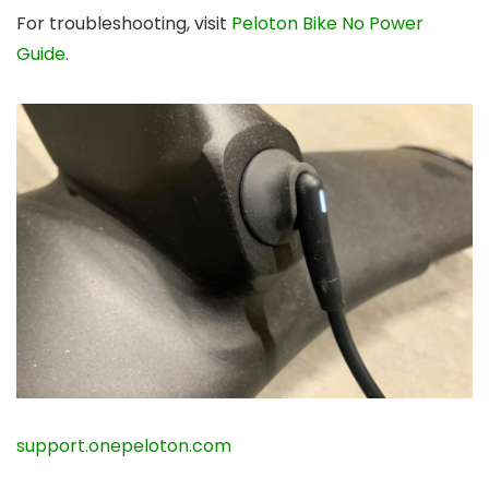
For troubleshooting, visit
Peloton Bike No Power
Guide
.
support.onepeloton.com