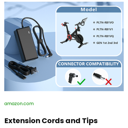
amazon.com
Extension Cords and Tips