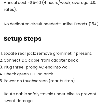
Annual cost: ~$5-10 (4 hours/week, average U.S.
rates).
No dedicated circuit needed—unlike Tread+ (15A).
Setup Steps
Locate rear jack; remove grommet if present.
Connect DC cable from adapter brick.
Plug three-prong AC end into wall.
Check green LED on brick.
Power on touchscreen (rear button).
Route cable safely—avoid under bike to prevent
sweat damage.