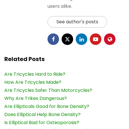
users alike.
See author's posts
Related Posts
Are Tricycles Hard to Ride?
How Are Tricycles Made?
Are Tricycles Safer Than Motorcycles?
Why Are Trikes Dangerous?
Are Ellipticals Good for Bone Density?
Does Elliptical Help Bone Density?
Is Elliptical Bad for Osteoporosis?