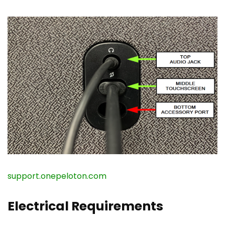
support.onepeloton.com
Electrical Requirements