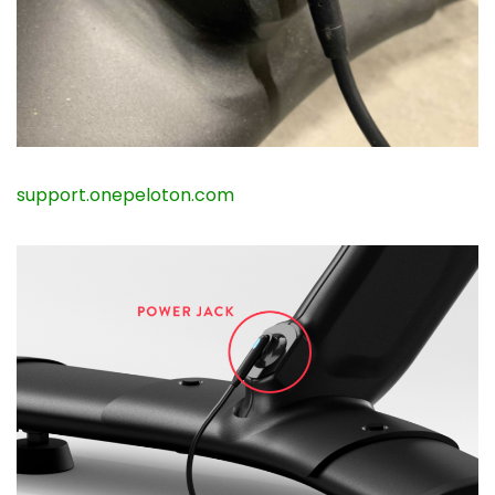
support.onepeloton.com