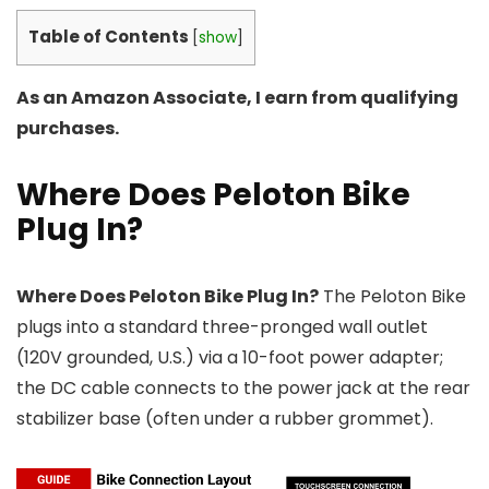
Table of Contents
[
show
]
As an Amazon Associate, I earn from qualifying
purchases.
Where Does Peloton Bike
Plug In?
Where Does Peloton Bike Plug In?
The Peloton Bike
plugs into a standard three-pronged wall outlet
(120V grounded, U.S.) via a 10-foot power adapter;
the DC cable connects to the power jack at the rear
stabilizer base (often under a rubber grommet).