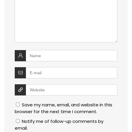
Save my name, email, and website in this
browser for the next time I comment.
Notify me of follow-up comments by
email.