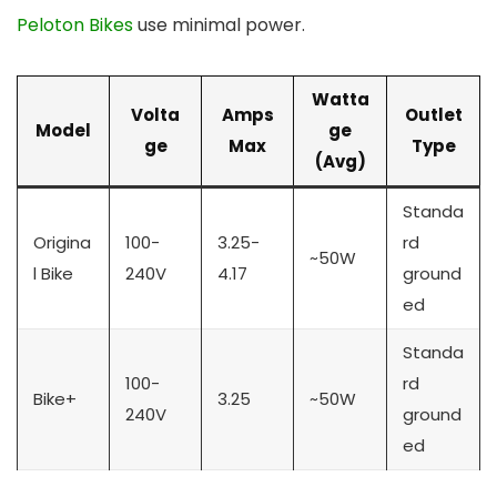
Peloton Bikes
use minimal power.
Watta
Volta
Amps
Outlet
Model
ge
ge
Max
Type
(Avg)
Standa
Origina
100-
3.25-
rd
~50W
l Bike
240V
4.17
ground
ed
Standa
100-
rd
Bike+
3.25
~50W
240V
ground
ed