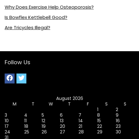
Why Does Exercise Help Osteoporosis?
Is Bowflex Kettlebell Good?
Are Tricycles Illegal?
Follow Us
August 2026
M
T
W
T
F
S
S
1
2
3
4
5
6
7
8
9
10
11
12
13
14
15
16
17
18
19
20
21
22
23
24
25
26
27
28
29
30
31