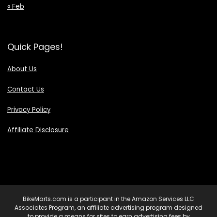
« Feb
Quick Pages!
About Us
Contact Us
Privacy Policy
Affiliate Disclosure
BikeMarts.com is a participant in the Amazon Services LLC
Associates Program, an affiliate advertising program designed
to provide a means for sites to earn advertising fees by