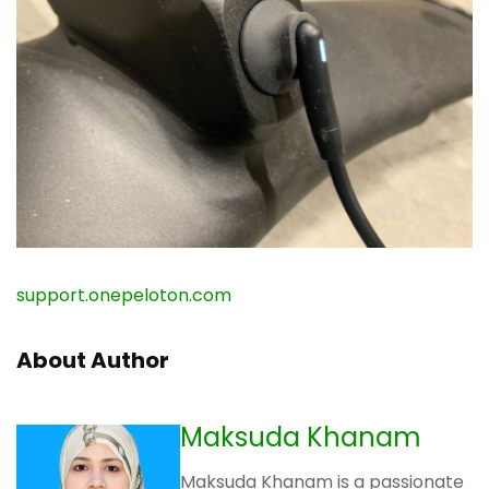
support.onepeloton.com
About Author
Maksuda Khanam
Maksuda Khanam is a passionate