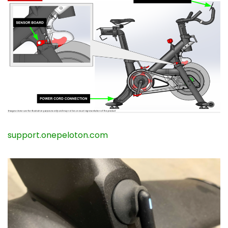
support.onepeloton.com