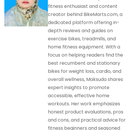
fitness enthusiast and content
creator behind BikeMarts.com, a
dedicated platform offering in-
depth reviews and guides on
exercise bikes, treadmills, and
home fitness equipment. With a
focus on helping readers find the
best recumbent and stationary
bikes for weight loss, cardio, and
overall wellness, Maksuda shares
expert insights to promote
accessible, effective home
workouts. Her work emphasizes
honest product evaluations, pros
and cons, and practical advice for
fitness beginners and seasoned