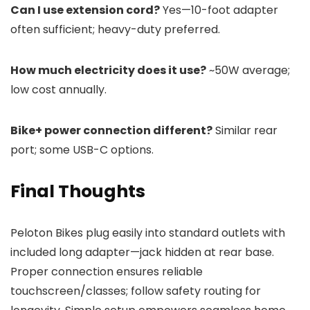
Can I use extension cord?
Yes—10-foot adapter
often sufficient; heavy-duty preferred.
How much electricity does it use?
~50W average;
low cost annually.
Bike+ power connection different?
Similar rear
port; some USB-C options.
Final Thoughts
Peloton Bikes plug easily into standard outlets with
included long adapter—jack hidden at rear base.
Proper connection ensures reliable
touchscreen/classes; follow safety routing for