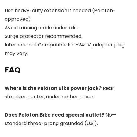
Use heavy-duty extension if needed (Peloton-
approved).
Avoid running cable under bike.
Surge protector recommended.
International: Compatible 100-240V; adapter plug
may vary.
FAQ
Where is the Peloton Bike power jack?
Rear
stabilizer center, under rubber cover.
Does Peloton Bike need special outlet?
No—
standard three-prong grounded (U.S.).