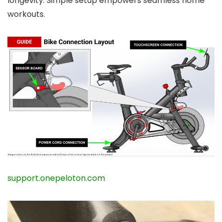
longevity. Simple setup empowers seamless home
workouts.
support.onepeloton.com