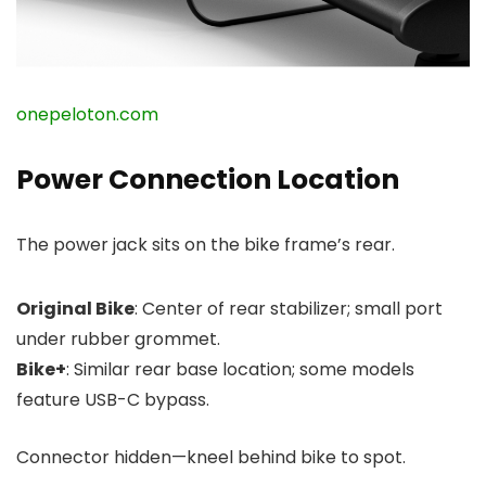
onepeloton.com
Power Connection Location
The power jack sits on the bike frame’s rear.
Original Bike
: Center of rear stabilizer; small port
under rubber grommet.
Bike+
: Similar rear base location; some models
feature USB-C bypass.
Connector hidden—kneel behind bike to spot.