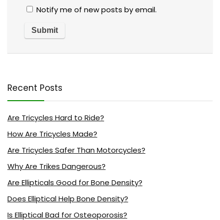
Notify me of new posts by email.
Recent Posts
Are Tricycles Hard to Ride?
How Are Tricycles Made?
Are Tricycles Safer Than Motorcycles?
Why Are Trikes Dangerous?
Are Ellipticals Good for Bone Density?
Does Elliptical Help Bone Density?
Is Elliptical Bad for Osteoporosis?