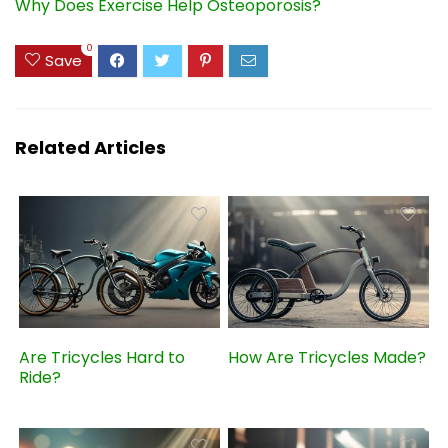
Why Does Exercise Help Osteoporosis?
0
Save
Related Articles
Are Tricycles Hard to
How Are Tricycles Made?
Ride?