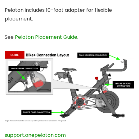
Peloton includes 10-foot adapter for flexible
placement.
See
Peloton Placement Guide
.
support.onepeloton.com