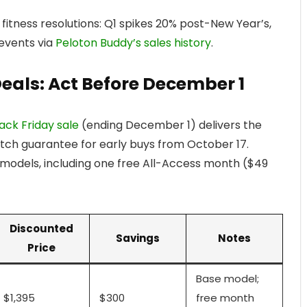
 fitness resolutions: Q1 spikes 20% post-New Year’s,
 events via
Peloton Buddy’s sales history
.
Deals: Act Before December 1
ack Friday sale
(ending December 1) delivers the
atch guarantee for early buys from October 17.
g models, including one free All-Access month ($49
Discounted
Savings
Notes
Price
Base model;
$1,395
$300
free month