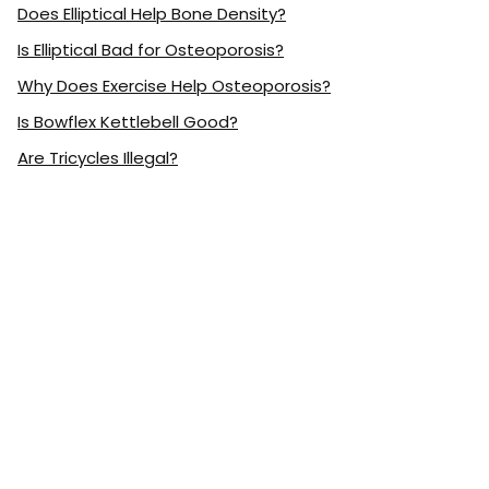
Does Elliptical Help Bone Density?
Is Elliptical Bad for Osteoporosis?
Why Does Exercise Help Osteoporosis?
Is Bowflex Kettlebell Good?
Are Tricycles Illegal?