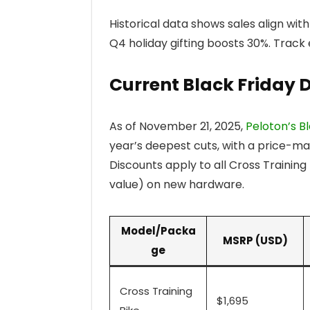
Historical data shows sales align with
Q4 holiday gifting boosts 30%. Track
Current Black Friday 
As of November 21, 2025,
Peloton’s Bl
year’s deepest cuts, with a price-m
Discounts apply to all Cross Trainin
value) on new hardware.
Model/Packa
MSRP (USD)
ge
Cross Training
$1,695