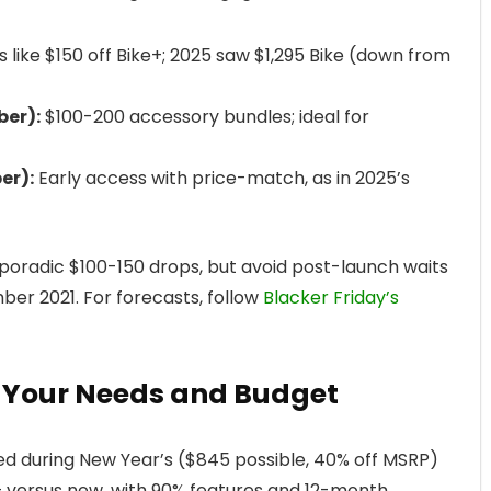
like $150 off Bike+; 2025 saw $1,295 Bike (down from
er):
$100-200 accessory bundles; ideal for
er):
Early access with price-match, as in 2025’s
poradic $100-150 drops, but avoid post-launch waits
er 2021. For forecasts, follow
Blacker Friday’s
 Your Needs and Budget
d during New Year’s ($845 possible, 40% off MSRP)
+ versus new, with 90% features and 12-month