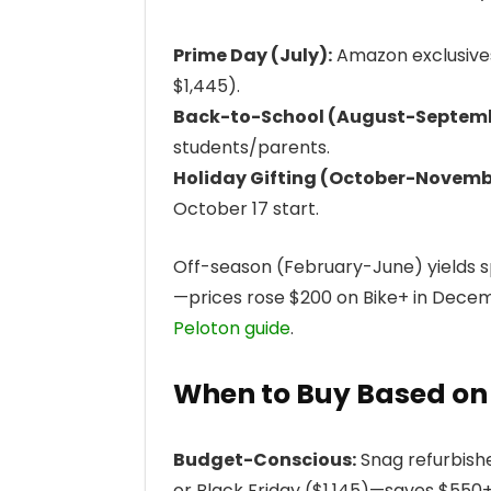
Prime Day (July):
Amazon exclusives 
$1,445).
Back-to-School (August-Septemb
students/parents.
Holiday Gifting (October-Novemb
October 17 start.
Off-season (February-June) yields s
—prices rose $200 on Bike+ in Decemb
Peloton guide
.
When to Buy Based on
Budget-Conscious:
Snag refurbishe
or Black Friday ($1,145)—saves $550