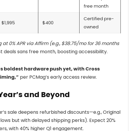
free month
Certified pre-
$1,995
$400
owned
ng at 0% APR via Affirm (e.g., $38.75/mo for 36 months
eals sans free month, boosting accessibility.
s boldest hardware push yet, with Cross
timing,”
per PCMag’s early access review.
Year’s and Beyond
r’s sale deepens refurbished discounts—e.g., Original
y lows but with delayed shipping perks). Expect 20%
yers, with 40% higher Q1 engagement.