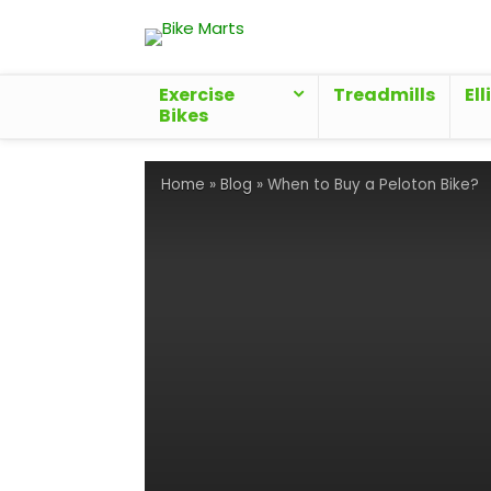
Exercise
Treadmills
Ell
Bikes
Home
»
Blog
»
When to Buy a Peloton Bike?