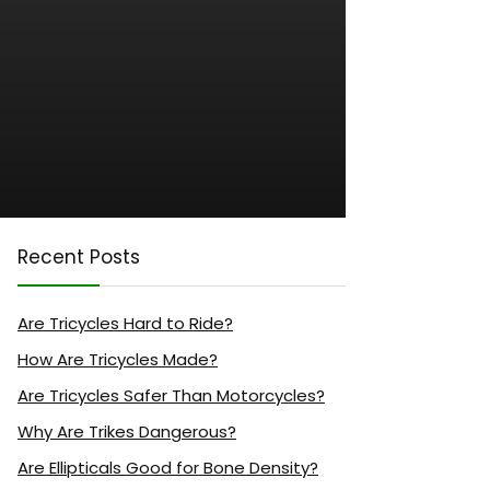
Recent Posts
Are Tricycles Hard to Ride?
How Are Tricycles Made?
Are Tricycles Safer Than Motorcycles?
Why Are Trikes Dangerous?
Are Ellipticals Good for Bone Density?