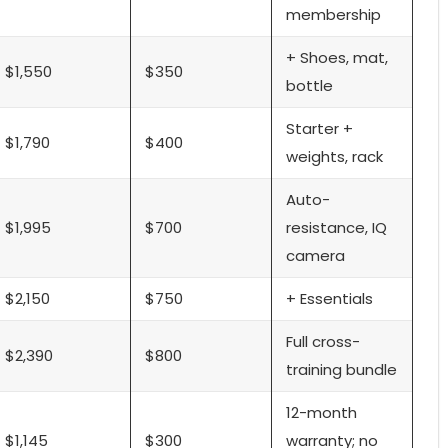
membership
+ Shoes, mat,
$1,550
$350
bottle
Starter +
$1,790
$400
weights, rack
Auto-
$1,995
$700
resistance, IQ
camera
$2,150
$750
+ Essentials
Full cross-
$2,390
$800
training bundle
12-month
$1,145
$300
warranty; no