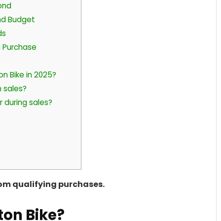
ond
nd Budget
ds
n Purchase
on Bike in 2025?
 sales?
r during sales?
rom qualifying purchases.
ton Bike?