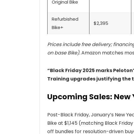
Original Bike
Refurbished
$2,395
Bike+
Prices include free delivery; financi
on base Bike).
Amazon matches most d
“Black Friday 2025 marks Peloton’
Training upgrades justifying the 
Upcoming Sales: New 
Post-Black Friday, January’s New Yea
Bike at $1,145 (matching Black Frida
off bundles for resolution-driven bu