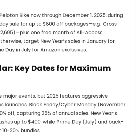
Peloton Bike now through December 1, 2025, during
ay sale for up to $800 off packages—e.g., Cross
 $2,695)—plus one free month of All-Access
herwise, target New Year’s sales in January for
e Day in July for Amazon exclusives.
ndar: Key Dates for Maximum
de major events, but 2025 features aggressive
ies launches. Black Friday/Cyber Monday (November
% off, capturing 25% of annual sales. New Year’s
lashes up to $400, while Prime Day (July) and back-
 10-20% bundles.