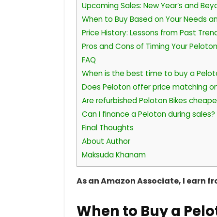
Upcoming Sales: New Year’s and Bey
When to Buy Based on Your Needs a
Price History: Lessons from Past Tren
Pros and Cons of Timing Your Peloto
FAQ
When is the best time to buy a Pelot
Does Peloton offer price matching on
Are refurbished Peloton Bikes cheape
Can I finance a Peloton during sales?
Final Thoughts
About Author
Maksuda Khanam
As an Amazon Associate, I earn f
When to Buy a Pelo