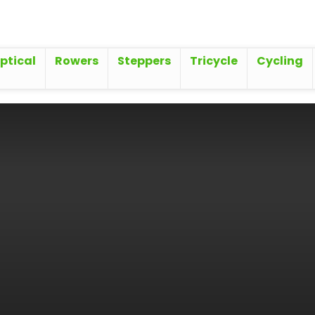
iptical
Rowers
Steppers
Tricycle
Cycling