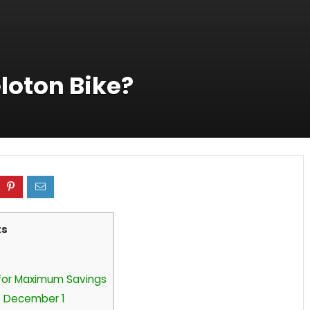
loton Bike?
ts
 for Maximum Savings
re December 1