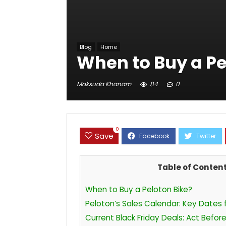
Blog
Home
When to Buy a Pe
Maksuda Khanam
84
0
0
Save
Table of Conten
When to Buy a Peloton Bike?
Peloton’s Sales Calendar: Key Dates
Current Black Friday Deals: Act Befo