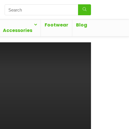
Footwear
Blog
Accessories