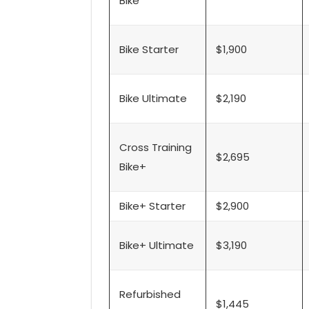
Bike
Bike Starter
$1,900
Bike Ultimate
$2,190
Cross Training
$2,695
Bike+
Bike+ Starter
$2,900
Bike+ Ultimate
$3,190
Refurbished
$1,445