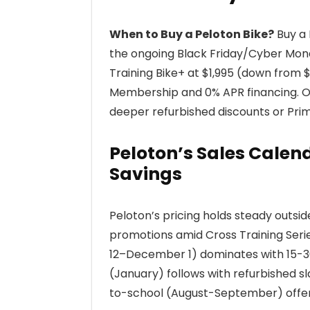
When to Buy a Peloton Bike?
Buy a 
the ongoing Black Friday/Cyber Mond
Training Bike+ at $1,995 (down from
Membership and 0% APR financing. Ot
deeper refurbished discounts or Prim
Peloton’s Sales Cale
Savings
Peloton’s pricing holds steady outsi
promotions amid Cross Training Ser
12–December 1) dominates with 15-30
(January) follows with refurbished s
to-school (August-September) offer