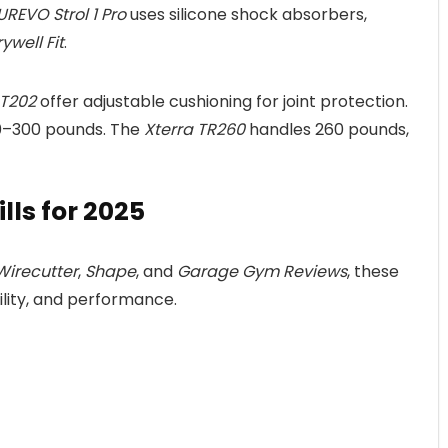
UREVO Strol 1 Pro
uses silicone shock absorbers,
ywell Fit
.
 T202
offer adjustable cushioning for joint protection.
20–300 pounds. The
Xterra TR260
handles 260 pounds,
ls for 2025
Wirecutter
,
Shape
, and
Garage Gym Reviews
, these
ility, and performance.