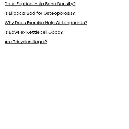
Does Elliptical Help Bone Density?
Is Elliptical Bad for Osteoporosis?
Why Does Exercise Help Osteoporosis?
Is Bowflex Kettlebell Good?
Are Tricycles Illegal?