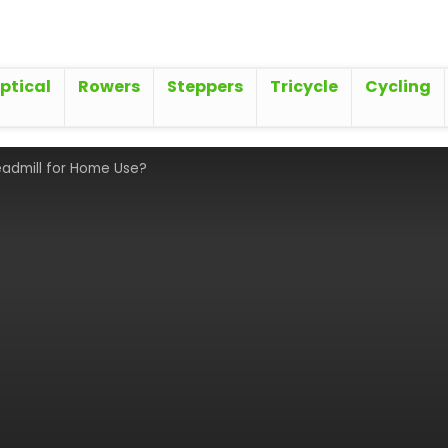
iptical
Rowers
Steppers
Tricycle
Cycling
eadmill for Home Use?