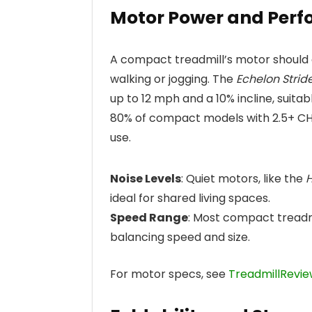
Motor Power and Per
A compact treadmill’s motor should 
walking or jogging. The
Echelon Strid
up to 12 mph and a 10% incline, suita
80% of compact models with 2.5+ CH
use.
Noise Levels
: Quiet motors, like the
H
ideal for shared living spaces.
Speed Range
: Most compact treadm
balancing speed and size.
For motor specs, see
TreadmillRevie