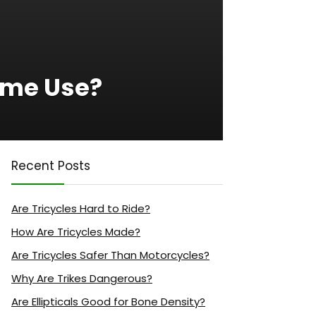
ome Use?
Recent Posts
Are Tricycles Hard to Ride?
How Are Tricycles Made?
Are Tricycles Safer Than Motorcycles?
Why Are Trikes Dangerous?
Are Ellipticals Good for Bone Density?