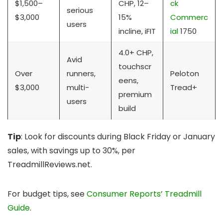
$1,500–
CHP, 12–
ck
serious
$3,000
15%
Commerc
users
incline, iFIT
ial
1750
4.0+ CHP,
Avid
touchscr
Over
runners,
Peloton
eens,
$3,000
multi-
Tread+
premium
users
build
Tip
: Look for discounts during Black Friday or January
sales, with savings up to 30%, per
TreadmillReviews.net.
For budget tips, see
Consumer Reports’ Treadmill
Guide
.