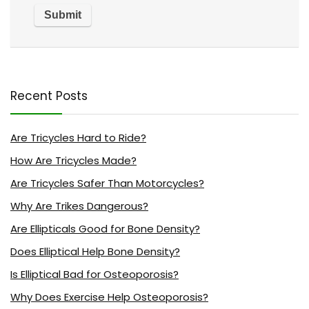
Recent Posts
Are Tricycles Hard to Ride?
How Are Tricycles Made?
Are Tricycles Safer Than Motorcycles?
Why Are Trikes Dangerous?
Are Ellipticals Good for Bone Density?
Does Elliptical Help Bone Density?
Is Elliptical Bad for Osteoporosis?
Why Does Exercise Help Osteoporosis?