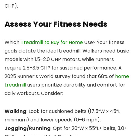
CHP).
Assess Your Fitness Needs
Which
Treadmill to Buy for Home
Use? Your fitness
goals dictate the ideal treadmill. Walkers need basic
models with 1.5–2.0 CHP motors, while runners
require 2.5–3.5 CHP for sustained performance. A
2025 Runner’s World survey found that 68% of
home
treadmill
users prioritize durability and comfort for
daily workouts. Consider:
Walking
: Look for cushioned belts (17.5”W x 45”L
minimum) and lower speeds (0–6 mph).
Jogging/Running
: Opt for 20”W x 55”L+ belts, 3.0+