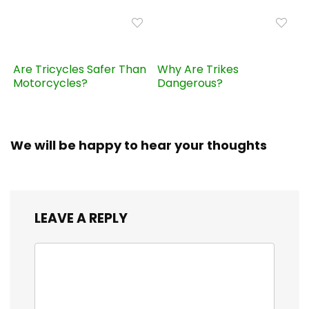
Are Tricycles Safer Than
Why Are Trikes
Motorcycles?
Dangerous?
We will be happy to hear your thoughts
LEAVE A REPLY