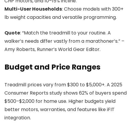
CHP motors, and 10–15% incline.
Multi-User Households
: Choose models with 300+
lb weight capacities and versatile programming.
Quote
: “Match the treadmill to your routine. A
walker’s needs differ vastly from a marathoner’s.” –
Amy Roberts, Runner’s World Gear Editor.
Budget and Price Ranges
Treadmill prices vary from $300 to $5,000+. A 2025
Consumer Reports study shows 62% of buyers spend
$500–$2,000 for home use. Higher budgets yield
better motors, warranties, and features like iFIT
integration.