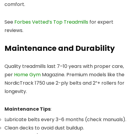
comfort.
See
Forbes Vetted’s Top Treadmills
for expert
reviews.
Maintenance and Durability
Quality treadmills last 7–10 years with proper care,
per
Home Gym
Magazine. Premium models like the
NordicTrack 1750 use 2-ply belts and 2”+ rollers for
longevity.
Maintenance Tips
:
Lubricate belts every 3–6 months (check manuals).
Clean decks to avoid dust buildup.