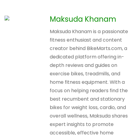
Maksuda Khanam
Maksuda Khanam is a passionate
fitness enthusiast and content
creator behind BikeMarts.com, a
dedicated platform offering in-
depth reviews and guides on
exercise bikes, treadmills, and
home fitness equipment. With a
focus on helping readers find the
best recumbent and stationary
bikes for weight loss, cardio, and
overall wellness, Maksuda shares
expert insights to promote
accessible, effective home