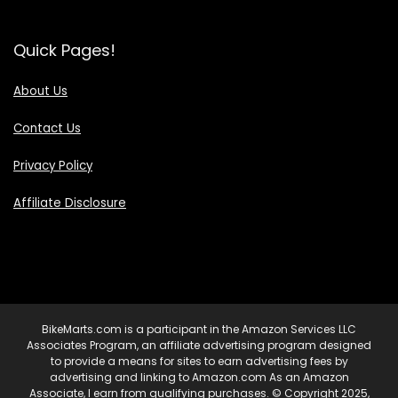
Quick Pages!
About Us
Contact Us
Privacy Policy
Affiliate Disclosure
BikeMarts.com is a participant in the Amazon Services LLC
Associates Program, an affiliate advertising program designed
to provide a means for sites to earn advertising fees by
advertising and linking to Amazon.com As an Amazon
Associate, I earn from qualifying purchases. © Copyright 2025,