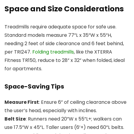
Space and Size Considerations
Treadmills require adequate space for safe use.
Standard models measure 77”L x 35”W x 55”H,
needing 2 feet of side clearance and 6 feet behind,
per TRI247.
Folding treadmills
, like the XTERRA
Fitness TR150, reduce to 28” x 32” when folded, ideal
for apartments.
Space-Saving Tips
Measure First
: Ensure 6” of ceiling clearance above
the user’s head, especially with inclines.
Belt Size
: Runners need 20”W x 55”L+; walkers can
use 17.5”W x 45”L. Taller users (6’+) need 60”L belts.