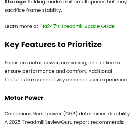
Storage
: Folding models suit small spaces but may
sacrifice frame stability.
Learn more at
TRI247’s Treadmill Space Guide
.
Key Features to Prioritize
Focus on motor power, cushioning, and incline to
ensure performance and comfort. Additional
features like connectivity enhance user experience.
Motor Power
Continuous Horsepower (CHP) determines durability.
A 2025 TreadmillReviewGuru report recommends: