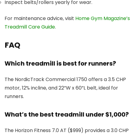
Inspect belts/rollers yearly for wear.
For maintenance advice, visit
Home Gym Magazine’s
Treadmill Care Guide
.
FAQ
Which treadmill is best for runners?
The NordicTrack Commercial 1750 offers a 3.5 CHP
motor, 12% incline, and 22”W x 60”L belt, ideal for
runners.
What’s the best treadmill under $1,000?
The Horizon Fitness 7.0 AT ($999) provides a 3.0 CHP