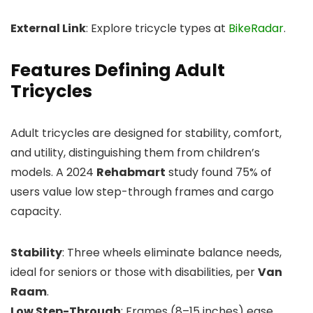
External Link
: Explore tricycle types at
BikeRadar
.
Features Defining Adult
Tricycles
Adult tricycles are designed for stability, comfort,
and utility, distinguishing them from children’s
models. A 2024
Rehabmart
study found 75% of
users value low step-through frames and cargo
capacity.
Stability
: Three wheels eliminate balance needs,
ideal for seniors or those with disabilities, per
Van
Raam
.
Low Step-Through
: Frames (8–15 inches) ease