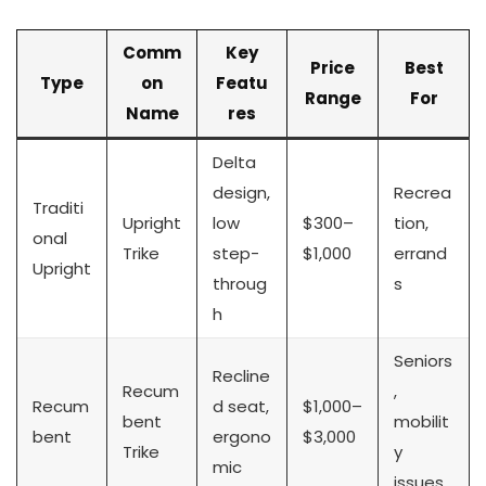
Comm
Key
Price
Best
Type
on
Featu
Range
For
Name
res
Delta
design,
Recrea
Traditi
Upright
low
$300–
tion,
onal
Trike
step-
$1,000
errand
Upright
throug
s
h
Seniors
Recline
Recum
,
Recum
d seat,
$1,000–
bent
mobilit
bent
ergono
$3,000
Trike
y
mic
issues