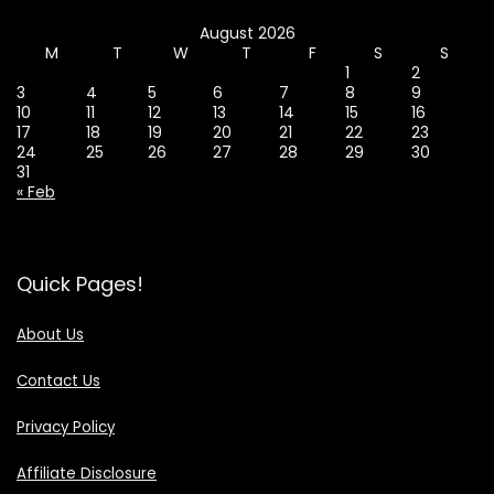
August 2026
M
T
W
T
F
S
S
1
2
3
4
5
6
7
8
9
10
11
12
13
14
15
16
17
18
19
20
21
22
23
24
25
26
27
28
29
30
31
« Feb
Quick Pages!
About Us
Contact Us
Privacy Policy
Affiliate Disclosure