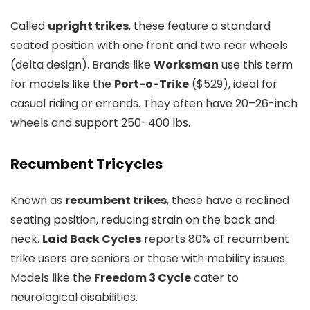
Called
upright trikes
, these feature a standard
seated position with one front and two rear wheels
(delta design). Brands like
Worksman
use this term
for models like the
Port-o-Trike
($529), ideal for
casual riding or errands. They often have 20–26-inch
wheels and support 250–400 lbs.
Recumbent Tricycles
Known as
recumbent trikes
, these have a reclined
seating position, reducing strain on the back and
neck.
Laid Back Cycles
reports 80% of recumbent
trike users are seniors or those with mobility issues.
Models like the
Freedom 3 Cycle
cater to
neurological disabilities.