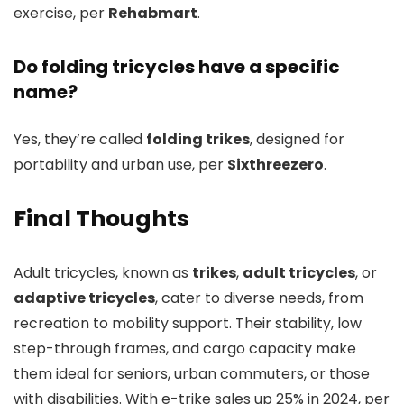
exercise, per
Rehabmart
.
Do folding tricycles have a specific
name?
Yes, they’re called
folding trikes
, designed for
portability and urban use, per
Sixthreezero
.
Final Thoughts
Adult tricycles, known as
trikes
,
adult tricycles
, or
adaptive tricycles
, cater to diverse needs, from
recreation to mobility support. Their stability, low
step-through frames, and cargo capacity make
them ideal for seniors, urban commuters, or those
with disabilities. With e-trike sales up 25% in 2024, per