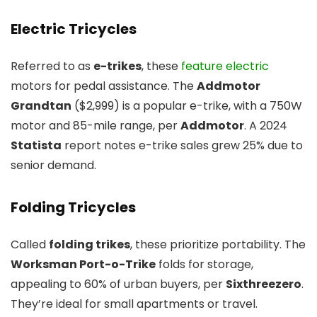
Electric Tricycles
Referred to as
e-trikes
, these
feature electric
motors for pedal assistance. The
Addmotor
Grandtan
($2,999) is a popular e-trike, with a 750W
motor and 85-mile range, per
Addmotor
. A 2024
Statista
report notes e-trike sales grew 25% due to
senior demand.
Folding Tricycles
Called
folding trikes
, these prioritize portability. The
Worksman Port-o-Trike
folds for storage,
appealing to 60% of urban buyers, per
Sixthreezero
.
They’re ideal for small apartments or travel.