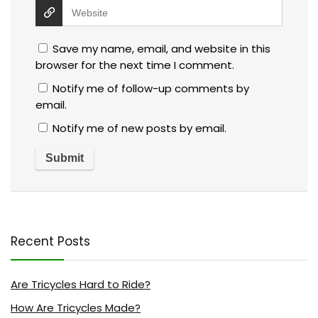
Save my name, email, and website in this
browser for the next time I comment.
Notify me of follow-up comments by
email.
Notify me of new posts by email.
Recent Posts
Are Tricycles Hard to Ride?
How Are Tricycles Made?