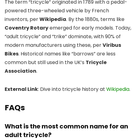
The term “tricycle” originated in 1789 with a pedal-
powered three-wheeled vehicle by French
inventors, per
Wikipedia
. By the 1880s, terms like
Coventry Rotary
emerged for early models. Today,
“adult tricycle” and “trike” dominate, with 90% of
modern manufacturers using these, per
Viribus
Bikes
. Historical names like “barrows” are less
common but still used in the UK’s
Tricycle
Association
.
External Link
: Dive into tricycle history at
Wikipedia
.
FAQs
What is the most common name for an
adult tricycle?