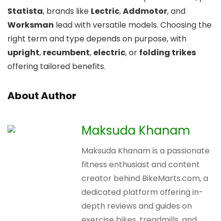
Statista
, brands like
Lectric
,
Addmotor
, and
Worksman
lead with versatile models. Choosing the
right term and type depends on purpose, with
upright
,
recumbent
,
electric
, or
folding trikes
offering tailored benefits.
About Author
Maksuda Khanam
Maksuda Khanam is a passionate
fitness enthusiast and content
creator behind BikeMarts.com, a
dedicated platform offering in-
depth reviews and guides on
exercise bikes, treadmills, and