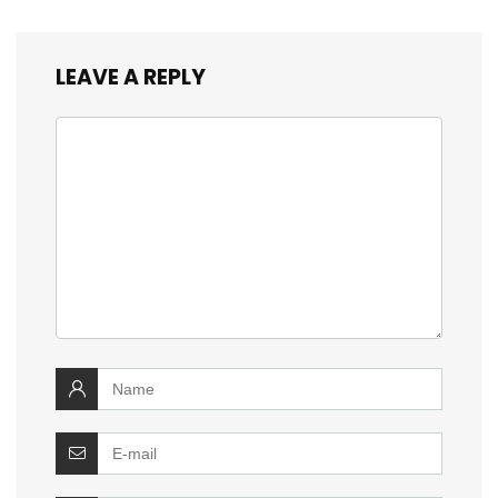
LEAVE A REPLY