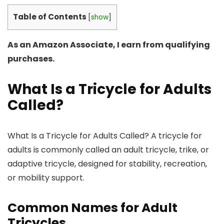
Table of Contents
[
show
]
As an Amazon Associate, I earn from qualifying
purchases.
What Is a Tricycle for Adults
Called?
What Is a Tricycle for Adults Called? A tricycle for
adults is commonly called an adult tricycle, trike, or
adaptive tricycle, designed for stability, recreation,
or mobility support.
Common Names for Adult
Tricycles