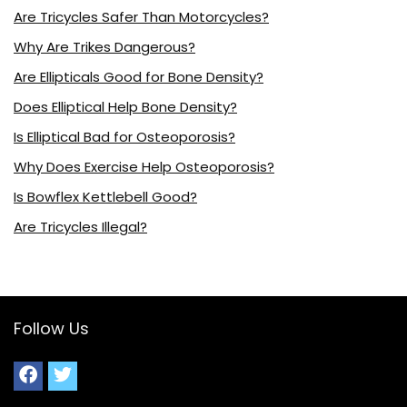
Are Tricycles Safer Than Motorcycles?
Why Are Trikes Dangerous?
Are Ellipticals Good for Bone Density?
Does Elliptical Help Bone Density?
Is Elliptical Bad for Osteoporosis?
Why Does Exercise Help Osteoporosis?
Is Bowflex Kettlebell Good?
Are Tricycles Illegal?
Follow Us