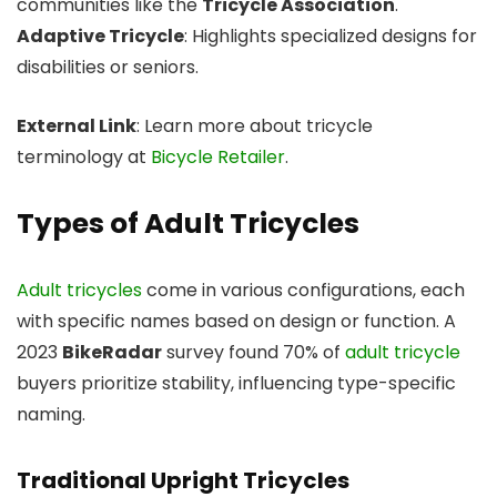
communities like the
Tricycle Association
.
Adaptive Tricycle
: Highlights specialized designs for
disabilities or seniors.
External Link
: Learn more about tricycle
terminology at
Bicycle Retailer
.
Types of Adult Tricycles
Adult tricycles
come in various configurations, each
with specific names based on design or function. A
2023
BikeRadar
survey found 70% of
adult tricycle
buyers prioritize stability, influencing type-specific
naming.
Traditional Upright Tricycles