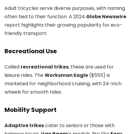
Adult tricycles serve diverse purposes, with naming
often tied to their function. A 2024
Globe Newswire
report highlights their growing popularity for eco-
friendly transport.
Recreational Use
Called
recreational trikes
, these are used for
leisure rides. The
Worksman Eagle
($555) is
marketed for neighborhood cruising, with 24-inch
wheels for smooth rides.
Mobility Support
Adaptive trikes
cater to seniors or those with
balance issues.
Van Raam
’s models, like the
Easy