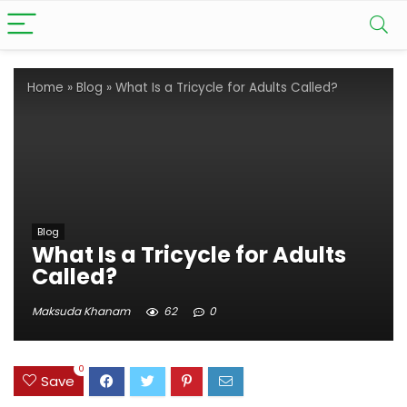
Home
»
Blog
»
What Is a Tricycle for Adults Called?
Blog
What Is a Tricycle for Adults
Called?
Maksuda Khanam
62
0
0
Save