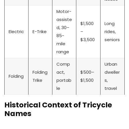
Motor-
assiste
$1,500
Long
d, 30–
Electric
E-Trike
–
rides,
85-
$3,500
seniors
mile
range
Comp
Urban
Folding
act,
$500–
dweller
Folding
Trike
portab
$1,500
s,
le
travel
Historical Context of Tricycle
Names