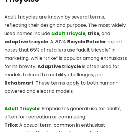
Adult tricycles are known by several terms,
reflecting their design and purpose. The most widely
used names include
adult tricycle
,
trike
, and
adaptive tricycle
. A 2024
Bicycle Retailer
report
notes that 65% of retailers use “adult tricycle” in
marketing, while “trike” is popular among enthusiasts
for its brevity.
Adaptive tricycle
is often used for
models tailored to mobility challenges, per
Rehabmart
. These terms apply to both human-
powered and electric models.
Adult Tricycle
: Emphasizes general use for adults,
often for recreation or commuting.
Trike
: A casual term, common in enthusiast