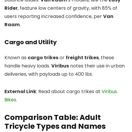
Rider
, feature low centers of gravity, with 85% of
users reporting increased confidence, per
Van
Raam
.
Cargo and Utility
Known as
cargo trikes
or
freight trikes
, these
handle heavy loads.
Viribus
notes their use in urban
deliveries, with payloads up to 400 lbs.
External Link
: Read about cargo trikes at
Viribus
Bikes
.
Comparison Table: Adult
Tricycle Types and Names