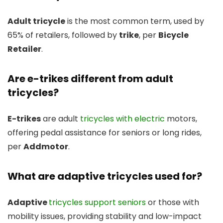
Adult tricycle
is the most common term, used by
65% of retailers, followed by
trike
, per
Bicycle
Retailer
.
Are e-trikes different from adult
tricycles?
E-trikes
are adult
tricycles with electric
motors,
offering pedal assistance for seniors or long rides,
per
Addmotor
.
What are adaptive tricycles used for?
Adaptive
tricycles support seniors
or those with
mobility issues, providing stability and low-impact