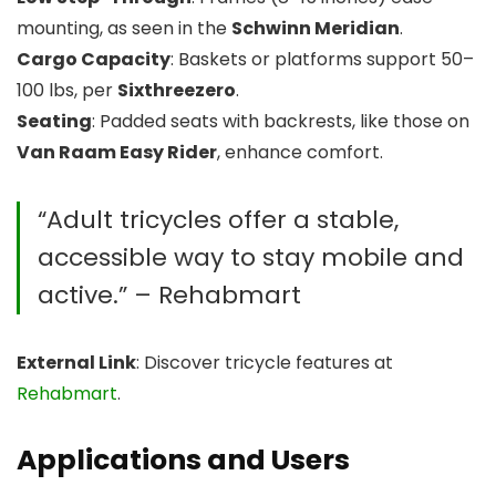
mounting, as seen in the
Schwinn Meridian
.
Cargo Capacity
: Baskets or platforms support 50–
100 lbs, per
Sixthreezero
.
Seating
: Padded seats with backrests, like those on
Van Raam Easy Rider
, enhance comfort.
“Adult tricycles offer a stable,
accessible way to stay mobile and
active.” – Rehabmart
External Link
: Discover tricycle features at
Rehabmart
.
Applications and Users