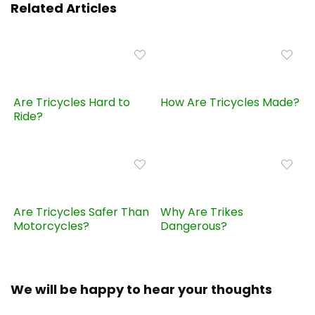
Related Articles
Are Tricycles Hard to
How Are Tricycles Made?
Ride?
Are Tricycles Safer Than
Why Are Trikes
Motorcycles?
Dangerous?
We will be happy to hear your thoughts