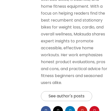
home fitness equipment. With a
focus on helping readers find the
best recumbent and stationary
bikes for weight loss, cardio, and
overall wellness, Maksuda shares
expert insights to promote
accessible, effective home
workouts. Her work emphasizes
honest product evaluations, pros
and cons, and practical advice for
fitness beginners and seasoned
users alike.
See author's posts