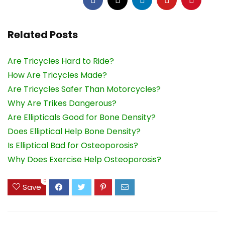
Related Posts
Are Tricycles Hard to Ride?
How Are Tricycles Made?
Are Tricycles Safer Than Motorcycles?
Why Are Trikes Dangerous?
Are Ellipticals Good for Bone Density?
Does Elliptical Help Bone Density?
Is Elliptical Bad for Osteoporosis?
Why Does Exercise Help Osteoporosis?
0
Save