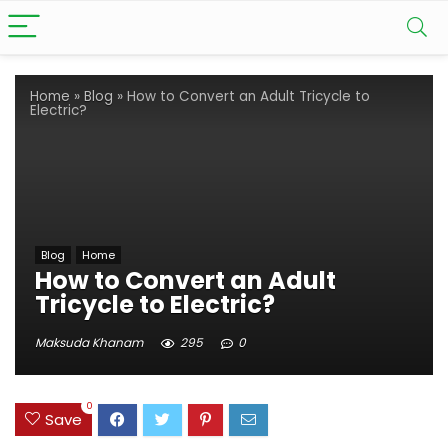
Home
»
Blog
»
How to Convert an Adult Tricycle to
Electric?
Blog
Home
How to Convert an Adult
Tricycle to Electric?
Maksuda Khanam
295
0
0
Save