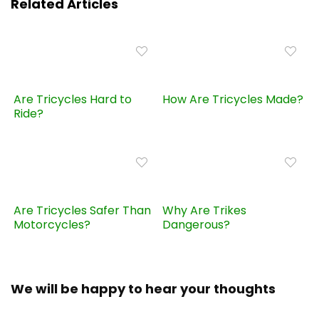
Related Articles
Are Tricycles Hard to
How Are Tricycles Made?
Ride?
Are Tricycles Safer Than
Why Are Trikes
Motorcycles?
Dangerous?
We will be happy to hear your thoughts