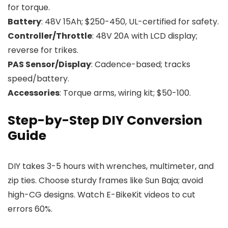
for torque.
Battery
: 48V 15Ah; $250-450, UL-certified for safety.
Controller/Throttle
: 48V 20A with LCD display;
reverse for trikes.
PAS Sensor/Display
: Cadence-based; tracks
speed/battery.
Accessories
: Torque arms, wiring kit; $50-100.
Step-by-Step DIY Conversion
Guide
DIY takes 3-5 hours with wrenches, multimeter, and
zip ties. Choose sturdy frames like Sun Baja; avoid
high-CG designs. Watch E-BikeKit videos to cut
errors 60%.