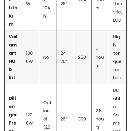
W
26″
thro
Lith
10A
rs
ttle,
iu
h)
LCD
m
Voil
Hig
am
h-
4
art
100
24-
tor
No
250
hou
Hu
0W
26″
que
rs
b
for
Kit
hills
Dur
Dill
abl
Opt
en
e
ion
2.5
ger
120
Sa
al
26″
399
hou
Fro
0W
ms
(20
rs