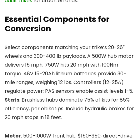
adult trikes
for urban errands.
Essential Components for
Conversion
Select components matching your trike’s 20-26″
wheels and 300-400 lb payloads. A 500W hub motor
delivers 15 mph; 750W hits 20 mph with 100Nm
torque. 48V 15-20Ah lithium batteries provide 30-
mile ranges, weighing 12 lbs. Controllers (12-25A)
regulate power; PAS sensors enable assist levels 1-5.
Stats
: Brushless hubs dominate 75% of kits for 85%
efficiency, per ebiketips. Include hydraulic brakes for
20 mph stops in 18 feet.
Motor
: 500-1000W front hub; $150-350, direct-drive