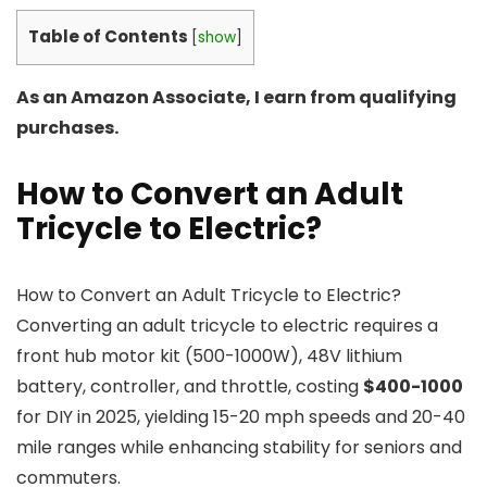
Table of Contents
[
show
]
As an Amazon Associate, I earn from qualifying
purchases.
How to Convert an Adult
Tricycle to Electric?
How to Convert an Adult Tricycle to Electric?
Converting an adult tricycle to electric requires a
front hub motor kit (500-1000W), 48V lithium
battery, controller, and throttle, costing
$400-1000
for DIY in 2025, yielding 15-20 mph speeds and 20-40
mile ranges while enhancing stability for seniors and
commuters.