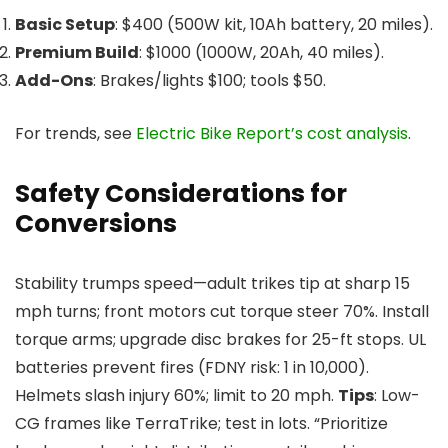
Basic Setup
: $400 (500W kit, 10Ah battery, 20 miles).
Premium Build
: $1000 (1000W, 20Ah, 40 miles).
Add-Ons
: Brakes/lights $100; tools $50.
For trends, see
Electric Bike Report’s cost analysis
.
Safety Considerations for
Conversions
Stability trumps speed—adult trikes tip at sharp 15
mph turns; front motors cut torque steer 70%. Install
torque arms; upgrade disc brakes for 25-ft stops. UL
batteries prevent fires (FDNY risk: 1 in 10,000).
Helmets slash injury 60%; limit to 20 mph.
Tips
: Low-
CG frames like TerraTrike; test in lots. “Prioritize