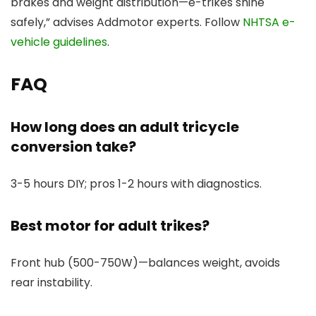
brakes and weight distribution—e-trikes shine
safely,” advises Addmotor experts. Follow
NHTSA e-
vehicle guidelines
.
FAQ
How long does an adult tricycle
conversion take?
3-5 hours DIY; pros 1-2 hours with diagnostics.
Best motor for adult trikes?
Front hub (500-750W)—balances weight, avoids
rear instability.