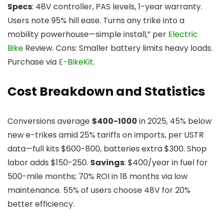
Specs
: 48V controller, PAS levels, 1-year warranty.
Users note 95% hill ease. Turns any trike into a
mobility powerhouse—simple install,” per
Electric
Bike
Review. Cons: Smaller battery limits heavy loads.
Purchase via
E-BikeKit
.
Cost Breakdown and Statistics
Conversions average
$400-1000
in 2025, 45% below
new e-trikes amid 25% tariffs on imports, per USTR
data—full kits $600-800, batteries extra $300. Shop
labor adds $150-250.
Savings
: $400/year in fuel for
500-mile months; 70% ROI in 18 months via low
maintenance. 55% of users choose 48V for 20%
better efficiency.