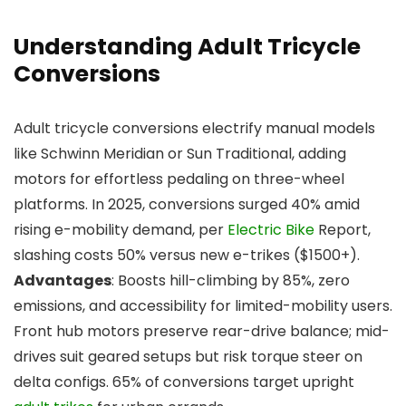
Understanding Adult Tricycle
Conversions
Adult tricycle conversions electrify manual models
like Schwinn Meridian or Sun Traditional, adding
motors for effortless pedaling on three-wheel
platforms. In 2025, conversions surged 40% amid
rising e-mobility demand, per
Electric Bike
Report,
slashing costs 50% versus new e-trikes ($1500+).
Advantages
: Boosts hill-climbing by 85%, zero
emissions, and accessibility for limited-mobility users.
Front hub motors preserve rear-drive balance; mid-
drives suit geared setups but risk torque steer on
delta configs. 65% of conversions target upright