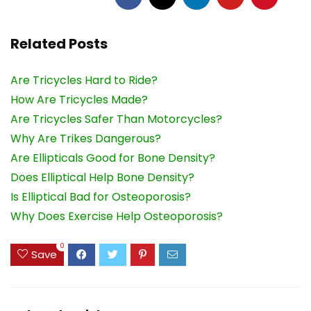
Related Posts
Are Tricycles Hard to Ride?
How Are Tricycles Made?
Are Tricycles Safer Than Motorcycles?
Why Are Trikes Dangerous?
Are Ellipticals Good for Bone Density?
Does Elliptical Help Bone Density?
Is Elliptical Bad for Osteoporosis?
Why Does Exercise Help Osteoporosis?
0
Save