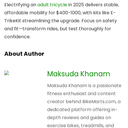
Electrifying an
adult tricycle
in 2025 delivers stable,
affordable mobility for $400-1000, with kits like E-
TrikeKit streamlining the upgrade. Focus on safety
and fit—transform rides, but test thoroughly for
confidence.
About Author
Maksuda Khanam
Maksuda Khanam is a passionate
fitness enthusiast and content
creator behind BikeMarts.com, a
dedicated platform offering in-
depth reviews and guides on
exercise bikes, treadmills, and