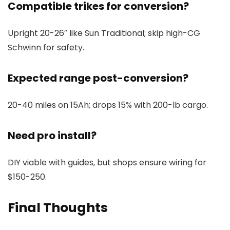
Compatible trikes for conversion?
Upright 20-26″ like Sun Traditional; skip high-CG
Schwinn for safety.
Expected range post-conversion?
20-40 miles on 15Ah; drops 15% with 200-lb cargo.
Need pro install?
DIY viable with guides, but shops ensure wiring for
$150-250.
Final Thoughts