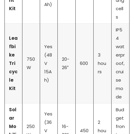
nt
ung
Ah)
Kit
cell
s
IP5
Lea
4
fbi
Yes
wat
ke
(48
3
erpr
750
20-
Tri
V
600
hou
oof,
W
26″
cyc
15A
rs
crui
le
h)
se
Kit
mo
de
Sol
Bud
Yes
ar
get
(36
2
Mo
250
16-
fron
V
450
hou