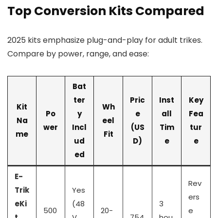
Top Conversion Kits Compared
2025 kits emphasize plug-and-play for adult trikes.
Compare by power, range, and ease:
Bat
ter
Pric
Inst
Key
Kit
Wh
Po
y
e
all
Fea
Na
eel
wer
Incl
(US
Tim
tur
me
Fit
ud
D)
e
e
ed
E-
Rev
Trik
Yes
ers
eKi
(48
3
500
20-
e
t
V
754
hou