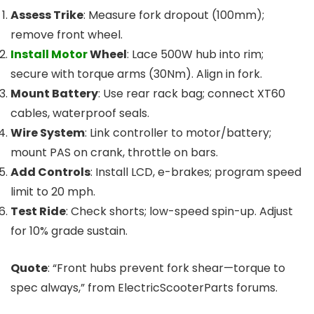
Assess Trike
: Measure fork dropout (100mm);
remove front wheel.
Install Motor
Wheel
: Lace 500W hub into rim;
secure with torque arms (30Nm). Align in fork.
Mount Battery
: Use rear rack bag; connect XT60
cables, waterproof seals.
Wire System
: Link controller to motor/battery;
mount PAS on crank, throttle on bars.
Add Controls
: Install LCD, e-brakes; program speed
limit to 20 mph.
Test Ride
: Check shorts; low-speed spin-up. Adjust
for 10% grade sustain.
Quote
: “Front hubs prevent fork shear—torque to
spec always,” from ElectricScooterParts forums.