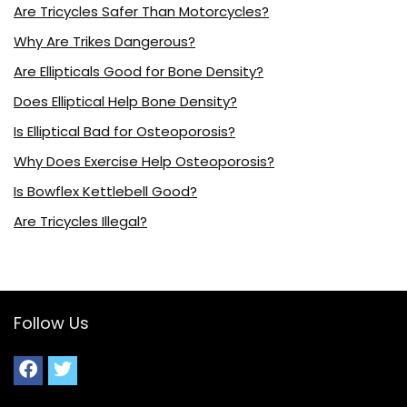
Are Tricycles Safer Than Motorcycles?
Why Are Trikes Dangerous?
Are Ellipticals Good for Bone Density?
Does Elliptical Help Bone Density?
Is Elliptical Bad for Osteoporosis?
Why Does Exercise Help Osteoporosis?
Is Bowflex Kettlebell Good?
Are Tricycles Illegal?
Follow Us