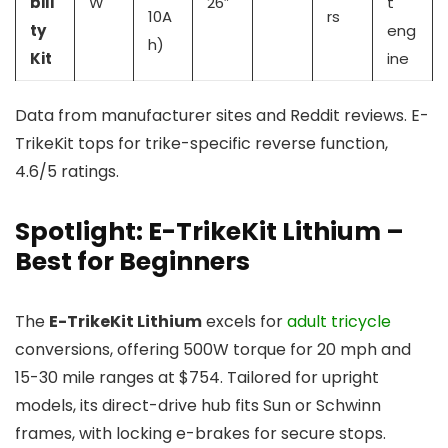
bili
W
26″
t
10A
rs
ty
eng
h)
Kit
ine
Data from manufacturer sites and Reddit reviews. E-
TrikeKit tops for trike-specific reverse function,
4.6/5 ratings.
Spotlight: E-TrikeKit Lithium –
Best for Beginners
The
E-TrikeKit Lithium
excels for
adult tricycle
conversions, offering 500W torque for 20 mph and
15-30 mile ranges at $754. Tailored for upright
models, its direct-drive hub fits Sun or Schwinn
frames, with locking e-brakes for secure stops.