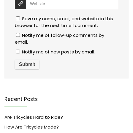
Save my name, email, and website in this
browser for the next time I comment.
Notify me of follow-up comments by
email.
Notify me of new posts by email.
Recent Posts
Are Tricycles Hard to Ride?
How Are Tricycles Made?