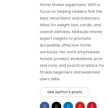
home fitness equipment. With a
focus on helping readers find the
best recumbent and stationary
bikes for weight loss, cardio, and
overall wellness, Maksuda shares
expert insights to promote
accessible, effective home
workouts. Her work emphasizes
honest product evaluations, pros
and cons, and practical advice for
fitness beginners and seasoned
users alike.
See author's posts