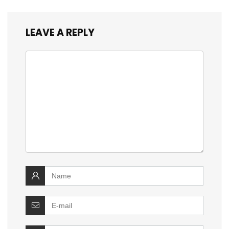
LEAVE A REPLY