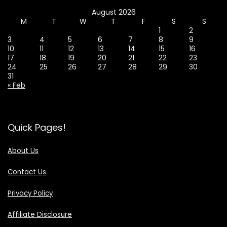
August 2026
M
T
W
T
F
S
S
1
2
3
4
5
6
7
8
9
10
11
12
13
14
15
16
17
18
19
20
21
22
23
24
25
26
27
28
29
30
31
« Feb
Quick Pages!
About Us
Contact Us
Privacy Policy
Affiliate Disclosure