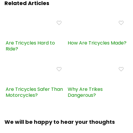
Related Articles
Are Tricycles Hard to
How Are Tricycles Made?
Ride?
Are Tricycles Safer Than
Why Are Trikes
Motorcycles?
Dangerous?
We will be happy to hear your thoughts