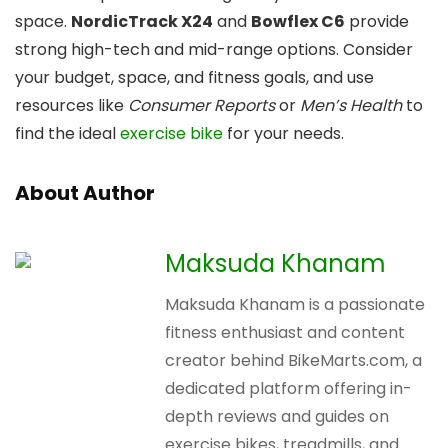
space.
NordicTrack X24
and
Bowflex C6
provide
strong high-tech and mid-range options. Consider
your budget, space, and fitness goals, and use
resources like
Consumer Reports
or
Men’s Health
to
find the ideal
exercise bike
for your needs.
About Author
Maksuda Khanam
Maksuda Khanam is a passionate
fitness enthusiast and content
creator behind BikeMarts.com, a
dedicated platform offering in-
depth reviews and guides on
exercise bikes, treadmills, and