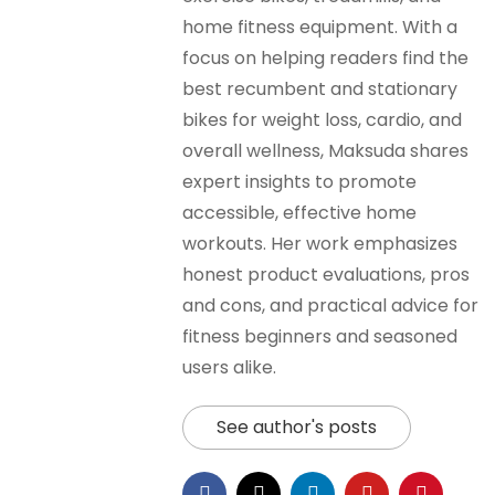
home fitness equipment. With a
focus on helping readers find the
best recumbent and stationary
bikes for weight loss, cardio, and
overall wellness, Maksuda shares
expert insights to promote
accessible, effective home
workouts. Her work emphasizes
honest product evaluations, pros
and cons, and practical advice for
fitness beginners and seasoned
users alike.
See author's posts