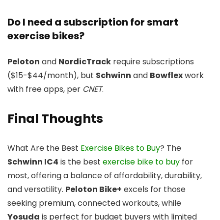
Do I need a subscription for smart
exercise bikes?
Peloton
and
NordicTrack
require subscriptions
($15-$44/month), but
Schwinn
and
Bowflex
work
with free apps, per
CNET
.
Final Thoughts
What Are the Best
Exercise Bikes to Buy
? The
Schwinn IC4
is the best
exercise bike to buy
for
most, offering a balance of affordability, durability,
and versatility.
Peloton Bike+
excels for those
seeking premium, connected workouts, while
Yosuda
is perfect for budget buyers with limited