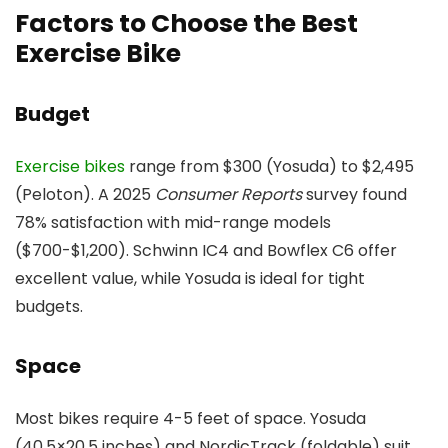
Factors to Choose the Best
Exercise Bike
Budget
Exercise bikes
range from $300 (Yosuda) to $2,495
(Peloton). A 2025
Consumer Reports
survey found
78% satisfaction with mid-range models
($700-$1,200). Schwinn IC4 and Bowflex C6 offer
excellent value, while Yosuda is ideal for tight
budgets.
Space
Most bikes require 4-5 feet of space. Yosuda
(40.5×20.5 inches) and NordicTrack (foldable) suit