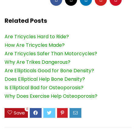
Related Posts
Are Tricycles Hard to Ride?
How Are Tricycles Made?
Are Tricycles Safer Than Motorcycles?
Why Are Trikes Dangerous?
Are Ellipticals Good for Bone Density?
Does Elliptical Help Bone Density?
Is Elliptical Bad for Osteoporosis?
Why Does Exercise Help Osteoporosis?
0
Save