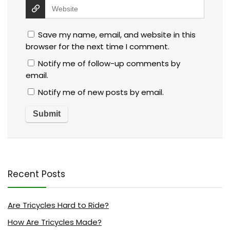
Save my name, email, and website in this
browser for the next time I comment.
Notify me of follow-up comments by
email.
Notify me of new posts by email.
Recent Posts
Are Tricycles Hard to Ride?
How Are Tricycles Made?