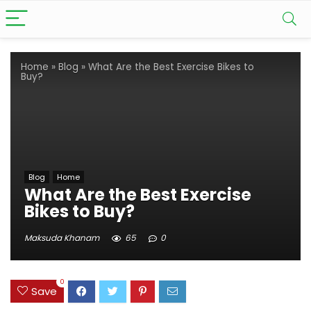
Home
»
Blog
»
What Are the Best Exercise Bikes to
Buy?
Blog
Home
What Are the Best Exercise
Bikes to Buy?
Maksuda Khanam
65
0
0
Save