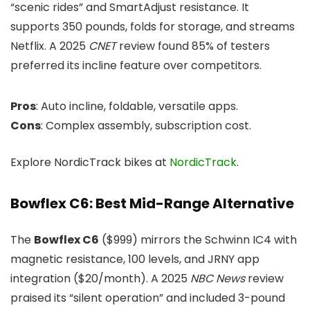
“scenic rides” and SmartAdjust resistance. It
supports 350 pounds, folds for storage, and streams
Netflix. A 2025
CNET
review found 85% of testers
preferred its incline feature over competitors.
Pros
: Auto incline, foldable, versatile apps.
Cons
: Complex assembly, subscription cost.
Explore NordicTrack bikes at
NordicTrack
.
Bowflex C6: Best Mid-Range Alternative
The
Bowflex C6
($999) mirrors the Schwinn IC4 with
magnetic resistance, 100 levels, and JRNY app
integration ($20/month). A 2025
NBC News
review
praised its “silent operation” and included 3-pound