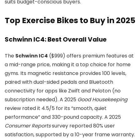
suits budget-conscious buyers.
Top Exercise Bikes to Buy in 2025
Schwinn IC4: Best Overall Value
The
Schwinn IC4
($999) offers premium features at
a mid-range price, making it a top choice for home
gyms. Its magnetic resistance provides 100 levels,
paired with dual-sided pedals and Bluetooth
connectivity for apps like Zwift and Peloton (no
subscription needed). A 2025
Good Housekeeping
review rated it 4.5/5 for its “smooth, quiet
performance” and 330-pound capacity. A 2025
Consumer Reports
survey reported 80% user
satisfaction, supported by a 10-year frame warranty.