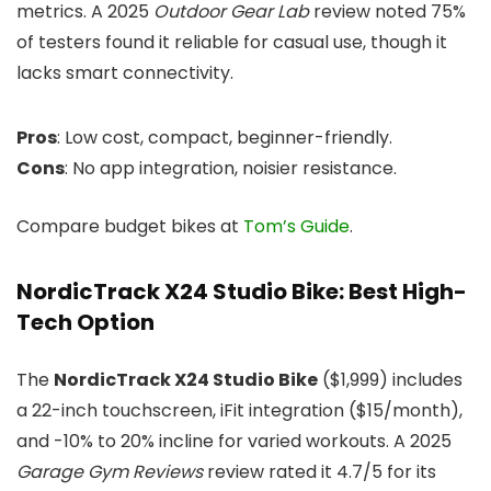
metrics. A 2025
Outdoor Gear Lab
review noted 75%
of testers found it reliable for casual use, though it
lacks smart connectivity.
Pros
: Low cost, compact, beginner-friendly.
Cons
: No app integration, noisier resistance.
Compare budget bikes at
Tom’s Guide
.
NordicTrack X24 Studio Bike: Best High-
Tech Option
The
NordicTrack X24 Studio Bike
($1,999) includes
a 22-inch touchscreen, iFit integration ($15/month),
and -10% to 20% incline for varied workouts. A 2025
Garage Gym Reviews
review rated it 4.7/5 for its