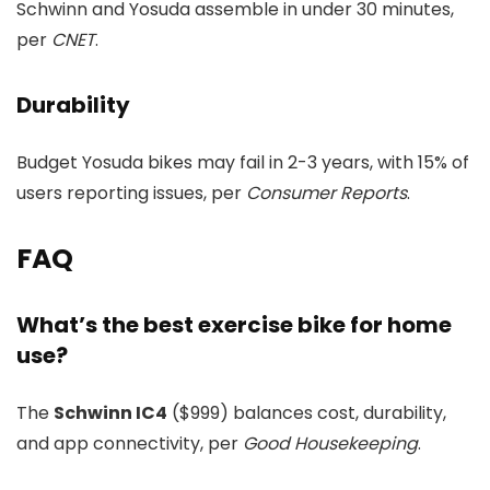
Schwinn and Yosuda assemble in under 30 minutes,
per
CNET
.
Durability
Budget Yosuda bikes may fail in 2-3 years, with 15% of
users reporting issues, per
Consumer Reports
.
FAQ
What’s the best exercise bike for home
use?
The
Schwinn IC4
($999) balances cost, durability,
and app connectivity, per
Good Housekeeping
.