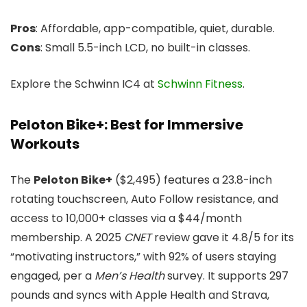
Pros
: Affordable, app-compatible, quiet, durable.
Cons
: Small 5.5-inch LCD, no built-in classes.
Explore the Schwinn IC4 at
Schwinn Fitness
.
Peloton Bike+: Best for Immersive
Workouts
The
Peloton Bike+
($2,495) features a 23.8-inch
rotating touchscreen, Auto Follow resistance, and
access to 10,000+ classes via a $44/month
membership. A 2025
CNET
review gave it 4.8/5 for its
“motivating instructors,” with 92% of users staying
engaged, per a
Men’s Health
survey. It supports 297
pounds and syncs with Apple Health and Strava,