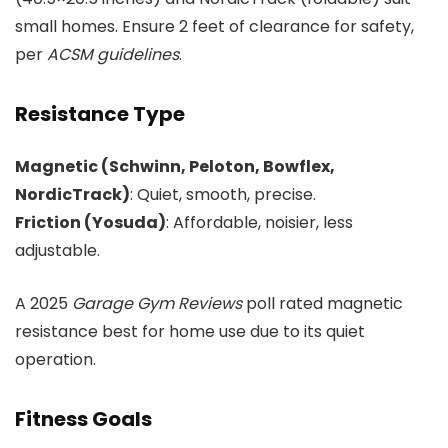
small homes. Ensure 2 feet of clearance for safety,
per
ACSM guidelines
.
Resistance Type
Magnetic (Schwinn, Peloton, Bowflex,
NordicTrack)
: Quiet, smooth, precise.
Friction (Yosuda)
: Affordable, noisier, less
adjustable.
A 2025
Garage Gym Reviews
poll rated magnetic
resistance best for home use due to its quiet
operation.
Fitness Goals