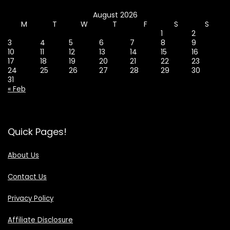
August 2026
M
T
W
T
F
S
S
1
2
3
4
5
6
7
8
9
10
11
12
13
14
15
16
17
18
19
20
21
22
23
24
25
26
27
28
29
30
31
« Feb
Quick Pages!
About Us
Contact Us
Privacy Policy
Affiliate Disclosure