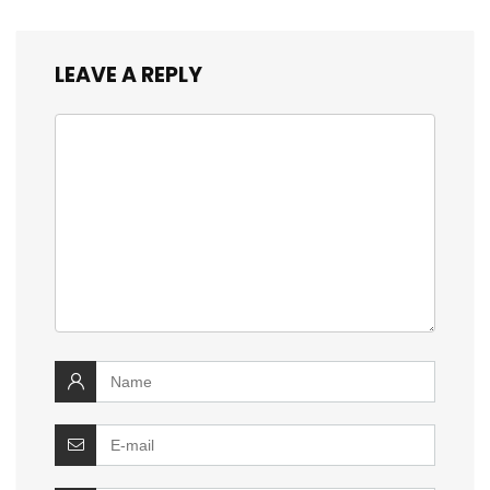
LEAVE A REPLY