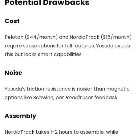
Potential Drawbacks
Cost
Peloton ($44/month) and NordicTrack ($15/month)
require subscriptions for full features. Yosuda avoids
this but lacks smart capabilities.
Noise
Yosuda’s friction resistance is noisier than magnetic
options like Schwinn, per
Reddit
user feedback.
Assembly
NordicTrack takes 1-2 hours to assemble, while