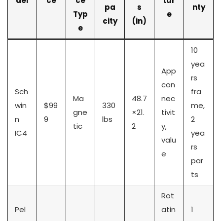
del
ce
ce
tur
pa
s
nty
Typ
e
city
(in)
e
10
yea
App
rs
con
Sch
fra
Ma
48.7
nec
win
$99
330
me,
gne
×21.
tivit
n
9
lbs
2
tic
2
y,
IC4
yea
valu
rs
e
par
ts
Rot
Pel
atin
1