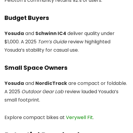
Peloton’s community retains 92% of users.
Budget Buyers
Yosuda
and
Schwinn IC4
deliver quality under
$1,000. A 2025
Tom’s Guide
review highlighted
Yosuda’s stability for casual use.
Small Space Owners
Yosuda
and
NordicTrack
are compact or foldable.
A 2025
Outdoor Gear Lab
review lauded Yosuda’s
small footprint.
Explore compact bikes at
Verywell Fit
.