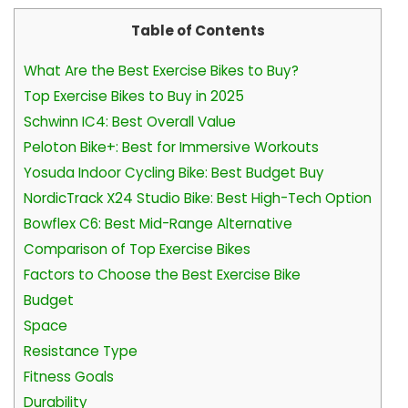
Table of Contents
What Are the Best Exercise Bikes to Buy?
Top Exercise Bikes to Buy in 2025
Schwinn IC4: Best Overall Value
Peloton Bike+: Best for Immersive Workouts
Yosuda Indoor Cycling Bike: Best Budget Buy
NordicTrack X24 Studio Bike: Best High-Tech Option
Bowflex C6: Best Mid-Range Alternative
Comparison of Top Exercise Bikes
Factors to Choose the Best Exercise Bike
Budget
Space
Resistance Type
Fitness Goals
Durability