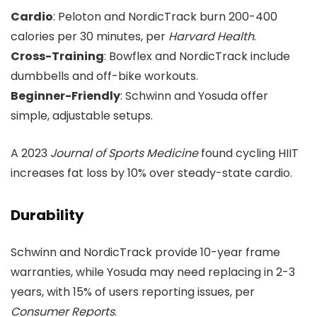
Cardio
: Peloton and NordicTrack burn 200-400
calories per 30 minutes, per
Harvard Health
.
Cross-Training
: Bowflex and NordicTrack include
dumbbells and off-bike workouts.
Beginner-Friendly
: Schwinn and Yosuda offer
simple, adjustable setups.
A 2023
Journal of Sports Medicine
found cycling HIIT
increases fat loss by 10% over steady-state cardio.
Durability
Schwinn and NordicTrack provide 10-year frame
warranties, while Yosuda may need replacing in 2-3
years, with 15% of users reporting issues, per
Consumer Reports
.