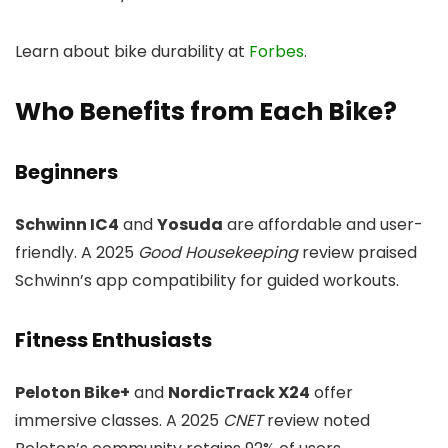
Learn about bike durability at
Forbes
.
Who Benefits from Each Bike?
Beginners
Schwinn IC4
and
Yosuda
are affordable and user-
friendly. A 2025
Good Housekeeping
review praised
Schwinn’s app compatibility for guided workouts.
Fitness Enthusiasts
Peloton Bike+
and
NordicTrack X24
offer
immersive classes. A 2025
CNET
review noted