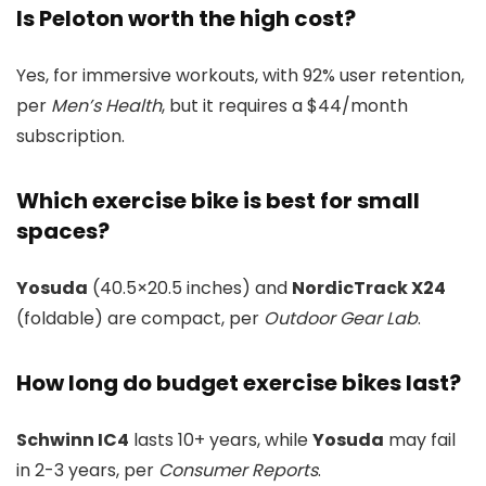
Is Peloton worth the high cost?
Yes, for immersive workouts, with 92% user retention,
per
Men’s Health
, but it requires a $44/month
subscription.
Which exercise bike is best for small
spaces?
Yosuda
(40.5×20.5 inches) and
NordicTrack X24
(foldable) are compact, per
Outdoor Gear Lab
.
How long do budget exercise bikes last?
Schwinn IC4
lasts 10+ years, while
Yosuda
may fail
in 2-3 years, per
Consumer Reports
.