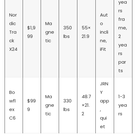
yea
rs
Nor
Aut
fra
dic
Ma
o
$1,9
350
55×
me,
Tra
gne
incli
99
lbs
21.9
2
ck
tic
ne,
yea
X24
iFit
rs
par
ts
JRN
Bo
Y
Ma
48.7
1-3
wfl
$99
330
app
gne
×21.
yea
ex
9
lbs
,
tic
2
rs
C6
qui
et