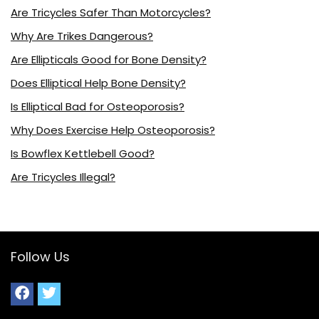
Are Tricycles Safer Than Motorcycles?
Why Are Trikes Dangerous?
Are Ellipticals Good for Bone Density?
Does Elliptical Help Bone Density?
Is Elliptical Bad for Osteoporosis?
Why Does Exercise Help Osteoporosis?
Is Bowflex Kettlebell Good?
Are Tricycles Illegal?
Follow Us