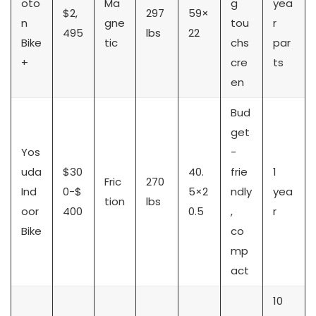
oto
Ma
g
yea
$2,
297
59×
n
gne
tou
r
495
lbs
22
Bike
tic
chs
par
+
cre
ts
en
Bud
get
Yos
-
uda
$30
40.
frie
1
Fric
270
Ind
0-$
5×2
ndly
yea
tion
lbs
oor
400
0.5
,
r
Bike
co
mp
act
10