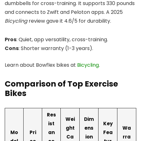
dumbbells for cross-training. It supports 330 pounds
and connects to Zwift and Peloton apps. A 2025
Bicycling
review gave it 4.6/5 for durability.
Pros
: Quiet, app versatility, cross-training.
Cons
: Shorter warranty (1-3 years).
Learn about Bowflex bikes at
Bicycling
.
Comparison of Top Exercise
Bikes
Res
Wei
Dim
ist
Key
ght
ens
Wa
Mo
Pri
an
Fea
Ca
ion
rra