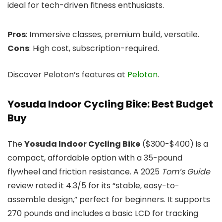
ideal for tech-driven fitness enthusiasts.
Pros
: Immersive classes, premium build, versatile.
Cons
: High cost, subscription-required.
Discover Peloton’s features at
Peloton
.
Yosuda Indoor Cycling Bike: Best Budget
Buy
The
Yosuda Indoor Cycling Bike
($300-$400) is a
compact, affordable option with a 35-pound
flywheel and friction resistance. A 2025
Tom’s Guide
review rated it 4.3/5 for its “stable, easy-to-
assemble design,” perfect for beginners. It supports
270 pounds and includes a basic LCD for tracking