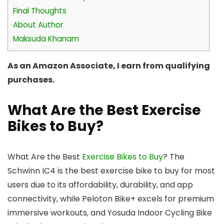
Final Thoughts
About Author
Maksuda Khanam
As an Amazon Associate, I earn from qualifying
purchases.
What Are the Best Exercise
Bikes to Buy?
What Are the Best
Exercise Bikes to Buy
? The
Schwinn IC4 is the best exercise bike to buy for most
users due to its affordability, durability, and app
connectivity, while Peloton Bike+ excels for premium
immersive workouts, and Yosuda Indoor Cycling Bike