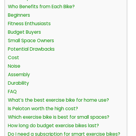
Who Benefits from Each Bike?
Beginners
Fitness Enthusiasts
Budget Buyers
Small Space Owners
Potential Drawbacks
Cost
Noise
Assembly
Durability
FAQ
What’s the best exercise bike for home use?
Is Peloton worth the high cost?
Which exercise bike is best for small spaces?
How long do budget exercise bikes last?
Do I need a subscription for smart exercise bikes?