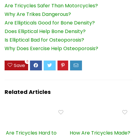
Are Tricycles Safer Than Motorcycles?
Why Are Trikes Dangerous?
Are Ellipticals Good for Bone Density?
Does Elliptical Help Bone Density?
Is Elliptical Bad for Osteoporosis?
Why Does Exercise Help Osteoporosis?
0
Save
Related Articles
Are Tricycles Hard to
How Are Tricycles Made?