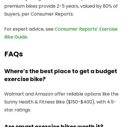
premium bikes provide 2-5 years, valued by 80% of
buyers, per Consumer Reports.
For expert advice, see
Consumer Reports’ Exercise
Bike Guide
.
FAQs
Where’s the best place to get a budget
exercise bike?
Walmart and Amazon offer reliable options like the
Sunny Health & Fitness Bike ($150-$400), with 4.5-
star ratings.
Are smart exercise bikes worth it?