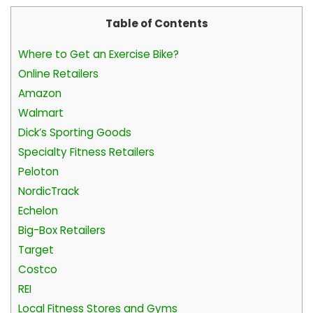
Table of Contents
Where to Get an Exercise Bike?
Online Retailers
Amazon
Walmart
Dick’s Sporting Goods
Specialty Fitness Retailers
Peloton
NordicTrack
Echelon
Big-Box Retailers
Target
Costco
REI
Local Fitness Stores and Gyms