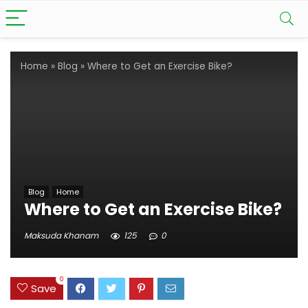
Home
»
Blog
»
Where to Get an Exercise Bike?
Blog
Home
Where to Get an Exercise Bike?
Maksuda Khanam
125
0
0
Save