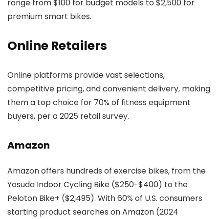
range from $100 for budget models to $2,500 for
premium smart bikes.
Online Retailers
Online platforms provide vast selections,
competitive pricing, and convenient delivery, making
them a top choice for 70% of fitness equipment
buyers, per a 2025 retail survey.
Amazon
Amazon offers hundreds of exercise bikes, from the
Yosuda Indoor Cycling Bike ($250-$400) to the
Peloton Bike+ ($2,495). With 60% of U.S. consumers
starting product searches on Amazon (2024