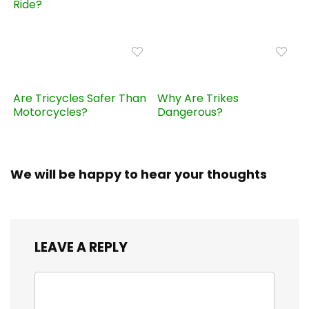
Ride?
Are Tricycles Safer Than
Why Are Trikes
Motorcycles?
Dangerous?
We will be happy to hear your thoughts
LEAVE A REPLY