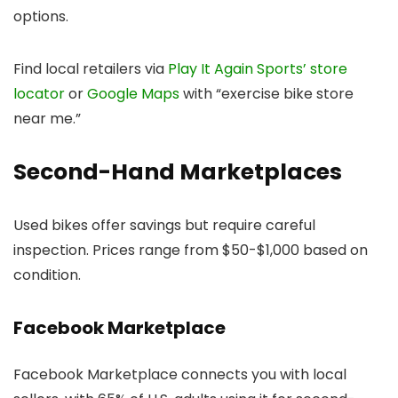
options.
Find local retailers via
Play It Again Sports’ store
locator
or
Google Maps
with “exercise bike store
near me.”
Second-Hand Marketplaces
Used bikes offer savings but require careful
inspection. Prices range from $50-$1,000 based on
condition.
Facebook Marketplace
Facebook Marketplace connects you with local