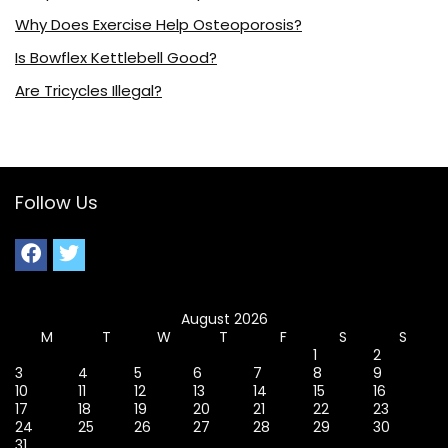
Why Does Exercise Help Osteoporosis?
Is Bowflex Kettlebell Good?
Are Tricycles Illegal?
Follow Us
August 2026
M
T
W
T
F
S
S
1
2
3
4
5
6
7
8
9
10
11
12
13
14
15
16
17
18
19
20
21
22
23
24
25
26
27
28
29
30
31