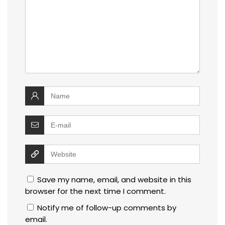
Save my name, email, and website in this
browser for the next time I comment.
Notify me of follow-up comments by
email.