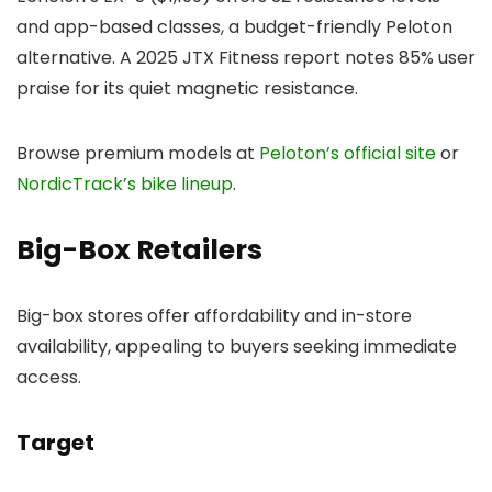
and app-based classes, a budget-friendly Peloton
alternative. A 2025 JTX Fitness report notes 85% user
praise for its quiet magnetic resistance.
Browse premium models at
Peloton’s official site
or
NordicTrack’s bike lineup
.
Big-Box Retailers
Big-box stores offer affordability and in-store
availability, appealing to buyers seeking immediate
access.
Target