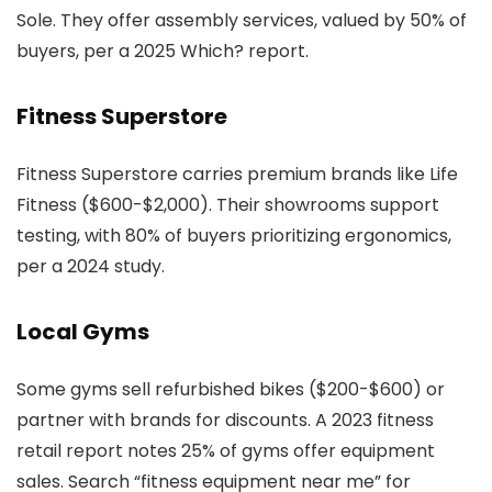
Sole. They offer assembly services, valued by 50% of
buyers, per a 2025 Which? report.
Fitness Superstore
Fitness Superstore carries premium brands like Life
Fitness ($600-$2,000). Their showrooms support
testing, with 80% of buyers prioritizing ergonomics,
per a 2024 study.
Local Gyms
Some gyms sell refurbished bikes ($200-$600) or
partner with brands for discounts. A 2023 fitness
retail report notes 25% of gyms offer equipment
sales. Search “fitness equipment near me” for