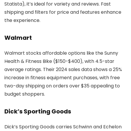
Statista), it’s ideal for variety and reviews. Fast
shipping and filters for price and features enhance
the experience.
Walmart
Walmart stocks affordable options like the Sunny
Health & Fitness Bike ($150-$400), with 4.5-star
average ratings. Their 2024 sales data shows a 25%
increase in fitness equipment purchases, with free
two-day shipping on orders over $35 appealing to
budget shoppers.
Dick’s Sporting Goods
Dick’s Sporting Goods carries Schwinn and Echelon