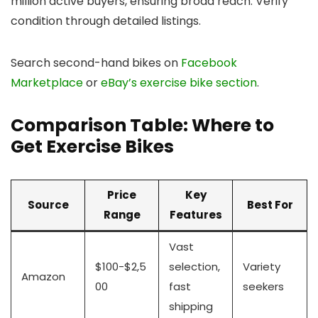
million active buyers, ensuring broad reach. Verify
condition through detailed listings.
Search second-hand bikes on
Facebook
Marketplace
or
eBay’s exercise bike section
.
Comparison Table: Where to
Get Exercise Bikes
Price
Key
Source
Best For
Range
Features
Vast
$100-$2,5
selection,
Variety
Amazon
00
fast
seekers
shipping