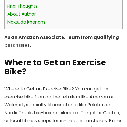
Final Thoughts
About Author
Maksuda Khanam
As an Amazon Associate, I earn from qualifying
purchases.
Where to Get an Exercise
Bike?
Where to Get an Exercise Bike? You can get an
exercise bike from online retailers like Amazon or
Walmart, specialty fitness stores like Peloton or
NordicTrack, big-box retailers like Target or Costco,
or local fitness shops for in-person purchases. Prices