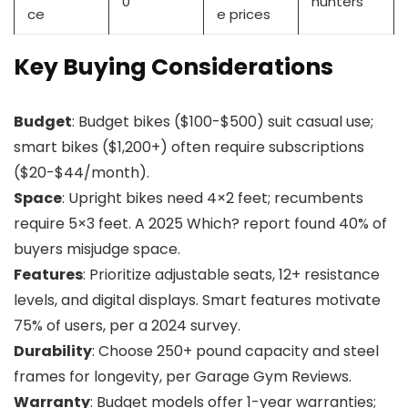
0
hunters
ce
e prices
Key Buying Considerations
Budget
: Budget bikes ($100-$500) suit casual use;
smart bikes ($1,200+) often require subscriptions
($20-$44/month).
Space
: Upright bikes need 4×2 feet; recumbents
require 5×3 feet. A 2025 Which? report found 40% of
buyers misjudge space.
Features
: Prioritize adjustable seats, 12+ resistance
levels, and digital displays. Smart features motivate
75% of users, per a 2024 survey.
Durability
: Choose 250+ pound capacity and steel
frames for longevity, per Garage Gym Reviews.
Warranty
: Budget models offer 1-year warranties;