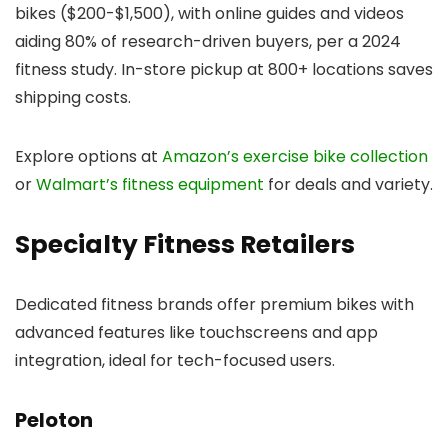
bikes ($200-$1,500), with online guides and videos
aiding 80% of research-driven buyers, per a 2024
fitness study. In-store pickup at 800+ locations saves
shipping costs.
Explore options at
Amazon’s exercise bike collection
or
Walmart’s fitness equipment
for deals and variety.
Specialty Fitness Retailers
Dedicated fitness brands offer premium bikes with
advanced features like touchscreens and app
integration, ideal for tech-focused users.
Peloton