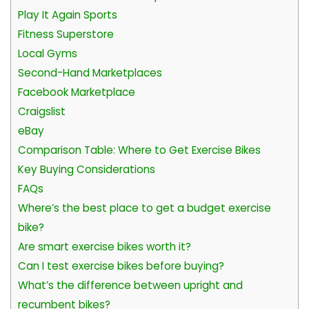
Play It Again Sports
Fitness Superstore
Local Gyms
Second-Hand Marketplaces
Facebook Marketplace
Craigslist
eBay
Comparison Table: Where to Get Exercise Bikes
Key Buying Considerations
FAQs
Where’s the best place to get a budget exercise
bike?
Are smart exercise bikes worth it?
Can I test exercise bikes before buying?
What’s the difference between upright and
recumbent bikes?