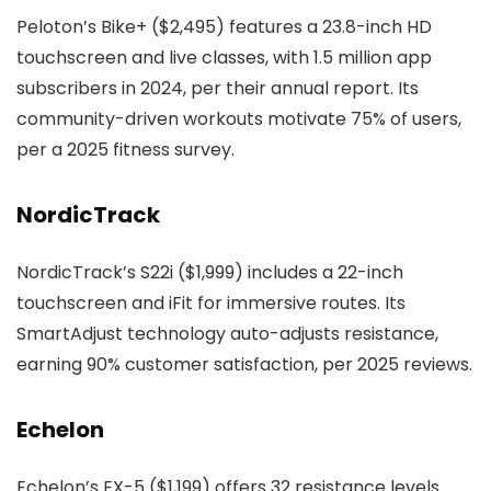
Peloton’s Bike+ ($2,495) features a 23.8-inch HD
touchscreen and live classes, with 1.5 million app
subscribers in 2024, per their annual report. Its
community-driven workouts motivate 75% of users,
per a 2025 fitness survey.
NordicTrack
NordicTrack’s S22i ($1,999) includes a 22-inch
touchscreen and iFit for immersive routes. Its
SmartAdjust technology auto-adjusts resistance,
earning 90% customer satisfaction, per 2025 reviews.
Echelon
Echelon’s EX-5 ($1,199) offers 32 resistance levels