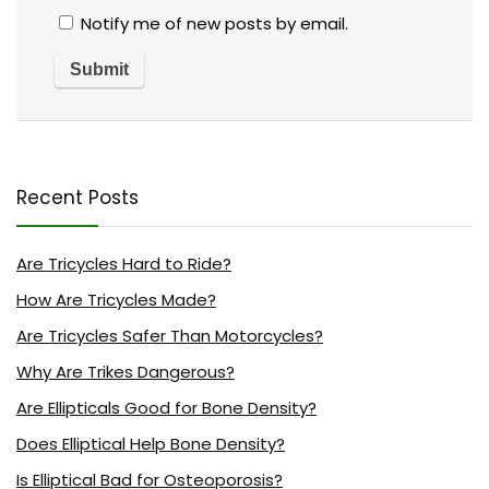
Notify me of new posts by email.
Recent Posts
Are Tricycles Hard to Ride?
How Are Tricycles Made?
Are Tricycles Safer Than Motorcycles?
Why Are Trikes Dangerous?
Are Ellipticals Good for Bone Density?
Does Elliptical Help Bone Density?
Is Elliptical Bad for Osteoporosis?