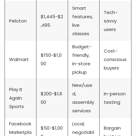
Smart
Tech-
$1,445-$2
features,
Peloton
savvy
,495
live
users
classes
Budget-
Cost-
$150-$1,0
friendly,
Walmart
conscious
00
in-store
buyers
pickup
New/use
Play It
$200-$1,6
d,
In-person
Again
00
assembly
testing
Sports
services
Facebook
Local,
$50-$1,00
Bargain
Marketpla
negotiabl