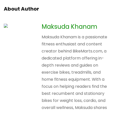
About Author
Maksuda Khanam
Maksuda Khanam is a passionate
fitness enthusiast and content
creator behind BikeMarts.com, a
dedicated platform offering in-
depth reviews and guides on
exercise bikes, treadmills, and
home fitness equipment. With a
focus on helping readers find the
best recumbent and stationary
bikes for weight loss, cardio, and
overall wellness, Maksuda shares