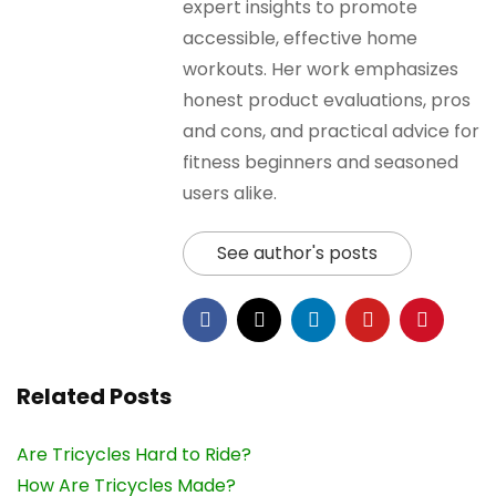
expert insights to promote
accessible, effective home
workouts. Her work emphasizes
honest product evaluations, pros
and cons, and practical advice for
fitness beginners and seasoned
users alike.
See author's posts
Related Posts
Are Tricycles Hard to Ride?
How Are Tricycles Made?