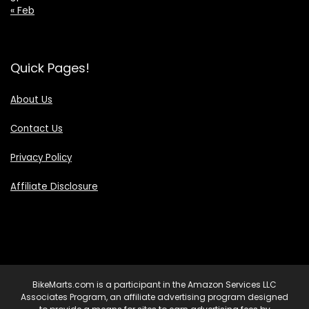
« Feb
Quick Pages!
About Us
Contact Us
Privacy Policy
Affiliate Disclosure
BikeMarts.com is a participant in the Amazon Services LLC
Associates Program, an affiliate advertising program designed