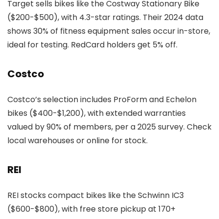
Target sells bikes like the Costway Stationary Bike
($200-$500), with 4.3-star ratings. Their 2024 data
shows 30% of fitness equipment sales occur in-store,
ideal for testing. RedCard holders get 5% off.
Costco
Costco’s selection includes ProForm and Echelon
bikes ($400-$1,200), with extended warranties
valued by 90% of members, per a 2025 survey. Check
local warehouses or online for stock.
REI
REI stocks compact bikes like the Schwinn IC3
($600-$800), with free store pickup at 170+