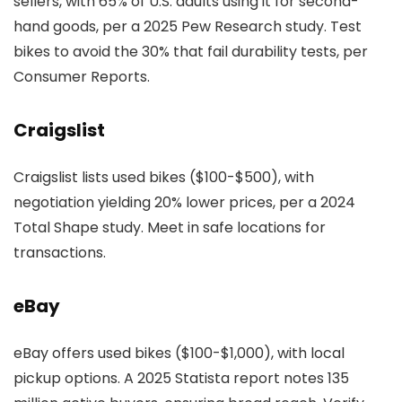
sellers, with 65% of U.S. adults using it for second-
hand goods, per a 2025 Pew Research study. Test
bikes to avoid the 30% that fail durability tests, per
Consumer Reports.
Craigslist
Craigslist lists used bikes ($100-$500), with
negotiation yielding 20% lower prices, per a 2024
Total Shape study. Meet in safe locations for
transactions.
eBay
eBay offers used bikes ($100-$1,000), with local
pickup options. A 2025 Statista report notes 135