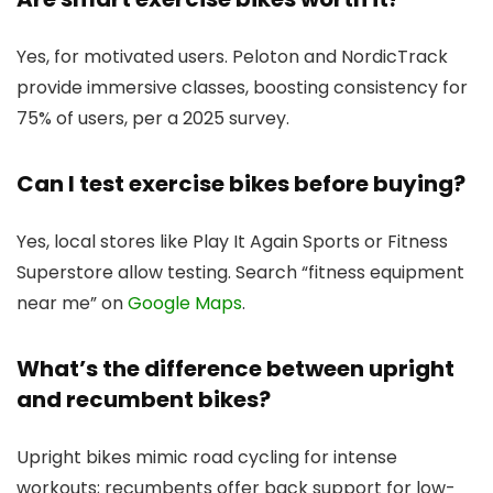
Yes, for motivated users. Peloton and NordicTrack
provide immersive classes, boosting consistency for
75% of users, per a 2025 survey.
Can I test exercise bikes before buying?
Yes, local stores like Play It Again Sports or Fitness
Superstore allow testing. Search “fitness equipment
near me” on
Google Maps
.
What’s the difference between upright
and recumbent bikes?
Upright bikes mimic road cycling for intense
workouts; recumbents offer back support for low-