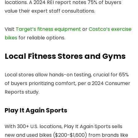
locations. A 2024 REI report notes 75% of buyers
value their expert staff consultations.
Visit
Target’s fitness equipment
or
Costco’s exercise
bikes
for reliable options.
Local Fitness Stores and Gyms
Local stores allow hands-on testing, crucial for 65%
of buyers prioritizing comfort, per a 2024 Consumer
Reports study.
Play It Again Sports
With 300+ U.S. locations, Play It Again Sports sells
new and used bikes ($200-$1,600) from brands like