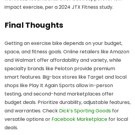
impact exercise, per a 2024 JTX Fitness study.
Final Thoughts
Getting an exercise bike depends on your budget,
space, and fitness goals. Online retailers like Amazon
and Walmart offer affordability and variety, while
specialty brands like Peloton provide premium
smart features. Big-box stores like Target and local
shops like Play It Again Sports allow in-person
testing, and second-hand marketplaces offer
budget deals. Prioritize durability, adjustable features,
and warranties. Check
Dick’s Sporting Goods
for
versatile options or
Facebook Marketplace
for local
deals.