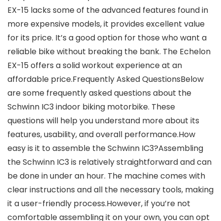
EX-15 lacks some of the advanced features found in
more expensive models, it provides excellent value
for its price. It’s a good option for those who want a
reliable bike without breaking the bank. The Echelon
EX-15 offers a solid workout experience at an
affordable price.Frequently Asked QuestionsBelow
are some frequently asked questions about the
Schwinn IC3 indoor biking motorbike. These
questions will help you understand more about its
features, usability, and overall performance.How
easy is it to assemble the Schwinn IC3?Assembling
the Schwinn IC3 is relatively straightforward and can
be done in under an hour. The machine comes with
clear instructions and all the necessary tools, making
it a user-friendly process.However, if you’re not
comfortable assembling it on your own, you can opt