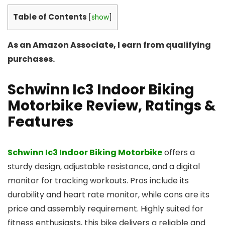
Table of Contents
[
show
]
As an Amazon Associate, I earn from qualifying
purchases.
Schwinn Ic3 Indoor Biking
Motorbike
Review, Ratings &
Features
Schwinn Ic3 Indoor Biking Motorbike
offers a
sturdy design, adjustable resistance, and a digital
monitor for tracking workouts. Pros include its
durability and heart rate monitor, while cons are its
price and assembly requirement. Highly suited for
fitness enthusiasts, this bike delivers a reliable and