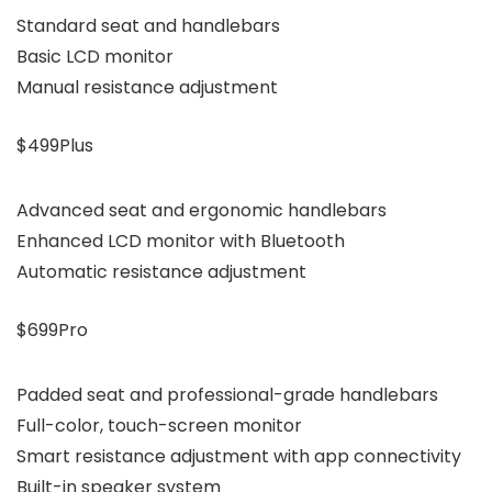
Standard seat and handlebars
Basic LCD monitor
Manual resistance adjustment
$499Plus
Advanced seat and ergonomic handlebars
Enhanced LCD monitor with Bluetooth
Automatic resistance adjustment
$699Pro
Padded seat and professional-grade handlebars
Full-color, touch-screen monitor
Smart resistance adjustment with app connectivity
Built-in speaker system