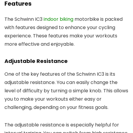
Features
The Schwinn IC3
indoor biking
motorbike is packed
with features designed to enhance your cycling
experience. These features make your workouts
more effective and enjoyable.
Adjustable Resistance
One of the key features of the Schwinn IC3 is its
adjustable resistance. You can easily change the
level of difficulty by turning a simple knob. This allows
you to make your workouts either easy or
challenging, depending on your fitness goals.
The adjustable resistance is especially helpful for