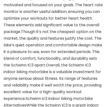
motivated and focused on your goals. The heart rate
monitor is another useful addition, ensuring you can
optimize your workouts for better heart health.
These elements add significant value to the overall
package.Though it’s not the cheapest option on the
market, the quality and features justify the cost. The
bike’s quiet operation and comfortable design make
it a pleasure to use, even for extended periods. This
blend of comfort, functionality, and durability sets
the Schwinn IC3 apart.Overall, the Schwinn IC3
indoor biking motorbike is a valuable investment for
anyone serious about fitness. Its range of features
and reliability make it well worth the price, providing
excellent value for a high-quality workout
experience.Schwinn ic3 indoor biking motorbike
AlternativesWhile the Schwinn IC3 is a great indoor