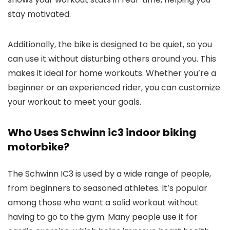
stay motivated.
Additionally, the bike is designed to be quiet, so you
can use it without disturbing others around you. This
makes it ideal for home workouts. Whether you’re a
beginner or an experienced rider, you can customize
your workout to meet your goals.
Who Uses Schwinn ic3 indoor biking
motorbike?
The Schwinn IC3 is used by a wide range of people,
from beginners to seasoned athletes. It’s popular
among those who want a solid workout without
having to go to the gym. Many people use it for