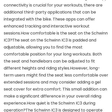
connectivity is crucial for your workouts, there are
additional third-party applications that can be
integrated with the bike. These apps can offer
enhanced tracking and interactive workout
sessions.How comfortable is the seat on the Schwinn
IC3?The seat on the Schwinn IC3 is padded and
adjustable, allowing you to find the most
comfortable position for your long workouts. Both
the seat and handlebars can be adjusted to fit
different heights and riding styles.However, long-
term users might find the seat less comfortable over
extended sessions and may consider adding a gel
seat cover for extra comfort. This small addition can
make a significant difference in your overall riding
experience.How quiet is the Schwinn IC3 during
operation?The Schwinn IC3 is designed to operate