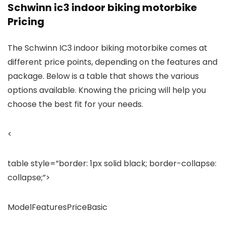
Schwinn ic3 indoor biking motorbike
Pricing
The Schwinn IC3 indoor biking motorbike comes at
different price points, depending on the features and
package. Below is a table that shows the various
options available. Knowing the pricing will help you
choose the best fit for your needs.
<
table style=”border: 1px solid black; border-collapse:
collapse;”>
ModelFeaturesPriceBasic