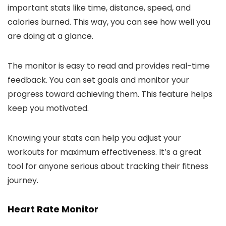
important stats like time, distance, speed, and
calories burned. This way, you can see how well you
are doing at a glance.
The monitor is easy to read and provides real-time
feedback. You can set goals and monitor your
progress toward achieving them. This feature helps
keep you motivated.
Knowing your stats can help you adjust your
workouts for maximum effectiveness. It’s a great
tool for anyone serious about tracking their fitness
journey.
Heart Rate Monitor