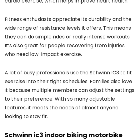
cardio exercise, which helps improve heart health.
Fitness enthusiasts appreciate its durability and the
wide range of resistance levels it offers. This means
they can do simple rides or really intense workouts.
It’s also great for people recovering from injuries
who need low-impact exercise.
A lot of busy professionals use the Schwinn IC3 to fit
exercise into their tight schedules. Families also love
it because multiple members can adjust the settings
to their preference. With so many adjustable
features, it meets the needs of almost anyone
looking to stay fit.
Schwinn ic3 indoor biking motorbike