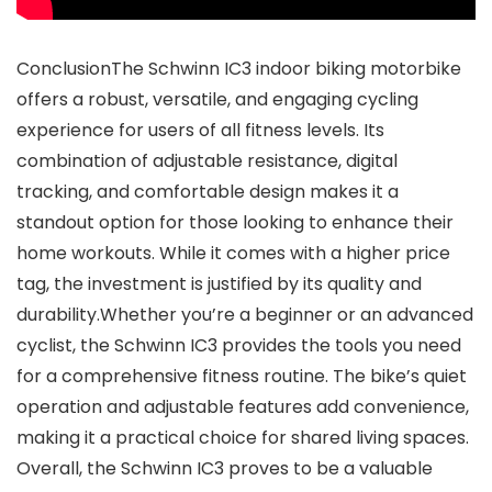
ConclusionThe Schwinn IC3 indoor biking motorbike
offers a robust, versatile, and engaging cycling
experience for users of all fitness levels. Its
combination of adjustable resistance, digital
tracking, and comfortable design makes it a
standout option for those looking to enhance their
home workouts. While it comes with a higher price
tag, the investment is justified by its quality and
durability.Whether you’re a beginner or an advanced
cyclist, the Schwinn IC3 provides the tools you need
for a comprehensive fitness routine. The bike’s quiet
operation and adjustable features add convenience,
making it a practical choice for shared living spaces.
Overall, the Schwinn IC3 proves to be a valuable