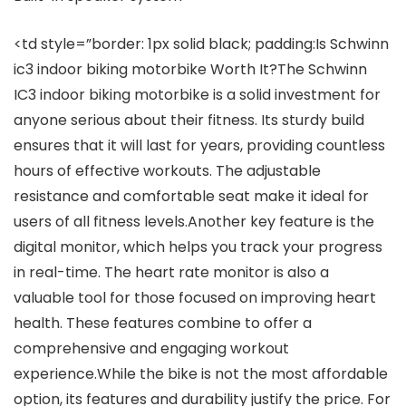
<td style=”border: 1px solid black; padding:Is Schwinn
ic3 indoor biking motorbike Worth It?The Schwinn
IC3 indoor biking motorbike is a solid investment for
anyone serious about their fitness. Its sturdy build
ensures that it will last for years, providing countless
hours of effective workouts. The adjustable
resistance and comfortable seat make it ideal for
users of all fitness levels.Another key feature is the
digital monitor, which helps you track your progress
in real-time. The heart rate monitor is also a
valuable tool for those focused on improving heart
health. These features combine to offer a
comprehensive and engaging workout
experience.While the bike is not the most affordable
option, its features and durability justify the price. For