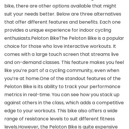
bike, there are other options available that might
suit your needs better. Below are three alternatives
that offer different features and benefits. Each one
provides a unique experience for indoor cycling
enthusiasts.Peloton BikeThe Peloton Bike is a popular
choice for those who love interactive workouts. It
comes with a large touch screen that streams live
and on-demand classes. This feature makes you feel
like you’re part of a cycling community, even when
you’re at home.One of the standout features of the
Peloton Bike is its ability to track your performance
metrics in real-time. You can see how you stack up
against others in the class, which adds a competitive
edge to your workouts. This bike also offers a wide
range of resistance levels to suit different fitness
levels.However, the Peloton Bike is quite expensive