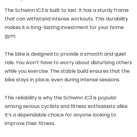
The Schwinn IC3 is built to last. It has a sturdy frame
that can withstand intense workouts. This durability
makes it a long-lasting investment for your home
gym.
The bike is designed to provide a smooth and quiet
ride. You won’t have to worry about disturbing others
while you exercise. The stable build ensures that the
bike stays in place, even during intense sessions.
This reliability is why the Schwinn IC3 is popular
among serious cyclists and fitness enthusiasts alike.
It’s a dependable choice for anyone looking to
improve their fitness.