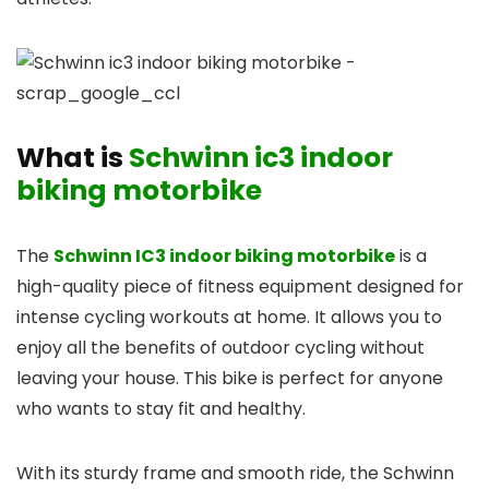
What is
Schwinn ic3 indoor
biking motorbike
The
Schwinn IC3 indoor biking motorbike
is a
high-quality piece of fitness equipment designed for
intense cycling workouts at home. It allows you to
enjoy all the benefits of outdoor cycling without
leaving your house. This bike is perfect for anyone
who wants to stay fit and healthy.
With its sturdy frame and smooth ride, the Schwinn