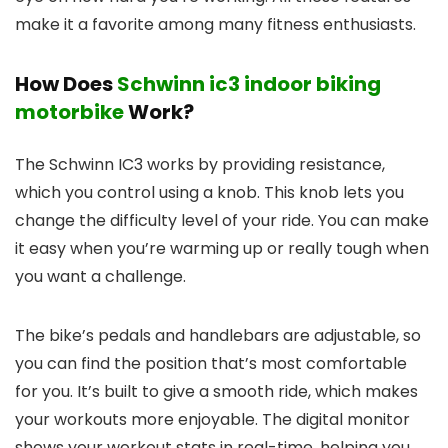
make it a favorite among many fitness enthusiasts.
How Does
Schwinn ic3 indoor biking
motorbike
Work?
The Schwinn IC3 works by providing resistance,
which you control using a knob. This knob lets you
change the difficulty level of your ride. You can make
it easy when you’re warming up or really tough when
you want a challenge.
The bike’s pedals and handlebars are adjustable, so
you can find the position that’s most comfortable
for you. It’s built to give a smooth ride, which makes
your workouts more enjoyable. The digital monitor
shows your workout stats in real-time, helping you