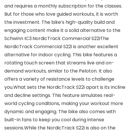
and requires a monthly subscription for the classes.
But for those who love guided workouts, it is worth
the investment. The bike’s high-quality build and
engaging content make it a solid alternative to the
Schwinn IC3.NordicTrack Commercial S22iThe
NordicTrack Commercial S22i is another excellent
alternative for indoor cycling. This bike features a
rotating touch screen that streams live and on-
demand workouts, similar to the Peloton. It also
offers a variety of resistance levels to challenge
you.What sets the NordicTrack S22i apart is its incline
and decline settings. This feature simulates real-
world cycling conditions, making your workout more
dynamic and engaging. The bike also comes with
built-in fans to keep you cool during intense
sessions.While the NordicTrack S22i is also on the