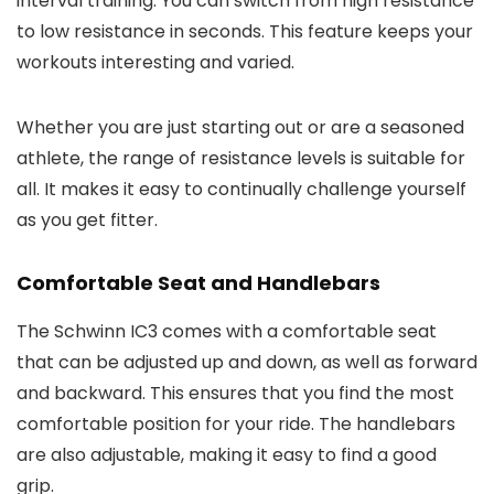
interval training. You can switch from high resistance
to low resistance in seconds. This feature keeps your
workouts interesting and varied.
Whether you are just starting out or are a seasoned
athlete, the range of resistance levels is suitable for
all. It makes it easy to continually challenge yourself
as you get fitter.
Comfortable Seat and Handlebars
The Schwinn IC3 comes with a comfortable seat
that can be adjusted up and down, as well as forward
and backward. This ensures that you find the most
comfortable position for your ride. The handlebars
are also adjustable, making it easy to find a good
grip.