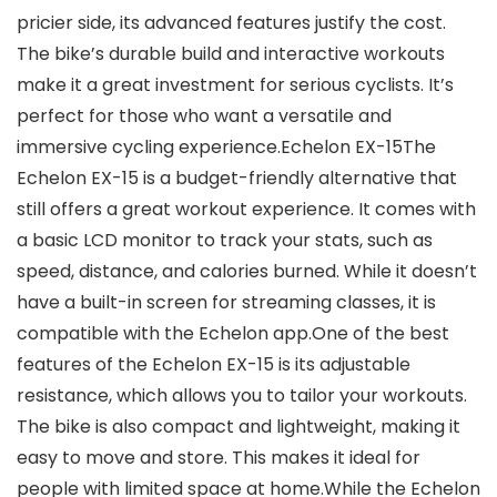
pricier side, its advanced features justify the cost.
The bike’s durable build and interactive workouts
make it a great investment for serious cyclists. It’s
perfect for those who want a versatile and
immersive cycling experience.Echelon EX-15The
Echelon EX-15 is a budget-friendly alternative that
still offers a great workout experience. It comes with
a basic LCD monitor to track your stats, such as
speed, distance, and calories burned. While it doesn’t
have a built-in screen for streaming classes, it is
compatible with the Echelon app.One of the best
features of the Echelon EX-15 is its adjustable
resistance, which allows you to tailor your workouts.
The bike is also compact and lightweight, making it
easy to move and store. This makes it ideal for
people with limited space at home.While the Echelon