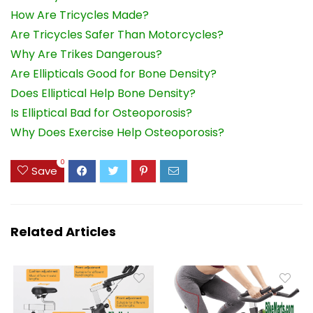
How Are Tricycles Made?
Are Tricycles Safer Than Motorcycles?
Why Are Trikes Dangerous?
Are Ellipticals Good for Bone Density?
Does Elliptical Help Bone Density?
Is Elliptical Bad for Osteoporosis?
Why Does Exercise Help Osteoporosis?
0
Save
Related Articles