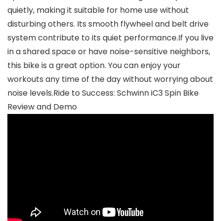
quietly, making it suitable for home use without
disturbing others. Its smooth flywheel and belt drive
system contribute to its quiet performance.If you live
in a shared space or have noise-sensitive neighbors,
this bike is a great option. You can enjoy your
workouts any time of the day without worrying about
noise levels.Ride to Success: Schwinn iC3 Spin Bike
Review and Demo