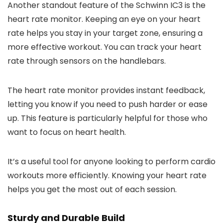
Another standout feature of the Schwinn IC3 is the
heart rate monitor. Keeping an eye on your heart
rate helps you stay in your target zone, ensuring a
more effective workout. You can track your heart
rate through sensors on the handlebars.
The heart rate monitor provides instant feedback,
letting you know if you need to push harder or ease
up. This feature is particularly helpful for those who
want to focus on heart health.
It’s a useful tool for anyone looking to perform cardio
workouts more efficiently. Knowing your heart rate
helps you get the most out of each session.
Sturdy and Durable Build