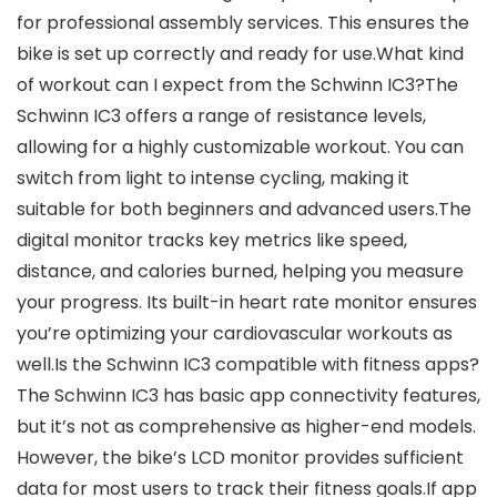
for professional assembly services. This ensures the
bike is set up correctly and ready for use.What kind
of workout can I expect from the Schwinn IC3?The
Schwinn IC3 offers a range of resistance levels,
allowing for a highly customizable workout. You can
switch from light to intense cycling, making it
suitable for both beginners and advanced users.The
digital monitor tracks key metrics like speed,
distance, and calories burned, helping you measure
your progress. Its built-in heart rate monitor ensures
you’re optimizing your cardiovascular workouts as
well.Is the Schwinn IC3 compatible with fitness apps?
The Schwinn IC3 has basic app connectivity features,
but it’s not as comprehensive as higher-end models.
However, the bike’s LCD monitor provides sufficient
data for most users to track their fitness goals.If app