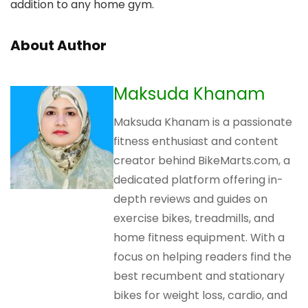
addition to any home gym.
About Author
Maksuda Khanam
Maksuda Khanam is a passionate
fitness enthusiast and content
creator behind BikeMarts.com, a
dedicated platform offering in-
depth reviews and guides on
exercise bikes, treadmills, and
home fitness equipment. With a
focus on helping readers find the
best recumbent and stationary
bikes for weight loss, cardio, and