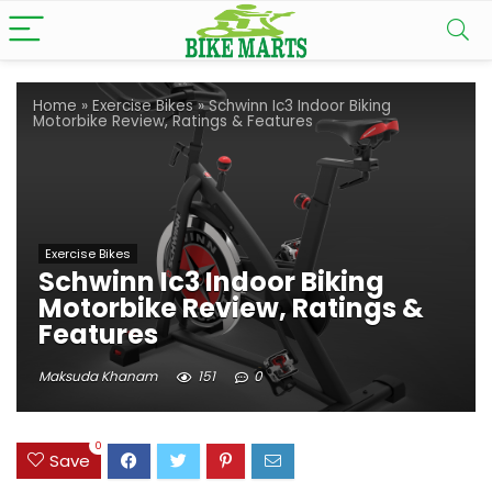
Home
»
Exercise Bikes
»
Schwinn Ic3 Indoor Biking
Motorbike Review, Ratings & Features
Exercise Bikes
Schwinn Ic3 Indoor Biking
Motorbike Review, Ratings &
Features
Maksuda Khanam
151
0
0
Save