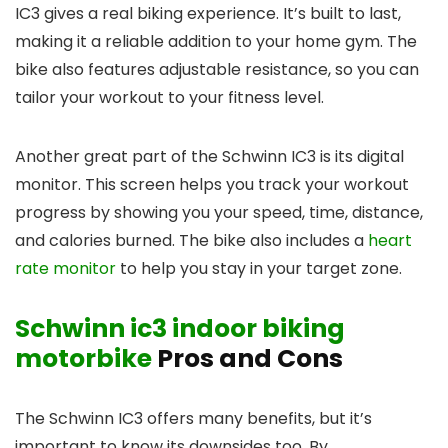
IC3 gives a real biking experience. It’s built to last,
making it a reliable addition to your home gym. The
bike also features adjustable resistance, so you can
tailor your workout to your fitness level.
Another great part of the Schwinn IC3 is its digital
monitor. This screen helps you track your workout
progress by showing you your speed, time, distance,
and calories burned. The bike also includes a
heart
rate monitor
to help you stay in your target zone.
Schwinn ic3 indoor biking
motorbike
Pros and Cons
The Schwinn IC3 offers many benefits, but it’s
important to know its downsides too. By