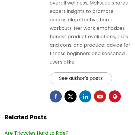
overall wellness, Maksuda shares
expert insights to promote
accessible, effective home
workouts. Her work emphasizes
honest product evaluations, pros
and cons, and practical advice for
fitness beginners and seasoned
users alike.
See author's posts
Related Posts
Are Tricycles Hard to Ride?