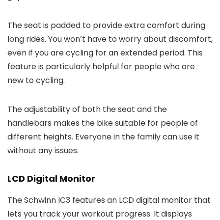
The seat is padded to provide extra comfort during
long rides. You won’t have to worry about discomfort,
even if you are cycling for an extended period. This
feature is particularly helpful for people who are
new to cycling.
The adjustability of both the seat and the
handlebars makes the bike suitable for people of
different heights. Everyone in the family can use it
without any issues.
LCD Digital Monitor
The Schwinn IC3 features an LCD digital monitor that
lets you track your workout progress. It displays