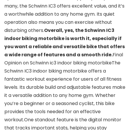
many, the Schwinn IC3 offers excellent value, and it’s
a worthwhile addition to any home gym. Its quiet
operation also means you can exercise without
disturbing others.
Overall, yes, the Schwinn IC3
indoor biking motorbike is worth it, especially if
you want a reliable and versatile bike that offers
a wide range of features and a smooth ride.
Final
Opinion on Schwinn ic3 indoor biking motorbikeThe
Schwinn IC3 indoor biking motorbike offers a
fantastic workout experience for users of all fitness
levels. Its durable build and adjustable features make
it a versatile addition to any home gym. Whether
you’re a beginner or a seasoned cyclist, this bike
provides the tools needed for an effective
workout.One standout feature is the digital monitor
that tracks important stats, helping you stay