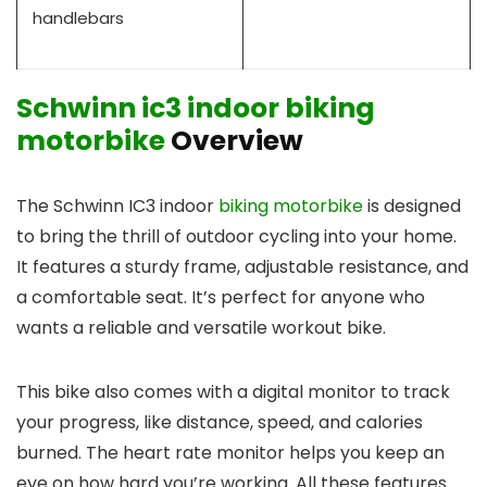
handlebars
Schwinn ic3 indoor biking
motorbike
Overview
The Schwinn IC3 indoor
biking motorbike
is designed
to bring the thrill of outdoor cycling into your home.
It features a sturdy frame, adjustable resistance, and
a comfortable seat. It’s perfect for anyone who
wants a reliable and versatile workout bike.
This bike also comes with a digital monitor to track
your progress, like distance, speed, and calories
burned. The heart rate monitor helps you keep an
eye on how hard you’re working. All these features