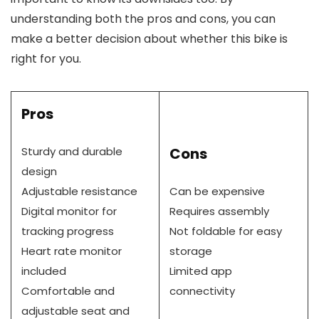
understanding both the pros and cons, you can
make a better decision about whether this bike is
right for you.
Pros
Sturdy and durable
Cons
design
Adjustable resistance
Can be expensive
Digital monitor for
Requires assembly
tracking progress
Not foldable for easy
Heart rate monitor
storage
included
Limited app
Comfortable and
connectivity
adjustable seat and