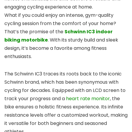
engaging cycling experience at home.
What if you could enjoy an intense, gym-quality
cycling session from the comfort of your home?
That’s the promise of the
Schwinn IC3 indoor
biking motorbike
. With its sturdy build and sleek
design, it’s become a favorite among fitness
enthusiasts.
The Schwinn IC3 traces its roots back to the iconic
Schwinn brand, which has been synonymous with
cycling for decades. Equipped with an LCD screen to
track your progress and a
heart rate monitor
, the
bike ensures a holistic fitness experience. Its infinite
resistance levels offer a customized workout, making
it versatile for both beginners and seasoned
athletes.