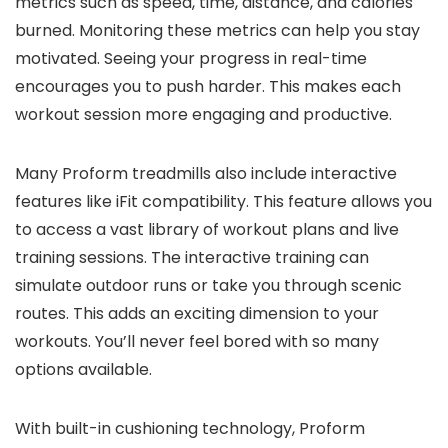
metrics such as speed, time, distance, and calories
burned. Monitoring these metrics can help you stay
motivated. Seeing your progress in real-time
encourages you to push harder. This makes each
workout session more engaging and productive.
Many Proform treadmills also include interactive
features like iFit compatibility. This feature allows you
to access a vast library of workout plans and live
training sessions. The interactive training can
simulate outdoor runs or take you through scenic
routes. This adds an exciting dimension to your
workouts. You’ll never feel bored with so many
options available.
With built-in cushioning technology, Proform