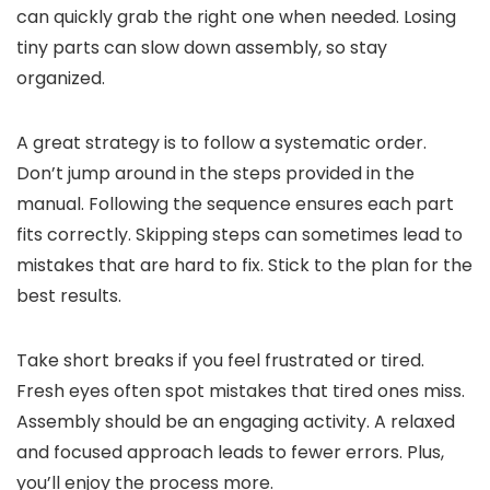
can quickly grab the right one when needed. Losing
tiny parts can slow down assembly, so stay
organized.
A great strategy is to follow a systematic order.
Don’t jump around in the steps provided in the
manual. Following the sequence ensures each part
fits correctly. Skipping steps can sometimes lead to
mistakes that are hard to fix. Stick to the plan for the
best results.
Take short breaks if you feel frustrated or tired.
Fresh eyes often spot mistakes that tired ones miss.
Assembly should be an engaging activity. A relaxed
and focused approach leads to fewer errors. Plus,
you’ll enjoy the process more.