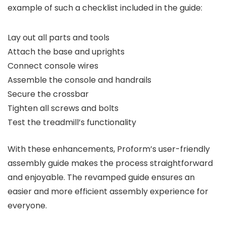
example of such a checklist included in the guide:
Lay out all parts and tools
Attach the base and uprights
Connect console wires
Assemble the console and handrails
Secure the crossbar
Tighten all screws and bolts
Test the treadmill’s functionality
With these enhancements, Proform’s user-friendly
assembly guide makes the process straightforward
and enjoyable. The revamped guide ensures an
easier and more efficient assembly experience for
everyone.