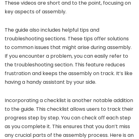
These videos are short and to the point, focusing on
key aspects of assembly.
The guide also includes helpful tips and
troubleshooting sections. These tips offer solutions
to common issues that might arise during assembly.
If you encounter a problem, you can easily refer to
the troubleshooting section. This feature reduces
frustration and keeps the assembly on track. It’s like
having a handy assistant by your side.
Incorporating a checklist is another notable addition
to the guide. This checklist allows users to track their
progress step by step. You can check off each step
as you complete it. This ensures that you don’t miss
any crucial parts of the assembly process. Here is an