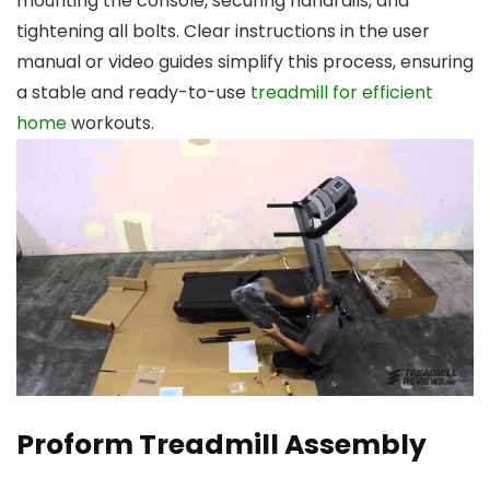
mounting the console, securing handrails, and
tightening all bolts. Clear instructions in the user
manual or video guides simplify this process, ensuring
a stable and ready-to-use
treadmill for efficient
home
workouts.
Proform Treadmill Assembly