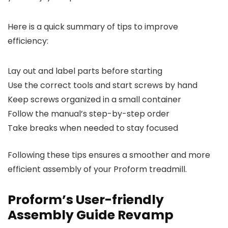
Here is a quick summary of tips to improve
efficiency:
Lay out and label parts before starting
Use the correct tools and start screws by hand
Keep screws organized in a small container
Follow the manual’s step-by-step order
Take breaks when needed to stay focused
Following these tips ensures a smoother and more
efficient assembly of your Proform treadmill.
Proform’s User-friendly
Assembly Guide Revamp