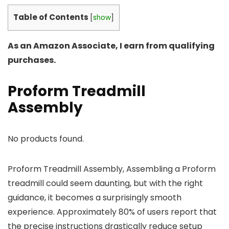
Table of Contents
[
show
]
As an Amazon Associate, I earn from qualifying
purchases.
Proform Treadmill
Assembly
No products found.
Proform Treadmill Assembly, Assembling a Proform
treadmill could seem daunting, but with the right
guidance, it becomes a surprisingly smooth
experience. Approximately 80% of users report that
the precise instructions drastically reduce setup