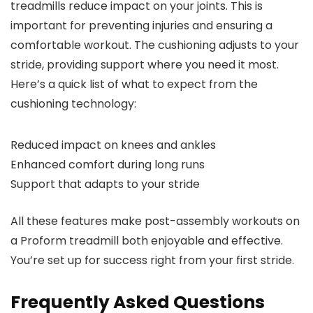
treadmills reduce impact on your joints. This is
important for preventing injuries and ensuring a
comfortable workout. The cushioning adjusts to your
stride, providing support where you need it most.
Here’s a quick list of what to expect from the
cushioning technology:
Reduced impact on knees and ankles
Enhanced comfort during long runs
Support that adapts to your stride
All these features make post-assembly workouts on
a Proform treadmill both enjoyable and effective.
You’re set up for success right from your first stride.
Frequently Asked Questions