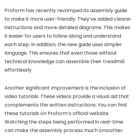
Proform has recently revamped its assembly guide
to make it more user-friendly. They’ve added clearer
instructions and more detailed diagrams. This makes
it easier for users to follow along and understand
each step. In addition, the new guide uses simpler
language. This ensures that even those without
technical knowledge can assemble their treadmill
effortlessly.
Another significant improvement is the inclusion of
video tutorials. These videos provide a visual aid that
complements the written instructions. You can find
these tutorials on Proform’s official website.
Watching the steps being performed in real-time
can make the assembly process much smoother.