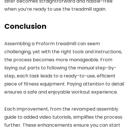
later becomes straightforward and hassle-free
when you’re ready to use the treadmill again.
Conclusion
Assembling a Proform treadmill can seem
challenging, yet with the right tools and instructions,
the process becomes more manageable. From
laying out parts to following the manual step-by-
step, each task leads to a ready-to-use, efficient
piece of fitness equipment. Paying attention to detail
ensures a safe and enjoyable workout experience.
Each improvement, from the revamped assembly
guide to added video tutorials, simplifies the process
further. These enhancements ensure you can start