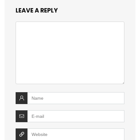
LEAVE A REPLY