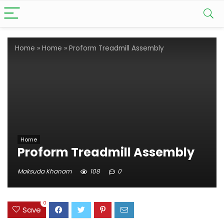
Home
»
Home
»
Proform Treadmill Assembly
Home
Proform Treadmill Assembly
Maksuda Khanam
108
0
0
Save