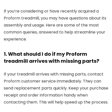
If you’re considering or have recently acquired a
Proform treadmill, you may have questions about its
assembly and usage. Here are some of the most
common queries, answered to help streamline your
experience.
1. What should I do if my Proform
treadmill arrives with missing parts?
If your treadmill arrives with missing parts, contact
Proform customer service immediately. They can
send replacement parts quickly. Keep your purchase
receipt and order information handy when
contacting them. This will help speed up the process.