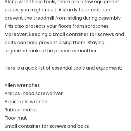
Along with these tools, there are a few equipment
pieces you might need. A sturdy floor mat can
prevent the treadmill from sliding during assembly.
This also protects your floors from scratches.
Moreover, keeping a small container for screws and
bolts can help prevent losing them. Staying
organized makes the process smoother.
Here is a quick list of essential tools and equipment:
Allen wrenches
Phillips-head screwdriver
Adjustable wrench
Rubber mallet
Floor mat
Small container for screws and bolts