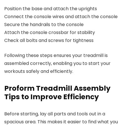
Position the base and attach the uprights
Connect the console wires and attach the console
Secure the handrails to the console
Attach the console crossbar for stability
Check all bolts and screws for tightness
Following these steps ensures your treadmill is
assembled correctly, enabling you to start your
workouts safely and efficiently.
Proform Treadmill Assembly
Tips to Improve Efficiency
Before starting, lay all parts and tools out in a
spacious area. This makes it easier to find what you