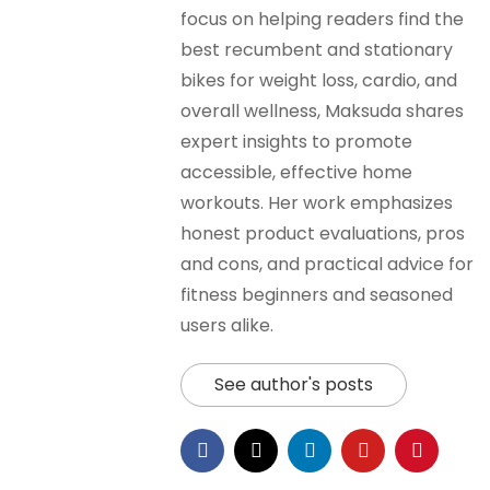
focus on helping readers find the
best recumbent and stationary
bikes for weight loss, cardio, and
overall wellness, Maksuda shares
expert insights to promote
accessible, effective home
workouts. Her work emphasizes
honest product evaluations, pros
and cons, and practical advice for
fitness beginners and seasoned
users alike.
See author's posts