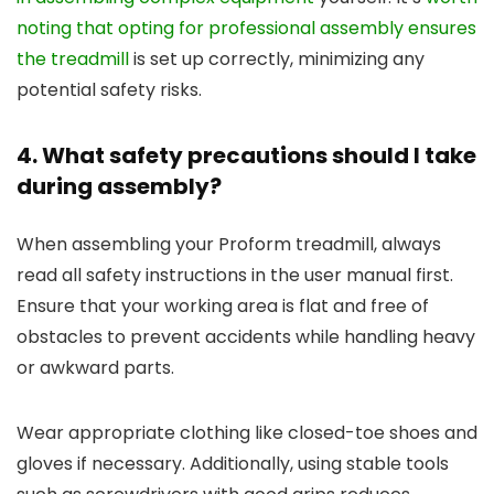
noting that opting for professional assembly ensures
the treadmill
is set up correctly, minimizing any
potential safety risks.
4. What safety precautions should I take
during assembly?
When assembling your Proform treadmill, always
read all safety instructions in the user manual first.
Ensure that your working area is flat and free of
obstacles to prevent accidents while handling heavy
or awkward parts.
Wear appropriate clothing like closed-toe shoes and
gloves if necessary. Additionally, using stable tools