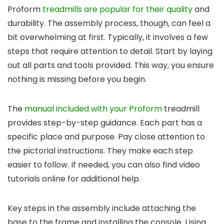
Proform
treadmills are popular for their quality
and
durability. The assembly process, though, can feel a
bit overwhelming at first. Typically, it involves a few
steps that require attention to detail. Start by laying
out all parts and tools provided. This way, you ensure
nothing is missing before you begin.
The
manual included with your Proform
treadmill
provides step-by-step guidance. Each part has a
specific place and purpose. Pay close attention to
the pictorial instructions. They make each step
easier to follow. If needed, you can also find video
tutorials online for additional help.
Key steps in the assembly include attaching the
base to the frame and installing the console. Using