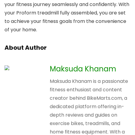
your fitness journey seamlessly and confidently. With
your Proform treadmill fully assembled, you are set
to achieve your fitness goals from the convenience
of your home.
About Author
Maksuda Khanam
Maksuda Khanam is a passionate
fitness enthusiast and content
creator behind BikeMarts.com, a
dedicated platform offering in-
depth reviews and guides on
exercise bikes, treadmills, and
home fitness equipment. With a