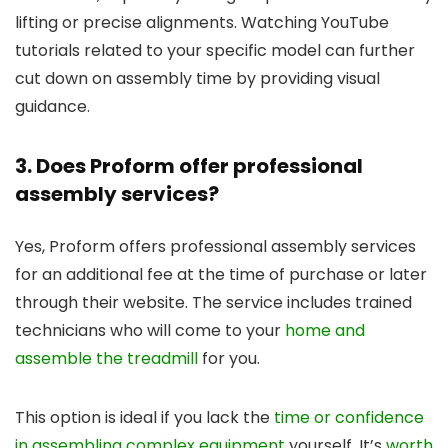
lifting or precise alignments. Watching YouTube
tutorials related to your specific model can further
cut down on assembly time by providing visual
guidance.
3. Does Proform offer professional
assembly services?
Yes, Proform offers professional assembly services
for an additional fee at the time of purchase or later
through their website. The service includes trained
technicians who will come to your
home and
assemble the treadmill
for you.
This option is ideal if you lack the
time or confidence
in assembling complex equipment
yourself. It’s
worth