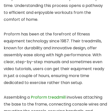
time. Understanding this process opens a pathway
to efficient and enjoyable workouts from the
comfort of home.
Proform has been at the forefront of fitness
equipment technology since 1987. Their treadmills,
known for durability and innovative design, offer
assembly ease along with high performance. With
clear, step-by-step manuals and sometimes even
video tutorials, users can get their equipment ready
in just a couple of hours, ensuring more time
dedicated to exercise rather than setup.
Assembling a
Proform treadmill
involves attaching
the base to the frame, connecting console wires and