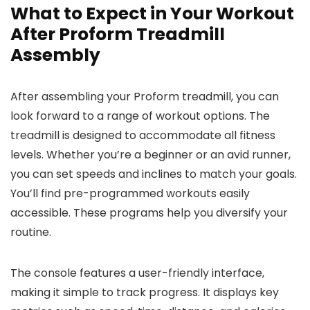
What to Expect in Your Workout
After Proform Treadmill
Assembly
After assembling your Proform treadmill, you can
look forward to a range of workout options. The
treadmill is designed to accommodate all fitness
levels. Whether you’re a beginner or an avid runner,
you can set speeds and inclines to match your goals.
You’ll find pre-programmed workouts easily
accessible. These programs help you diversify your
routine.
The console features a user-friendly interface,
making it simple to track progress. It displays key