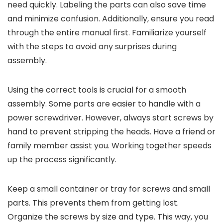
need quickly. Labeling the parts can also save time
and minimize confusion. Additionally, ensure you read
through the entire manual first. Familiarize yourself
with the steps to avoid any surprises during
assembly.
Using the correct tools is crucial for a smooth
assembly. Some parts are easier to handle with a
power screwdriver. However, always start screws by
hand to prevent stripping the heads. Have a friend or
family member assist you. Working together speeds
up the process significantly.
Keep a small container or tray for screws and small
parts. This prevents them from getting lost.
Organize the screws by size and type. This way, you