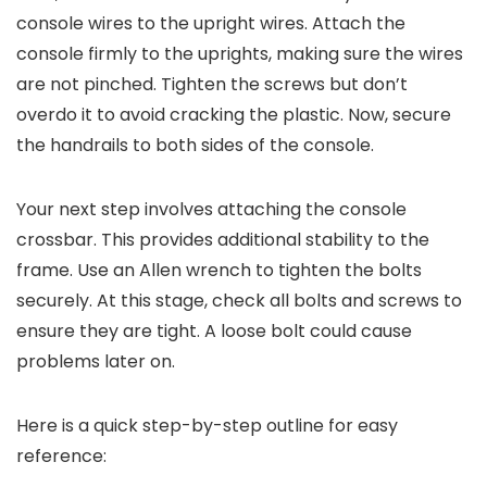
console wires to the upright wires. Attach the
console firmly to the uprights, making sure the wires
are not pinched. Tighten the screws but don’t
overdo it to avoid cracking the plastic. Now, secure
the handrails to both sides of the console.
Your next step involves attaching the console
crossbar. This provides additional stability to the
frame. Use an Allen wrench to tighten the bolts
securely. At this stage, check all bolts and screws to
ensure they are tight. A loose bolt could cause
problems later on.
Here is a quick step-by-step outline for easy
reference: