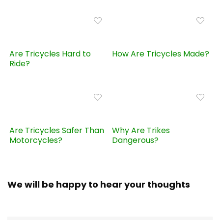
Are Tricycles Hard to
How Are Tricycles Made?
Ride?
Are Tricycles Safer Than
Why Are Trikes
Motorcycles?
Dangerous?
We will be happy to hear your thoughts