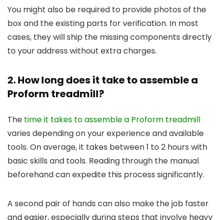
You might also be required to provide photos of the
box and the existing parts for verification. In most
cases, they will ship the missing components directly
to your address without extra charges.
2. How long does it take to assemble a
Proform treadmill?
The
time it takes to assemble a Proform treadmill
varies depending on your experience and available
tools. On average, it takes between 1 to 2 hours with
basic skills and tools. Reading through the manual
beforehand can expedite this process significantly.
A second pair of hands can also make the job faster
and easier, especially during steps that involve heavy