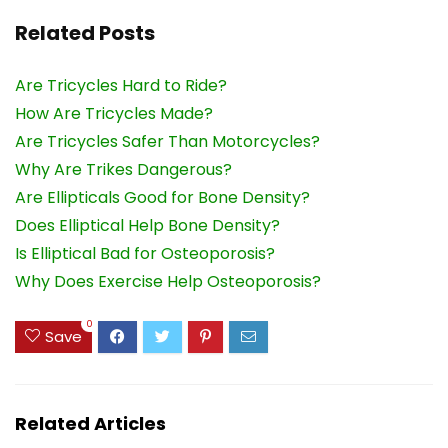
Related Posts
Are Tricycles Hard to Ride?
How Are Tricycles Made?
Are Tricycles Safer Than Motorcycles?
Why Are Trikes Dangerous?
Are Ellipticals Good for Bone Density?
Does Elliptical Help Bone Density?
Is Elliptical Bad for Osteoporosis?
Why Does Exercise Help Osteoporosis?
0
Save
Related Articles