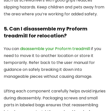
such as screwdrivers with good grips reduces
slipping hazards. Keep children and pets away from
the area where you’re working for added safety.
5. Can I disassemble my Proform
treadmill for relocation?
You can
disassemble your Proform treadmill
if you
need to move it to another location or store it
temporarily. Refer back to the user manual for
guidance on safely breaking it down into
manageable pieces without causing damage.
Lifting each component carefully helps avoid injuries
during disassembly. Packaging screws and small
parts in labeled bags ensures that reassembling