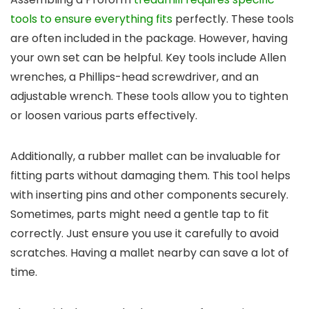
tools to ensure everything fits
perfectly. These tools
are often included in the package. However, having
your own set can be helpful. Key tools include Allen
wrenches, a Phillips-head screwdriver, and an
adjustable wrench. These tools allow you to tighten
or loosen various parts effectively.
Additionally, a rubber mallet can be invaluable for
fitting parts without damaging them. This tool helps
with inserting pins and other components securely.
Sometimes, parts might need a gentle tap to fit
correctly. Just ensure you use it carefully to avoid
scratches. Having a mallet nearby can save a lot of
time.