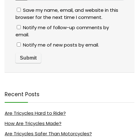
Save my name, email, and website in this
browser for the next time I comment.
Notify me of follow-up comments by
email.
Notify me of new posts by email.
Recent Posts
Are Tricycles Hard to Ride?
How Are Tricycles Made?
Are Tricycles Safer Than Motorcycles?