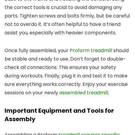
the correct tools is crucial to avoid damaging any
parts. Tighten screws and bolts firmly, but be careful
not to overdo it. It’s often helpful to have a friend
assist you, especially with heavier components.
Once fully assembled, your
Proform treadmill
should
be stable and ready to use. Don’t forget to double-
check all connections. This ensures your safety
during workouts. Finally, plug it in and test it to make
sure everything works correctly. Enjoy your exercise
sessions on your newly
assembled treadmill
.
Important Equipment and Tools for
Assembly
Assembling a Proform
treadmill requires specific