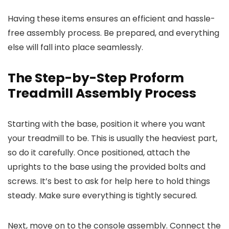
Having these items ensures an efficient and hassle-
free assembly process. Be prepared, and everything
else will fall into place seamlessly.
The Step-by-Step Proform
Treadmill Assembly Process
Starting with the base, position it where you want
your treadmill to be. This is usually the heaviest part,
so do it carefully. Once positioned, attach the
uprights to the base using the provided bolts and
screws. It’s best to ask for help here to hold things
steady. Make sure everything is tightly secured.
Next, move on to the console assembly. Connect the