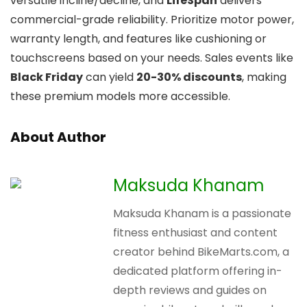
versatile incline/decline, and
LifeSpan
delivers
commercial-grade reliability. Prioritize motor power,
warranty length, and features like cushioning or
touchscreens based on your needs. Sales events like
Black Friday
can yield
20-30% discounts
, making
these premium models more accessible.
About Author
Maksuda Khanam
Maksuda Khanam is a passionate
fitness enthusiast and content
creator behind BikeMarts.com, a
dedicated platform offering in-
depth reviews and guides on