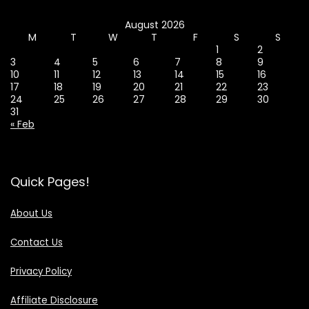
August 2026
M
T
W
T
F
S
S
1
2
3
4
5
6
7
8
9
10
11
12
13
14
15
16
17
18
19
20
21
22
23
24
25
26
27
28
29
30
31
« Feb
Quick Pages!
About Us
Contact Us
Privacy Policy
Affiliate Disclosure