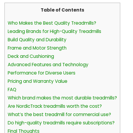
Table of Contents
Who Makes the Best Quality Treadmills?
Leading Brands for High-Quality Treadmills
Build Quality and Durability
Frame and Motor Strength
Deck and Cushioning
Advanced Features and Technology
Performance for Diverse Users
Pricing and Warranty Value
FAQ
Which brand makes the most durable treadmills?
Are NordicTrack treadmills worth the cost?
What’s the best treadmill for commercial use?
Do high-quality treadmills require subscriptions?
Final Thoughts