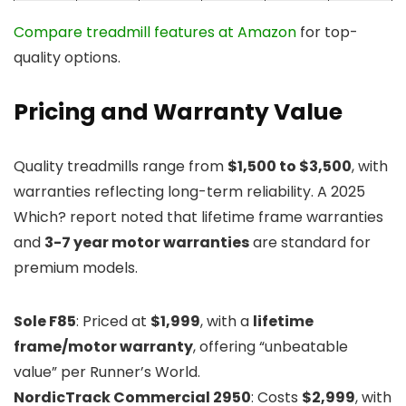
Compare treadmill features at Amazon
for top-
quality options.
Pricing and Warranty Value
Quality treadmills range from
$1,500 to $3,500
, with
warranties reflecting long-term reliability. A 2025
Which? report noted that lifetime frame warranties
and
3-7 year motor warranties
are standard for
premium models.
Sole F85
: Priced at
$1,999
, with a
lifetime
frame/motor warranty
, offering “unbeatable
value” per Runner’s World.
NordicTrack Commercial 2950
: Costs
$2,999
, with