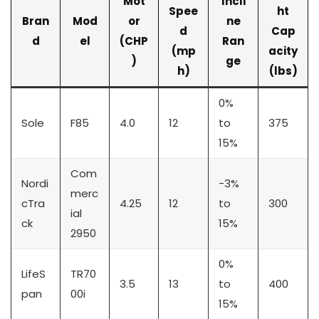
Mot
Incli
Spee
ht
Bran
Mod
or
ne
d
Cap
d
el
(CHP
Ran
(mp
acity
)
ge
h)
(lbs)
0%
Sole
F85
4.0
12
to
375
15%
Com
Nordi
-3%
merc
cTra
4.25
12
to
300
ial
ck
15%
2950
0%
LifeS
TR70
3.5
13
to
400
pan
00i
15%