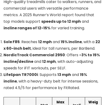
High-quality treadmills cater to walkers, runners, and
commercial users with versatile performance
metrics. A 2025 Runner’s World report found that
top models support
speeds up to 12 mph
and
incline ranges of 12-15%
for varied training.
Sole F85
: Reaches
12 mph
and
15% incline
, with a
22
x 60-inch belt
, ideal for tall runners, per BarBend.
NordicTrack Commercial 2950
: Offers
-3% to 15%
incline/decline
and
12 mph
, with auto-adjusting
speeds for iFIT workouts, per SELF.
LifeSpan TR7000i
: Supports
13 mph
and
15%
incline
, with a heavy-duty belt for intense sessions,
rated 4.5/5 for performance by FitRated.
Max
Weig