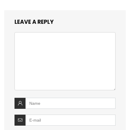
LEAVE A REPLY