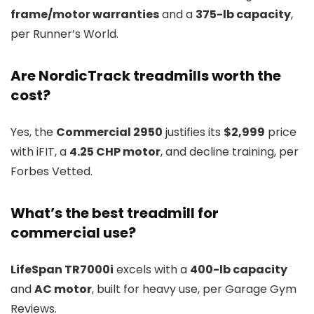
frame/motor warranties
and a
375-lb capacity
,
per Runner’s World.
Are NordicTrack treadmills worth the
cost?
Yes, the
Commercial 2950
justifies its
$2,999
price
with iFIT, a
4.25 CHP motor
, and decline training, per
Forbes Vetted.
What’s the best treadmill for
commercial use?
LifeSpan TR7000i
excels with a
400-lb capacity
and
AC motor
, built for heavy use, per Garage Gym
Reviews.