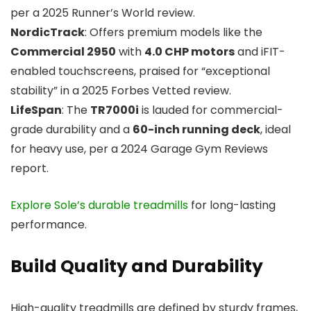
per a 2025 Runner’s World review.
NordicTrack
: Offers premium models like the
Commercial 2950
with
4.0 CHP motors
and iFIT-
enabled touchscreens, praised for “exceptional
stability” in a 2025 Forbes Vetted review.
LifeSpan
: The
TR7000i
is lauded for commercial-
grade durability and a
60-inch running deck
, ideal
for heavy use, per a 2024 Garage Gym Reviews
report.
Explore Sole’s durable treadmills
for long-lasting
performance.
Build Quality and Durability
High-quality treadmills are defined by sturdy frames,