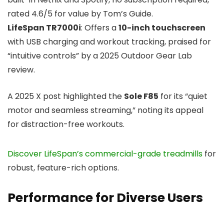
rated 4.6/5 for value by Tom’s Guide.
LifeSpan TR7000i
: Offers a
10-inch touchscreen
with USB charging and workout tracking, praised for
“intuitive controls” by a 2025 Outdoor Gear Lab
review.
A 2025 X post highlighted the
Sole F85
for its “quiet
motor and seamless streaming,” noting its appeal
for distraction-free workouts.
Discover LifeSpan’s commercial-grade treadmills
for
robust, feature-rich options.
Performance for Diverse Users