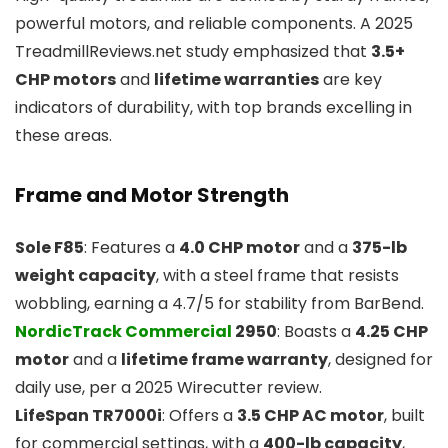
powerful motors, and reliable components. A 2025
TreadmillReviews.net study emphasized that
3.5+
CHP motors
and
lifetime warranties
are key
indicators of durability, with top brands excelling in
these areas.
Frame and Motor Strength
Sole F85
: Features a
4.0 CHP motor
and a
375-lb
weight capacity
, with a steel frame that resists
wobbling, earning a 4.7/5 for stability from BarBend.
NordicTrack Commercial
2950
: Boasts a
4.25 CHP
motor
and a
lifetime frame warranty
, designed for
daily use, per a 2025 Wirecutter review.
LifeSpan TR7000i
: Offers a
3.5 CHP AC motor
, built
for commercial settings, with a
400-lb capacity
,