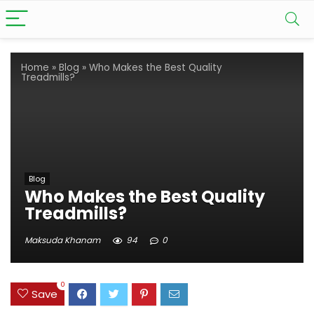
Home
»
Blog
»
Who Makes the Best Quality
Treadmills?
Blog
Who Makes the Best Quality
Treadmills?
Maksuda Khanam
94
0
0
Save