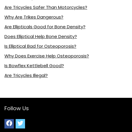
Are Tricycles Safer Than Motorcycles?
Why Are Trikes Dangerous?
Are Ellipticals Good for Bone Density?
Does Elliptical Help Bone Density?
Is Elliptical Bad for Osteoporosis?
Why Does Exercise Help Osteoporosis?
Is Bowflex Kettlebell Good?
Are Tricycles Illegal?
Follow Us