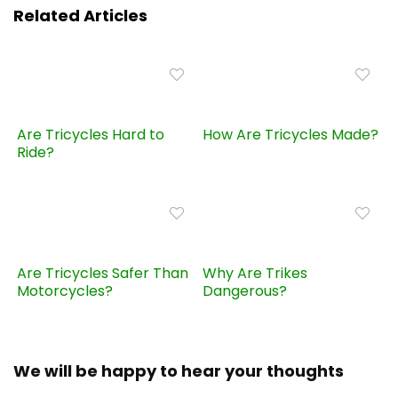
Related Articles
Are Tricycles Hard to
How Are Tricycles Made?
Ride?
Are Tricycles Safer Than
Why Are Trikes
Motorcycles?
Dangerous?
We will be happy to hear your thoughts