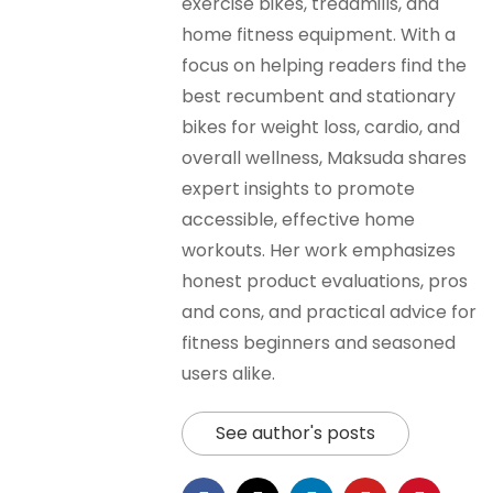
exercise bikes, treadmills, and
home fitness equipment. With a
focus on helping readers find the
best recumbent and stationary
bikes for weight loss, cardio, and
overall wellness, Maksuda shares
expert insights to promote
accessible, effective home
workouts. Her work emphasizes
honest product evaluations, pros
and cons, and practical advice for
fitness beginners and seasoned
users alike.
See author's posts