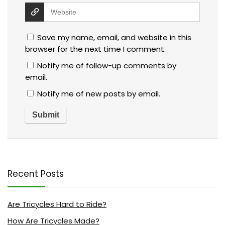
Save my name, email, and website in this
browser for the next time I comment.
Notify me of follow-up comments by
email.
Notify me of new posts by email.
Recent Posts
Are Tricycles Hard to Ride?
How Are Tricycles Made?