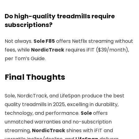
Do high-quality treadmills require
subscriptions?
Not always.
Sole F85
offers Netflix streaming without
fees, while
NordicTrack
requires iFIT ($39/month),
per Tom’s Guide.
Final Thoughts
Sole, NordicTrack, and LifeSpan produce the best
quality treadmills in 2025, excelling in durability,
technology, and performance.
Sole
offers
unmatched warranties and no-subscription
streaming,
NordicTrack
shines with iFIT and