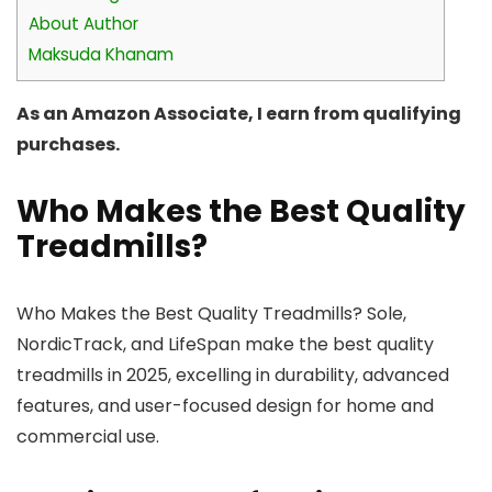
About Author
Maksuda Khanam
As an Amazon Associate, I earn from qualifying
purchases.
Who Makes the Best Quality
Treadmills?
Who Makes the Best Quality Treadmills? Sole,
NordicTrack, and LifeSpan make the best quality
treadmills in 2025, excelling in durability, advanced
features, and user-focused design for home and
commercial use.