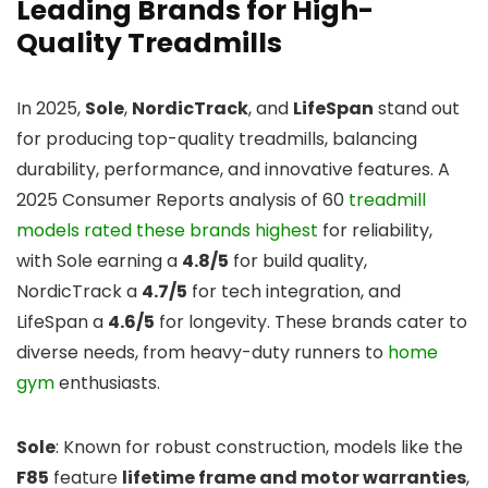
Leading Brands for High-
Quality Treadmills
In 2025,
Sole
,
NordicTrack
, and
LifeSpan
stand out
for producing top-quality treadmills, balancing
durability, performance, and innovative features. A
2025 Consumer Reports analysis of 60
treadmill
models rated these brands highest
for reliability,
with Sole earning a
4.8/5
for build quality,
NordicTrack a
4.7/5
for tech integration, and
LifeSpan a
4.6/5
for longevity. These brands cater to
diverse needs, from heavy-duty runners to
home
gym
enthusiasts.
Sole
: Known for robust construction, models like the
F85
feature
lifetime frame and motor warranties
,