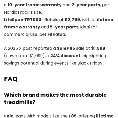
a
10-year frame warranty
and
2-year parts
, per
NordicTrack’s site.
LifeSpan TR7000i
: Retails at
$2,799
, with a
lifetime
frame warranty
and
5-year parts
, ideal for
commercial use, per FitRated.
A 2025 X post reported a
Sole F85
sale at
$1,599
(down from $2,099), a
24% discount
, highlighting
savings potential during events like Black Friday.
FAQ
Which brand makes the most durable
treadmills?
Sole
leads with models like the
F85
, offering
lifetime