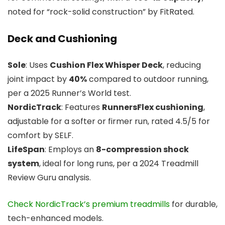
noted for “rock-solid construction” by FitRated.
Deck and Cushioning
Sole
: Uses
Cushion Flex Whisper Deck
, reducing
joint impact by
40%
compared to outdoor running,
per a 2025 Runner’s World test.
NordicTrack
: Features
RunnersFlex cushioning
,
adjustable for a softer or firmer run, rated 4.5/5 for
comfort by SELF.
LifeSpan
: Employs an
8-compression shock
system
, ideal for long runs, per a 2024 Treadmill
Review Guru analysis.
Check NordicTrack’s premium treadmills
for durable,
tech-enhanced models.