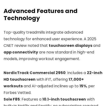
Advanced Features and
Technology
Top-quality treadmills integrate advanced
technology for enhanced user experience. A 2025
CNET review noted that
touchscreen displays
and
app connectivity
are now standard in high-end
models, improving workout engagement.
NordicTrack Commercial 2950
: Includes a
22-inch
HD touchscreen
with iFIT, offering
17,000+
workouts
and AI-adjusted inclines up to
15%
, per
Forbes Vetted.
Sole F85
: Features a
10.1-inch touchscreen
with
built-in Netflix and Spotify, no subscription required,