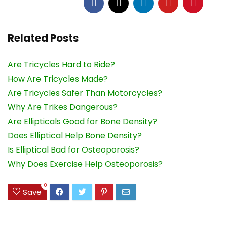
Related Posts
Are Tricycles Hard to Ride?
How Are Tricycles Made?
Are Tricycles Safer Than Motorcycles?
Why Are Trikes Dangerous?
Are Ellipticals Good for Bone Density?
Does Elliptical Help Bone Density?
Is Elliptical Bad for Osteoporosis?
Why Does Exercise Help Osteoporosis?
0
Save