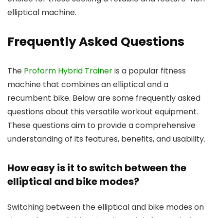
elliptical machine.
Frequently Asked Questions
The
Proform Hybrid Trainer
is a popular fitness
machine that combines an elliptical and a
recumbent bike. Below are some frequently asked
questions about this versatile workout equipment.
These questions aim to provide a comprehensive
understanding of its features, benefits, and usability.
How easy is it to switch between the
elliptical and bike modes?
Switching between the elliptical and bike modes on