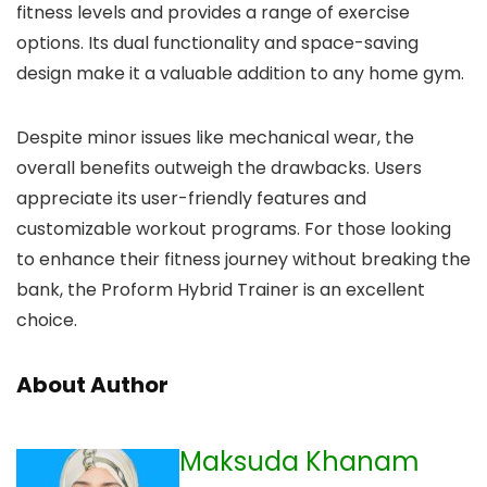
fitness levels and provides a range of exercise
options. Its dual functionality and space-saving
design make it a valuable addition to any home gym.
Despite minor issues like mechanical wear, the
overall benefits outweigh the drawbacks. Users
appreciate its user-friendly features and
customizable workout programs. For those looking
to enhance their fitness journey without breaking the
bank, the Proform Hybrid Trainer is an excellent
choice.
About Author
Maksuda Khanam