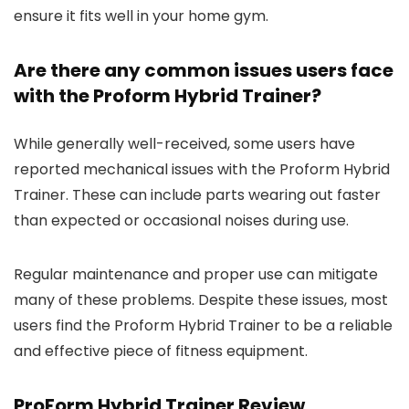
ensure it fits well in your home gym.
Are there any common issues users face
with the Proform Hybrid Trainer?
While generally well-received, some users have
reported mechanical issues with the Proform Hybrid
Trainer. These can include parts wearing out faster
than expected or occasional noises during use.
Regular maintenance and proper use can mitigate
many of these problems. Despite these issues, most
users find the Proform Hybrid Trainer to be a reliable
and effective piece of fitness equipment.
ProForm Hybrid Trainer Review