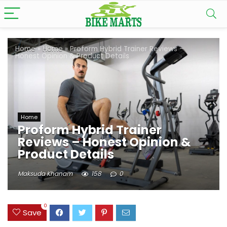
Home
»
Home
»
Proform Hybrid Trainer Reviews –
Honest Opinion & Product Details
Home
Proform Hybrid Trainer
Reviews – Honest Opinion &
Product Details
Maksuda Khanam
158
0
0
Save