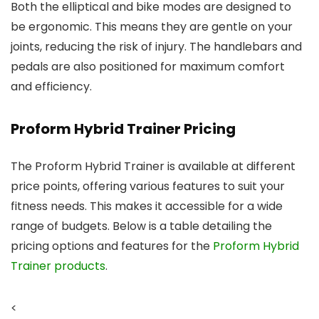
Both the elliptical and bike modes are designed to
be ergonomic. This means they are gentle on your
joints, reducing the risk of injury. The handlebars and
pedals are also positioned for maximum comfort
and efficiency.
Proform Hybrid Trainer Pricing
The Proform Hybrid Trainer is available at different
price points, offering various features to suit your
fitness needs. This makes it accessible for a wide
range of budgets. Below is a table detailing the
pricing options and features for the
Proform Hybrid
Trainer products
.
<