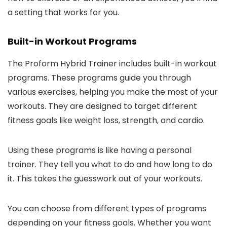
a setting that works for you.
Built-in Workout Programs
The Proform Hybrid Trainer includes built-in workout
programs. These programs guide you through
various exercises, helping you make the most of your
workouts. They are designed to target different
fitness goals like weight loss, strength, and cardio.
Using these programs is like having a personal
trainer. They tell you what to do and how long to do
it. This takes the guesswork out of your workouts.
You can choose from different types of programs
depending on your fitness goals. Whether you want