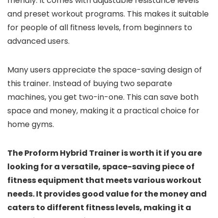
friendly. It comes with adjustable resistance levels
and preset workout programs. This makes it suitable
for people of all fitness levels, from beginners to
advanced users.
Many users appreciate the space-saving design of
this trainer. Instead of buying two separate
machines, you get two-in-one. This can save both
space and money, making it a practical choice for
home gyms.
The Proform Hybrid Trainer is worth it if you are
looking for a versatile, space-saving piece of
fitness equipment that meets various workout
needs. It provides good value for the money and
caters to different fitness levels, making it a