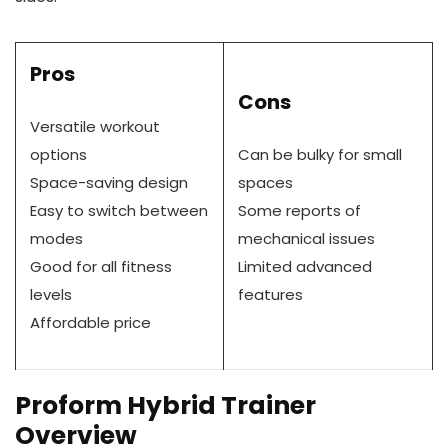
Pros
Cons
Versatile workout
options
Can be bulky for small
Space-saving design
spaces
Easy to switch between
Some reports of
modes
mechanical issues
Good for all fitness
Limited advanced
levels
features
Affordable price
Proform Hybrid Trainer
Overview