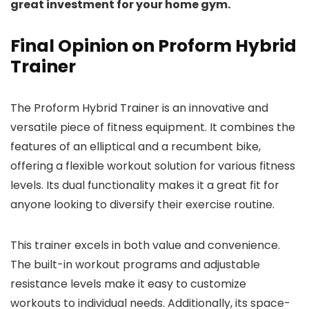
great investment for your home gym.
Final Opinion on Proform Hybrid
Trainer
The Proform Hybrid Trainer is an innovative and
versatile piece of fitness equipment. It combines the
features of an elliptical and a recumbent bike,
offering a flexible workout solution for various fitness
levels. Its dual functionality makes it a great fit for
anyone looking to diversify their exercise routine.
This trainer excels in both value and convenience.
The built-in workout programs and adjustable
resistance levels make it easy to customize
workouts to individual needs. Additionally, its space-