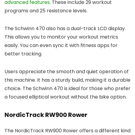
advanced features
. These include 29 workout
programs and 25 resistance levels.
The Schwinn 470 also has a dual-track LCD display.
This allows you to monitor your workout metrics
easily. You can even sync it with fitness apps for
better tracking.
Users appreciate the smooth and quiet operation of
this machine. It has a sturdy build, making it a durable
choice. The Schwinn 470 is ideal for those who prefer
a focused elliptical workout without the bike option.
NordicTrack RW900 Rower
The NordicTrack RW900 Rower offers a different kind