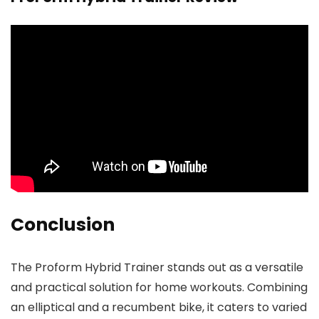
Conclusion
The Proform Hybrid Trainer stands out as a versatile
and practical solution for home workouts. Combining
an elliptical and a recumbent bike, it caters to varied