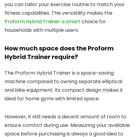
you can tailor your exercise routine to match your
fitness capabilities. This versatility makes the
Proform Hybrid Trainer a smart
choice for
households with multiple users.
How much space does the Proform
Hybrid Trainer require?
The Proform Hybrid Trainer is a space-saving
machine compared to owning separate elliptical
and bike equipment. Its compact design makes it
ideal for home gyms with limited space.
However, it still needs a decent amount of room to
ensure comfort during use. Measuring your available
space before purchasing is always a good idea to