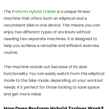
The
Proform Hybrid Trainer
is a unique fitness
machine that offers both an elliptical and a
recumbent bike in one device. This means you can
enjoy two different types of workouts without
needing two separate machines. It is designed to
help you achieve a versatile and efficient exercise
routine.
This machine stands out because of its dual
functionality. You can easily switch from the elliptical
mode to the bike mode, depending on your workout
needs. It’s perfect for those looking to save space
and get more value.
How Does Proform Hybrid Trainer Work?