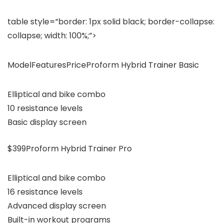
table style=”border: 1px solid black; border-collapse:
collapse; width: 100%;”>
ModelFeaturesPriceProform Hybrid Trainer Basic
Elliptical and bike combo
10 resistance levels
Basic display screen
$399Proform Hybrid Trainer Pro
Elliptical and bike combo
16 resistance levels
Advanced display screen
Built-in workout programs