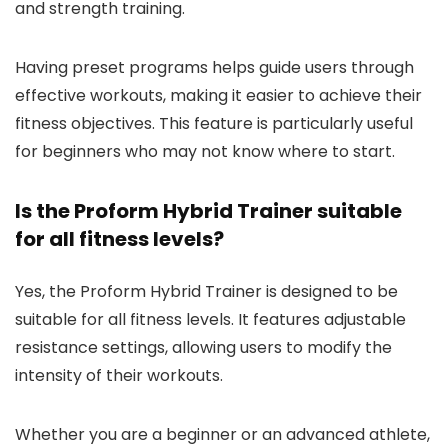
and strength training.
Having preset programs helps guide users through
effective workouts, making it easier to achieve their
fitness objectives. This feature is particularly useful
for beginners who may not know where to start.
Is the Proform Hybrid Trainer suitable
for all fitness levels?
Yes, the Proform Hybrid Trainer is designed to be
suitable for all fitness levels. It features adjustable
resistance settings, allowing users to modify the
intensity of their workouts.
Whether you are a beginner or an advanced athlete,