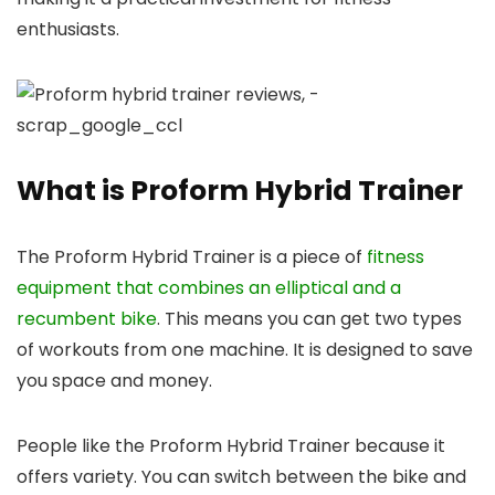
enthusiasts.
What is Proform Hybrid Trainer
The Proform Hybrid Trainer is a piece of
fitness
equipment that combines an elliptical and a
recumbent bike
. This means you can get two types
of workouts from one machine. It is designed to save
you space and money.
People like the Proform Hybrid Trainer because it
offers variety. You can switch between the bike and