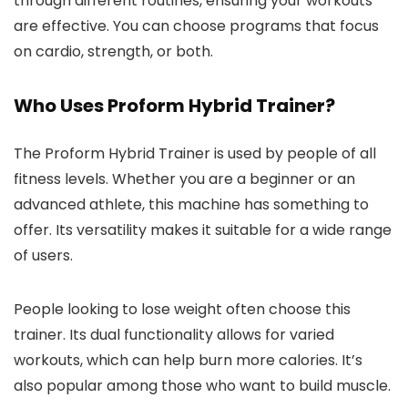
through different routines, ensuring your workouts
are effective. You can choose programs that focus
on cardio, strength, or both.
Who Uses Proform Hybrid Trainer?
The Proform Hybrid Trainer is used by people of all
fitness levels. Whether you are a beginner or an
advanced athlete, this machine has something to
offer. Its versatility makes it suitable for a wide range
of users.
People looking to lose weight often choose this
trainer. Its dual functionality allows for varied
workouts, which can help burn more calories. It’s
also popular among those who want to build muscle.