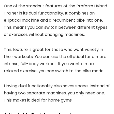
One of the standout features of the Proform Hybrid
Trainer is its dual functionality. It combines an
elliptical machine and a recumbent bike into one.
This means you can switch between different types
of exercises without changing machines.
This feature is great for those who want variety in
their workouts. You can use the elliptical for a more
intense, full-body workout. If you want a more
relaxed exercise, you can switch to the bike mode.
Having dual functionality also saves space. Instead of
having two separate machines, you only need one.
This makes it ideal for home gyms.