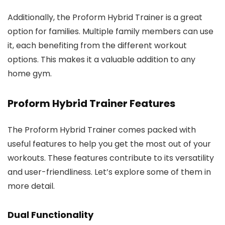
Additionally, the Proform Hybrid Trainer is a great
option for families. Multiple family members can use
it, each benefiting from the different workout
options. This makes it a valuable addition to any
home gym.
Proform Hybrid Trainer Features
The Proform Hybrid Trainer comes packed with
useful features to help you get the most out of your
workouts. These features contribute to its versatility
and user-friendliness. Let’s explore some of them in
more detail.
Dual Functionality