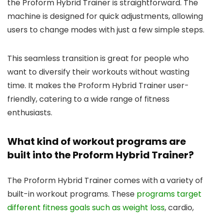
the Proform Hybrid Trainer is straightforward. The
machine is designed for quick adjustments, allowing
users to change modes with just a few simple steps.
This seamless transition is great for people who
want to diversify their workouts without wasting
time. It makes the Proform Hybrid Trainer user-
friendly, catering to a wide range of fitness
enthusiasts.
What kind of workout programs are
built into the Proform Hybrid Trainer?
The Proform Hybrid Trainer comes with a variety of
built-in workout programs. These
programs target
different fitness goals such as weight loss
, cardio,