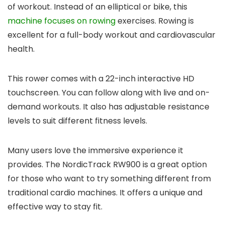
of workout. Instead of an elliptical or bike, this
machine focuses on rowing
exercises. Rowing is
excellent for a full-body workout and cardiovascular
health.
This rower comes with a 22-inch interactive HD
touchscreen. You can follow along with live and on-
demand workouts. It also has adjustable resistance
levels to suit different fitness levels.
Many users love the immersive experience it
provides. The NordicTrack RW900 is a great option
for those who want to try something different from
traditional cardio machines. It offers a unique and
effective way to stay fit.