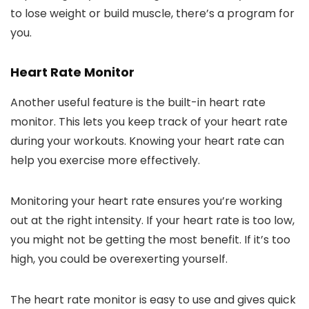
to lose weight or build muscle, there’s a program for
you.
Heart Rate Monitor
Another useful feature is the built-in heart rate
monitor. This lets you keep track of your heart rate
during your workouts. Knowing your heart rate can
help you exercise more effectively.
Monitoring your heart rate ensures you’re working
out at the right intensity. If your heart rate is too low,
you might not be getting the most benefit. If it’s too
high, you could be overexerting yourself.
The heart rate monitor is easy to use and gives quick