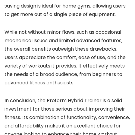
saving design is ideal for home gyms, allowing users
to get more out of a single piece of equipment.
While not without minor flaws, such as occasional
mechanical issues and limited advanced features,
the overall benefits outweigh these drawbacks.
Users appreciate the comfort, ease of use, and the
variety of workouts it provides. It effectively meets
the needs of a broad audience, from beginners to
advanced fitness enthusiasts.
In conclusion, the Proform Hybrid Trainer is a solid
investment for those serious about improving their
fitness. Its combination of functionality, convenience,
and affordability makes it an excellent choice for
anyone looking to enhance their home workout