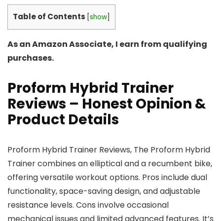
Table of Contents
[
show
]
As an Amazon Associate, I earn from qualifying
purchases.
Proform Hybrid Trainer
Reviews – Honest Opinion &
Product Details
Proform Hybrid Trainer Reviews, The Proform Hybrid
Trainer combines an elliptical and a recumbent bike,
offering versatile workout options. Pros include dual
functionality, space-saving design, and adjustable
resistance levels. Cons involve occasional
mechanical issues and limited advanced features. It’s