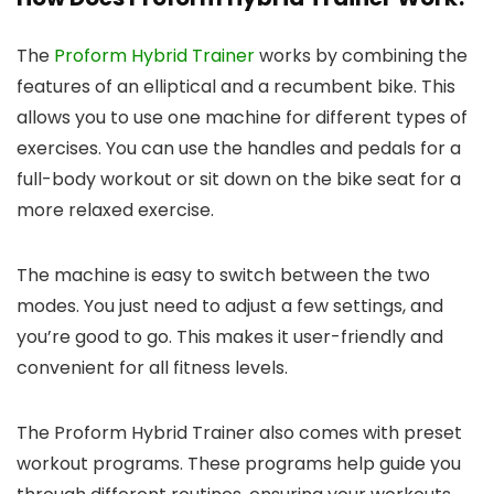
The
Proform Hybrid Trainer
works by combining the
features of an elliptical and a recumbent bike. This
allows you to use one machine for different types of
exercises. You can use the handles and pedals for a
full-body workout or sit down on the bike seat for a
more relaxed exercise.
The machine is easy to switch between the two
modes. You just need to adjust a few settings, and
you’re good to go. This makes it user-friendly and
convenient for all fitness levels.
The Proform Hybrid Trainer also comes with preset
workout programs. These programs help guide you