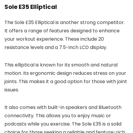
Sole E35 Elliptical
The Sole E35 Elliptical is another strong competitor.
It offers a range of features designed to enhance
your workout experience. These include 20
resistance levels and a 7.5-inch LCD display.
This elliptical is known for its smooth and natural
motion. Its ergonomic design reduces stress on your
joints. This makes it a good option for those with joint
issues.
It also comes with built-in speakers and Bluetooth
connectivity. This allows you to enjoy music or
podcasts while you exercise. The Sole E35 is a solid
choice for those seeking a reliable and feature-rich