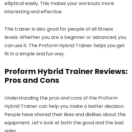
elliptical easily. This makes your workouts more
interesting and effective.
This trainer is also good for people of all fitness
levels. Whether you are a beginner or advanced, you
can use it. The Proform Hybrid Trainer helps you get
fit in a simple and fun way.
Proform Hybrid Trainer Reviews:
Pros and Cons
Understanding the pros and cons of the Proform
Hybrid Trainer can help you make a better decision.
People have shared their likes and dislikes about this
equipment. Let’s look at both the good and the bad
sides.