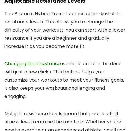
Adjustable Resistance Levels
The Proform Hybrid Trainer comes with adjustable
resistance levels. This allows you to change the
difficulty of your workouts. You can start with a lower
resistance if you are a beginner and gradually
increase it as you become more fit.
Changing the resistance
is simple and can be done
with just a few clicks. This feature helps you
customize your workouts to meet your fitness goals.
It also keeps your workouts challenging and
engaging.
Multiple resistance levels mean that people of all
fitness levels can use the machine. Whether you’re
new to exercise or an experienced athlete, you’ll find