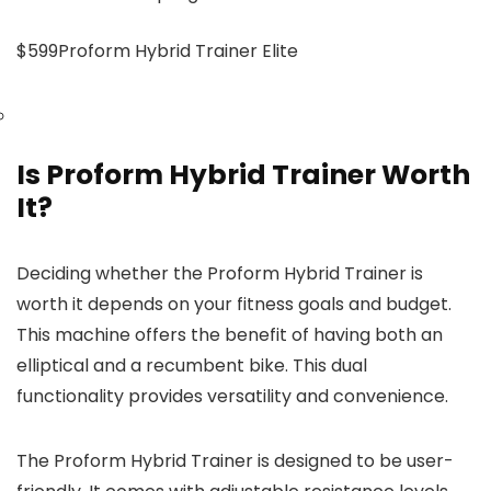
$599Proform Hybrid Trainer Elite
Is Proform Hybrid Trainer Worth
It?
Deciding whether the Proform Hybrid Trainer is
worth it depends on your fitness goals and budget.
This machine offers the benefit of having both an
elliptical and a recumbent bike. This dual
functionality provides versatility and convenience.
The Proform Hybrid Trainer is designed to be user-