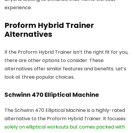
experience.
Proform Hybrid Trainer
Alternatives
If the Proform Hybrid Trainer isn’t the right fit for you,
there are other options to consider. These
alternatives offer similar features and benefits. Let’s
look at three popular choices.
Schwinn 470 Elliptical Machine
The Schwinn 470 Elliptical Machine is a highly-rated
alternative to the Proform Hybrid Trainer. It focuses
solely on elliptical workouts but comes packed with