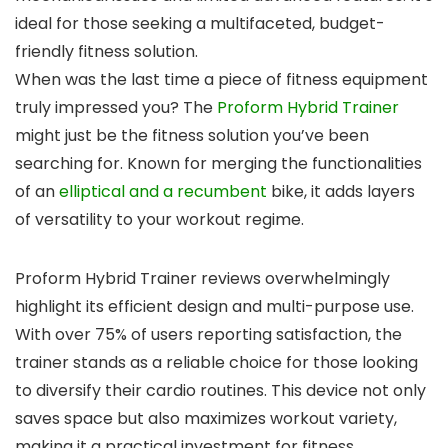
ideal for those seeking a multifaceted, budget-
friendly fitness solution.
When was the last time a piece of fitness equipment
truly impressed you? The
Proform Hybrid Trainer
might just be the fitness solution you’ve been
searching for. Known for merging the functionalities
of an
elliptical and a recumbent
bike, it adds layers
of versatility to your workout regime.
Proform Hybrid Trainer reviews overwhelmingly
highlight its efficient design and multi-purpose use.
With over 75% of users reporting satisfaction, the
trainer stands as a reliable choice for those looking
to diversify their cardio routines. This device not only
saves space but also maximizes workout variety,
making it a practical investment for fitness