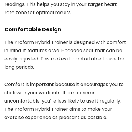
readings. This helps you stay in your target heart
rate zone for optimal results.
Comfortable Design
The Proform Hybrid Trainer is designed with comfort
in mind. It features a well-padded seat that can be
easily adjusted. This makes it comfortable to use for
long periods.
Comfort is important because it encourages you to
stick with your workouts. If a machine is
uncomfortable, you’re less likely to use it regularly.
The Proform Hybrid Trainer aims to make your
exercise experience as pleasant as possible.