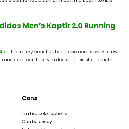
ed a comfortable pair of shoes, the Kaptir 2.0 is a
didas Men’s Kaptir 2.0 Running
Shoe
has many benefits, but it also comes with a few
and cons can help you decide if this shoe is right
Cons
Limited color options
Can be pricey