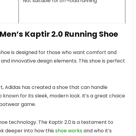
Not suitable for off-road running
 Men’s Kaptir 2.0 Running Shoe
 Shoe is designed for those who want comfort and
 and innovative design elements. This shoe is perfect
rt, Adidas has created a shoe that can handle
lso known for its sleek, modern look. It’s a great choice
 footwear game.
hoe technology. The Kaptir 2.0 is a testament to
ook deeper into how this
shoe works
and who it’s