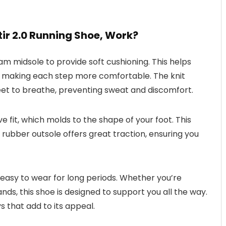
ir 2.0 Running Shoe, Work?
am midsole to provide soft cushioning. This helps
, making each step more comfortable. The knit
eet to breathe, preventing sweat and discomfort.
e fit, which molds to the shape of your foot. This
 rubber outsole offers great traction, ensuring you
 easy to wear for long periods. Whether you’re
nds, this shoe is designed to support you all the way.
ys that add to its appeal.