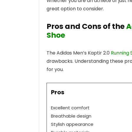
Whether you are an athlete or just ne
great option to consider.
Pros and Cons of the
A
Shoe
The Adidas Men’s Kaptir 2.0
Running 
drawbacks. Understanding these pros 
for you.
Pros
Excellent comfort
Breathable design
Stylish appearance