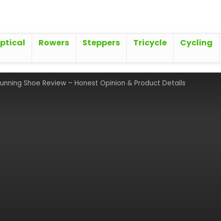
iptical
Rowers
Steppers
Tricycle
Cycling
Running Shoe Review – Honest Opinion & Product Details