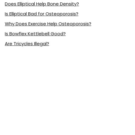
Does Elliptical Help Bone Density?
Is Elliptical Bad for Osteoporosis?
Why Does Exercise Help Osteoporosis?
Is Bowflex Kettlebell Good?
Are Tricycles Illegal?