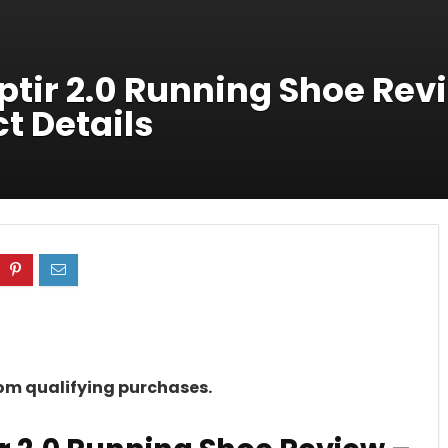
tir 2.0 Running Shoe Rev
t Details
rom qualifying purchases.