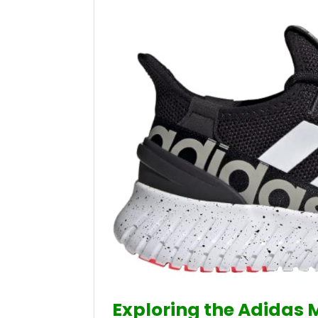
Exploring the Adidas 