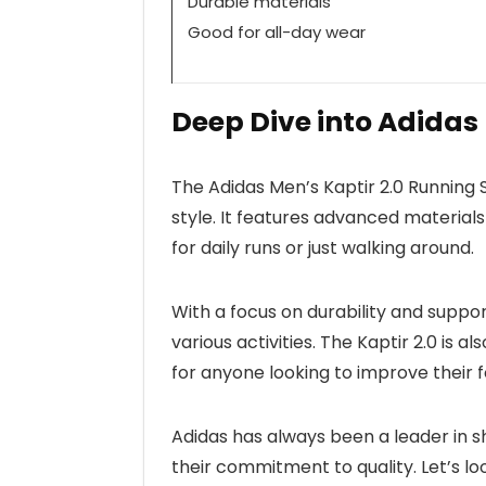
Durable materials
Good for all-day wear
Deep Dive into Adidas
The Adidas Men’s Kaptir 2.0 Running
style. It features advanced materials
for daily runs or just walking around.
With a focus on durability and suppo
various activities. The Kaptir 2.0 is a
for anyone looking to improve their
Adidas has always been a leader in s
their commitment to quality. Let’s l