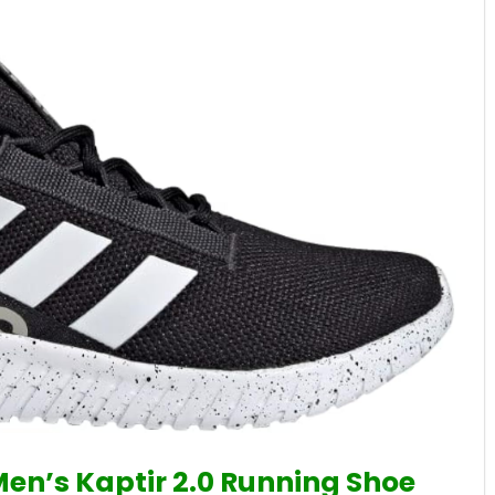
Men’s Kaptir 2.0 Running Shoe