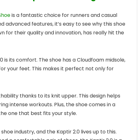
Shoe
is a fantastic choice for runners and casual
and advanced features, it’s easy to see why this shoe
for their quality and innovation, has really hit the
.0 is its comfort. The shoe has a Cloudfoam midsole,
or your feet. This makes it perfect not only for
hability thanks to its knit upper. This design helps
ring intense workouts. Plus, the shoe comes in a
he one that best fits your style.
shoe industry, and the Kaptir 2.0 lives up to this.