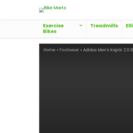
Exercise
Treadmills
Ell
Bikes
Home
»
Footwear
»
Adidas Men’s Kaptir 2.0 