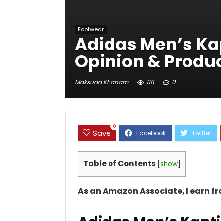
Footwear
Adidas Men’s Kap
Opinion & Produc
Maksuda Khanam
118
0
0
Save
Table of Contents
[
show
]
As an Amazon Associate, I earn f