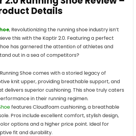
r 2.0 Running Shoe Review –
roduct Details
Shoe
, Revolutionizing the running shoe industry isn’t
ve this with the Kaptir 2.0. Featuring a perfect
s shoe has garnered the attention of athletes and
stand out in a sea of competitors?
0 Running Shoe comes with a storied legacy of
ptive knit upper, providing breathable support, and
 delivers superior cushioning. This shoe truly caters
erformance in their running regimen.
 Shoe
features Cloudfoam cushioning, a breathable
ole. Pros include excellent comfort, stylish design,
olor options and a higher price point. Ideal for
tive fit and durability.