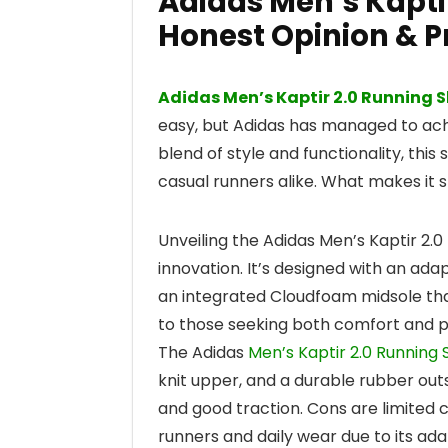
Adidas Men’s Kapti
Honest Opinion & P
Adidas Men’s Kaptir 2.0 Running 
easy, but Adidas has managed to achie
blend of style and functionality, thi
casual runners alike. What makes it 
Unveiling the Adidas Men’s Kaptir 2.
innovation. It’s designed with an ada
an integrated Cloudfoam midsole that
to those seeking both comfort and p
The Adidas
Men’s Kaptir 2.0 Running
knit upper, and a durable rubber outs
and good traction. Cons are limited c
runners and daily wear due to its adap