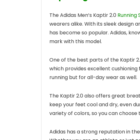
The Adidas Men’s Kaptir 2.0
Running 
wearers alike. With its sleek design 
has become so popular. Adidas, known 
mark with this model.
One of the best parts of the Kaptir 2
which provides excellent cushioning f
running but for all-day wear as well.
The Kaptir 2.0 also offers great breat
keep your feet cool and dry, even du
variety of colors, so you can choose t
Adidas has a strong reputation in the 