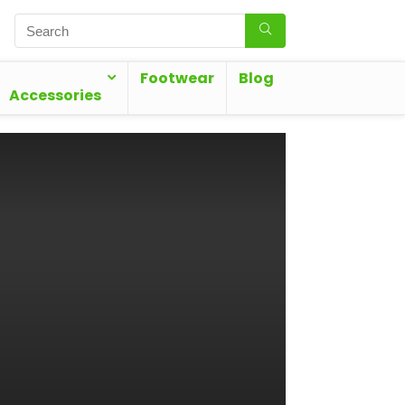
Footwear
Blog
Accessories