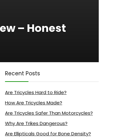
iew – Honest
Recent Posts
Are Tricycles Hard to Ride?
How Are Tricycles Made?
Are Tricycles Safer Than Motorcycles?
Why Are Trikes Dangerous?
Are Ellipticals Good for Bone Density?