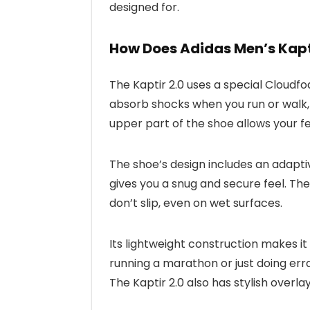
designed for.
How Does Adidas Men’s Kapt
The Kaptir 2.0 uses a special Cloudfo
absorb shocks when you run or walk
upper part of the shoe allows your f
The shoe’s design includes an adaptiv
gives you a snug and secure feel. The
don’t slip, even on wet surfaces.
Its lightweight construction makes it
running a marathon or just doing erra
The Kaptir 2.0 also has stylish overla