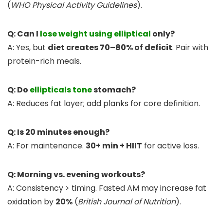
(
WHO Physical Activity Guidelines
).
Q: Can I
lose weight using elliptical
only?
A: Yes, but
diet creates 70–80% of deficit
. Pair with
protein-rich meals.
Q: Do
ellipticals tone
stomach?
A: Reduces fat layer; add planks for core definition.
Q: Is 20 minutes enough?
A: For maintenance.
30+ min + HIIT
for active loss.
Q: Morning vs. evening workouts?
A: Consistency > timing. Fasted AM may increase fat
oxidation by
20%
(
British Journal of Nutrition
).