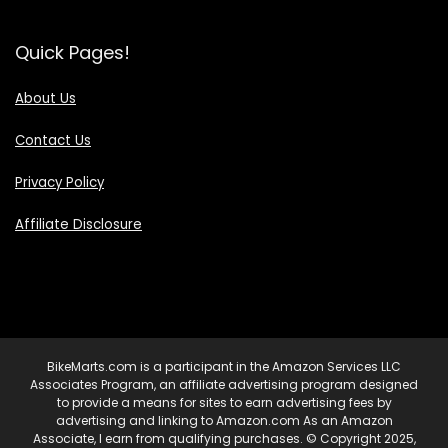
Quick Pages!
About Us
Contact Us
Privacy Policy
Affiliate Disclosure
BikeMarts.com is a participant in the Amazon Services LLC
Associates Program, an affiliate advertising program designed
to provide a means for sites to earn advertising fees by
advertising and linking to Amazon.com As an Amazon
Associate, I earn from qualifying purchases. © Copyright 2025,