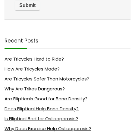
Recent Posts
Are Tricycles Hard to Ride?
How Are Tricycles Made?
Are Tricycles Safer Than Motorcycles?
Why Are Trikes Dangerous?
Are Ellipticals Good for Bone Density?
Does Elliptical Help Bone Density?
Is Elliptical Bad for Osteoporosis?
Why Does Exercise Help Osteoporosis?