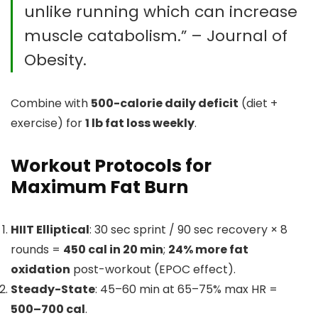
unlike running which can increase
muscle catabolism.” – Journal of
Obesity.
Combine with
500-calorie daily deficit
(diet +
exercise) for
1 lb fat loss weekly
.
Workout Protocols for
Maximum Fat Burn
HIIT Elliptical
: 30 sec sprint / 90 sec recovery × 8
rounds =
450 cal in 20 min
;
24% more fat
oxidation
post-workout (EPOC effect).
Steady-State
: 45–60 min at 65–75% max HR =
500–700 cal
.