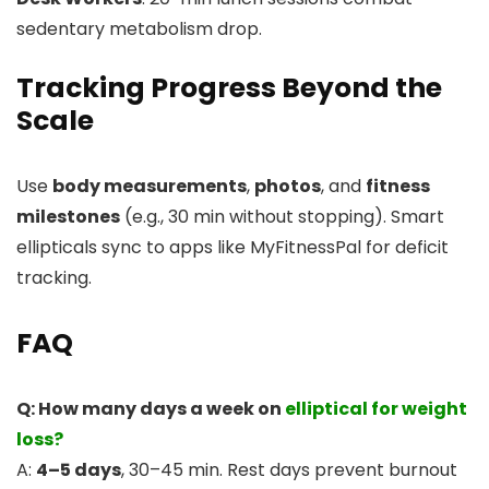
sedentary metabolism drop.
Tracking Progress Beyond the
Scale
Use
body measurements
,
photos
, and
fitness
milestones
(e.g., 30 min without stopping). Smart
ellipticals sync to apps like MyFitnessPal for deficit
tracking.
FAQ
Q: How many days a week on
elliptical for weight
loss?
A:
4–5 days
, 30–45 min. Rest days prevent burnout