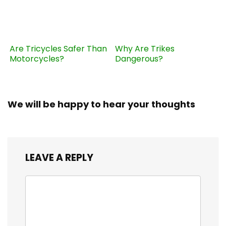
Are Tricycles Safer Than
Why Are Trikes
Motorcycles?
Dangerous?
We will be happy to hear your thoughts
LEAVE A REPLY