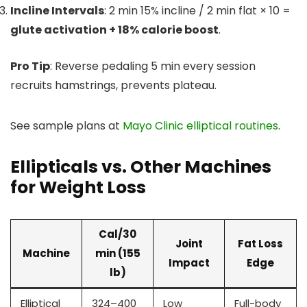
Incline Intervals
: 2 min 15% incline / 2 min flat × 10 =
glute activation + 18% calorie boost
.
Pro Tip
: Reverse pedaling 5 min every session
recruits hamstrings, prevents plateau.
See sample plans at
Mayo Clinic elliptical routines
.
Ellipticals vs. Other Machines
for Weight Loss
Cal/30
Joint
Fat Loss
Machine
min (155
Impact
Edge
lb)
Elliptical
324–400
Low
Full-body