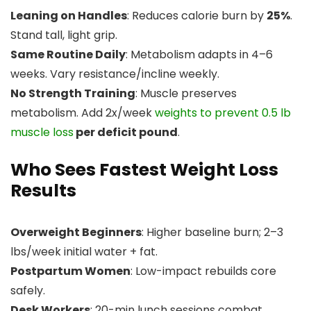
Leaning on Handles
: Reduces calorie burn by
25%
.
Stand tall, light grip.
Same Routine Daily
: Metabolism adapts in 4–6
weeks. Vary resistance/incline weekly.
No Strength Training
: Muscle preserves
metabolism. Add 2x/week
weights to prevent 0.5 lb
muscle loss
per deficit pound
.
Who Sees Fastest Weight Loss
Results
Overweight Beginners
: Higher baseline burn; 2–3
lbs/week initial water + fat.
Postpartum Women
: Low-impact rebuilds core
safely.
Desk Workers
: 20-min lunch sessions combat