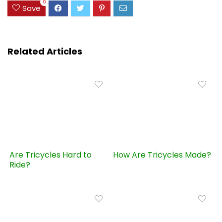
0
Save
Related Articles
Are Tricycles Hard to
How Are Tricycles Made?
Ride?