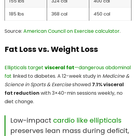
155 lbs
324 cal
400 cal
185 lbs
368 cal
450 cal
Source:
American Council on Exercise calculator
.
Fat Loss vs. Weight Loss
Ellipticals target
visceral fat
—dangerous abdominal
fat
linked to diabetes. A 12-week study in
Medicine &
Science in Sports & Exercise
showed
7.1% visceral
fat reduction
with 3×40-min sessions weekly, no
diet change.
Low-impact
cardio like ellipticals
preserves lean mass during deficit,