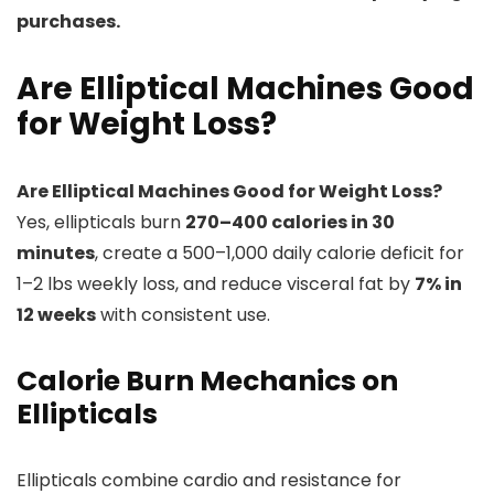
purchases.
Are Elliptical Machines Good
for Weight Loss?
Are Elliptical Machines Good for Weight Loss?
Yes, ellipticals burn
270–400 calories in 30
minutes
, create a 500–1,000 daily calorie deficit for
1–2 lbs weekly loss, and reduce visceral fat by
7% in
12 weeks
with consistent use.
Calorie Burn Mechanics on
Ellipticals
Ellipticals combine cardio and resistance for