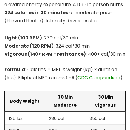
elevated energy expenditure. A 155-lb person burns
324 calories in 30 minutes
at moderate pace
(Harvard Health). Intensity drives results:
Light (100 RPM)
: 270 cal/30 min
Moderate (120 RPM)
: 324 cal/30 min
Vigorous (140+ RPM + resistance)
: 400+ cal/30 min
Formula
: Calories = MET × weight (kg) × duration
(hrs). Elliptical MET ranges 6–9 (
CDC Compendium
).
30 Min
30 Min
Body Weight
Moderate
Vigorous
125 lbs
280 cal
350 cal