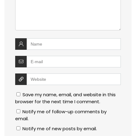
Save my name, email, and website in this
browser for the next time I comment.
Notify me of follow-up comments by
email.
Notify me of new posts by email.