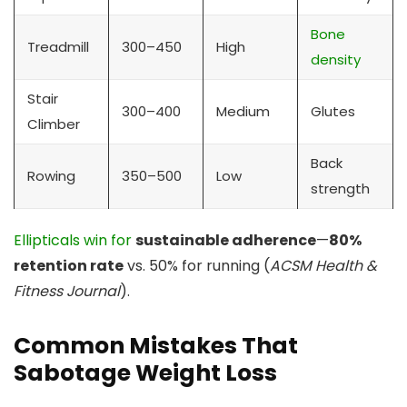
Bone
Treadmill
300–450
High
density
Stair
300–400
Medium
Glutes
Climber
Back
Rowing
350–500
Low
strength
Ellipticals win for
sustainable adherence
—
80%
retention rate
vs. 50% for running (
ACSM Health &
Fitness Journal
).
Common Mistakes That
Sabotage Weight Loss