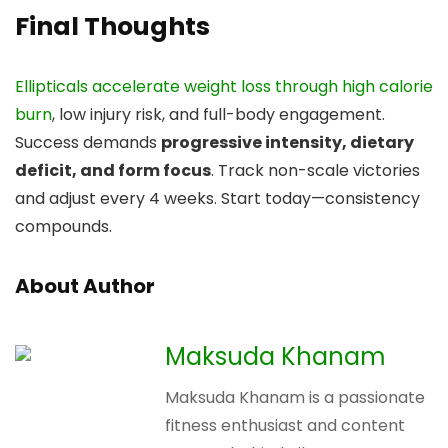
Final Thoughts
Ellipticals accelerate weight loss through high calorie
burn
, low injury risk, and full-body engagement.
Success demands
progressive intensity, dietary
deficit, and form focus
. Track non-scale victories
and adjust every 4 weeks. Start today—consistency
compounds.
About Author
Maksuda Khanam
Maksuda Khanam is a passionate
fitness enthusiast and content