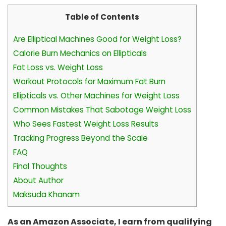
Table of Contents
Are Elliptical Machines Good for Weight Loss?
Calorie Burn Mechanics on Ellipticals
Fat Loss vs. Weight Loss
Workout Protocols for Maximum Fat Burn
Ellipticals vs. Other Machines for Weight Loss
Common Mistakes That Sabotage Weight Loss
Who Sees Fastest Weight Loss Results
Tracking Progress Beyond the Scale
FAQ
Final Thoughts
About Author
Maksuda Khanam
As an Amazon Associate, I earn from qualifying