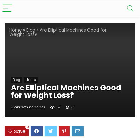
Home
»
Blog
»
Are Elliptical Machines Good for
Weight Loss?
Blog
Home
Are Elliptical Machines Good
for Weight Loss?
Maksuda Khanam
51
0
0
Save