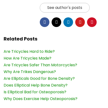
See author's posts
Related Posts
Are Tricycles Hard to Ride?
How Are Tricycles Made?
Are Tricycles Safer Than Motorcycles?
Why Are Trikes Dangerous?
Are Ellipticals Good for Bone Density?
Does Elliptical Help Bone Density?
Is Elliptical Bad for Osteoporosis?
Why Does Exercise Help Osteoporosis?