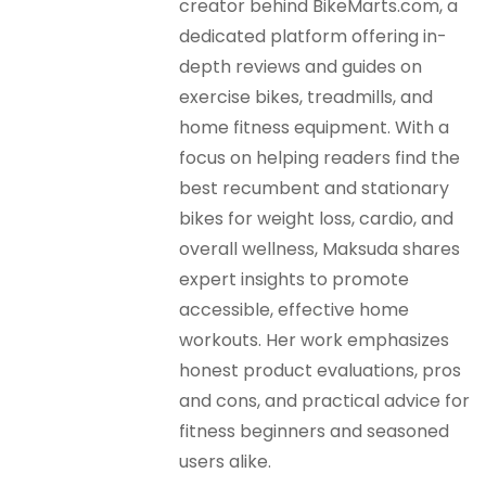
creator behind BikeMarts.com, a
dedicated platform offering in-
depth reviews and guides on
exercise bikes, treadmills, and
home fitness equipment. With a
focus on helping readers find the
best recumbent and stationary
bikes for weight loss, cardio, and
overall wellness, Maksuda shares
expert insights to promote
accessible, effective home
workouts. Her work emphasizes
honest product evaluations, pros
and cons, and practical advice for
fitness beginners and seasoned
users alike.