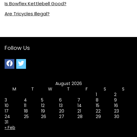
Is Bowflex Kettlebell Good?
Are Tricycles Illegal?
Follow Us
August 2026
M
T
W
T
F
S
S
1
2
3
4
5
6
7
8
9
10
11
12
13
14
15
16
17
18
19
20
21
22
23
24
25
26
27
28
29
30
31
« Feb