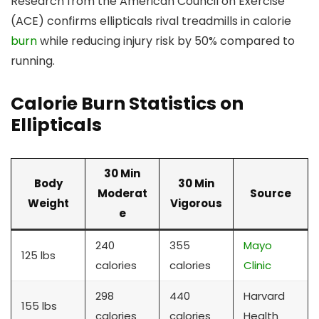
Research from the American Council on Exercise
(ACE) confirms ellipticals rival treadmills in calorie
burn
while reducing injury risk by 50% compared to
running.
Calorie Burn Statistics on
Ellipticals
30 Min
Body
30 Min
Moderat
Source
Weight
Vigorous
e
240
355
Mayo
125 lbs
calories
calories
Clinic
298
440
Harvard
155 lbs
calories
calories
Health