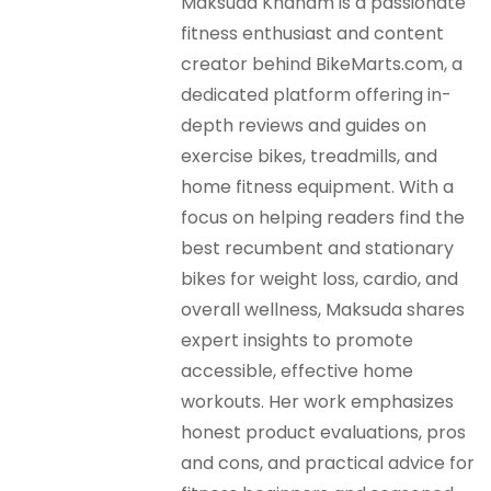
Maksuda Khanam is a passionate
fitness enthusiast and content
creator behind BikeMarts.com, a
dedicated platform offering in-
depth reviews and guides on
exercise bikes, treadmills, and
home fitness equipment. With a
focus on helping readers find the
best recumbent and stationary
bikes for weight loss, cardio, and
overall wellness, Maksuda shares
expert insights to promote
accessible, effective home
workouts. Her work emphasizes
honest product evaluations, pros
and cons, and practical advice for