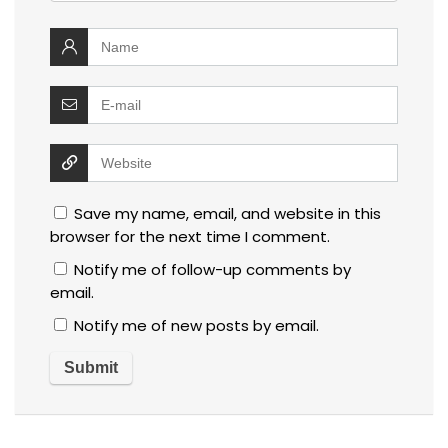
Save my name, email, and website in this
browser for the next time I comment.
Notify me of follow-up comments by
email.
Notify me of new posts by email.