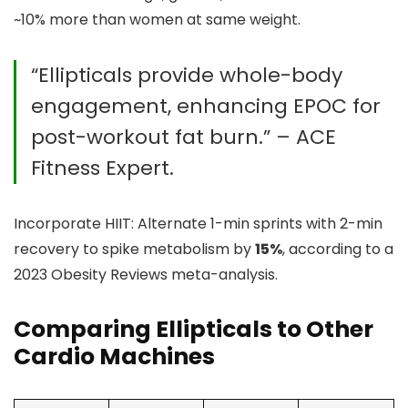
~10% more than women at same weight.
“Ellipticals provide whole-body
engagement, enhancing EPOC for
post-workout fat burn.” – ACE
Fitness Expert.
Incorporate HIIT: Alternate 1-min sprints with 2-min
recovery to spike metabolism by
15%
, according to a
2023 Obesity Reviews meta-analysis.
Comparing Ellipticals to Other
Cardio Machines