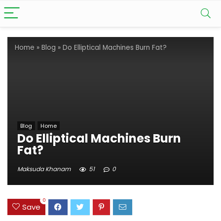
Home
»
Blog
»
Do Elliptical Machines Burn Fat?
Blog
Home
Do Elliptical Machines Burn
Fat?
Maksuda Khanam
51
0
0
Save