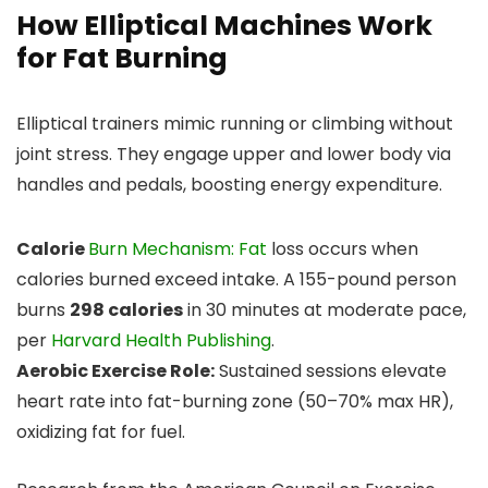
How Elliptical Machines Work
for Fat Burning
Elliptical trainers mimic running or climbing without
joint stress. They engage upper and lower body via
handles and pedals, boosting energy expenditure.
Calorie
Burn Mechanism: Fat
loss occurs when
calories burned exceed intake. A 155-pound person
burns
298 calories
in 30 minutes at moderate pace,
per
Harvard Health Publishing
.
Aerobic Exercise Role:
Sustained sessions elevate
heart rate into fat-burning zone (50–70% max HR),
oxidizing fat for fuel.