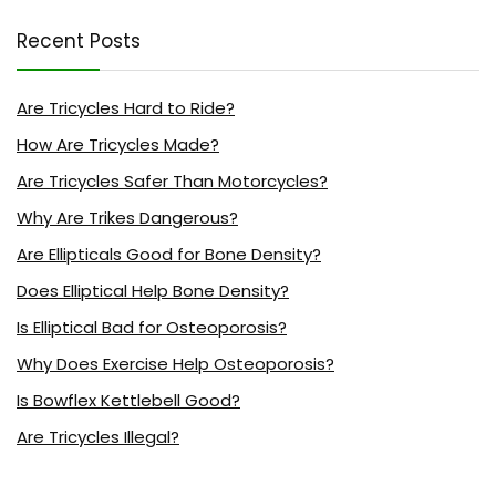
Recent Posts
Are Tricycles Hard to Ride?
How Are Tricycles Made?
Are Tricycles Safer Than Motorcycles?
Why Are Trikes Dangerous?
Are Ellipticals Good for Bone Density?
Does Elliptical Help Bone Density?
Is Elliptical Bad for Osteoporosis?
Why Does Exercise Help Osteoporosis?
Is Bowflex Kettlebell Good?
Are Tricycles Illegal?