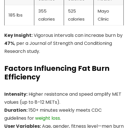
355
525
Mayo
185 lbs
calories
calories
Clinic
Key Insight:
Vigorous intervals can increase burn by
47%
, per a Journal of Strength and Conditioning
Research study.
Factors Influencing Fat Burn
Efficiency
Intensity:
Higher resistance and speed amplify MET
values (up to 8–12 METs).
Duration:
150+ minutes weekly meets CDC
guidelines for
weight loss
.
User Variables:
Age, gender, fitness level—men burn