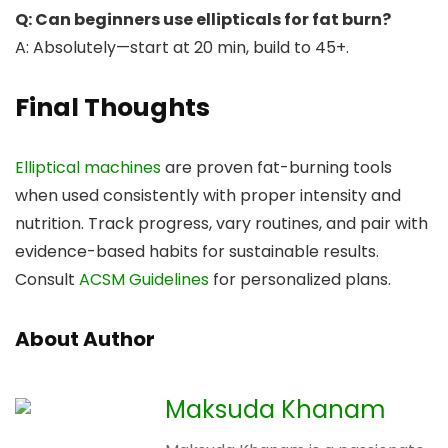
Q: Can beginners use ellipticals for fat burn?
A: Absolutely—start at 20 min, build to 45+.
Final Thoughts
Elliptical machines
are proven fat-burning tools
when used consistently with proper intensity and
nutrition. Track progress, vary routines, and pair with
evidence-based habits for sustainable results.
Consult
ACSM Guidelines
for personalized plans.
About Author
Maksuda Khanam