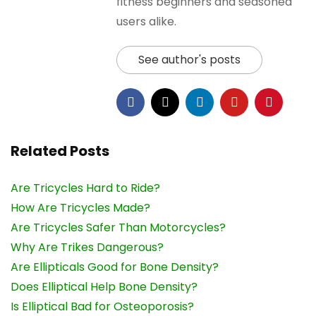
fitness beginners and seasoned
users alike.
See author's posts
Related Posts
Are Tricycles Hard to Ride?
How Are Tricycles Made?
Are Tricycles Safer Than Motorcycles?
Why Are Trikes Dangerous?
Are Ellipticals Good for Bone Density?
Does Elliptical Help Bone Density?
Is Elliptical Bad for Osteoporosis?