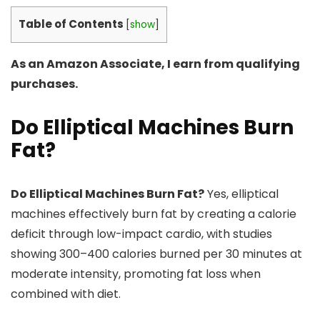
Table of Contents
[
show
]
As an Amazon Associate, I earn from qualifying
purchases.
Do Elliptical Machines Burn
Fat?
Do Elliptical Machines Burn Fat?
Yes, elliptical
machines effectively burn fat by creating a calorie
deficit through low-impact cardio, with studies
showing 300–400 calories burned per 30 minutes at
moderate intensity, promoting fat loss when
combined with diet.