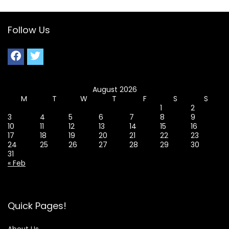
Follow Us
August 2026
M
T
W
T
F
S
S
1
2
3
4
5
6
7
8
9
10
11
12
13
14
15
16
17
18
19
20
21
22
23
24
25
26
27
28
29
30
31
« Feb
Quick Pages!