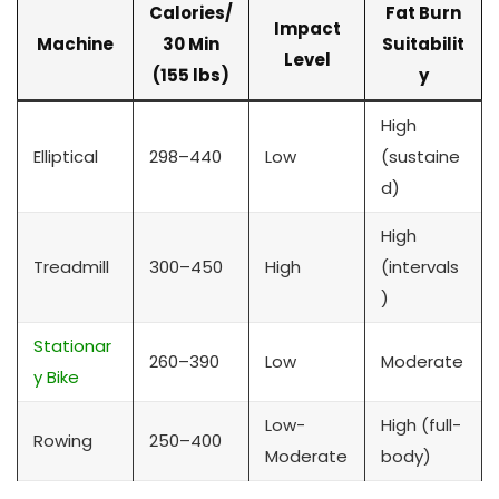
Calories/
Fat Burn
Impact
Machine
30 Min
Suitabilit
Level
(155 lbs)
y
High
Elliptical
298–440
Low
(sustaine
d)
High
Treadmill
300–450
High
(intervals
)
Stationar
260–390
Low
Moderate
y Bike
Low-
High (full-
Rowing
250–400
Moderate
body)