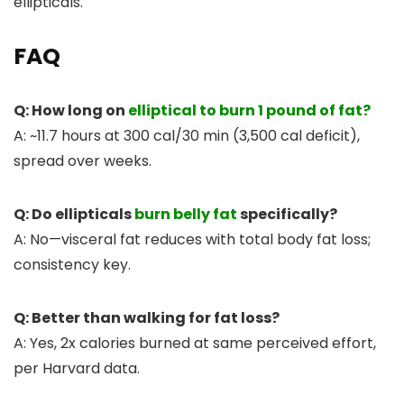
ellipticals.
FAQ
Q: How long on
elliptical to burn 1 pound of fat?
A: ~11.7 hours at 300 cal/30 min (3,500 cal deficit),
spread over weeks.
Q: Do ellipticals
burn belly fat
specifically?
A: No—visceral fat reduces with total body fat loss;
consistency key.
Q: Better than walking for fat loss?
A: Yes, 2x calories burned at same perceived effort,
per Harvard data.