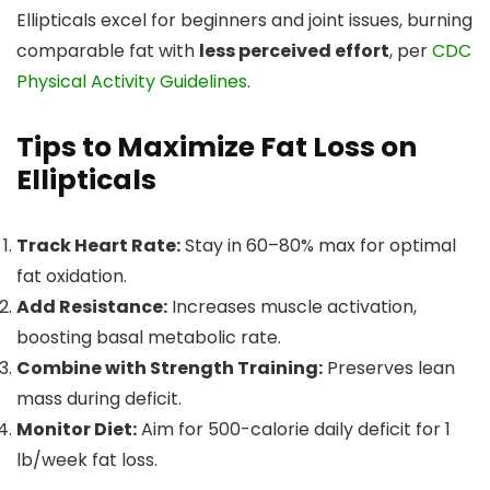
Ellipticals excel for beginners and joint issues, burning
comparable fat with
less perceived effort
, per
CDC
Physical Activity Guidelines
.
Tips to Maximize Fat Loss on
Ellipticals
Track Heart Rate:
Stay in 60–80% max for optimal
fat oxidation.
Add Resistance:
Increases muscle activation,
boosting basal metabolic rate.
Combine with Strength Training:
Preserves lean
mass during deficit.
Monitor Diet:
Aim for 500-calorie daily deficit for 1
lb/week fat loss.