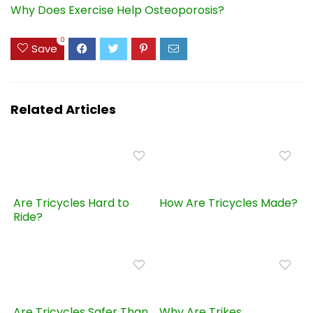
Why Does Exercise Help Osteoporosis?
0
Save
Related Articles
Are Tricycles Hard to
How Are Tricycles Made?
Ride?
Are Tricycles Safer Than
Why Are Trikes