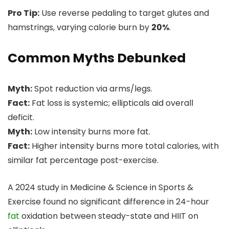
Pro Tip:
Use reverse pedaling to target glutes and
hamstrings, varying calorie burn by
20%
.
Common Myths Debunked
Myth:
Spot reduction via arms/legs.
Fact:
Fat loss is systemic; ellipticals aid overall
deficit.
Myth:
Low intensity burns more fat.
Fact:
Higher intensity burns more total calories, with
similar fat percentage post-exercise.
A 2024 study in Medicine & Science in Sports &
Exercise found no significant difference in 24-hour
fat
oxidation between steady-state and HIIT on