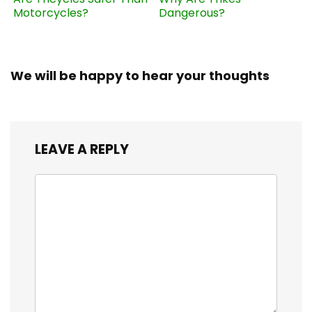
Motorcycles?
Dangerous?
We will be happy to hear your thoughts
LEAVE A REPLY