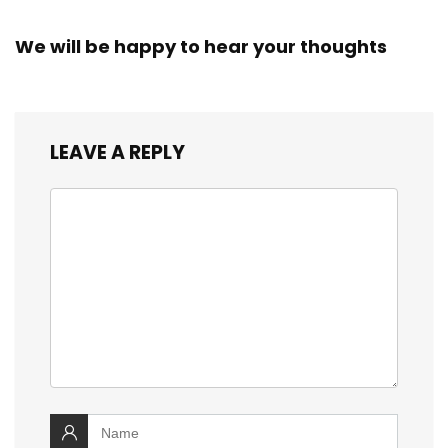
We will be happy to hear your thoughts
LEAVE A REPLY