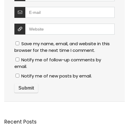
Save my name, email, and website in this
browser for the next time I comment.
Notify me of follow-up comments by
email.
Notify me of new posts by email.
Recent Posts