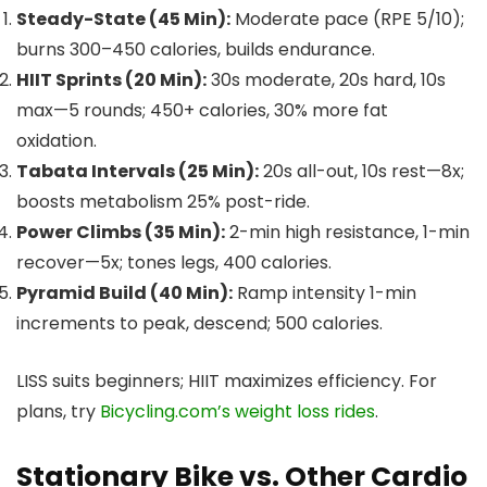
Steady-State (45 Min):
Moderate pace (RPE 5/10);
burns 300–450 calories, builds endurance.
HIIT Sprints (20 Min):
30s moderate, 20s hard, 10s
max—5 rounds; 450+ calories, 30% more fat
oxidation.
Tabata Intervals (25 Min):
20s all-out, 10s rest—8x;
boosts metabolism 25% post-ride.
Power Climbs (35 Min):
2-min high resistance, 1-min
recover—5x; tones legs, 400 calories.
Pyramid Build (40 Min):
Ramp intensity 1-min
increments to peak, descend; 500 calories.
LISS suits beginners; HIIT maximizes efficiency. For
plans, try
Bicycling.com’s weight loss rides
.
Stationary Bike vs. Other Cardio