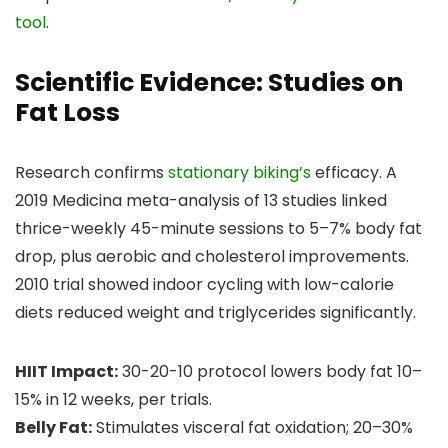
tool
.
Scientific Evidence: Studies on
Fat Loss
Research confirms
stationary biking’s
efficacy. A
2019 Medicina meta-analysis of 13 studies linked
thrice-weekly 45-minute sessions to 5–7% body fat
drop, plus aerobic and cholesterol improvements.
2010 trial showed indoor cycling with low-calorie
diets reduced weight and triglycerides significantly.
HIIT Impact:
30-20-10 protocol lowers body fat 10–
15% in 12 weeks, per trials.
Belly Fat:
Stimulates visceral fat oxidation; 20–30%