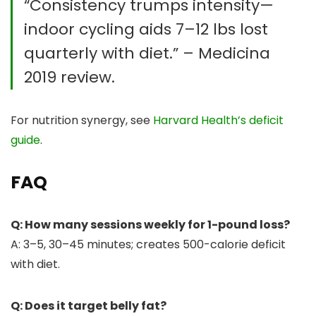
“Consistency trumps intensity—
indoor cycling aids 7–12 lbs lost
quarterly with diet.” – Medicina
2019 review.
For nutrition synergy, see
Harvard Health’s deficit
guide
.
FAQ
Q: How many sessions weekly for 1-pound loss?
A: 3–5, 30–45 minutes; creates 500-calorie deficit
with diet.
Q: Does it target belly fat?