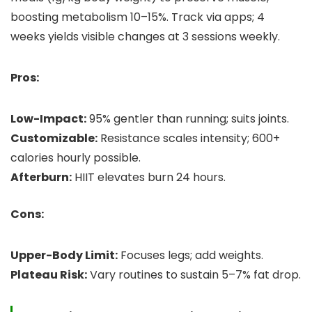
boosting metabolism 10–15%. Track via apps; 4
weeks yields visible changes at 3 sessions weekly.
Pros:
Low-Impact:
95% gentler than running; suits joints.
Customizable:
Resistance scales intensity; 600+
calories hourly possible.
Afterburn:
HIIT elevates burn 24 hours.
Cons:
Upper-Body Limit:
Focuses legs; add weights.
Plateau Risk:
Vary routines to sustain 5–7% fat drop.