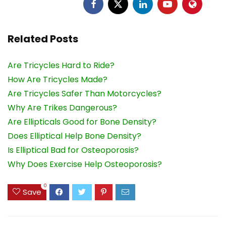
Related Posts
Are Tricycles Hard to Ride?
How Are Tricycles Made?
Are Tricycles Safer Than Motorcycles?
Why Are Trikes Dangerous?
Are Ellipticals Good for Bone Density?
Does Elliptical Help Bone Density?
Is Elliptical Bad for Osteoporosis?
Why Does Exercise Help Osteoporosis?
0
Save