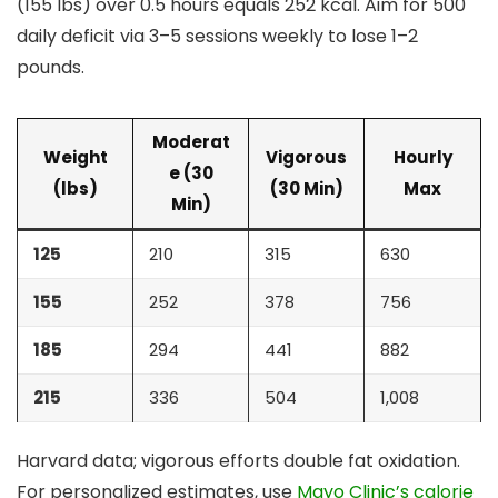
(155 lbs) over 0.5 hours equals 252 kcal. Aim for 500
daily deficit via 3–5 sessions weekly to lose 1–2
pounds.
Moderat
Weight
Vigorous
Hourly
e (30
(lbs)
(30 Min)
Max
Min)
125
210
315
630
155
252
378
756
185
294
441
882
215
336
504
1,008
Harvard data; vigorous efforts double fat oxidation.
For personalized estimates, use
Mayo Clinic’s calorie