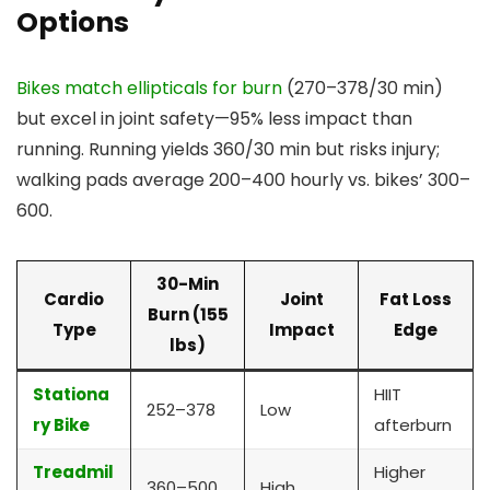
Options
Bikes match ellipticals for burn
(270–378/30 min)
but excel in joint safety—95% less impact than
running. Running yields 360/30 min but risks injury;
walking pads average 200–400 hourly vs. bikes’ 300–
600.
30-Min
Cardio
Joint
Fat Loss
Burn (155
Type
Impact
Edge
lbs)
Stationa
HIIT
252–378
Low
ry Bike
afterburn
Treadmil
Higher
360–500
High