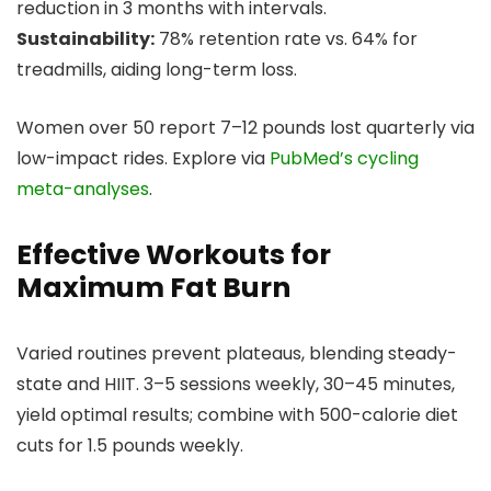
reduction in 3 months with intervals.
Sustainability:
78% retention rate vs. 64% for
treadmills, aiding long-term loss.
Women over 50 report 7–12 pounds lost quarterly via
low-impact rides. Explore via
PubMed’s cycling
meta-analyses
.
Effective Workouts for
Maximum Fat Burn
Varied routines prevent plateaus, blending steady-
state and HIIT. 3–5 sessions weekly, 30–45 minutes,
yield optimal results; combine with 500-calorie diet
cuts for 1.5 pounds weekly.