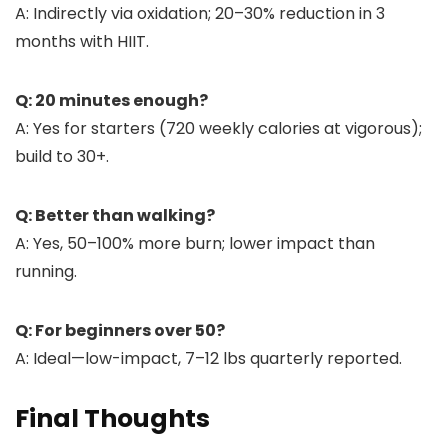
A: Indirectly via oxidation; 20–30% reduction in 3
months with HIIT.
Q: 20 minutes enough?
A: Yes for starters (720 weekly calories at vigorous);
build to 30+.
Q: Better than walking?
A: Yes, 50–100% more burn; lower impact than
running.
Q: For beginners over 50?
A: Ideal—low-impact, 7–12 lbs quarterly reported.
Final Thoughts