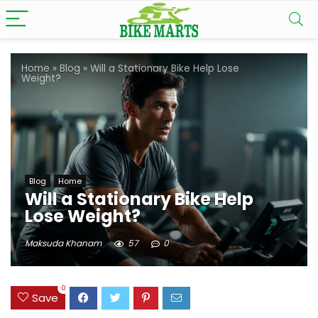
Home
»
Blog
»
Will a Stationary Bike Help Lose
Weight?
Blog
Home
Will a Stationary Bike Help
Lose Weight?
Maksuda Khanam
57
0
0
Save