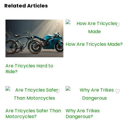
Related Articles
How Are Tricycles Made?
Are Tricycles Hard to
Ride?
Are Tricycles Safer Than
Why Are Trikes
Motorcycles?
Dangerous?