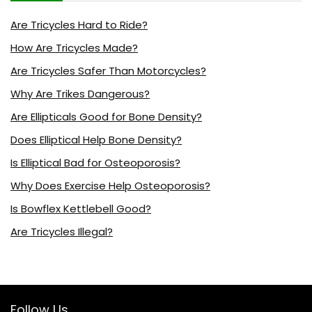
Are Tricycles Hard to Ride?
How Are Tricycles Made?
Are Tricycles Safer Than Motorcycles?
Why Are Trikes Dangerous?
Are Ellipticals Good for Bone Density?
Does Elliptical Help Bone Density?
Is Elliptical Bad for Osteoporosis?
Why Does Exercise Help Osteoporosis?
Is Bowflex Kettlebell Good?
Are Tricycles Illegal?
Follow Us