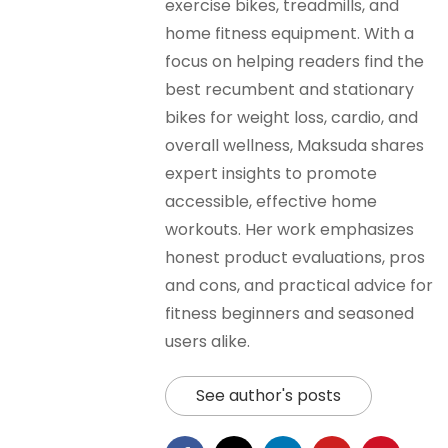
exercise bikes, treadmills, and
home fitness equipment. With a
focus on helping readers find the
best recumbent and stationary
bikes for weight loss, cardio, and
overall wellness, Maksuda shares
expert insights to promote
accessible, effective home
workouts. Her work emphasizes
honest product evaluations, pros
and cons, and practical advice for
fitness beginners and seasoned
users alike.
See author's posts