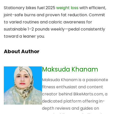
Stationary bikes fuel 2025
weight loss
with efficient,
joint-safe burns and proven fat reduction. Commit
to varied routines and caloric awareness for
sustainable 1–2 pounds weekly—pedal consistently
toward a leaner you.
About Author
Maksuda Khanam
Maksuda Khanam is a passionate
fitness enthusiast and content
creator behind BikeMarts.com, a
dedicated platform offering in-
depth reviews and guides on