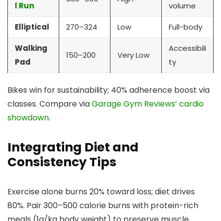
l Run
volume
Elliptical
270–324
Low
Full-body
Walking
Accessibili
150–200
Very Low
Pad
ty
Bikes win for sustainability; 40% adherence boost via
classes. Compare via
Garage Gym Reviews’ cardio
showdown
.
Integrating Diet and
Consistency Tips
Exercise alone burns 20% toward loss; diet drives
80%. Pair 300–500 calorie burns with protein-rich
meals (1g/kg body weight) to preserve muscle,