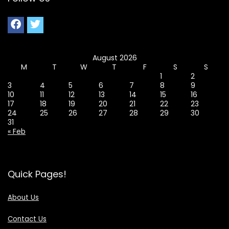
August 2026
M
T
W
T
F
S
S
1
2
3
4
5
6
7
8
9
10
11
12
13
14
15
16
17
18
19
20
21
22
23
24
25
26
27
28
29
30
31
« Feb
Quick Pages!
About Us
Contact Us