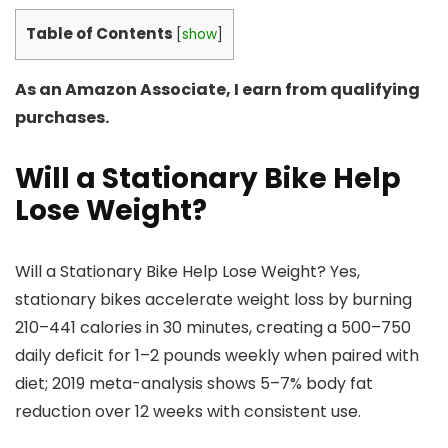
Table of Contents
[
show
]
As an Amazon Associate, I earn from qualifying
purchases.
Will a Stationary Bike Help
Lose Weight?
Will a Stationary Bike Help Lose Weight? Yes,
stationary bikes accelerate weight loss by burning
210–441 calories in 30 minutes, creating a 500–750
daily deficit for 1–2 pounds weekly when paired with
diet; 2019 meta-analysis shows 5–7% body fat
reduction over 12 weeks with consistent use.