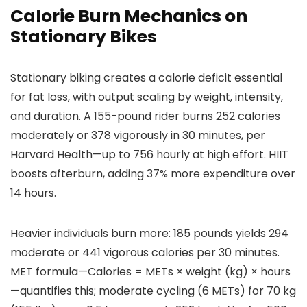
Calorie Burn Mechanics on
Stationary Bikes
Stationary biking creates a calorie deficit essential
for fat loss, with output scaling by weight, intensity,
and duration. A 155-pound rider burns 252 calories
moderately or 378 vigorously in 30 minutes, per
Harvard Health—up to 756 hourly at high effort. HIIT
boosts afterburn, adding 37% more expenditure over
14 hours.
Heavier individuals burn more: 185 pounds yields 294
moderate or 441 vigorous calories per 30 minutes.
MET formula—Calories = METs × weight (kg) × hours
—quantifies this; moderate cycling (6 METs) for 70 kg