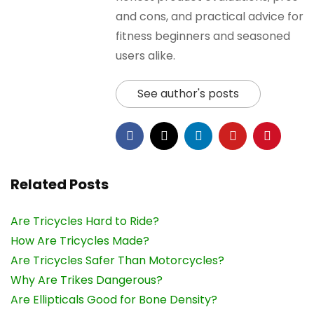
and cons, and practical advice for
fitness beginners and seasoned
users alike.
See author's posts
Related Posts
Are Tricycles Hard to Ride?
How Are Tricycles Made?
Are Tricycles Safer Than Motorcycles?
Why Are Trikes Dangerous?
Are Ellipticals Good for Bone Density?