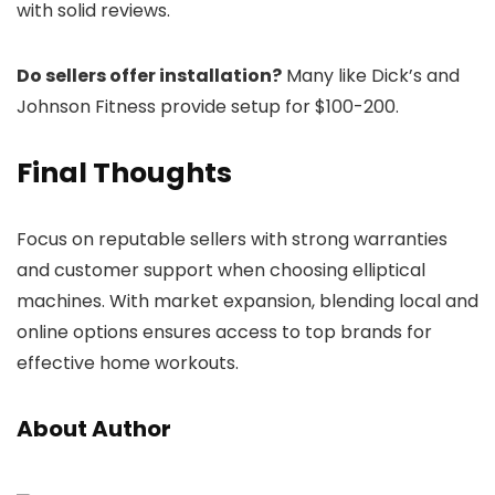
with solid reviews.
Do sellers offer installation?
Many like Dick’s and
Johnson Fitness provide setup for $100-200.
Final Thoughts
Focus on reputable sellers with strong warranties
and customer support when choosing elliptical
machines. With market expansion, blending local and
online options ensures access to top brands for
effective home workouts.
About Author