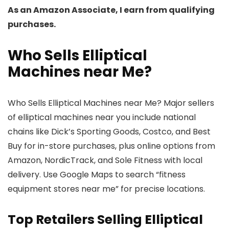
As an Amazon Associate, I earn from qualifying
purchases.
Who Sells Elliptical
Machines near Me?
Who Sells Elliptical Machines near Me? Major sellers
of elliptical machines near you include national
chains like Dick’s Sporting Goods, Costco, and Best
Buy for in-store purchases, plus online options from
Amazon, NordicTrack, and Sole Fitness with local
delivery. Use Google Maps to search “fitness
equipment stores near me” for precise locations.
Top Retailers Selling Elliptical