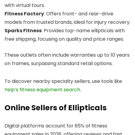
with virtual tours.
Fitness Factory
: Offers front- and rear-drive
models from trusted brands, ideal for injury recovery.
Sparks Fitness
: Provides top-name ellipticals with
free shipping, focusing on quality and price ranges.
These outlets often include warranties up to 10 years
on frames, surpassing standard retail options.
To discover nearby specialty sellers, use tools like
Yelp’s fitness equipment search
.
Online Sellers of Ellipticals
Digital platforms account for 65% of fitness
equipment sales in 2026, offering reviews and fast