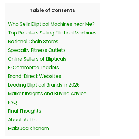
Table of Contents
Who Sells Elliptical Machines near Me?
Top Retailers Selling Elliptical Machines
National Chain Stores
Specialty Fitness Outlets
Online Sellers of Ellipticals
E-Commerce Leaders
Brand-Direct Websites
Leading Elliptical Brands in 2026
Market Insights and Buying Advice
FAQ
Final Thoughts
About Author
Maksuda Khanam