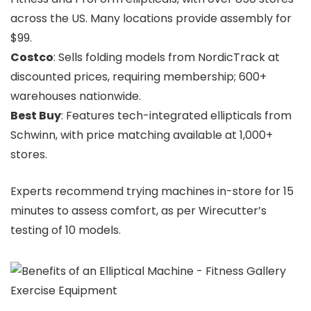
across the US. Many locations provide assembly for
$99.
Costco
: Sells folding models from NordicTrack at
discounted prices, requiring membership; 600+
warehouses nationwide.
Best Buy
: Features tech-integrated ellipticals from
Schwinn, with price matching available at 1,000+
stores.
Experts recommend trying machines in-store for 15
minutes to assess comfort, as per Wirecutter’s
testing of 10 models.