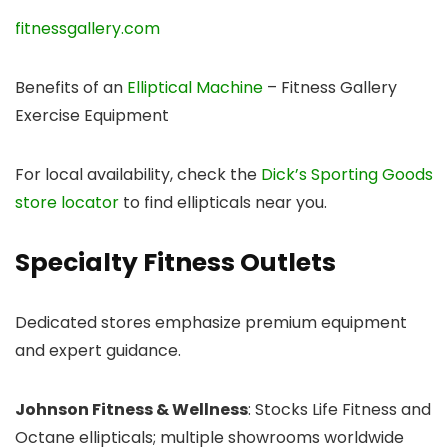
fitnessgallery.com
Benefits of an
Elliptical Machine
– Fitness Gallery
Exercise Equipment
For local availability, check the
Dick’s Sporting Goods
store locator
to find ellipticals near you.
Specialty Fitness Outlets
Dedicated stores emphasize premium equipment
and expert guidance.
Johnson Fitness & Wellness
: Stocks Life Fitness and
Octane ellipticals; multiple showrooms worldwide