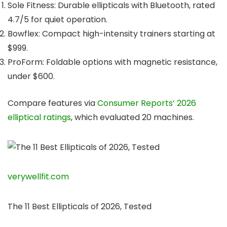
Sole Fitness: Durable ellipticals with Bluetooth, rated
4.7/5 for quiet operation.
Bowflex: Compact high-intensity trainers starting at
$999.
ProForm: Foldable options with magnetic resistance,
under $600.
Compare features via
Consumer Reports’ 2026
elliptical ratings
, which evaluated 20 machines.
verywellfit.com
The 11 Best Ellipticals of 2026, Tested