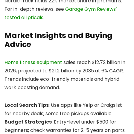
NordicTrack holds 22% market share in premiums.
For in-depth reviews, see
Garage Gym Reviews’
tested ellipticals
.
Market Insights and Buying
Advice
Home fitness equipment
sales reach $12.72 billion in
2026, projected to $21.2 billion by 2035 at 6% CAGR.
Trends include eco-friendly materials and hybrid
work boosting demand.
Local Search Tips
: Use apps like Yelp or Craigslist
for nearby deals; some free pickups available.
Budget Strategies
: Entry-level under $500 for
beginners; check warranties for 2-5 years on parts.