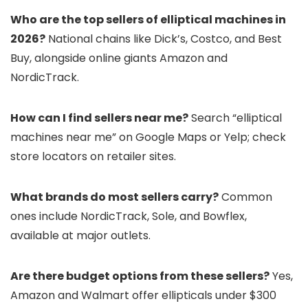
Who are the top sellers of elliptical machines in
2026?
National chains like Dick’s, Costco, and Best
Buy, alongside online giants Amazon and
NordicTrack.
How can I find sellers near me?
Search “elliptical
machines near me” on Google Maps or Yelp; check
store locators on retailer sites.
What brands do most sellers carry?
Common
ones include NordicTrack, Sole, and Bowflex,
available at major outlets.
Are there budget options from these sellers?
Yes,
Amazon and Walmart offer ellipticals under $300