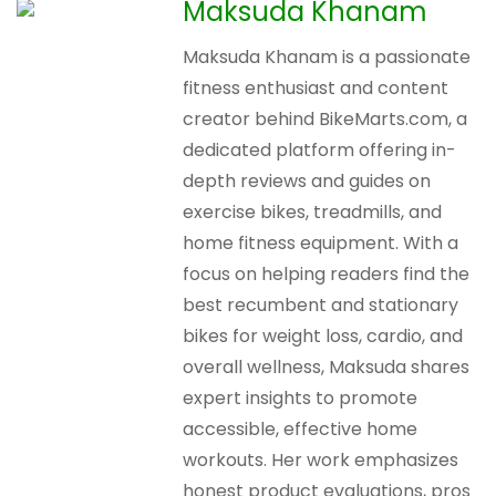
Maksuda Khanam
Maksuda Khanam is a passionate
fitness enthusiast and content
creator behind BikeMarts.com, a
dedicated platform offering in-
depth reviews and guides on
exercise bikes, treadmills, and
home fitness equipment. With a
focus on helping readers find the
best recumbent and stationary
bikes for weight loss, cardio, and
overall wellness, Maksuda shares
expert insights to promote
accessible, effective home
workouts. Her work emphasizes
honest product evaluations, pros