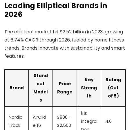
Leading Elliptical Brands in
2026
The elliptical market hit $2.52 billion in 2023, growing
at 6.74% CAGR through 2026, fueled by home fitness
trends. Brands innovate with sustainability and smart
features.
Stand
Key
Rating
out
Price
Brand
Streng
(Out
Model
Range
th
of 5)
s
iFit
Nordic
AirGlid
$800–
integra
4.6
Track
e 16
$2,500
tion