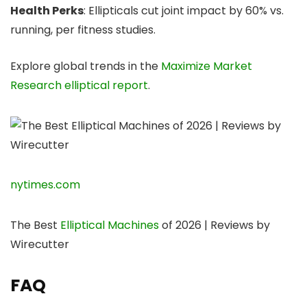
Health Perks
: Ellipticals cut joint impact by 60% vs.
running, per fitness studies.
Explore global trends in the
Maximize Market
Research elliptical report
.
nytimes.com
The Best
Elliptical Machines
of 2026 | Reviews by
Wirecutter
FAQ