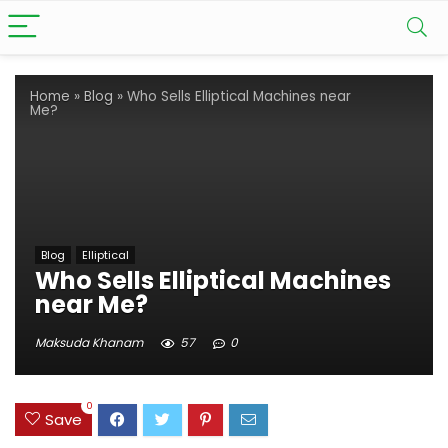
Home
»
Blog
»
Who Sells Elliptical Machines near
Me?
Blog
Elliptical
Who Sells Elliptical Machines
near Me?
Maksuda Khanam
57
0
0
Save