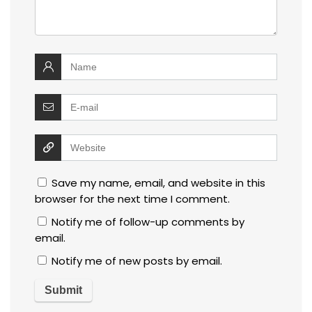
Save my name, email, and website in this
browser for the next time I comment.
Notify me of follow-up comments by
email.
Notify me of new posts by email.