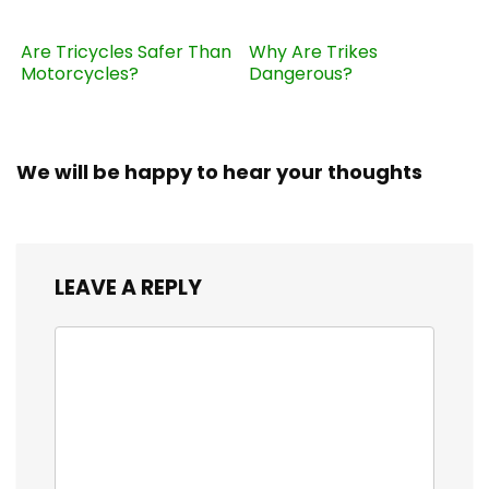
Are Tricycles Safer Than
Why Are Trikes
Motorcycles?
Dangerous?
We will be happy to hear your thoughts
LEAVE A REPLY