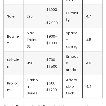
$1,000
Durabili
Sole
E25
–
4.7
ty
$2,000
Max
Space
Bowfle
$900–
Trainer
-
4.5
x
$1,999
SE
saving
Smoot
Schwin
$700–
490
h
4.6
n
$1,500
stride
Carbo
Afford
ProFor
$500–
n
able
4.4
m
$1,200
Series
tech