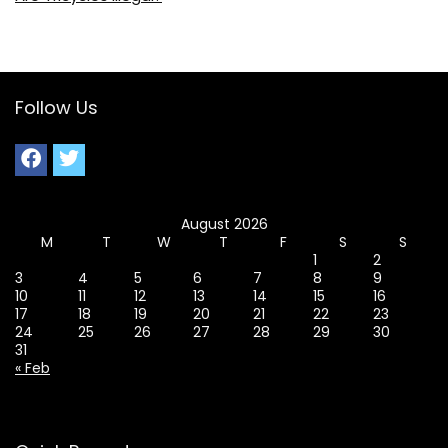
Follow Us
August 2026
M
T
W
T
F
S
S
1
2
3
4
5
6
7
8
9
10
11
12
13
14
15
16
17
18
19
20
21
22
23
24
25
26
27
28
29
30
31
« Feb