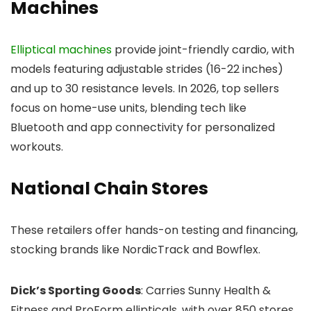
Machines
Elliptical machines
provide joint-friendly cardio, with
models featuring adjustable strides (16-22 inches)
and up to 30 resistance levels. In 2026, top sellers
focus on home-use units, blending tech like
Bluetooth and app connectivity for personalized
workouts.
National Chain Stores
These retailers offer hands-on testing and financing,
stocking brands like NordicTrack and Bowflex.
Dick’s Sporting Goods
: Carries Sunny Health &
Fitness and ProForm ellipticals, with over 850 stores