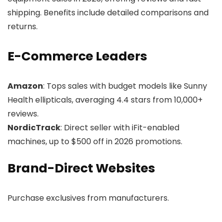
shipping. Benefits include detailed comparisons and
returns.
E-Commerce Leaders
Amazon
: Tops sales with budget models like Sunny
Health ellipticals, averaging 4.4 stars from 10,000+
reviews.
NordicTrack
: Direct seller with iFit-enabled
machines, up to $500 off in 2026 promotions.
Brand-Direct Websites
Purchase exclusives from manufacturers.