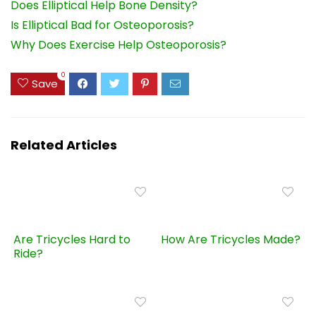
Does Elliptical Help Bone Density?
Is Elliptical Bad for Osteoporosis?
Why Does Exercise Help Osteoporosis?
0
Save
Related Articles
Are Tricycles Hard to
How Are Tricycles Made?
Ride?