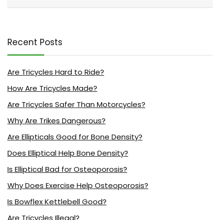
Recent Posts
Are Tricycles Hard to Ride?
How Are Tricycles Made?
Are Tricycles Safer Than Motorcycles?
Why Are Trikes Dangerous?
Are Ellipticals Good for Bone Density?
Does Elliptical Help Bone Density?
Is Elliptical Bad for Osteoporosis?
Why Does Exercise Help Osteoporosis?
Is Bowflex Kettlebell Good?
Are Tricycles Illegal?